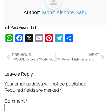
Author:
Mohit Kishore Sahu
Post Views:
131
WhatsApp
Facebook
X
Email
Pinterest
Telegram
Share
PREVIOUS
NEXT
TPSODL Expands ‘Model Gram Panchayat’ Initiative to 127 Villages in Southern Odisha
CM Mohan Majhi Listens to PM Modi’s ‘Mann Ki Baat’ with Vanavasi Kalyan Ashram Students
Leave a Reply
Your email address will not be published.
Required fields are marked
*
Comment
*