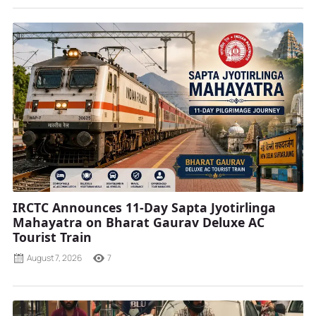
IRCTC Announces 11-Day Sapta Jyotirlinga
Mahayatra on Bharat Gaurav Deluxe AC
Tourist Train
August 7, 2026
7