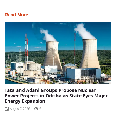
Read More
Tata and Adani Groups Propose Nuclear
Power Projects in Odisha as State Eyes Major
Energy Expansion
August 7, 2026
6