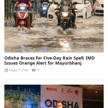
Odisha Braces for Five-Day Rain Spell; IMD
Issues Orange Alert for Mayurbhanj
August 7, 2026
12