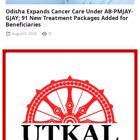
Odisha Expands Cancer Care Under AB-PMJAY-
GJAY; 91 New Treatment Packages Added for
Beneficiaries
August 6, 2026
13