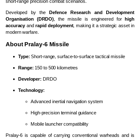
short-range precision combat scenarios.
Developed by the
Defence Research and Development
Organisation (DRDO)
, the missile is engineered for
high
accuracy
and
rapid deployment
, making it a strategic asset in
modern warfare.
About Pralay-6 Missile
Type:
Short-range, surface-to-surface tactical missile
Range:
150 to 500 kilometres
Developer:
DRDO
Technology:
Advanced inertial navigation system
High-precision terminal guidance
Mobile launcher compatibility
Pralay-6 is capable of carrying conventional warheads and is