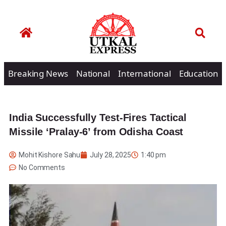
Breaking News
National
International
Education
India Successfully Test-Fires Tactical
Missile ‘Pralay-6’ from Odisha Coast
Mohit Kishore Sahu
July 28, 2025
1:40 pm
No Comments