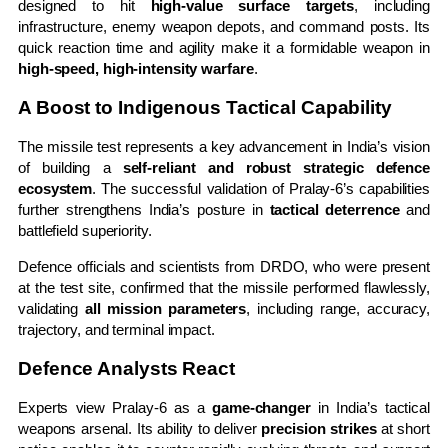
designed to hit
high-value surface targets
, including
infrastructure, enemy weapon depots, and command posts. Its
quick reaction time and agility make it a formidable weapon in
high-speed, high-intensity warfare
.
A Boost to Indigenous Tactical Capability
The missile test represents a key advancement in India’s vision
of building a
self-reliant and robust strategic defence
ecosystem
. The successful validation of Pralay-6’s capabilities
further strengthens India’s posture in
tactical deterrence
and
battlefield superiority.
Defence officials and scientists from DRDO, who were present
at the test site, confirmed that the missile performed flawlessly,
validating
all mission parameters
, including range, accuracy,
trajectory, and terminal impact.
Defence Analysts React
Experts view Pralay-6 as a
game-changer
in India’s tactical
weapons arsenal. Its ability to deliver
precision strikes
at short