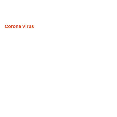
Corona Virus