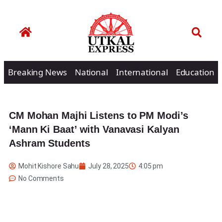
Breaking News
National
International
Education
CM Mohan Majhi Listens to PM Modi’s
‘Mann Ki Baat’ with Vanavasi Kalyan
Ashram Students
Mohit Kishore Sahu
July 28, 2025
4:05 pm
No Comments