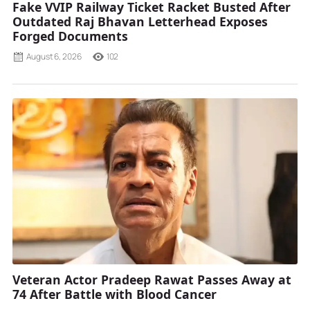
Fake VVIP Railway Ticket Racket Busted After
Outdated Raj Bhavan Letterhead Exposes
Forged Documents
August 6, 2026
102
Veteran Actor Pradeep Rawat Passes Away at
74 After Battle with Blood Cancer