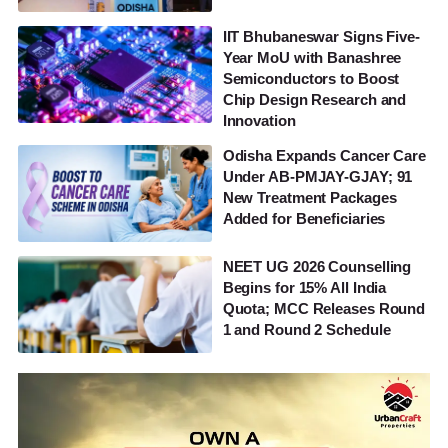
IIT Bhubaneswar Signs Five-
Year MoU with Banashree
Semiconductors to Boost
Chip Design Research and
Innovation
Odisha Expands Cancer Care
Under AB-PMJAY-GJAY; 91
New Treatment Packages
Added for Beneficiaries
NEET UG 2026 Counselling
Begins for 15% All India
Quota; MCC Releases Round
1 and Round 2 Schedule