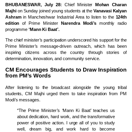
BHUBANESWAR, July 28:
Chief Minister
Mohan Charan
Majhi
on Sunday joined young students at the
Vanavasi Kalyan
Ashram
in Mancheshwar Industrial Area to listen to the
124th
edition
of Prime Minister
Narendra Modi’s
monthly radio
programme
‘Mann Ki Baat’.
The chief minister’s participation underscored his support for the
Prime Minister’s message-driven outreach, which has been
inspiring citizens across the country through stories of
determination, innovation, and community service.
CM Encourages Students to Draw Inspiration
from PM’s Words
After listening to the broadcast alongside the young tribal
students, CM Majhi urged them to take inspiration from PM
Modi’s messages.
“The Prime Minister’s ‘Mann Ki Baat’ teaches us
about dedication, hard work, and the transformative
power of positive action. I urge all of you to study
well, dream big, and work hard to become