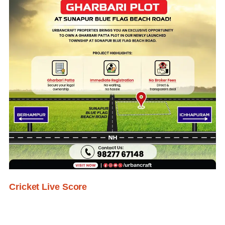
Cricket Live Score