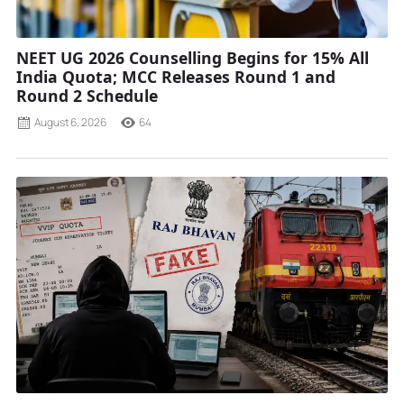
NEET UG 2026 Counselling Begins for 15% All
India Quota; MCC Releases Round 1 and
Round 2 Schedule
August 6, 2026
64