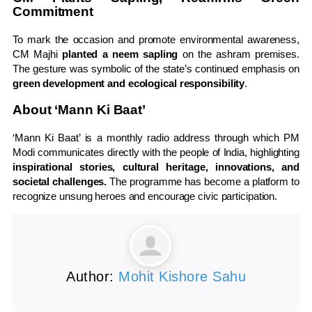
Commitment
To mark the occasion and promote environmental awareness,
CM Majhi
planted a neem sapling
on the ashram premises.
The gesture was symbolic of the state’s continued emphasis on
green development and ecological responsibility
.
About ‘Mann Ki Baat’
‘Mann Ki Baat’ is a monthly radio address through which PM
Modi communicates directly with the people of India, highlighting
inspirational stories, cultural heritage, innovations, and
societal challenges.
The programme has become a platform to
recognize unsung heroes and encourage civic participation.
Author:
Mohit Kishore Sahu