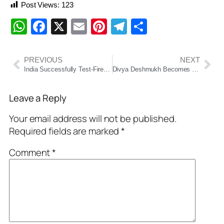
Post Views:
123
WhatsApp
Facebook
X
Email
Pinterest
Telegram
Share
PREVIOUS
NEXT
India Successfully Test-Fires Tactical Missile ‘Pralay-6’ from Odisha Coast
Divya Deshmukh Becomes First Indian to Win Women’s World Cup
Leave a Reply
Your email address will not be published.
Required fields are marked
*
Comment
*