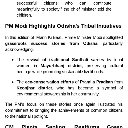
successful citizens who can contribute
meaningfully to society,” the chief minister told the
children.
PM Modi Highlights Odisha’s Tribal Initiatives
In this edition of ‘Mann Ki Baat’, Prime Minister Modi spotlighted
grassroots success stories from Odisha
, particularly
acknowledging:
The
revival of traditional Santhali sarees
by tribal
women in
Mayurbhanj district
, preserving cultural
heritage while promoting sustainable livelihoods.
The
eco-conservation efforts
of
Pramila Pradhan
from
Keonjhar district
, who has become a symbol of
environmental stewardship in her community.
The PM’s focus on these stories once again illustrated his
commitment to bringing the achievements of common citizens
to the national spotlight.
CM Plants Sapling, Reaffirms Green