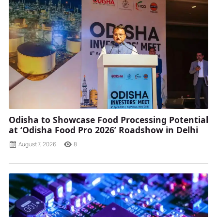
Odisha to Showcase Food Processing Potential
at ‘Odisha Food Pro 2026’ Roadshow in Delhi
August 7, 2026
8