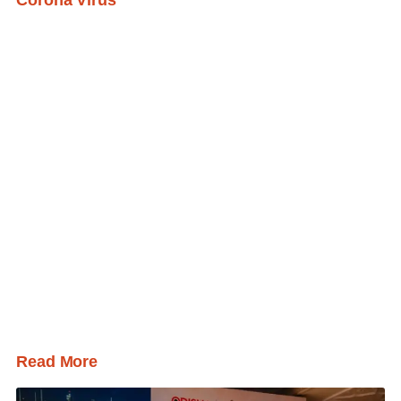
Read More