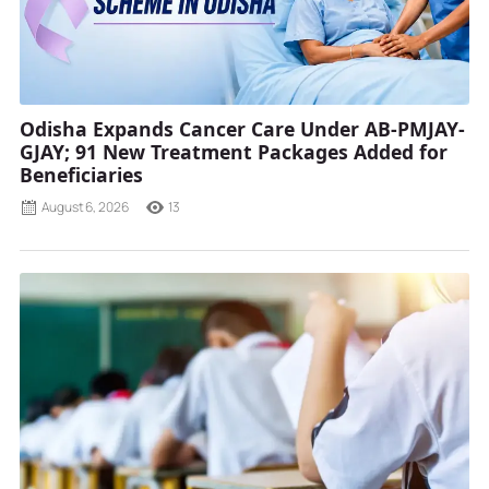
Odisha Expands Cancer Care Under AB-PMJAY-
GJAY; 91 New Treatment Packages Added for
Beneficiaries
August 6, 2026
13