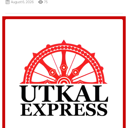
August 6, 2026
75