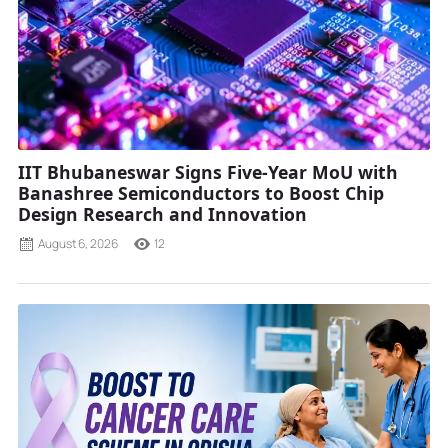
IIT Bhubaneswar Signs Five-Year MoU with
Banashree Semiconductors to Boost Chip
Design Research and Innovation
August 6, 2026
12