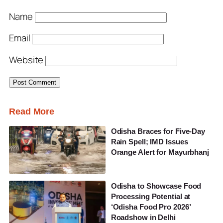
Name
Email
Website
Read More
Odisha Braces for Five-Day
Rain Spell; IMD Issues
Orange Alert for Mayurbhanj
Odisha to Showcase Food
Processing Potential at
‘Odisha Food Pro 2026’
Roadshow in Delhi