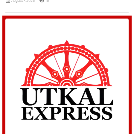
August 7, 2026
16