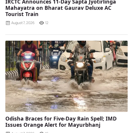
IRCTC Announces 11-Day Sapta Jyotirlinga
Mahayatra on Bharat Gaurav Deluxe AC
Tourist Train
August 7, 2026
12
Odisha Braces for Five-Day Rain Spell; IMD
Issues Orange Alert for Mayurbhanj