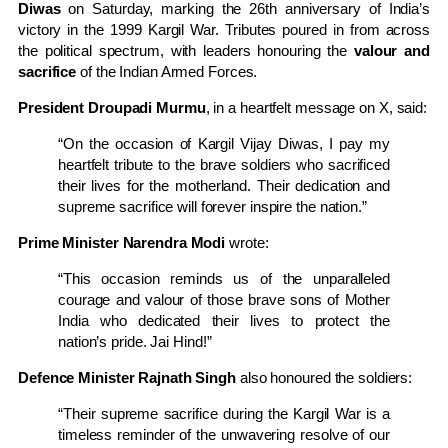
Diwas
on Saturday, marking the 26th anniversary of India’s
victory in the 1999 Kargil War. Tributes poured in from across
the political spectrum, with leaders honouring the
valour and
sacrifice
of the Indian Armed Forces.
President Droupadi Murmu
, in a heartfelt message on X, said:
“On the occasion of Kargil Vijay Diwas, I pay my
heartfelt tribute to the brave soldiers who sacrificed
their lives for the motherland. Their dedication and
supreme sacrifice will forever inspire the nation.”
Prime Minister Narendra Modi
wrote:
“This occasion reminds us of the unparalleled
courage and valour of those brave sons of Mother
India who dedicated their lives to protect the
nation’s pride. Jai Hind!”
Defence Minister Rajnath Singh
also honoured the soldiers:
“Their supreme sacrifice during the Kargil War is a
timeless reminder of the unwavering resolve of our