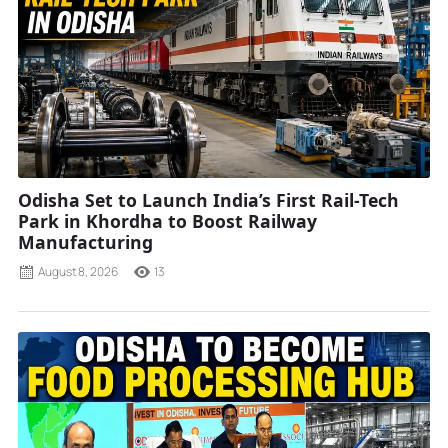
Odisha Set to Launch India’s First Rail-Tech
Park in Khordha to Boost Railway
Manufacturing
August 8, 2026
13