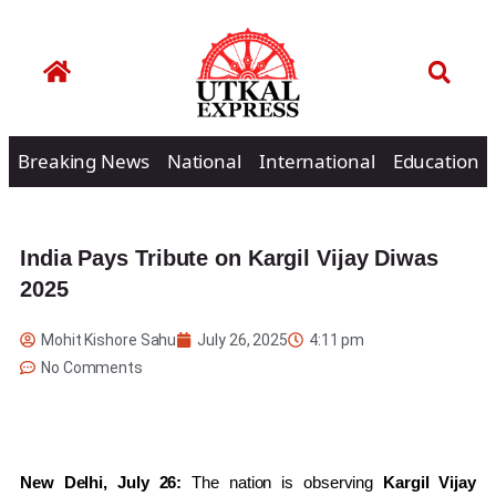
Breaking News
National
International
Education
India Pays Tribute on Kargil Vijay Diwas
2025
Mohit Kishore Sahu
July 26, 2025
4:11 pm
No Comments
New Delhi, July 26:
The nation is observing
Kargil Vijay