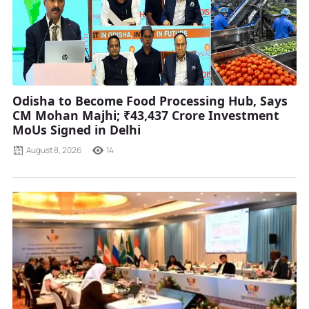
Odisha to Become Food Processing Hub, Says
CM Mohan Majhi; ₹43,437 Crore Investment
MoUs Signed in Delhi
August 8, 2026
14