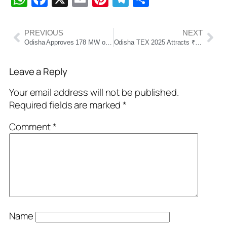
PREVIOUS
NEXT
Odisha Approves 178 MW of Renewable Energy Projects Worth ₹870 Crore
Odisha TEX 2025 Attracts ₹7,808 Cr Investment, Over 53,000 Jobs in Textile Sector
Leave a Reply
Your email address will not be published.
Required fields are marked
*
Comment
*
Name