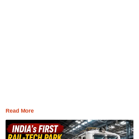
Read More