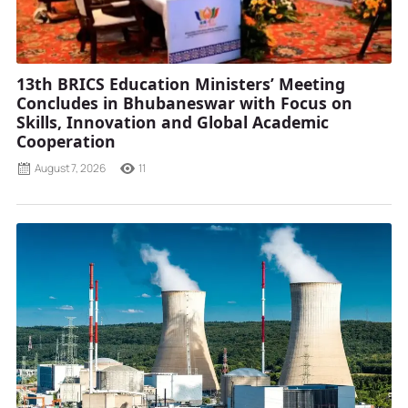
13th BRICS Education Ministers’ Meeting
Concludes in Bhubaneswar with Focus on
Skills, Innovation and Global Academic
Cooperation
August 7, 2026
11