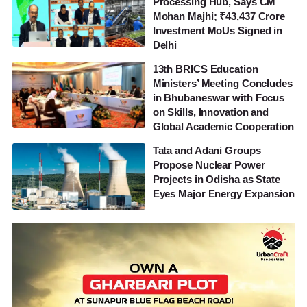
Processing Hub, Says CM
Mohan Majhi; ₹43,437 Crore
Investment MoUs Signed in
Delhi
13th BRICS Education
Ministers’ Meeting Concludes
in Bhubaneswar with Focus
on Skills, Innovation and
Global Academic Cooperation
Tata and Adani Groups
Propose Nuclear Power
Projects in Odisha as State
Eyes Major Energy Expansion