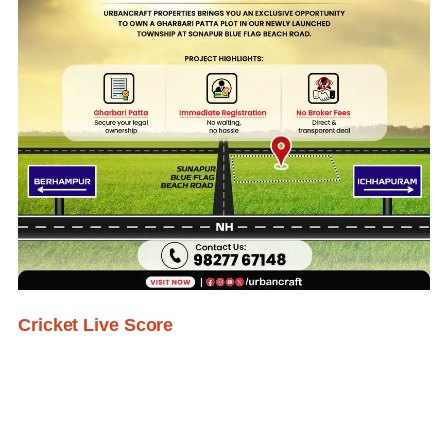
Cricket Live Score