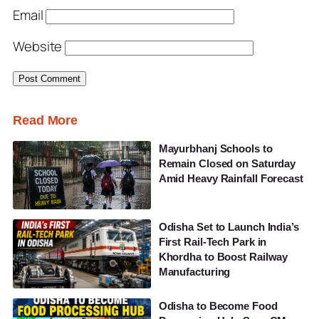
Email
Website
Read More
Mayurbhanj Schools to
Remain Closed on Saturday
Amid Heavy Rainfall Forecast
Odisha Set to Launch India’s
First Rail-Tech Park in
Khordha to Boost Railway
Manufacturing
Odisha to Become Food