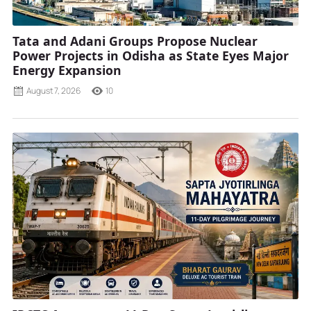
Tata and Adani Groups Propose Nuclear
Power Projects in Odisha as State Eyes Major
Energy Expansion
August 7, 2026
10