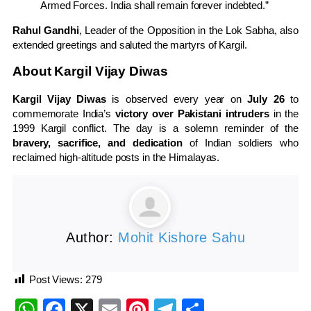
Armed Forces. India shall remain forever indebted.”
Rahul Gandhi
, Leader of the Opposition in the Lok Sabha, also
extended greetings and saluted the martyrs of Kargil.
About Kargil Vijay Diwas
Kargil Vijay Diwas
is observed every year on
July 26
to
commemorate India’s
victory over Pakistani intruders
in the
1999 Kargil conflict. The day is a solemn reminder of the
bravery, sacrifice, and dedication
of Indian soldiers who
reclaimed high-altitude posts in the Himalayas.
Author:
Mohit Kishore Sahu
Post Views:
279
WhatsApp
Facebook
X
Email
Pinterest
Telegram
Share