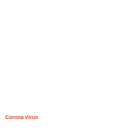
Corona Virus