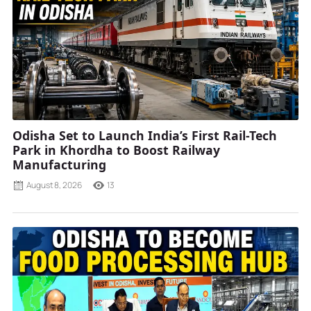
Odisha Set to Launch India’s First Rail-Tech
Park in Khordha to Boost Railway
Manufacturing
August 8, 2026
13