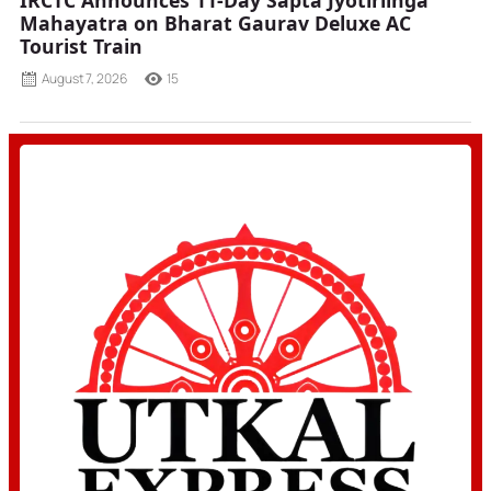
IRCTC Announces 11-Day Sapta Jyotirlinga
Mahayatra on Bharat Gaurav Deluxe AC
Tourist Train
August 7, 2026
15