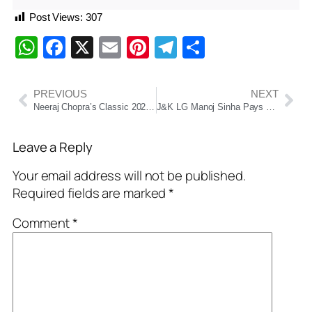
Post Views:
307
WhatsApp
Facebook
X
Email
Pinterest
Telegram
Share
PREVIOUS
NEXT
Neeraj Chopra’s Classic 2025: A Throw, A Triumph, A Legacy in the Making
J&K LG Manoj Sinha Pays Tribute to Dr. Syama Prasad Mookerjee on His 125th Birth Anniversary in Srinagar
Leave a Reply
Your email address will not be published.
Required fields are marked
*
Comment
*