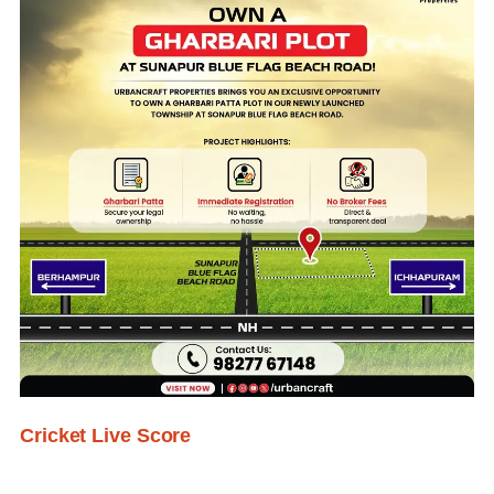
Cricket Live Score