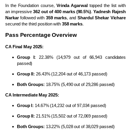
In the Foundation course,
Vrinda Agarwal
topped the list with
an impressive
362 out of 400 marks (90.5%)
.
Yadnesh Rajesh
Narkar
followed with
359 marks
, and
Shardul Shekar Vichare
secured the third position with
358 marks
.
Pass Percentage Overview
CA Final May 2025:
Group I:
22.38% (14,979 out of 66,943 candidates
passed)
Group II:
26.43% (12,204 out of 46,173 passed)
Both Groups:
18.75% (5,490 out of 29,286 passed)
CA Intermediate May 2025:
Group I:
14.67% (14,232 out of 97,034 passed)
Group II:
21.51% (15,502 out of 72,069 passed)
Both Groups:
13.22% (5,028 out of 38,029 passed)