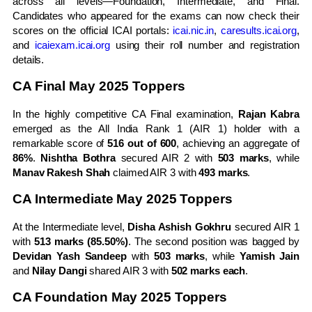
across all levels—Foundation, Intermediate, and Final.
Candidates who appeared for the exams can now check their
scores on the official ICAI portals:
icai.nic.in
,
caresults.icai.org
,
and
icaiexam.icai.org
using their roll number and registration
details.
CA Final May 2025 Toppers
In the highly competitive CA Final examination,
Rajan Kabra
emerged as the All India Rank 1 (AIR 1) holder with a
remarkable score of
516 out of 600
, achieving an aggregate of
86%
.
Nishtha Bothra
secured AIR 2 with
503 marks
, while
Manav Rakesh Shah
claimed AIR 3 with
493 marks
.
CA Intermediate May 2025 Toppers
At the Intermediate level,
Disha Ashish Gokhru
secured AIR 1
with
513 marks (85.50%)
. The second position was bagged by
Devidan Yash Sandeep
with
503 marks
, while
Yamish Jain
and
Nilay Dangi
shared AIR 3 with
502 marks each
.
CA Foundation May 2025 Toppers