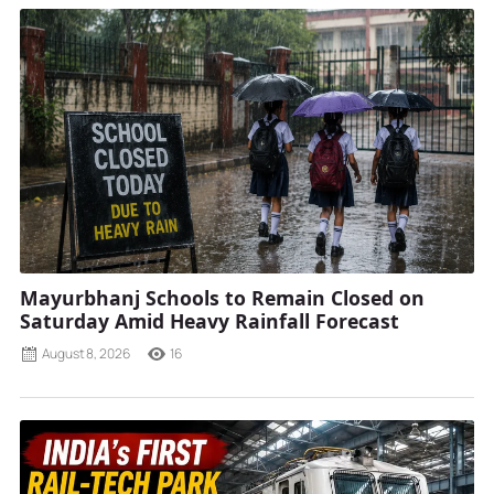
Mayurbhanj Schools to Remain Closed on
Saturday Amid Heavy Rainfall Forecast
August 8, 2026
16