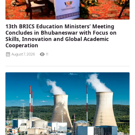
13th BRICS Education Ministers’ Meeting
Concludes in Bhubaneswar with Focus on
Skills, Innovation and Global Academic
Cooperation
August 7, 2026
11