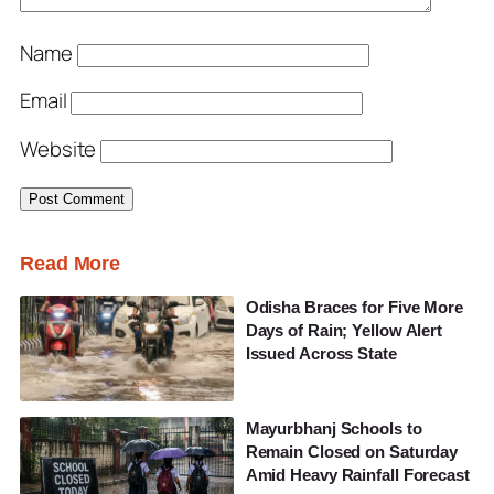
Name
Email
Website
Read More
Odisha Braces for Five More
Days of Rain; Yellow Alert
Issued Across State
Mayurbhanj Schools to
Remain Closed on Saturday
Amid Heavy Rainfall Forecast