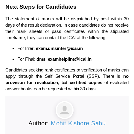
Next Steps for Candidates
The statement of marks will be dispatched by post within 30
days of the result declaration. In case candidates do not receive
their mark sheets or pass certificates within the stipulated
timeframe, they can contact the ICAI at the following:
For Inter:
exam.dmsinter@icai.in
For Final:
dms_examhelpline@icai.in
Candidates seeking rank certificates or verification of marks can
apply through the Self Service Portal (SSP). There is
no
provision for revaluation
, but
certified copies
of evaluated
answer books can be requested within 30 days.
Author:
Mohit Kishore Sahu