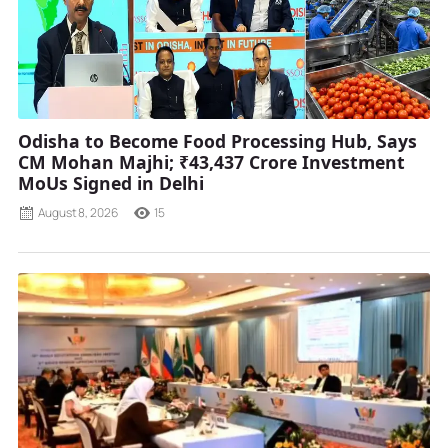
Odisha to Become Food Processing Hub, Says
CM Mohan Majhi; ₹43,437 Crore Investment
MoUs Signed in Delhi
August 8, 2026
15