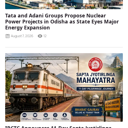
Tata and Adani Groups Propose Nuclear
Power Projects in Odisha as State Eyes Major
Energy Expansion
August 7, 2026
12