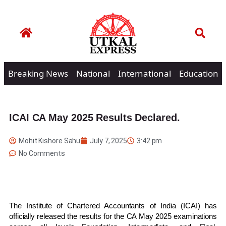
Breaking News
National
International
Education
ICAI CA May 2025 Results Declared.
Mohit Kishore Sahu
July 7, 2025
3:42 pm
No Comments
The Institute of Chartered Accountants of India (ICAI) has
officially released the results for the CA May 2025 examinations