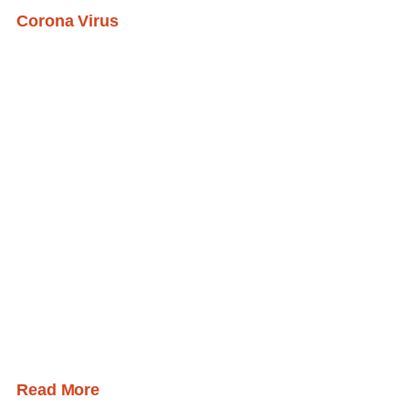
Corona Virus
Read More