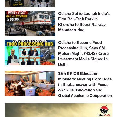
Odisha Set to Launch India’s
First Rail-Tech Park in
Khordha to Boost Railway
Manufacturing
Odisha to Become Food
Processing Hub, Says CM
Mohan Majhi; ₹43,437 Crore
Investment MoUs Signed in
Delhi
13th BRICS Education
Ministers’ Meeting Concludes
in Bhubaneswar with Focus
on Skills, Innovation and
Global Academic Cooperation