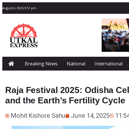
August 6, 2026 9:51 pm
Breaking News
National
International
Raja Festival 2025: Odisha 
and the Earth’s Fertility Cycle
Mohit Kishore Sahu
June 14, 2025
11:5