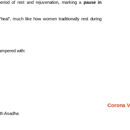
period of rest and rejuvenation, marking a
pause in
“heal”, much like how women traditionally rest during
ampered with:
Corona V
nth Asadha