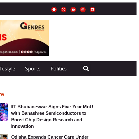
ifestyle
Sports
Politics
re
IIT Bhubaneswar Signs Five-Year MoU
with Banashree Semiconductors to
Boost Chip Design Research and
Innovation
Odisha Expands Cancer Care Under