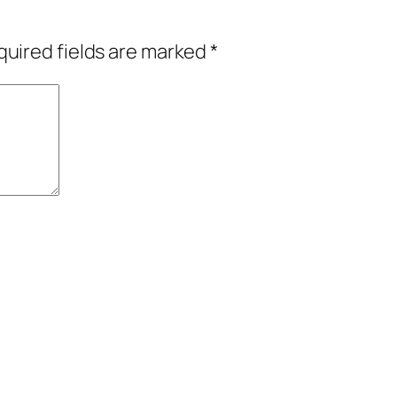
uired fields are marked
*