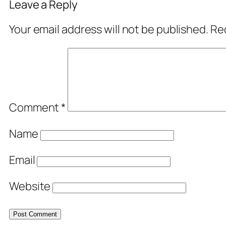
Leave a Reply
Your email address will not be published.
Req
Comment
*
Name
Email
Website