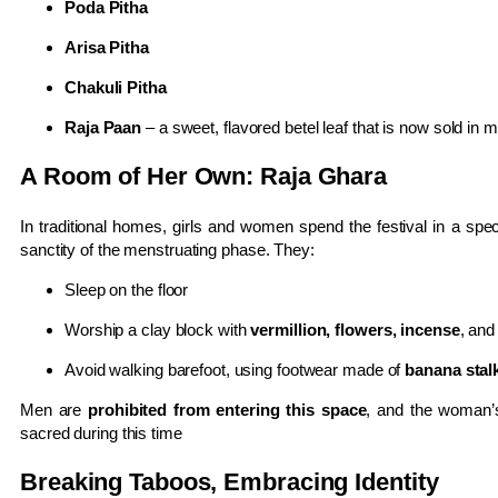
Poda Pitha
Arisa Pitha
Chakuli Pitha
Raja Paan
– a sweet, flavored betel leaf that is now sold in 
A Room of Her Own: Raja Ghara
In traditional homes, girls and women spend the festival in a sp
sanctity of the menstruating phase. They:
Sleep on the floor
Worship a clay block with
vermillion, flowers, incense
, and
Avoid walking barefoot, using footwear made of
banana stalk
Men are
prohibited from entering this space
, and the woman’s
sacred during this time
Breaking Taboos, Embracing Identity