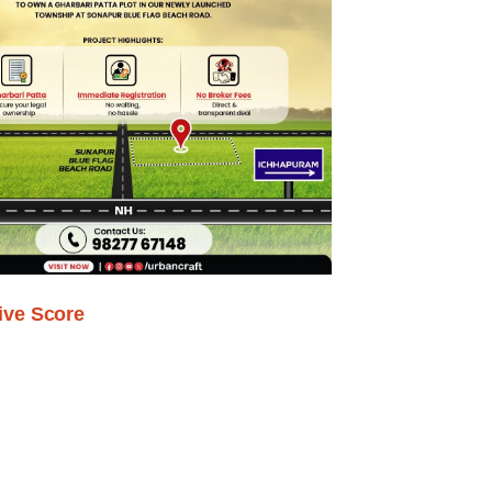
ive Score