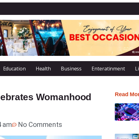
Education
Health
Business
Enteratinment
L
Read Mo
Celebrates Womanhood
4 am
No Comments