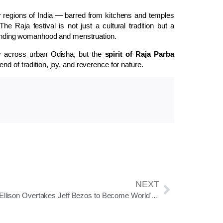
r regions of India — barred from kitchens and temples
 The Raja festival is not just a cultural tradition but a
nding womanhood and menstruation.
tly across urban Odisha, but the
spirit of Raja Parba
nd of tradition, joy, and reverence for nature.
NEXT
Larry Ellison Overtakes Jeff Bezos to Become World’s Second Richest Person, Elon Musk Remains at No. 1