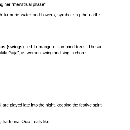
ng her “menstrual phase”
 turmeric water and flowers, symbolizing the earth’s
las (swings)
tied to mango or tamarind trees. The air
akila Gaja”, as women swing and sing in chorus.
i
are played late into the night, keeping the festive spirit
traditional Odia treats like: