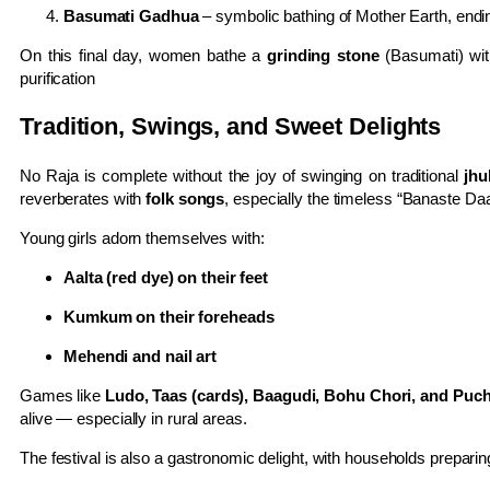
Basumati Gadhua
– symbolic bathing of Mother Earth, endi
On this final day, women bathe a
grinding stone
(Basumati) with
purification
Tradition, Swings, and Sweet Delights
No Raja is complete without the joy of swinging on traditional
jhu
reverberates with
folk songs
, especially the timeless “Banaste Da
Young girls adorn themselves with:
Aalta (red dye) on their feet
Kumkum on their foreheads
Mehendi and nail art
Games like
Ludo, Taas (cards), Baagudi, Bohu Chori, and Puch
alive — especially in rural areas.
The festival is also a gastronomic delight, with households preparing 