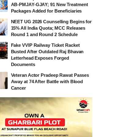
AB-PMJAY-GJAY; 91 New Treatment
Packages Added for Beneficiaries
NEET UG 2026 Counselling Begins for
15% All India Quota; MCC Releases
Round 1 and Round 2 Schedule
Fake VVIP Railway Ticket Racket
Busted After Outdated Raj Bhavan
Letterhead Exposes Forged
Documents
Veteran Actor Pradeep Rawat Passes
Away at 74 After Battle with Blood
Cancer