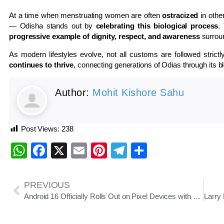
At a time when menstruating women are often
ostracized
in othe
— Odisha stands out by
celebrating this biological process
.
progressive example of dignity, respect, and awareness
surrou
As modern lifestyles evolve, not all customs are followed stric
continues to thrive
, connecting generations of Odias through its ble
Author:
Mohit Kishore Sahu
Post Views:
238
WhatsApp
Facebook
X
Email
Pinterest
Telegram
Share
PREVIOUS
Android 16 Officially Rolls Out on Pixel Devices with Focus on Accessibility, Productivity, and Smarter Notifications