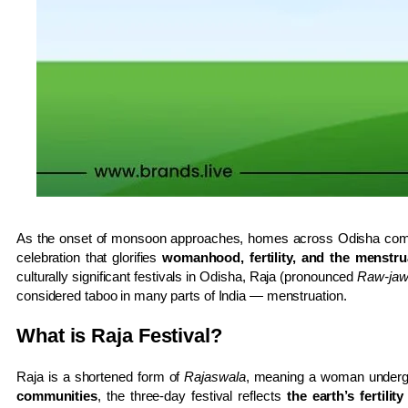
As the onset of monsoon approaches, homes across Odisha come 
celebration that glorifies
womanhood, fertility, and the menstrua
culturally significant festivals in Odisha, Raja (pronounced
Raw-ja
considered taboo in many parts of India — menstruation.
What is Raja Festival?
Raja is a shortened form of
Rajaswala
, meaning a woman undergo
communities
, the three-day festival reflects
the earth’s fertility