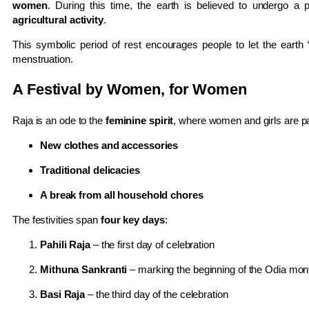
women
. During this time, the earth is believed to undergo a 
agricultural activity
.
This symbolic period of rest encourages people to let the earth 
menstruation.
A Festival by Women, for Women
Raja is an ode to the
feminine spirit
, where women and girls are p
New clothes and accessories
Traditional delicacies
A break from all household chores
The festivities span
four key days
:
Pahili Raja
– the first day of celebration
Mithuna Sankranti
– marking the beginning of the Odia mo
Basi Raja
– the third day of the celebration