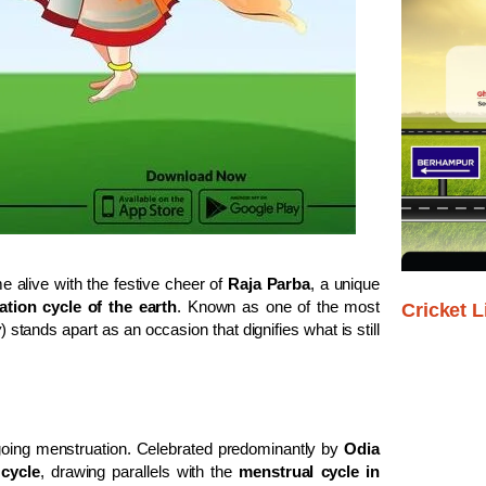
alive with the festive cheer of
Raja Parba
, a unique
tion cycle of the earth
. Known as one of the most
Cricket L
w
) stands apart as an occasion that dignifies what is still
ing menstruation. Celebrated predominantly by
Odia
 cycle
, drawing parallels with the
menstrual cycle in