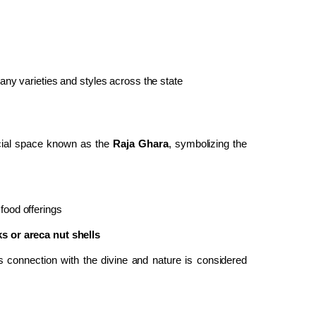
many varieties and styles across the state
ecial space known as the
Raja Ghara
, symbolizing the
 food offerings
s or areca nut shells
 connection with the divine and nature is considered