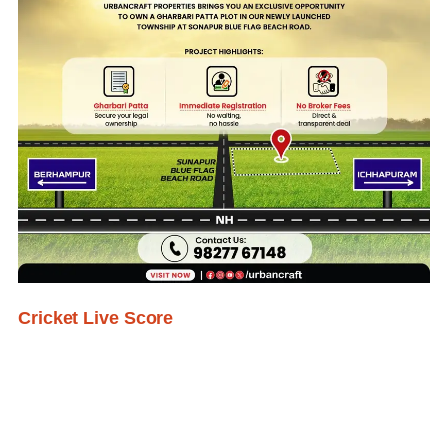
Cricket Live Score