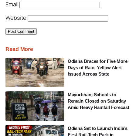
Email
Website
Read More
Odisha Braces for Five More
Days of Rain; Yellow Alert
Issued Across State
Mayurbhanj Schools to
Remain Closed on Saturday
Amid Heavy Rainfall Forecast
Odisha Set to Launch India’s
First Rail-Tech Park in