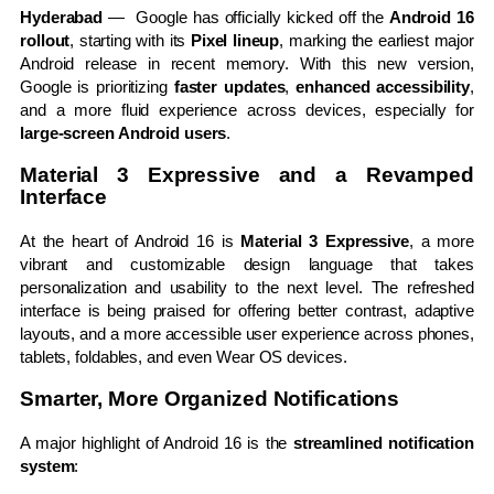
Hyderabad
— Google has officially kicked off the
Android 16
rollout
, starting with its
Pixel lineup
, marking the earliest major
Android release in recent memory. With this new version,
Google is prioritizing
faster updates
,
enhanced accessibility
,
and a more fluid experience across devices, especially for
large-screen Android users
.
Material 3 Expressive and a Revamped
Interface
At the heart of Android 16 is
Material 3 Expressive
, a more
vibrant and customizable design language that takes
personalization and usability to the next level. The refreshed
interface is being praised for offering better contrast, adaptive
layouts, and a more accessible user experience across phones,
tablets, foldables, and even Wear OS devices.
Smarter, More Organized Notifications
A major highlight of Android 16 is the
streamlined notification
system
: