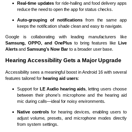
Real-time updates
for ride-hailing and food delivery apps
reduce the need to open the app for status checks.
Auto-grouping of notifications
from the same app
keeps the notification shade clean and easy to navigate.
Google is collaborating with leading manufacturers like
Samsung, OPPO, and OnePlus
to bring features like
Live
Alerts
and
Samsung’s Now Bar
to a broader user base.
Hearing Accessibility Gets a Major Upgrade
Accessibility sees a meaningful boost in Android 16 with several
features tailored for
hearing aid users
:
Support for
LE Audio hearing aids
, letting users choose
between their phone’s microphone and the hearing aid
mic during calls—ideal for noisy environments.
Native controls
for hearing devices, enabling users to
adjust volume, presets, and microphone modes directly
from system settings.