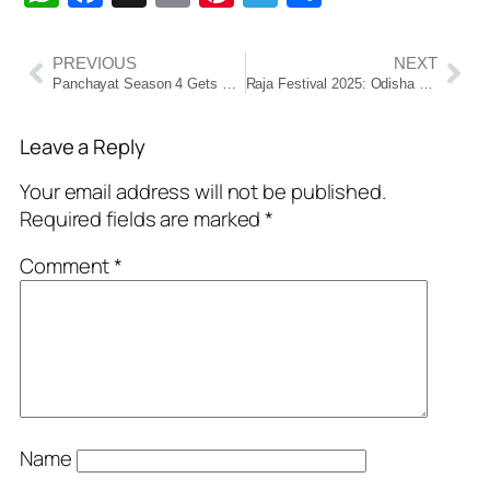
PREVIOUS
NEXT
Panchayat Season 4 Gets Early Release Date: Set to Premiere on June 24 on Prime Video
Raja Festival 2025: Odisha Celebrates Womanhood and the Earth’s Fertility Cycle
Leave a Reply
Your email address will not be published.
Required fields are marked
*
Comment
*
Name