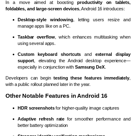
In a move aimed at boosting
productivity on tablets,
foldables, and large-screen devices
, Android 16 introduces:
Desktop-style windowing
, letting users resize and
manage apps like on a PC.
Taskbar overflow
, which enhances multitasking when
using several apps.
Custom keyboard shortcuts
and
external display
support
, elevating the Android desktop experience—
especially in conjunction with
Samsung DeX
.
Developers can begin
testing these features immediately
,
with a public rollout planned later in the year.
Other Notable Features in Android 16
HDR screenshots
for higher-quality image captures
Adaptive refresh rate
for smoother performance and
better battery optimization