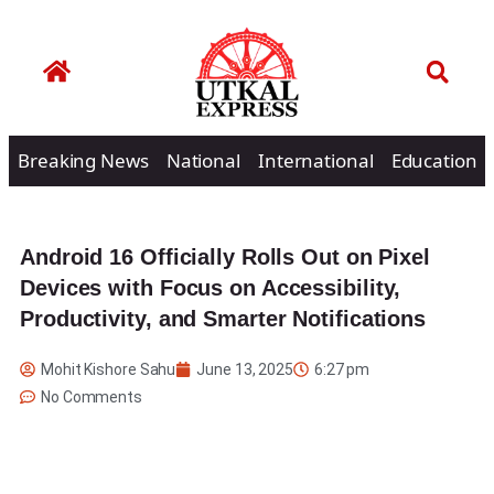
Breaking News
National
International
Education
Android 16 Officially Rolls Out on Pixel
Devices with Focus on Accessibility,
Productivity, and Smarter Notifications
Mohit Kishore Sahu
June 13, 2025
6:27 pm
No Comments