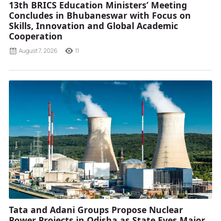
13th BRICS Education Ministers’ Meeting
Concludes in Bhubaneswar with Focus on
Skills, Innovation and Global Academic
Cooperation
August 7, 2026
11
Tata and Adani Groups Propose Nuclear
Power Projects in Odisha as State Eyes Major