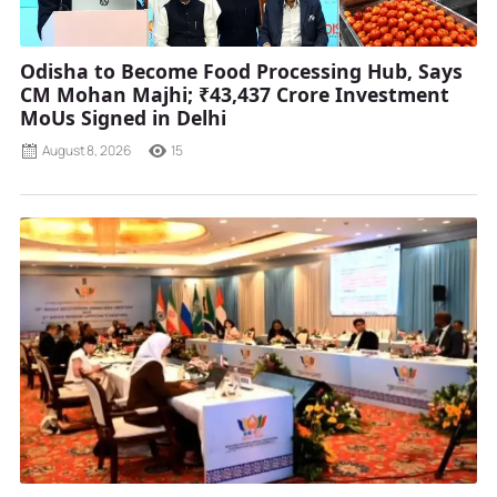
Odisha to Become Food Processing Hub, Says
CM Mohan Majhi; ₹43,437 Crore Investment
MoUs Signed in Delhi
August 8, 2026
15