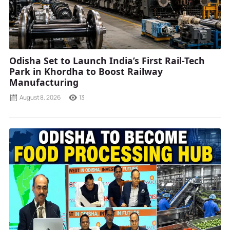
Odisha Set to Launch India’s First Rail-Tech
Park in Khordha to Boost Railway
Manufacturing
August 8, 2026
13