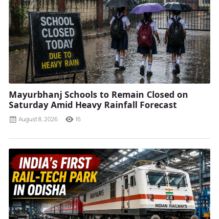
Mayurbhanj Schools to Remain Closed on
Saturday Amid Heavy Rainfall Forecast
August 8, 2026
16