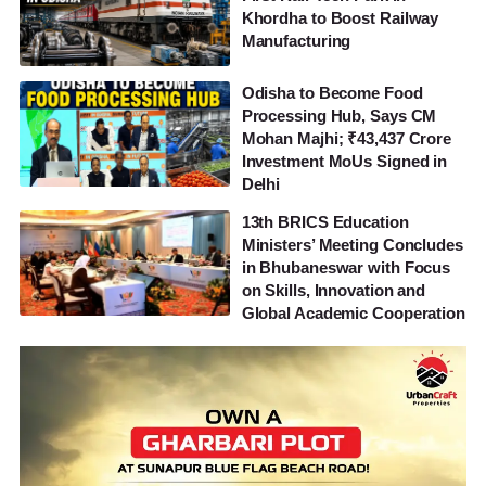
Khordha to Boost Railway
Manufacturing
Odisha to Become Food
Processing Hub, Says CM
Mohan Majhi; ₹43,437 Crore
Investment MoUs Signed in
Delhi
13th BRICS Education
Ministers’ Meeting Concludes
in Bhubaneswar with Focus
on Skills, Innovation and
Global Academic Cooperation