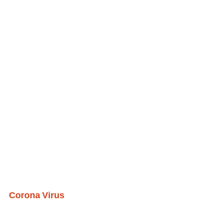
Corona Virus