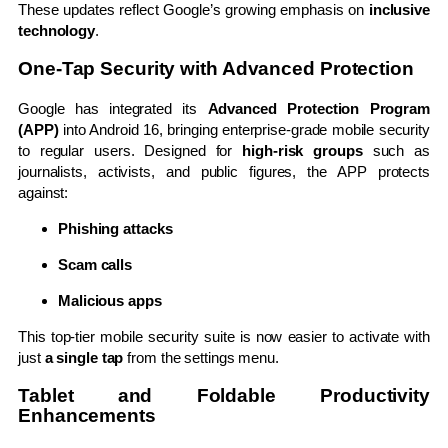
These updates reflect Google’s growing emphasis on
inclusive
technology
.
One-Tap Security with Advanced Protection
Google has integrated its
Advanced Protection Program
(APP)
into Android 16, bringing enterprise-grade mobile security
to regular users. Designed for
high-risk groups
such as
journalists, activists, and public figures, the APP protects
against:
Phishing attacks
Scam calls
Malicious apps
This top-tier mobile security suite is now easier to activate with
just
a single tap
from the settings menu.
Tablet and Foldable Productivity
Enhancements