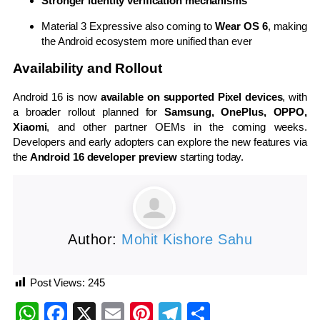
Stronger identity verification mechanisms
Material 3 Expressive also coming to
Wear OS 6
, making
the Android ecosystem more unified than ever
Availability and Rollout
Android 16 is now
available on supported Pixel devices
, with
a broader rollout planned for
Samsung, OnePlus, OPPO,
Xiaomi
, and other partner OEMs in the coming weeks.
Developers and early adopters can explore the new features via
the
Android 16 developer preview
starting today.
Author:
Mohit Kishore Sahu
Post Views:
245
WhatsApp
Facebook
X
Email
Pinterest
Telegram
Share