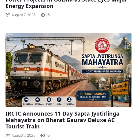
Energy Expansion
August 7, 2026
13
IRCTC Announces 11-Day Sapta Jyotirlinga
Mahayatra on Bharat Gaurav Deluxe AC
Tourist Train
August 7, 2026
15