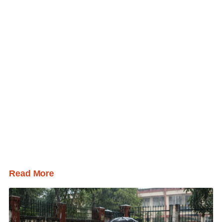
Read More