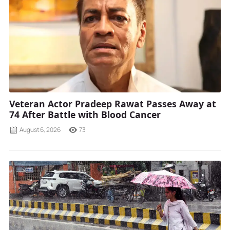
Veteran Actor Pradeep Rawat Passes Away at
74 After Battle with Blood Cancer
August 6, 2026
73