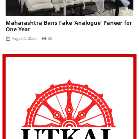
Maharashtra Bans Fake ‘Analogue’ Paneer for
One Year
August 5, 2026
69