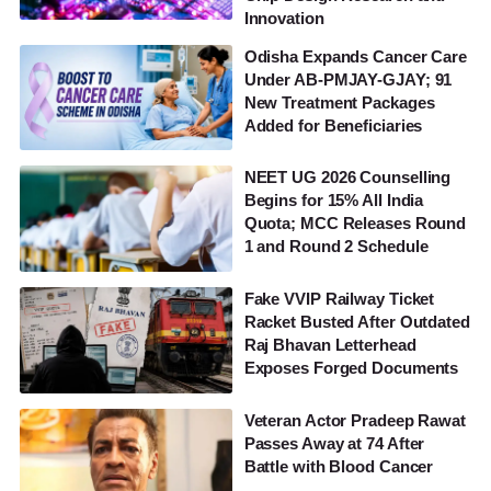
Innovation
Odisha Expands Cancer Care
Under AB-PMJAY-GJAY; 91
New Treatment Packages
Added for Beneficiaries
NEET UG 2026 Counselling
Begins for 15% All India
Quota; MCC Releases Round
1 and Round 2 Schedule
Fake VVIP Railway Ticket
Racket Busted After Outdated
Raj Bhavan Letterhead
Exposes Forged Documents
Veteran Actor Pradeep Rawat
Passes Away at 74 After
Battle with Blood Cancer