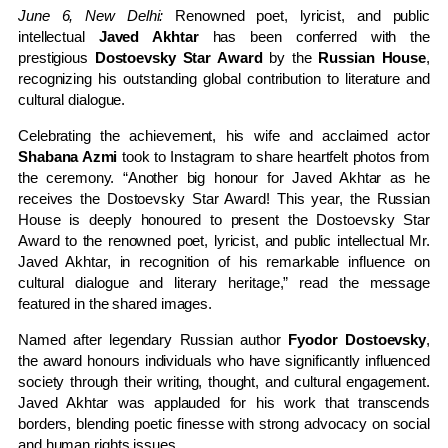
June 6, New Delhi:
Renowned poet, lyricist, and public
intellectual
Javed Akhtar
has been conferred with the
prestigious
Dostoevsky Star Award
by the
Russian House
,
recognizing his outstanding global contribution to literature and
cultural dialogue.
Celebrating the achievement, his wife and acclaimed actor
Shabana Azmi
took to Instagram to share heartfelt photos from
the ceremony. “Another big honour for Javed Akhtar as he
receives the Dostoevsky Star Award! This year, the Russian
House is deeply honoured to present the Dostoevsky Star
Award to the renowned poet, lyricist, and public intellectual Mr.
Javed Akhtar, in recognition of his remarkable influence on
cultural dialogue and literary heritage,” read the message
featured in the shared images.
Named after legendary Russian author
Fyodor Dostoevsky
,
the award honours individuals who have significantly influenced
society through their writing, thought, and cultural engagement.
Javed Akhtar was applauded for his work that transcends
borders, blending poetic finesse with strong advocacy on social
and human rights issues.