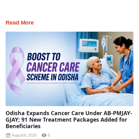
Read More
Odisha Expands Cancer Care Under AB-PMJAY-
GJAY; 91 New Treatment Packages Added for
Beneficiaries
August 6, 2026
6