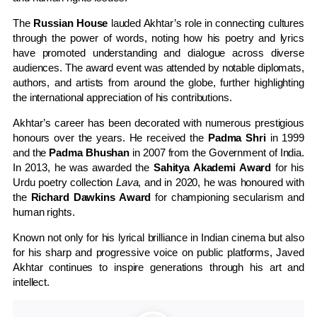
The
Russian House
lauded Akhtar’s role in connecting cultures
through the power of words, noting how his poetry and lyrics
have promoted understanding and dialogue across diverse
audiences. The award event was attended by notable diplomats,
authors, and artists from around the globe, further highlighting
the international appreciation of his contributions.
Akhtar’s career has been decorated with numerous prestigious
honours over the years. He received the
Padma Shri
in 1999
and the
Padma Bhushan
in 2007 from the Government of India.
In 2013, he was awarded the
Sahitya Akademi Award
for his
Urdu poetry collection
Lava
, and in 2020, he was honoured with
the
Richard Dawkins Award
for championing secularism and
human rights.
Known not only for his lyrical brilliance in Indian cinema but also
for his sharp and progressive voice on public platforms, Javed
Akhtar continues to inspire generations through his art and
intellect.