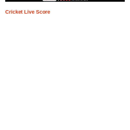
Cricket Live Score