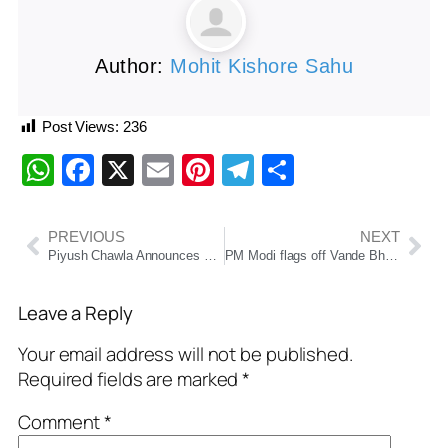
Author:
Mohit Kishore Sahu
Post Views:
236
WhatsApp
Facebook
X
Email
Pinterest
Telegram
Share
PREVIOUS
NEXT
Piyush Chawla Announces Retirement from All Forms of Cricket After Glorious Two-Decade Career
PM Modi flags off Vande Bharat between Katra, Srinagar
Leave a Reply
Your email address will not be published.
Required fields are marked
*
Comment
*