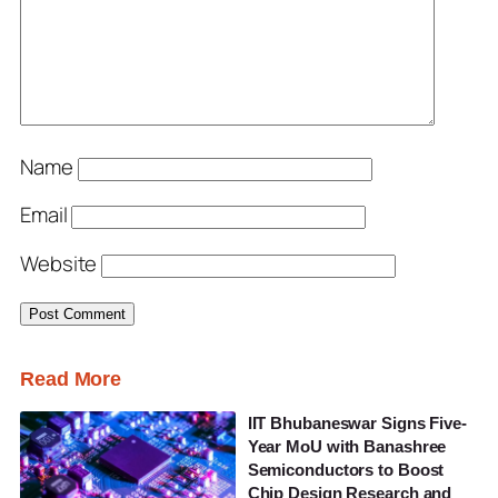
Name
Email
Website
Read More
IIT Bhubaneswar Signs Five-
Year MoU with Banashree
Semiconductors to Boost
Chip Design Research and