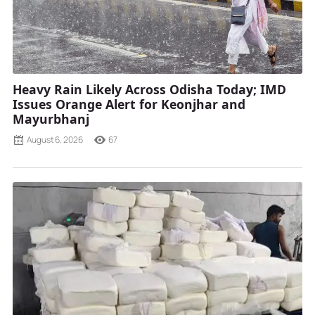
Heavy Rain Likely Across Odisha Today; IMD
Issues Orange Alert for Keonjhar and
Mayurbhanj
August 6, 2026
67