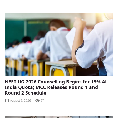
NEET UG 2026 Counselling Begins for 15% All
India Quota; MCC Releases Round 1 and
Round 2 Schedule
August 6, 2026
57