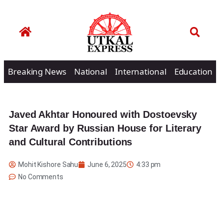
Breaking News
National
International
Education
Javed Akhtar Honoured with Dostoevsky
Star Award by Russian House for Literary
and Cultural Contributions
Mohit Kishore Sahu
June 6, 2025
4:33 pm
No Comments