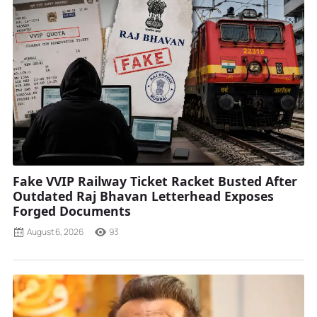
Fake VVIP Railway Ticket Racket Busted After
Outdated Raj Bhavan Letterhead Exposes
Forged Documents
August 6, 2026
93