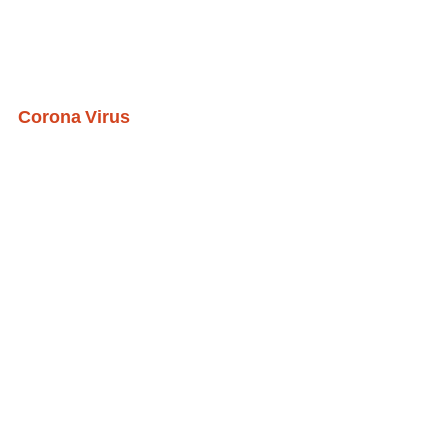
Corona Virus