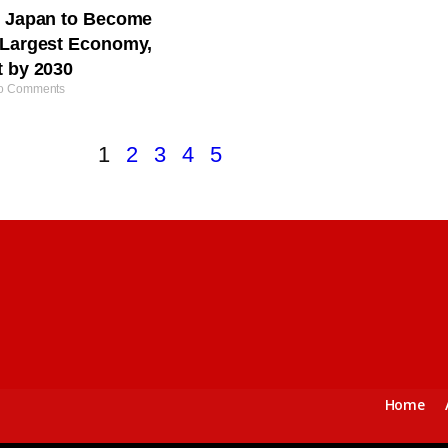
s Japan to Become
-Largest Economy,
t by 2030
 Comments
1
2
3
4
5
Home