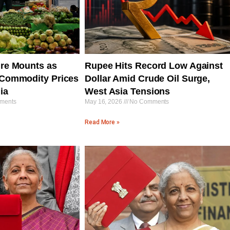
ure Mounts as
Rupee Hits Record Low Against
l Commodity Prices
Dollar Amid Crude Oil Surge,
ia
West Asia Tensions
ments
May 16, 2026
No Comments
Read More »