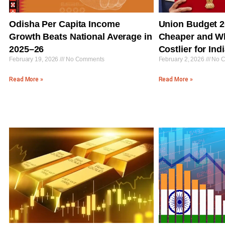
Odisha Per Capita Income
Union Budget 2
Growth Beats National Average in
Cheaper and W
2025–26
Costlier for In
February 19, 2026
No Comments
February 2, 2026
No C
Read More »
Read More »