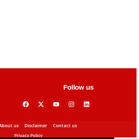
Follow us
About us
Disclaimer
Contact us
Privacy Policy