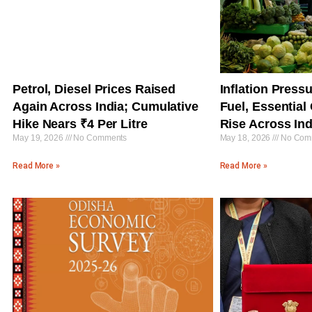
Petrol, Diesel Prices Raised
Inflation Press
Again Across India; Cumulative
Fuel, Essentia
Hike Nears ₹4 Per Litre
Rise Across Ind
May 19, 2026
No Comments
May 18, 2026
No Com
Read More »
Read More »