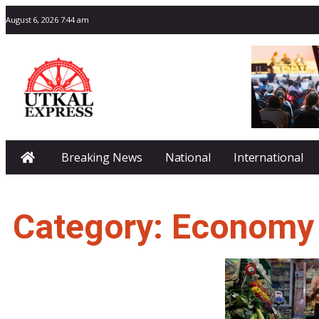
August 6, 2026 7:44 am
Breaking News
National
International
Category: Economy