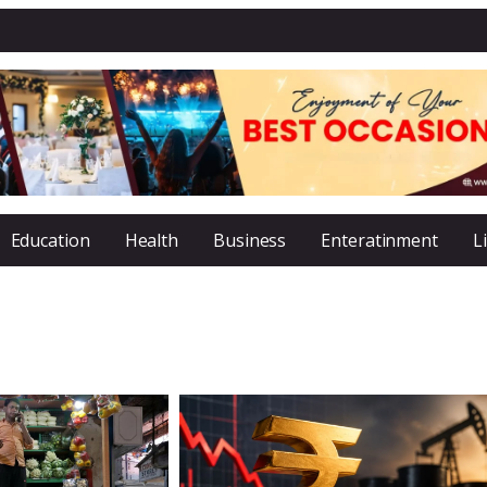
Education
Health
Business
Enteratinment
L