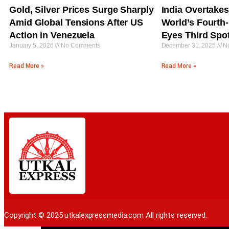
Gold, Silver Prices Surge Sharply
India Overtake
Amid Global Tensions After US
World’s Fourth
Action in Venezuela
Eyes Third Spo
January 5, 2026
No Comments
December 31, 2025
No
Read More »
Read More »
Copyright © 2025 utkalexpressmedia.com All rights reserved.