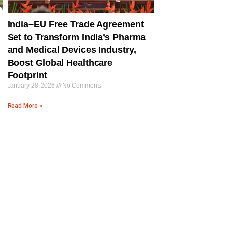
India–EU Free Trade Agreement
Set to Transform India’s Pharma
and Medical Devices Industry,
Boost Global Healthcare
Footprint
January 28, 2026
No Comments
Read More »