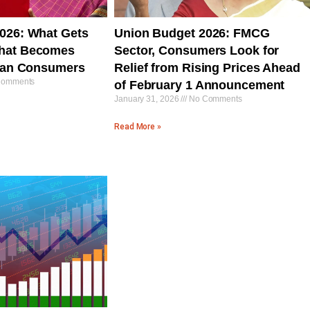
026: What Gets
Union Budget 2026: FMCG
hat Becomes
Sector, Consumers Look for
dian Consumers
Relief from Rising Prices Ahead
omments
of February 1 Announcement
January 31, 2026
No Comments
Read More »