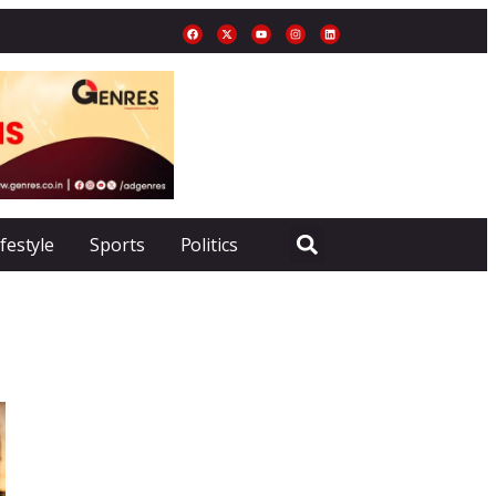
ifestyle
Sports
Politics