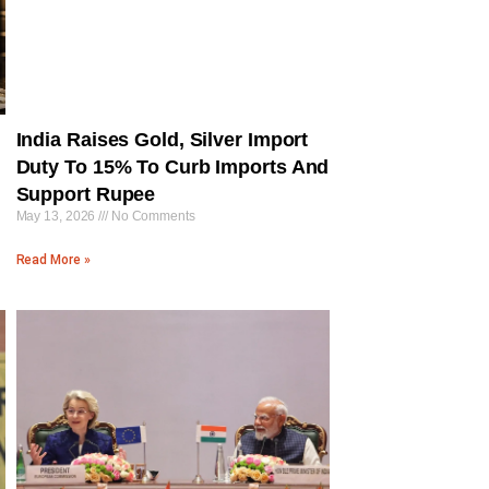
India Raises Gold, Silver Import
Duty To 15% To Curb Imports And
Support Rupee
May 13, 2026
No Comments
Read More »