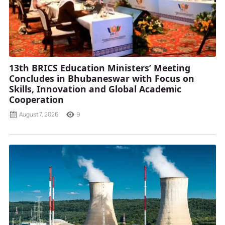
13th BRICS Education Ministers’ Meeting
Concludes in Bhubaneswar with Focus on
Skills, Innovation and Global Academic
Cooperation
August 7, 2026
9