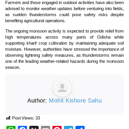
Farmers and those engaged in outdoor activities have also been
advised to monitor weather updates before venturing into fields,
as sudden thunderstorms could pose safety risks despite
benefiting agricultural operations.
The ongoing monsoon activity is expected to provide relief from
high temperatures across many parts of Odisha while
supporting kharif crop cultivation by maintaining adequate soil
moisture. However, authorities have stressed the importance of
observing lightning safety measures, as thunderstorms remain
one of the leading weather-related hazards during the monsoon
season.
Author:
Mohit Kishore Sahu
Post Views:
33