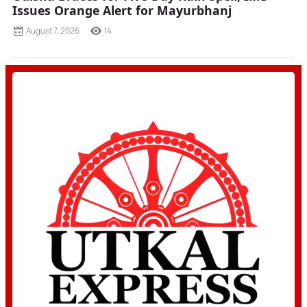
Issues Orange Alert for Mayurbhanj
August 7, 2026
14