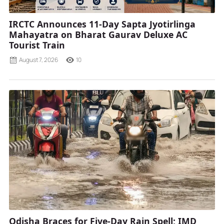
IRCTC Announces 11-Day Sapta Jyotirlinga
Mahayatra on Bharat Gaurav Deluxe AC
Tourist Train
August 7, 2026
10
Odisha Braces for Five-Day Rain Spell; IMD