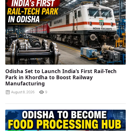
Odisha Set to Launch India’s First Rail-Tech
Park in Khordha to Boost Railway
Manufacturing
August 8, 2026
9