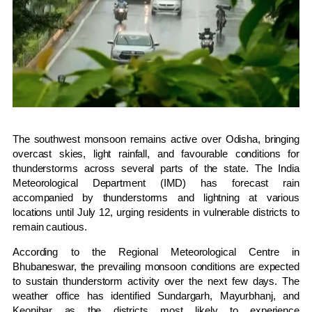
The southwest monsoon remains active over Odisha, bringing
overcast skies, light rainfall, and favourable conditions for
thunderstorms across several parts of the state. The India
Meteorological Department (IMD) has forecast rain
accompanied by thunderstorms and lightning at various
locations until July 12, urging residents in vulnerable districts to
remain cautious.
According to the Regional Meteorological Centre in
Bhubaneswar, the prevailing monsoon conditions are expected
to sustain thunderstorm activity over the next few days. The
weather office has identified Sundargarh, Mayurbhanj, and
Keonjhar as the districts most likely to experience