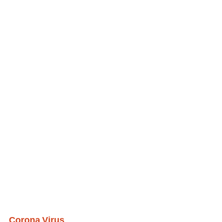
Corona Virus