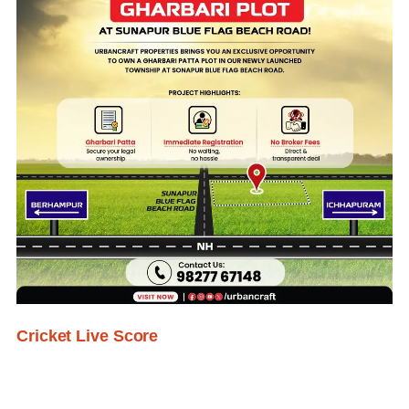
Cricket Live Score