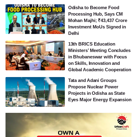
Odisha to Become Food
Processing Hub, Says CM
Mohan Majhi; ₹43,437 Crore
Investment MoUs Signed in
Delhi
13th BRICS Education
Ministers’ Meeting Concludes
in Bhubaneswar with Focus
on Skills, Innovation and
Global Academic Cooperation
Tata and Adani Groups
Propose Nuclear Power
Projects in Odisha as State
Eyes Major Energy Expansion