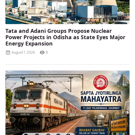
Tata and Adani Groups Propose Nuclear
Power Projects in Odisha as State Eyes Major
Energy Expansion
August 7, 2026
8