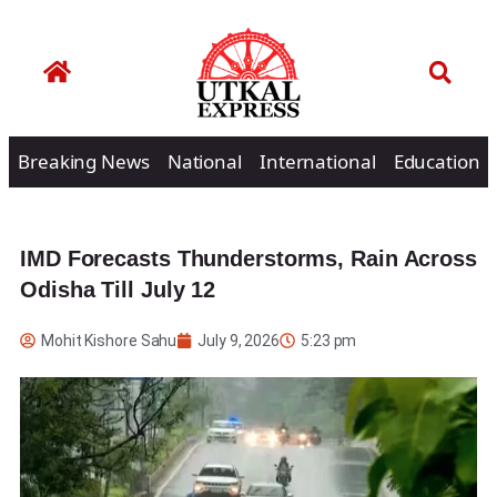
Breaking News
National
International
Education
IMD Forecasts Thunderstorms, Rain Across
Odisha Till July 12
Mohit Kishore Sahu
July 9, 2026
5:23 pm