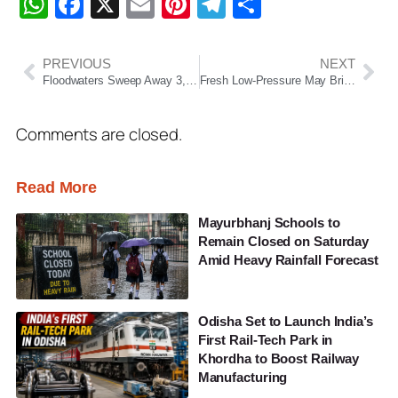
WhatsApp
Facebook
X
Email
Pinterest
Telegram
Share
PREVIOUS
NEXT
Floodwaters Sweep Away 3,000 LPG Cylinders in Maharashtra; Authorities Issue Public Safety Alert
Fresh Low-Pressure May Bring Heavy Rain to Odisha Ahead of Rath Yatra
Comments are closed.
Read More
Mayurbhanj Schools to
Remain Closed on Saturday
Amid Heavy Rainfall Forecast
Odisha Set to Launch India’s
First Rail-Tech Park in
Khordha to Boost Railway
Manufacturing