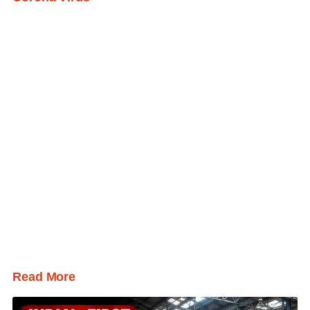
Read More