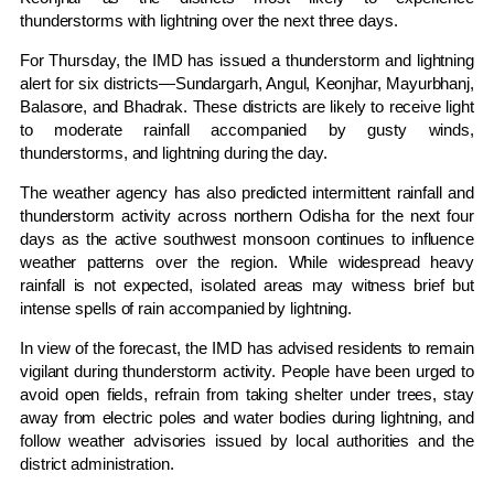
thunderstorms with lightning over the next three days.
For Thursday, the IMD has issued a thunderstorm and lightning
alert for six districts—Sundargarh, Angul, Keonjhar, Mayurbhanj,
Balasore, and Bhadrak. These districts are likely to receive light
to moderate rainfall accompanied by gusty winds,
thunderstorms, and lightning during the day.
The weather agency has also predicted intermittent rainfall and
thunderstorm activity across northern Odisha for the next four
days as the active southwest monsoon continues to influence
weather patterns over the region. While widespread heavy
rainfall is not expected, isolated areas may witness brief but
intense spells of rain accompanied by lightning.
In view of the forecast, the IMD has advised residents to remain
vigilant during thunderstorm activity. People have been urged to
avoid open fields, refrain from taking shelter under trees, stay
away from electric poles and water bodies during lightning, and
follow weather advisories issued by local authorities and the
district administration.