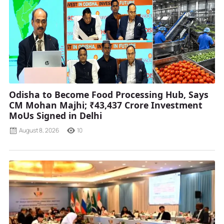
Odisha to Become Food Processing Hub, Says
CM Mohan Majhi; ₹43,437 Crore Investment
MoUs Signed in Delhi
August 8, 2026
10