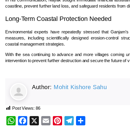
coastline, prevent further land loss, and safeguard residents from 
Long-Term Coastal Protection Needed
Environmental experts have repeatedly stressed that Ganjam’s 
measures, including scientifically designed erosion-control stru
coastal management strategies.
With the sea continuing to advance and more villages coming und
intervention to prevent further destruction and secure the future of
Author:
Mohit Kishore Sahu
Post Views:
86
WhatsApp
Facebook
X
Email
Pinterest
Telegram
Share