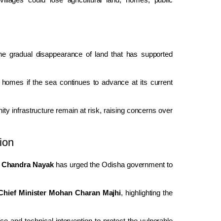
 the gradual disappearance of land that has supported
 homes if the sea continues to advance at its current
ity infrastructure remain at risk, raising concerns over
ion
 Chandra Nayak
has urged the Odisha government to
Chief Minister Mohan Charan Majhi
, highlighting the
.
 and technical intervention to protect the vulnerable