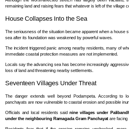
remaining land and raising fears that whatever is left of the village 
House Collapses Into the Sea
The seriousness of the situation became apparent when a house sta
sea after its foundation was weakened by powerful waves.
The incident triggered panic among nearby residents, many of wh
immediate coastal protection measures are not implemented.
Locals say the advancing sea has become increasingly aggressive 
loss of land and threatening nearby settlements.
Seventeen Villages Under Threat
The danger extends well beyond Podampeta. According to l
panchayats are now vulnerable to coastal erosion and possible inun
Officials and local residents said
nine villages under Paliban
under the neighbouring Ramagada Gram Panchayat
are facing 
Residents fear that if the erosion remains unchecked, more vi