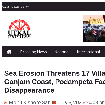
August 7, 2026 1:49 pm
Breaking News
National
International
Sea Erosion Threatens 17 Vill
Ganjam Coast, Podampeta Fa
Disappearance
Mohit Kishore Sahu
July 3, 2026
4:03 p