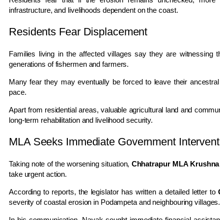
infrastructure, and livelihoods dependent on the coast.
Residents Fear Displacement
Families living in the affected villages say they are witnessing
generations of fishermen and farmers.
Many fear they may eventually be forced to leave their ancestral
pace.
Apart from residential areas, valuable agricultural land and commun
long-term rehabilitation and livelihood security.
MLA Seeks Immediate Government Intervent
Taking note of the worsening situation,
Chhatrapur MLA Krushna
take urgent action.
According to reports, the legislator has written a detailed letter to
severity of coastal erosion in Podampeta and neighbouring villages
In his communication, Nayak sought immediate financial assistance