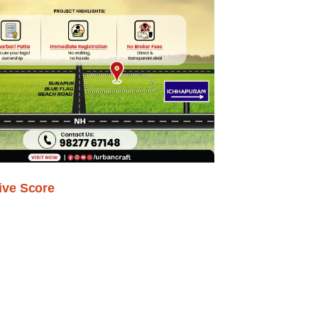
ive Score