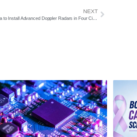
NEXT
Odisha to Install Advanced Doppler Radars in Four Cities to Strengthen Disaster Forecasting