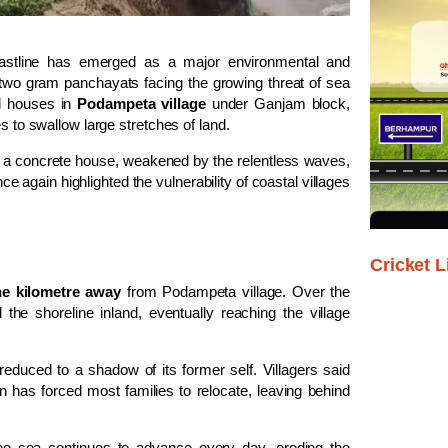
astline has emerged as a major environmental and
wo gram panchayats facing the growing threat of sea
al houses in
Podampeta village
under Ganjam block,
s to swallow large stretches of land.
 a concrete house, weakened by the relentless waves,
 again highlighted the vulnerability of coastal villages
Cricket L
e kilometre away
from Podampeta village. Over the
the shoreline inland, eventually reaching the village
educed to a shadow of its former self. Villagers said
n has forced most families to relocate, leaving behind
the sea continues to advance every day, eroding the