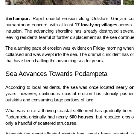
Berhampur:
Rapid coastal erosion along Odisha’s Ganjam co
humanitarian concern, with at least
17 low-lying villages
across t
intrusion. The advancing shoreline has already destroyed sever
leaving residents fearful of further displacement as the sea continue
The alarming pace of erosion was evident on Friday morning when
collapsed and was swept into the sea. The dramatic incident has once
that have been battling the advancing sea for years.
Sea Advances Towards Podampeta
According to local residents, the sea was once located nearly
on
years, however, continuous coastal erosion has steadily pushed 
outskirts and consuming large portions of land.
What was once a thriving coastal settlement has gradually been r
Podampeta originally had nearly
500 houses
, but repeated erosio
only a handful of scattered structures.
Although the worst-affected stretch has largely been vacated, 