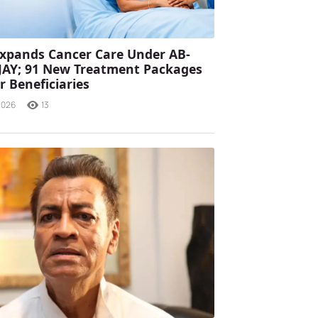
xpands Cancer Care Under AB-
JAY; 91 New Treatment Packages
r Beneficiaries
2026
13