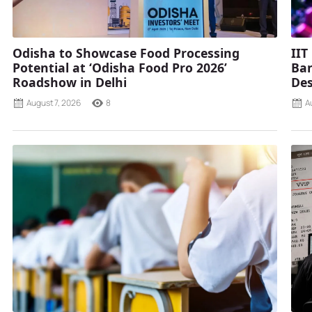
Odisha to Showcase Food Processing
IIT
Potential at ‘Odisha Food Pro 2026’
Ban
Roadshow in Delhi
Des
August 7, 2026
8
A