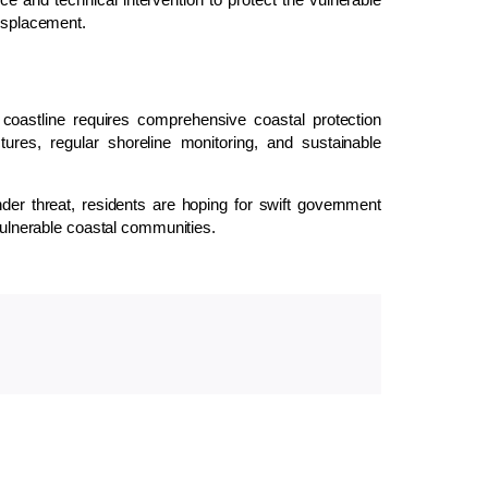
displacement.
coastline requires comprehensive coastal protection
ctures, regular shoreline monitoring, and sustainable
er threat, residents are hoping for swift government
 vulnerable coastal communities.