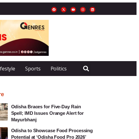
ifestyle
Sports
Politics
re
Odisha Braces for Five-Day Rain
Spell; IMD Issues Orange Alert for
Mayurbhanj
Odisha to Showcase Food Processing
Potential at ‘Odisha Food Pro 2026’