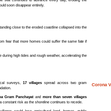
could soon disappear entirely.
nding close to the eroded coastline collapsed into the
om fear that more homes could suffer the same fate if
during high tides and rough weather, accelerating the
ocal surveys,
17 villages
spread across two gram
Corona V
dation.
dha Gram Panchayat
and
more than seven villages
a constant risk as the shoreline continues to recede.
llages could lose agricultural land, homes, public