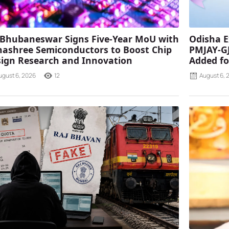
 Bhubaneswar Signs Five-Year MoU with
Odisha E
ashree Semiconductors to Boost Chip
PMJAY-G
ign Research and Innovation
Added fo
ugust 6, 2026
12
August 6, 