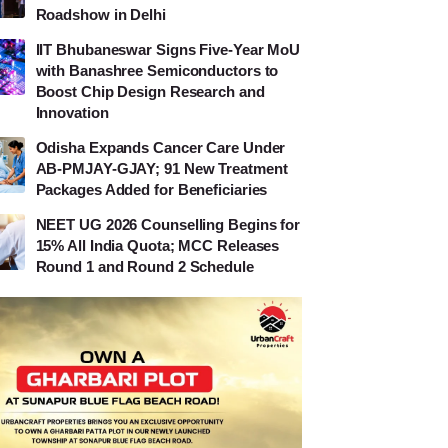
Roadshow in Delhi
IIT Bhubaneswar Signs Five-Year MoU
with Banashree Semiconductors to
Boost Chip Design Research and
Innovation
Odisha Expands Cancer Care Under
AB-PMJAY-GJAY; 91 New Treatment
Packages Added for Beneficiaries
NEET UG 2026 Counselling Begins for
15% All India Quota; MCC Releases
Round 1 and Round 2 Schedule