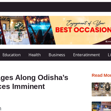
Education
Health
Business
Enteratinment
L
Read Mo
ages Along Odisha’s
ces Imminent
m