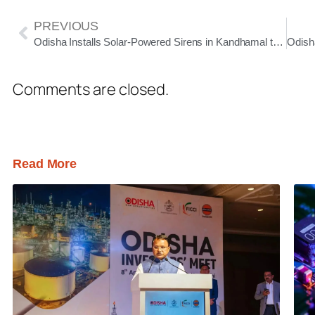
PREVIOUS
Odisha Installs Solar-Powered Sirens in Kandhamal to Reduce Human-Elephant Conflict
Comments are closed.
Read More