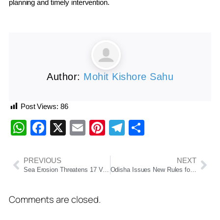
planning and timely intervention.
Author:
Mohit Kishore Sahu
Post Views:
86
WhatsApp
Facebook
X
Email
Pinterest
Telegram
Share
PREVIOUS
NEXT
Sea Erosion Threatens 17 Villages Along Odisha’s Ganjam Coast, Podampeta Faces Imminent Disappearance
Odisha Issues New Rules for Private Primary Schools, Makes Government Approval Mandatory
Comments are closed.