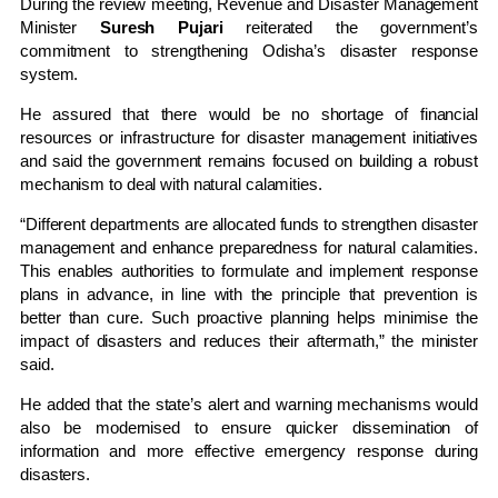
During the review meeting, Revenue and Disaster Management
Minister
Suresh Pujari
reiterated the government’s
commitment to strengthening Odisha’s disaster response
system.
He assured that there would be no shortage of financial
resources or infrastructure for disaster management initiatives
and said the government remains focused on building a robust
mechanism to deal with natural calamities.
“Different departments are allocated funds to strengthen disaster
management and enhance preparedness for natural calamities.
This enables authorities to formulate and implement response
plans in advance, in line with the principle that prevention is
better than cure. Such proactive planning helps minimise the
impact of disasters and reduces their aftermath,” the minister
said.
He added that the state’s alert and warning mechanisms would
also be modernised to ensure quicker dissemination of
information and more effective emergency response during
disasters.