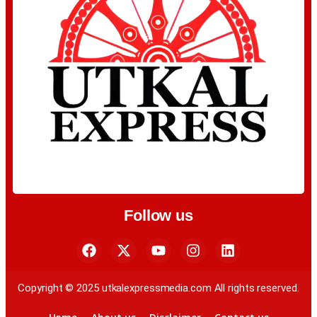
Follow us
Copyright © 2025 utkalexpressmedia.com All rights reserved.