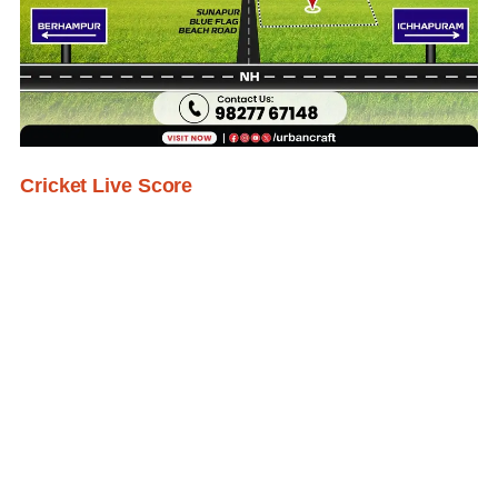
Cricket Live Score