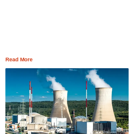
Read More