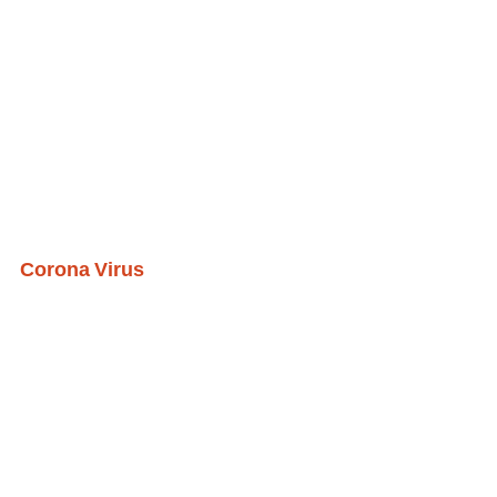
Corona Virus