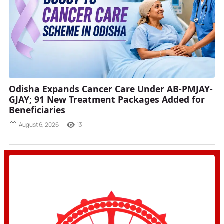
Odisha Expands Cancer Care Under AB-PMJAY-
GJAY; 91 New Treatment Packages Added for
Beneficiaries
August 6, 2026
13