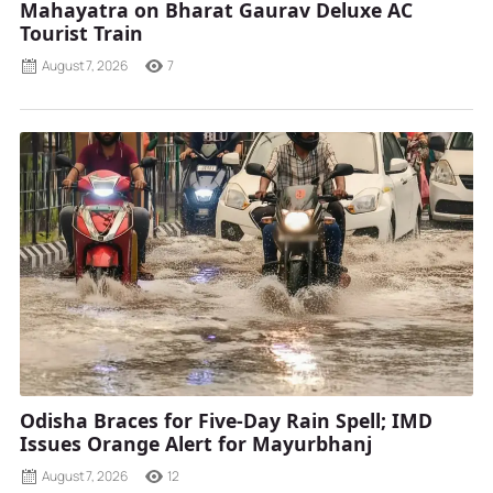
Mahayatra on Bharat Gaurav Deluxe AC
Tourist Train
August 7, 2026
7
Odisha Braces for Five-Day Rain Spell; IMD
Issues Orange Alert for Mayurbhanj
August 7, 2026
12