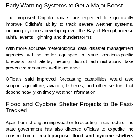
Early Warning Systems to Get a Major Boost
The proposed Doppler radars are expected to significantly
improve Odisha’s ability to track severe weather systems,
including cyclones developing over the Bay of Bengal, intense
rainfall events, lightning, and thunderstorms.
With more accurate meteorological data, disaster management
agencies will be better equipped to issue location-specific
forecasts and alerts, helping district administrations take
preventive measures well in advance.
Officials said improved forecasting capabilities would also
support agriculture, aviation, fisheries, and other sectors that
depend heavily on timely weather information.
Flood and Cyclone Shelter Projects to Be Fast-
Tracked
Apart from strengthening weather forecasting infrastructure, the
state government has also directed officials to expedite the
construction of
multi-purpose flood and cyclone shelters