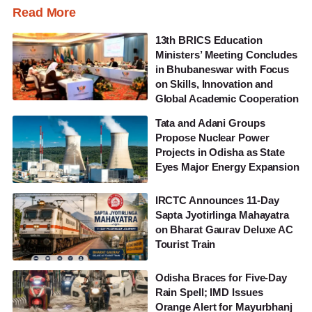
Read More
13th BRICS Education
Ministers’ Meeting Concludes
in Bhubaneswar with Focus
on Skills, Innovation and
Global Academic Cooperation
Tata and Adani Groups
Propose Nuclear Power
Projects in Odisha as State
Eyes Major Energy Expansion
IRCTC Announces 11-Day
Sapta Jyotirlinga Mahayatra
on Bharat Gaurav Deluxe AC
Tourist Train
Odisha Braces for Five-Day
Rain Spell; IMD Issues
Orange Alert for Mayurbhanj