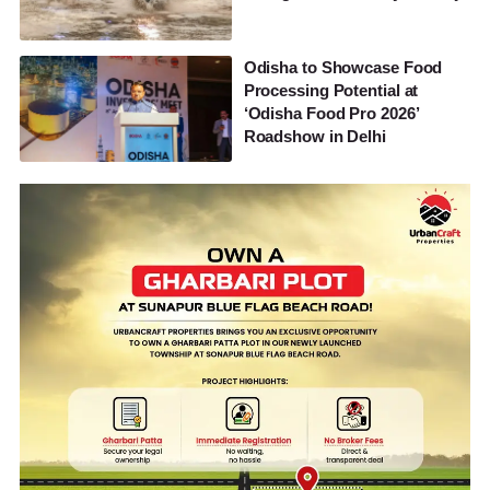
Odisha to Showcase Food
Processing Potential at
‘Odisha Food Pro 2026’
Roadshow in Delhi