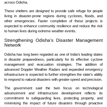
across Odisha.
These shelters are designed to provide safe refuge for people
living in disaster-prone regions during cyclones, floods, and
other emergencies. Faster completion of these projects is
expected to enhance community resilience and reduce the risk
to human lives during extreme weather events.
Strengthening Odisha’s Disaster Management
Network
Odisha has long been regarded as one of India’s leading states
in disaster preparedness, particularly for its effective cyclone
management and evacuation strategies. The addition of
advanced Doppler Weather Radars and expanded emergency
infrastructure is expected to further strengthen the state’s ability
to respond to natural disasters with greater speed and precision.
The government said the twin focus on technological
advancement and infrastructure development reflects its
commitment to safeguarding lives, protecting property, and
minimising the impact of future disasters through proactive