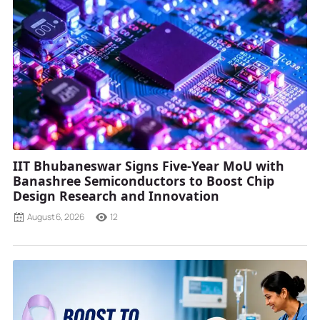
IIT Bhubaneswar Signs Five-Year MoU with
Banashree Semiconductors to Boost Chip
Design Research and Innovation
August 6, 2026
12