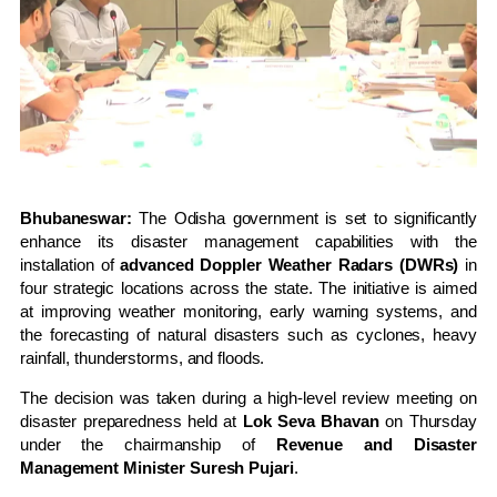
Bhubaneswar:
The Odisha government is set to significantly
enhance its disaster management capabilities with the
installation of
advanced Doppler Weather Radars (DWRs)
in
four strategic locations across the state. The initiative is aimed
at improving weather monitoring, early warning systems, and
the forecasting of natural disasters such as cyclones, heavy
rainfall, thunderstorms, and floods.
The decision was taken during a high-level review meeting on
disaster preparedness held at
Lok Seva Bhavan
on Thursday
under the chairmanship of
Revenue and Disaster
Management Minister Suresh Pujari
.