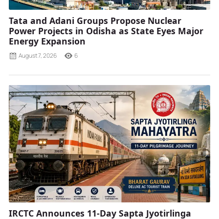
Tata and Adani Groups Propose Nuclear
Power Projects in Odisha as State Eyes Major
Energy Expansion
August 7, 2026
6
IRCTC Announces 11-Day Sapta Jyotirlinga