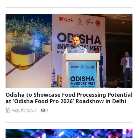
Odisha to Showcase Food Processing Potential
at ‘Odisha Food Pro 2026’ Roadshow in Delhi
August 7, 2026
11