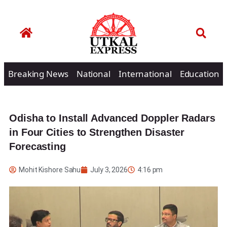
Breaking News
National
International
Education
Odisha to Install Advanced Doppler Radars
in Four Cities to Strengthen Disaster
Forecasting
Mohit Kishore Sahu
July 3, 2026
4:16 pm