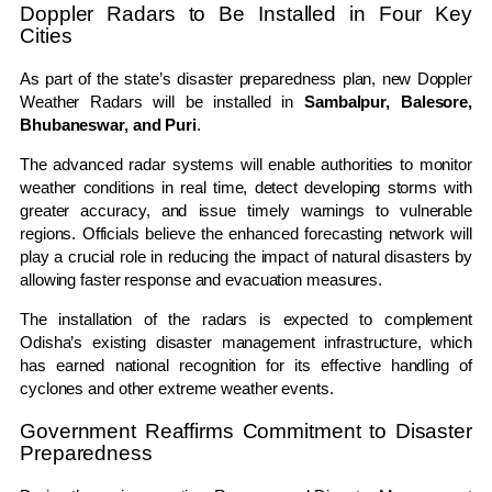
Doppler Radars to Be Installed in Four Key
Cities
As part of the state’s disaster preparedness plan, new Doppler
Weather Radars will be installed in
Sambalpur, Balesore,
Bhubaneswar, and Puri
.
The advanced radar systems will enable authorities to monitor
weather conditions in real time, detect developing storms with
greater accuracy, and issue timely warnings to vulnerable
regions. Officials believe the enhanced forecasting network will
play a crucial role in reducing the impact of natural disasters by
allowing faster response and evacuation measures.
The installation of the radars is expected to complement
Odisha’s existing disaster management infrastructure, which
has earned national recognition for its effective handling of
cyclones and other extreme weather events.
Government Reaffirms Commitment to Disaster
Preparedness