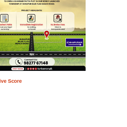
ive Score