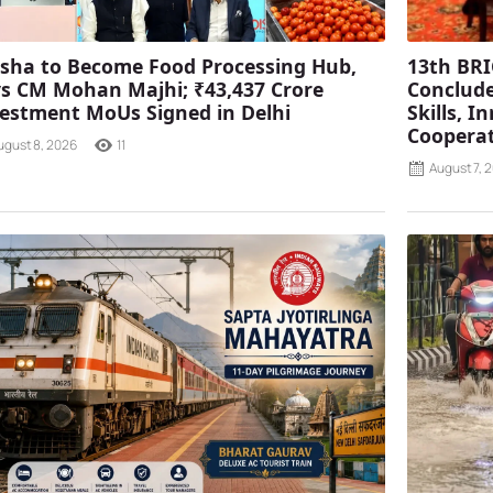
sha to Become Food Processing Hub,
13th BRI
s CM Mohan Majhi; ₹43,437 Crore
Conclude
estment MoUs Signed in Delhi
Skills, 
Coopera
ugust 8, 2026
11
August 7, 