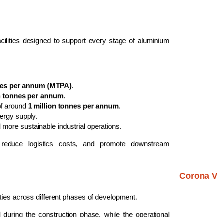
 facilities designed to support every stage of aluminium
nnes per annum (MTPA)
.
on tonnes per annum
.
of around
1 million tonnes per annum
.
ergy supply.
 more sustainable industrial operations.
, reduce logistics costs, and promote downstream
Corona V
ties across different phases of development.
 during the construction phase, while the operational