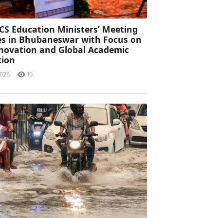
CS Education Ministers’ Meeting
s in Bhubaneswar with Focus on
Innovation and Global Academic
tion
2026
10