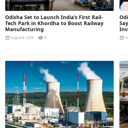
Odisha Set to Launch India’s First Rail-
Odi
Tech Park in Khordha to Boost Railway
Say
Manufacturing
Inv
August 8, 2026
10
A