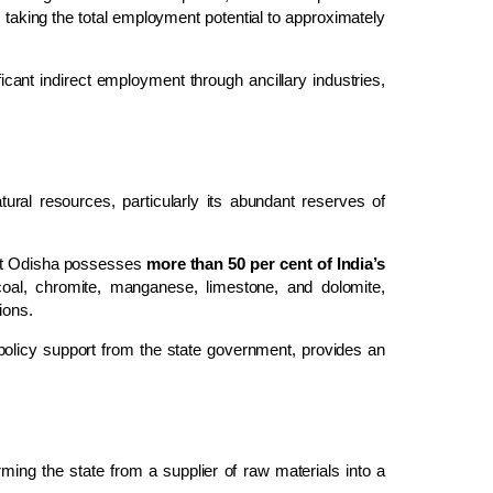
, taking the total employment potential to approximately
ficant indirect employment through ancillary industries,
ural resources, particularly its abundant reserves of
that Odisha possesses
more than 50 per cent of India’s
 coal, chromite, manganese, limestone, and dolomite,
ions.
 policy support from the state government, provides an
ming the state from a supplier of raw materials into a