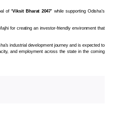
oal of
‘Viksit Bharat 2047’
while supporting Odisha’s
jhi for creating an investor-friendly environment that
ha’s industrial development journey and is expected to
acity, and employment across the state in the coming