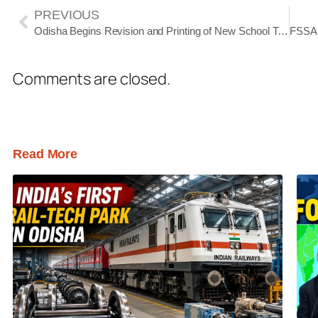
PREVIOUS
Odisha Begins Revision and Printing of New School Textbooks After Error Row
Comments are closed.
Read More