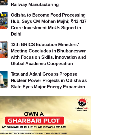
Railway Manufacturing
Odisha to Become Food Processing
Hub, Says CM Mohan Majhi; ₹43,437
Crore Investment MoUs Signed in
Delhi
13th BRICS Education Ministers’
Meeting Concludes in Bhubaneswar
with Focus on Skills, Innovation and
Global Academic Cooperation
Tata and Adani Groups Propose
Nuclear Power Projects in Odisha as
State Eyes Major Energy Expansion