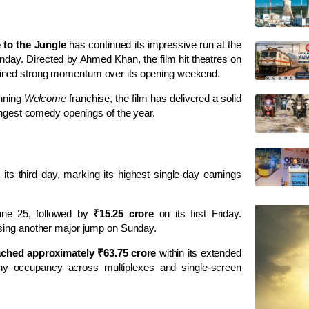
to the Jungle
has continued its impressive run at the
 Sunday. Directed by Ahmed Khan, the film hit theatres on
tained strong momentum over its opening weekend.
unning
Welcome
franchise, the film has delivered a solid
rongest comedy openings of the year.
its third day, marking its highest single-day earnings
une 25, followed by
₹15.25 crore
on its first Friday.
sing another major jump on Sunday.
eached approximately ₹63.75 crore
within its extended
thy occupancy across multiplexes and single-screen