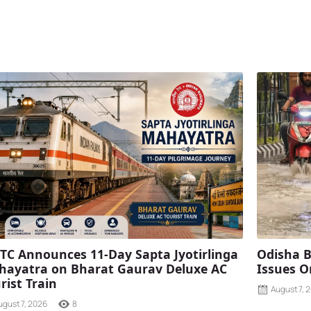
TC Announces 11-Day Sapta Jyotirlinga
Odisha B
ayatra on Bharat Gaurav Deluxe AC
Issues O
rist Train
August 7, 
ugust 7, 2026
8