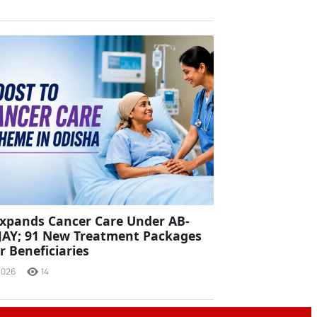
xpands Cancer Care Under AB-
JAY; 91 New Treatment Packages
r Beneficiaries
2026
14