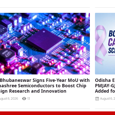
 Bhubaneswar Signs Five-Year MoU with
Odisha E
ashree Semiconductors to Boost Chip
PMJAY-G
ign Research and Innovation
Added fo
ugust 6, 2026
13
August 6, 