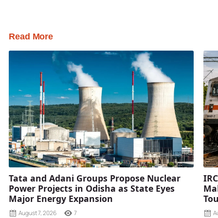
Read More
Tata and Adani Groups Propose Nuclear
IRC
Power Projects in Odisha as State Eyes
Mah
Major Energy Expansion
Tou
August 7, 2026
7
A