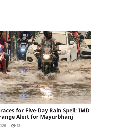
races for Five-Day Rain Spell; IMD
range Alert for Mayurbhanj
2026
13