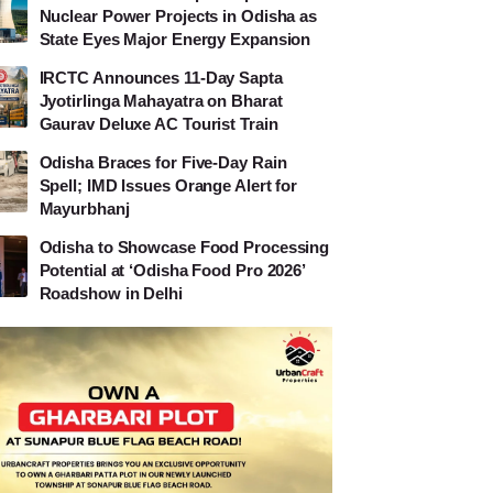
Nuclear Power Projects in Odisha as
State Eyes Major Energy Expansion
IRCTC Announces 11-Day Sapta
Jyotirlinga Mahayatra on Bharat
Gaurav Deluxe AC Tourist Train
Odisha Braces for Five-Day Rain
Spell; IMD Issues Orange Alert for
Mayurbhanj
Odisha to Showcase Food Processing
Potential at ‘Odisha Food Pro 2026’
Roadshow in Delhi