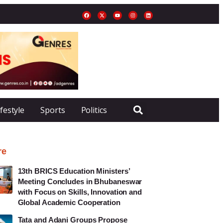
ifestyle
Sports
Politics
re
13th BRICS Education Ministers’
Meeting Concludes in Bhubaneswar
with Focus on Skills, Innovation and
Global Academic Cooperation
Tata and Adani Groups Propose