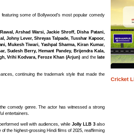
ast featuring some of Bollywood’s most popular comedy
 Rawal, Arshad Warsi, Jackie Shroff, Disha Patani,
al, Johny Lever, Shreyas Talpade, Tusshar Kapoor,
ani, Mukesh Tiwari, Yashpal Sharma, Kiran Kumar,
sar, Sudesh Berry, Hemant Pandey, Brijendra Kala,
h, Vrihi Kodvara, Feroze Khan (Arjun)
and the
late
ances, continuing the trademark style that made the
Cricket L
 the comedy genre. The actor has witnessed a strong
ul entertainers.
 performed well with audiences, while
Jolly LLB 3
also
f the highest-grossing Hindi films of 2025, reaffirming