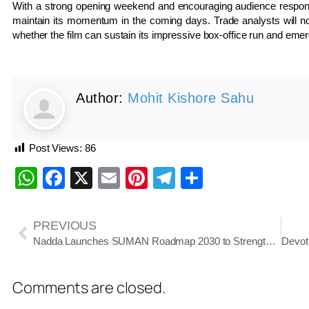
With a strong opening weekend and encouraging audience respo
maintain its momentum in the coming days. Trade analysts will n
whether the film can sustain its impressive box-office run and eme
Author:
Mohit Kishore Sahu
Post Views:
86
WhatsApp
Facebook
X
Email
Pinterest
Telegram
Share
PREVIOUS
Nadda Launches SUMAN Roadmap 2030 to Strengthen Maternal Healthcare
Comments are closed.