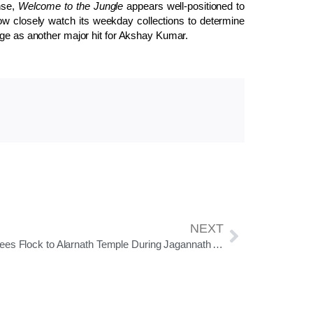
nse,
Welcome to the Jungle
appears well-positioned to
ow closely watch its weekday collections to determine
rge as another major hit for Akshay Kumar.
NEXT
Devotees Flock to Alarnath Temple During Jagannath Anasara