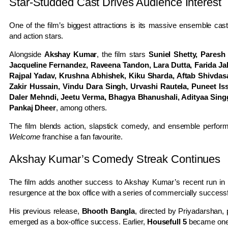
Star-Studded Cast Drives Audience Interest
One of the film’s biggest attractions is its massive ensemble c
and action stars.
Alongside
Akshay Kumar
, the film stars
Suniel Shetty, Paresh
Jacqueline Fernandez, Raveena Tandon, Lara Dutta, Farida Jal
Rajpal Yadav, Krushna Abhishek, Kiku Sharda, Aftab Shivdas
Zakir Hussain, Vindu Dara Singh, Urvashi Rautela, Puneet Is
Daler Mehndi, Jeetu Verma, Bhagya Bhanushali, Adityaa Singg
Pankaj Dheer
, among others.
The film blends action, slapstick comedy, and ensemble perform
Welcome
franchise a fan favourite.
Akshay Kumar’s Comedy Streak Continues
The film adds another success to Akshay Kumar’s recent run in
resurgence at the box office with a series of commercially successf
His previous release,
Bhooth Bangla
, directed by Priyadarshan,
emerged as a box-office success. Earlier,
Housefull 5
became one o