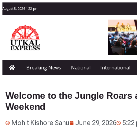
August 8, 2026 1:22 pm
Breaking News
National
International
Welcome to the Jungle Roars a
Weekend
Mohit Kishore Sahu
June 29, 2026
5:22