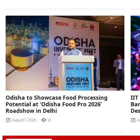
Odisha to Showcase Food Processing
IIT
Potential at ‘Odisha Food Pro 2026’
Ban
Roadshow in Delhi
Des
August 7, 2026
12
A