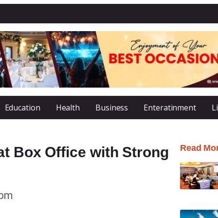
Education
Health
Business
Enteratinment
L
Read Mo
t Box Office with Strong
 pm