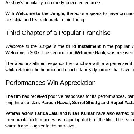
Akshay’s popularity in comedy-driven entertainers.
With
Welcome to the Jungle
, the actor appears to have contin
nostalgia and his trademark comic timing.
Third Chapter of a Popular Franchise
Welcome to the Jungle
is the
third installment
in the popular
W
Welcome
in 2007. The second film,
Welcome Back
, was released
The latest installment expands the franchise with a larger ensembl
while retaining the humour and chaotic family dynamics that have 
Performances Win Appreciation
The film has received positive responses for its performances, pa
long-time co-stars
Paresh Rawal, Suniel Shetty, and Rajpal Yad
Veteran actors
Farida Jalal
and
Kiran Kumar
have also earned prai
memorable performances as major highlights of the film. Their sce
warmth and laughter to the narrative.