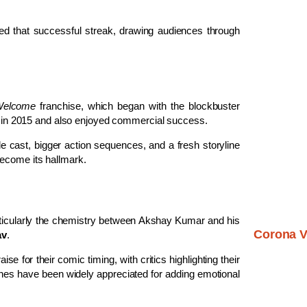
ued that successful streak, drawing audiences through
elcome
franchise, which began with the blockbuster
 in 2015 and also enjoyed commercial success.
e cast, bigger action sequences, and a fresh storyline
become its hallmark.
rticularly the chemistry between Akshay Kumar and his
Corona V
av
.
se for their comic timing, with critics highlighting their
nes have been widely appreciated for adding emotional