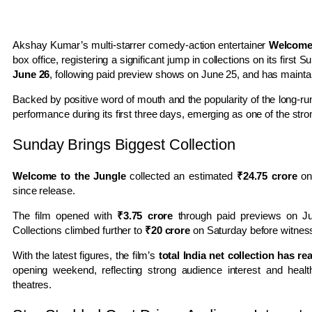
Akshay Kumar’s multi-starrer comedy-action entertainer
Welcome 
box office, registering a significant jump in collections on its first
June 26
, following paid preview shows on June 25, and has main
Backed by positive word of mouth and the popularity of the long-r
performance during its first three days, emerging as one of the st
Sunday Brings Biggest Collection
Welcome to the Jungle
collected an estimated
₹24.75 crore
on 
since release.
The film opened with
₹3.75 crore
through paid previews on J
Collections climbed further to
₹20 crore
on Saturday before witnes
With the latest figures, the film’s
total India net collection has r
opening weekend, reflecting strong audience interest and heal
theatres.