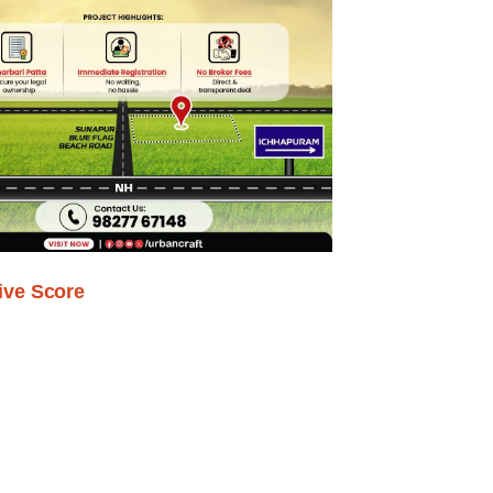
ive Score