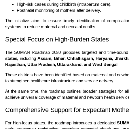
High-risk cases during childbirth (intrapartum care).
Postnatal monitoring of mothers after delivery.
The initiative aims to ensure timely identification of complicati
systems to reduce maternal and neonatal deaths.
Special Focus on High-Burden States
The SUMAN Roadmap 2030 proposes targeted and time-bound i
states
, including
Assam, Bihar, Chhattisgarh, Haryana, Jhark
Rajasthan, Uttar Pradesh, Uttarakhand, and West Bengal
.
These districts have been identified based on maternal and newbor
to strengthen healthcare infrastructure and service delivery.
At the same time, the roadmap outlines broader strategies for all
achieve universal coverage of maternal and newborn health servic
Comprehensive Support for Expectant Mothe
For high-focus states, the roadmap introduces a dedicated
SUMAN
early pregnancy registration, complete antenatal check-ups, quali