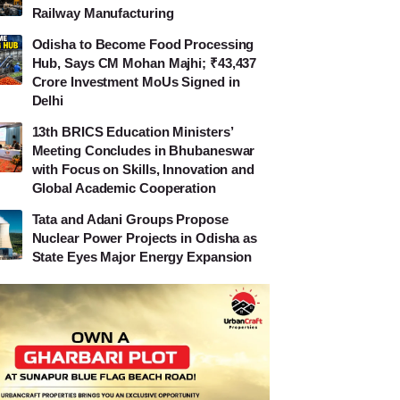
Railway Manufacturing
Odisha to Become Food Processing
Hub, Says CM Mohan Majhi; ₹43,437
Crore Investment MoUs Signed in
Delhi
13th BRICS Education Ministers’
Meeting Concludes in Bhubaneswar
with Focus on Skills, Innovation and
Global Academic Cooperation
Tata and Adani Groups Propose
Nuclear Power Projects in Odisha as
State Eyes Major Energy Expansion