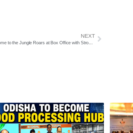
NEXT
Welcome to the Jungle Roars at Box Office with Strong Weekend