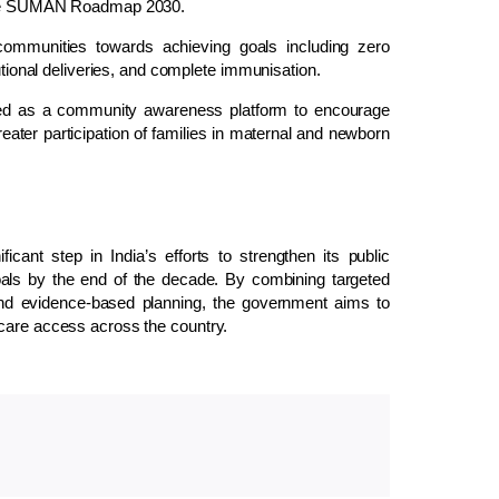
f the SUMAN Roadmap 2030.
communities towards achieving goals including zero
tutional deliveries, and complete immunisation.
ced as a community awareness platform to encourage
eater participation of families in maternal and newborn
t step in India’s efforts to strengthen its public
ls by the end of the decade. By combining targeted
, and evidence-based planning, the government aims to
hcare access across the country.