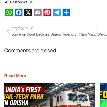
Post Views:
78
WhatsApp
Facebook
X
Email
Pinterest
Telegram
Share
PREVIOUS
Supreme Court Declines Urgent Hearing on Ram Mandir Donation Case
Comments are closed.
Read More