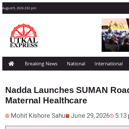
August 9, 2026 2:02 pm
Breaking News
National
International
Nadda Launches SUMAN Road
Maternal Healthcare
Mohit Kishore Sahu
June 29, 2026
5:13