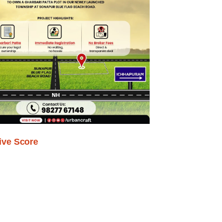
ive Score