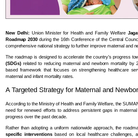
New Delhi:
Union Minister for Health and Family Welfare
Jaga
Roadmap 2030
during the 16th Conference of the Central Counc
comprehensive national strategy to further improve maternal and n
The roadmap is designed to accelerate the country’s progress to
(SDGs)
related to reducing maternal and newborn mortality by 2
based framework that focuses on strengthening healthcare servic
maternal and infant mortality rates.
A Targeted Strategy for Maternal and Newbo
According to the Ministry of Health and Family Welfare, the SUM
need for renewed efforts to address persistent gaps in maternal
progress over the past decade.
Rather than adopting a uniform nationwide approach, the roadm
specific interventions
based on local healthcare challenges, a