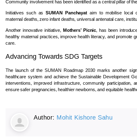
Community involvement has been identified as a central pillar o
Initiatives such as
SUMAN Panchayat
aim to mobilise local 
maternal deaths, zero infant deaths, universal antenatal care, insti
Another innovative initiative,
Mothers’ Picnic
, has been introdu
healthy maternal practices, improve health literacy, and promote gr
care.
Advancing Towards SDG Targets
The launch of the SUMAN Roadmap 2030 marks another significan
healthcare system and achieve the Sustainable Development Goa
interventions, improved infrastructure, community participation
ensure safer pregnancies, healthier newborns, and equitable healt
Author:
Mohit Kishore Sahu