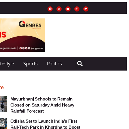
ifestyle
Sports
Politics
re
Mayurbhanj Schools to Remain
Closed on Saturday Amid Heavy
Rainfall Forecast
Odisha Set to Launch India’s First
Rail-Tech Park in Khordha to Boost