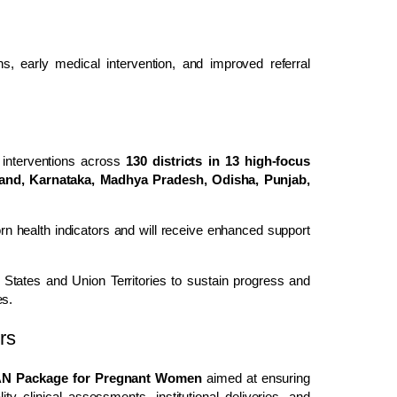
ons, early medical intervention, and improved referral
nterventions across
130 districts in 13 high-focus
hand, Karnataka, Madhya Pradesh, Odisha, Punjab,
n health indicators and will receive enhanced support
 States and Union Territories to sustain progress and
es.
rs
 Package for Pregnant Women
aimed at ensuring
ty clinical assessments, institutional deliveries, and