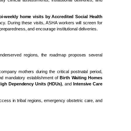
bi-weekly home visits by Accredited Social Health
cy. During these visits, ASHA workers will screen for
h preparedness, and encourage institutional deliveries.
nderserved regions, the roadmap proposes several
company mothers during the critical postnatal period,
and mandatory establishment of
Birth Waiting Homes
High Dependency Units (HDUs)
, and
Intensive Care
cess in tribal regions, emergency obstetric care, and