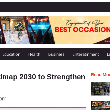
Education
Health
Business
Enteratinment
L
Read Mo
map 2030 to Strengthen
 pm