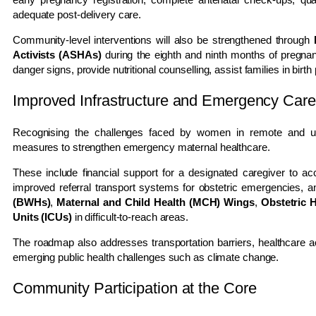
adequate post-delivery care.
Community-level interventions will also be strengthened through
Activists (ASHAs)
during the eighth and ninth months of pregnan
danger signs, provide nutritional counselling, assist families in birt
Improved Infrastructure and Emergency Care
Recognising the challenges faced by women in remote and u
measures to strengthen emergency maternal healthcare.
These include financial support for a designated caregiver to ac
improved referral transport systems for obstetric emergencies, 
(BWHs)
,
Maternal and Child Health (MCH) Wings
,
Obstetric 
Units (ICUs)
in difficult-to-reach areas.
The roadmap also addresses transportation barriers, healthcare ac
emerging public health challenges such as climate change.
Community Participation at the Core