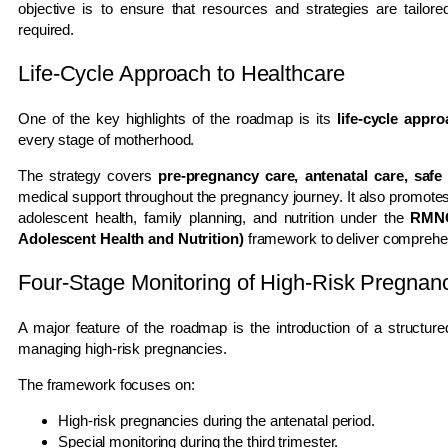
objective is to ensure that resources and strategies are tailo
required.
Life-Cycle Approach to Healthcare
One of the key highlights of the roadmap is its
life-cycle appr
every stage of motherhood.
The strategy covers
pre-pregnancy care, antenatal care, safe 
medical support throughout the pregnancy journey. It also promote
adolescent health, family planning, and nutrition under the
RMNC
Adolescent Health and Nutrition)
framework to deliver comprehen
Four-Stage Monitoring of High-Risk Pregnan
A major feature of the roadmap is the introduction of a structur
managing high-risk pregnancies.
The framework focuses on:
High-risk pregnancies during the antenatal period.
Special monitoring during the third trimester.