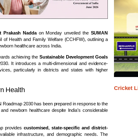
t Prakash Nadda
on Monday unveiled the
SUMAN
il of Health and Family Welfare (CCHFW), outlining a
ewborn healthcare across India.
wards achieving the
Sustainable Development Goals
030. It introduces a multi-dimensional and evidence-
es, particularly in districts and states with higher
Cricket L
rn Health
AN Roadmap 2030 has been prepared in response to the
 and newborn healthcare despite India’s considerable
ap provides
customised, state-specific and district-
vailable infrastructure, and demographic needs. The