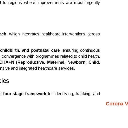
red to regions where improvements are most urgently
oach
, which integrates healthcare interventions across
childbirth, and postnatal care
, ensuring continuous
s convergence with programmes related to child health,
HA+N (Reproductive, Maternal, Newborn, Child,
sive and integrated healthcare services.
cies
ed
four-stage framework
for identifying, tracking, and
Corona V