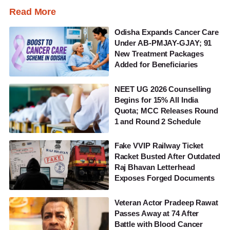
Read More
Odisha Expands Cancer Care
Under AB-PMJAY-GJAY; 91
New Treatment Packages
Added for Beneficiaries
NEET UG 2026 Counselling
Begins for 15% All India
Quota; MCC Releases Round
1 and Round 2 Schedule
Fake VVIP Railway Ticket
Racket Busted After Outdated
Raj Bhavan Letterhead
Exposes Forged Documents
Veteran Actor Pradeep Rawat
Passes Away at 74 After
Battle with Blood Cancer