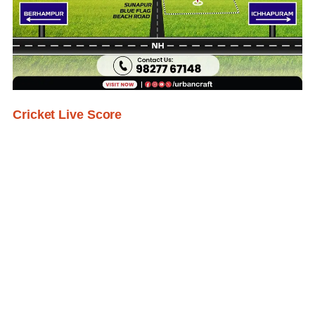
Cricket Live Score