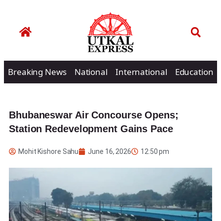
Breaking News
National
International
Education
Bhubaneswar Air Concourse Opens;
Station Redevelopment Gains Pace
Mohit Kishore Sahu
June 16, 2026
12:50 pm