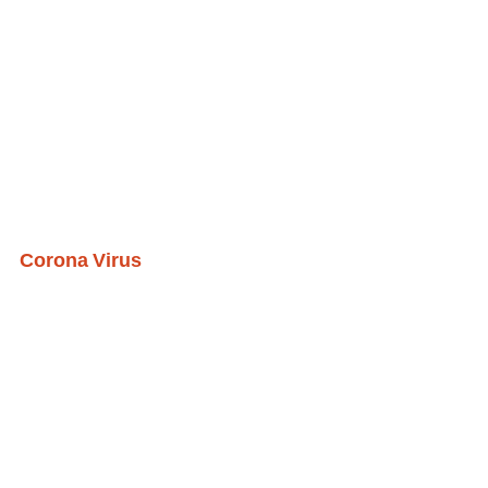
Corona Virus