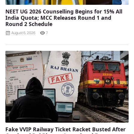
NEET UG 2026 Counselling Begins for 15% All
India Quota; MCC Releases Round 1 and
Round 2 Schedule
August 6, 2026
7
Fake VVIP Railway Ticket Racket Busted After