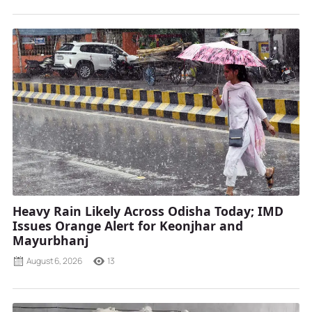
Heavy Rain Likely Across Odisha Today; IMD
Issues Orange Alert for Keonjhar and
Mayurbhanj
August 6, 2026
13