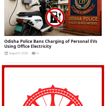
Odisha Police Bans Charging of Personal EVs
Using Office Electricity
August 5, 2026
14