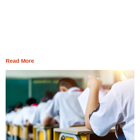
Read More