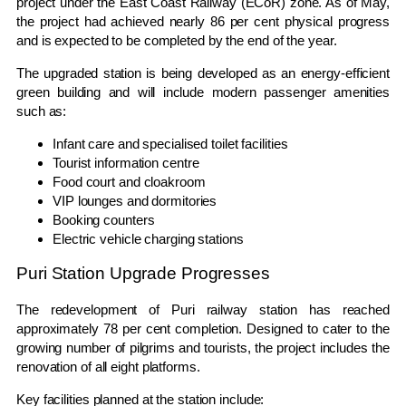
project under the East Coast Railway (ECoR) zone. As of May,
the project had achieved nearly 86 per cent physical progress
and is expected to be completed by the end of the year.
The upgraded station is being developed as an energy-efficient
green building and will include modern passenger amenities
such as:
Infant care and specialised toilet facilities
Tourist information centre
Food court and cloakroom
VIP lounges and dormitories
Booking counters
Electric vehicle charging stations
Puri Station Upgrade Progresses
The redevelopment of Puri railway station has reached
approximately 78 per cent completion. Designed to cater to the
growing number of pilgrims and tourists, the project includes the
renovation of all eight platforms.
Key facilities planned at the station include: