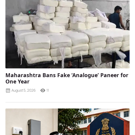
Maharashtra Bans Fake ‘Analogue’ Paneer for
One Year
August 5, 2026
11