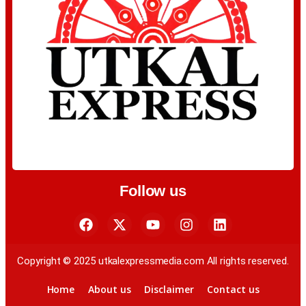
Follow us
Copyright © 2025 utkalexpressmedia.com All rights reserved.
Home
About us
Disclaimer
Contact us