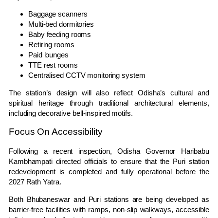
Baggage scanners
Multi-bed dormitories
Baby feeding rooms
Retiring rooms
Paid lounges
TTE rest rooms
Centralised CCTV monitoring system
The station’s design will also reflect Odisha’s cultural and
spiritual heritage through traditional architectural elements,
including decorative bell-inspired motifs.
Focus On Accessibility
Following a recent inspection, Odisha Governor
Haribabu
Kambhampati
directed officials to ensure that the Puri station
redevelopment is completed and fully operational before the
2027 Rath Yatra.
Both Bhubaneswar and Puri stations are being developed as
barrier-free facilities with ramps, non-slip walkways, accessible