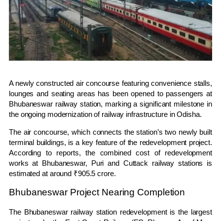
A newly constructed air concourse featuring convenience stalls,
lounges and seating areas has been opened to passengers at
Bhubaneswar railway station, marking a significant milestone in
the ongoing modernization of railway infrastructure in Odisha.
The air concourse, which connects the station’s two newly built
terminal buildings, is a key feature of the redevelopment project.
According to reports, the combined cost of redevelopment
works at Bhubaneswar, Puri and Cuttack railway stations is
estimated at around ₹905.5 crore.
Bhubaneswar Project Nearing Completion
The Bhubaneswar railway station redevelopment is the largest