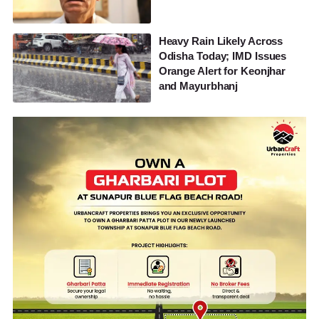
Heavy Rain Likely Across
Odisha Today; IMD Issues
Orange Alert for Keonjhar
and Mayurbhanj