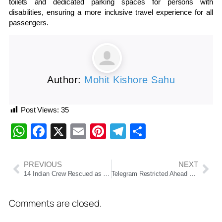
toilets and dedicated parking spaces for persons with
disabilities, ensuring a more inclusive travel experience for all
passengers.
Author:
Mohit Kishore Sahu
Post Views:
35
WhatsApp
Facebook
X
Email
Pinterest
Telegram
Share
PREVIOUS
NEXT
14 Indian Crew Rescued as Dhow Sinks Off Oman Coast
Telegram Restricted Ahead of NEET-UG 2026 Re-Examination; NTA Says Move Aims to Curb Exam Fraud
Comments are closed.