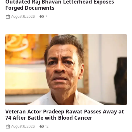
Outdated Raj Bhavan Letterhead Exposes
Forged Documents
August 6, 2026
7
Veteran Actor Pradeep Rawat Passes Away at
74 After Battle with Blood Cancer
August 6, 2026
12