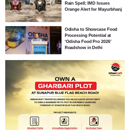
Rain Spell; IMD Issues
Orange Alert for Mayurbhanj
Odisha to Showcase Food
Processing Potential at
‘Odisha Food Pro 2026’
Roadshow in Delhi