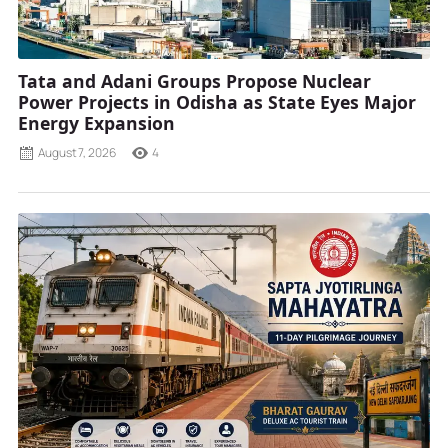
Tata and Adani Groups Propose Nuclear
Power Projects in Odisha as State Eyes Major
Energy Expansion
August 7, 2026
4