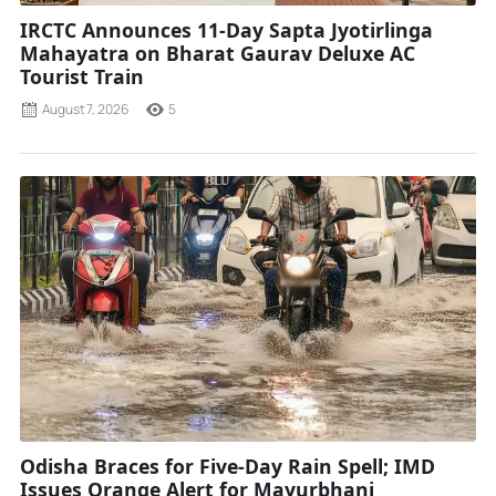
IRCTC Announces 11-Day Sapta Jyotirlinga
Mahayatra on Bharat Gaurav Deluxe AC
Tourist Train
August 7, 2026
5
Odisha Braces for Five-Day Rain Spell; IMD
Issues Orange Alert for Mayurbhanj