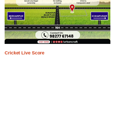
Cricket Live Score