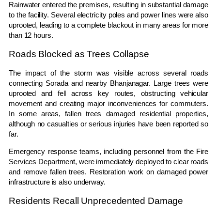
Rainwater entered the premises, resulting in substantial damage
to the facility. Several electricity poles and power lines were also
uprooted, leading to a complete blackout in many areas for more
than 12 hours.
Roads Blocked as Trees Collapse
The impact of the storm was visible across several roads
connecting Sorada and nearby Bhanjanagar. Large trees were
uprooted and fell across key routes, obstructing vehicular
movement and creating major inconveniences for commuters.
In some areas, fallen trees damaged residential properties,
although no casualties or serious injuries have been reported so
far.
Emergency response teams, including personnel from the Fire
Services Department, were immediately deployed to clear roads
and remove fallen trees. Restoration work on damaged power
infrastructure is also underway.
Residents Recall Unprecedented Damage