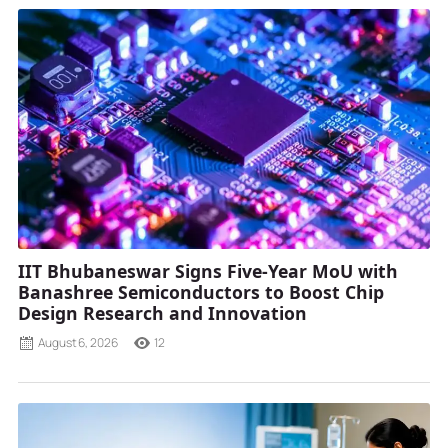
IIT Bhubaneswar Signs Five-Year MoU with
Banashree Semiconductors to Boost Chip
Design Research and Innovation
August 6, 2026
12