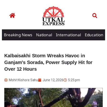
Breaking News
National
International
Education
Kalbaisakhi Storm Wreaks Havoc in
Ganjam’s Sorada, Power Supply Hit for
Over 12 Hours
Mohit Kishore Sahu
June 12, 2026
5:25 pm