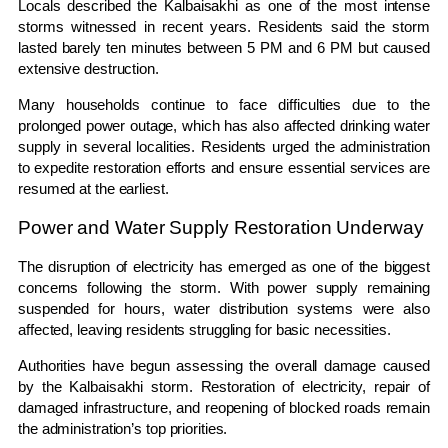
Locals described the Kalbaisakhi as one of the most intense
storms witnessed in recent years. Residents said the storm
lasted barely ten minutes between 5 PM and 6 PM but caused
extensive destruction.
Many households continue to face difficulties due to the
prolonged power outage, which has also affected drinking water
supply in several localities. Residents urged the administration
to expedite restoration efforts and ensure essential services are
resumed at the earliest.
Power and Water Supply Restoration Underway
The disruption of electricity has emerged as one of the biggest
concerns following the storm. With power supply remaining
suspended for hours, water distribution systems were also
affected, leaving residents struggling for basic necessities.
Authorities have begun assessing the overall damage caused
by the Kalbaisakhi storm. Restoration of electricity, repair of
damaged infrastructure, and reopening of blocked roads remain
the administration’s top priorities.