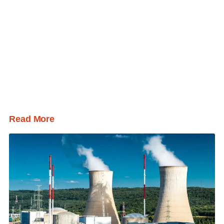
Read More