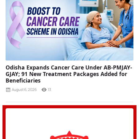
Odisha Expands Cancer Care Under AB-PMJAY-
GJAY; 91 New Treatment Packages Added for
Beneficiaries
August 6, 2026
13