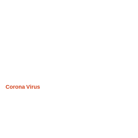
Corona Virus