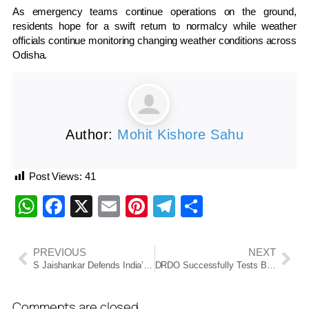
As emergency teams continue operations on the ground,
residents hope for a swift return to normalcy while weather
officials continue monitoring changing weather conditions across
Odisha.
Author:
Mohit Kishore Sahu
Post Views:
41
WhatsApp
Facebook
X
Email
Pinterest
Telegram
Share
PREVIOUS
NEXT
S Jaishankar Defends India’s Russian Oil Imports, Calls Out Western Double Standards On Arms And Energy Trade
DRDO Successfully Tests Ballistic Missile Defence System, Naval Anti-Ship Missile
Comments are closed.