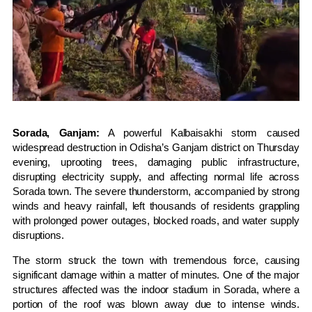
Sorada, Ganjam:
A powerful Kalbaisakhi storm caused
widespread destruction in Odisha’s Ganjam district on Thursday
evening, uprooting trees, damaging public infrastructure,
disrupting electricity supply, and affecting normal life across
Sorada town. The severe thunderstorm, accompanied by strong
winds and heavy rainfall, left thousands of residents grappling
with prolonged power outages, blocked roads, and water supply
disruptions.
The storm struck the town with tremendous force, causing
significant damage within a matter of minutes. One of the major
structures affected was the indoor stadium in Sorada, where a
portion of the roof was blown away due to intense winds.