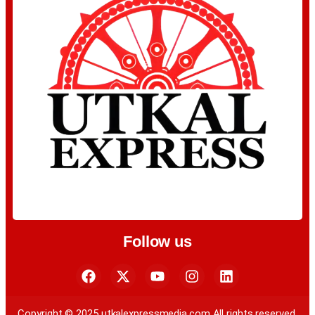
Follow us
Copyright © 2025 utkalexpressmedia.com All rights reserved.