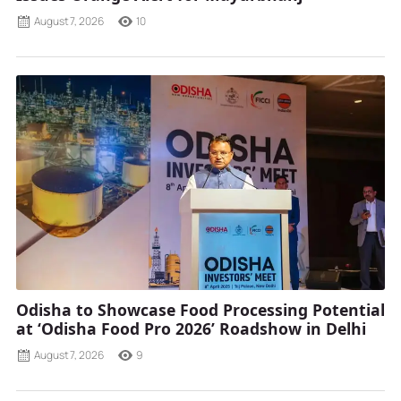
August 7, 2026
10
Odisha to Showcase Food Processing Potential
at ‘Odisha Food Pro 2026’ Roadshow in Delhi
August 7, 2026
9