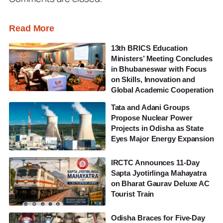
Read More
13th BRICS Education
Ministers’ Meeting Concludes
in Bhubaneswar with Focus
on Skills, Innovation and
Global Academic Cooperation
Tata and Adani Groups
Propose Nuclear Power
Projects in Odisha as State
Eyes Major Energy Expansion
IRCTC Announces 11-Day
Sapta Jyotirlinga Mahayatra
on Bharat Gaurav Deluxe AC
Tourist Train
Odisha Braces for Five-Day