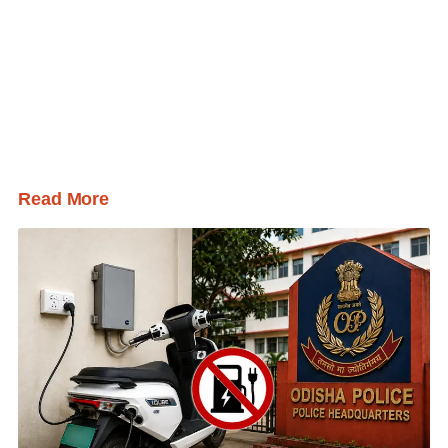
Read More