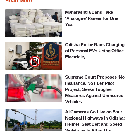
Read More
Maharashtra Bans Fake
‘Analogue’ Paneer for One
Year
Odisha Police Bans Charging
of Personal EVs Using Office
Electricity
Supreme Court Proposes ‘No
Insurance, No Fuel’ Pilot
Project; Seeks Tougher
Measures Against Uninsured
Vehicles
AI Cameras Go Live on Four
National Highways in Odisha;
Helmet, Seat Belt and Speed
Violations to Attract E-