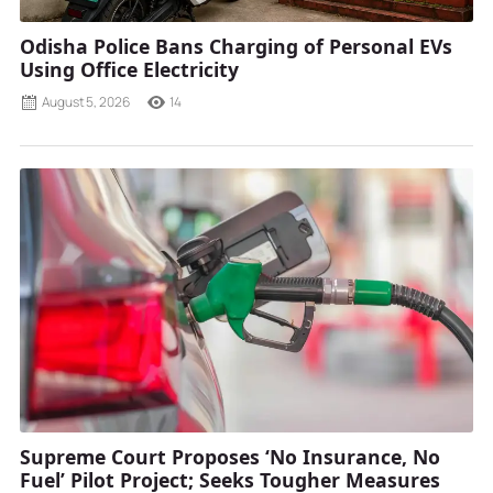
Odisha Police Bans Charging of Personal EVs
Using Office Electricity
August 5, 2026
14
Supreme Court Proposes ‘No Insurance, No
Fuel’ Pilot Project; Seeks Tougher Measures