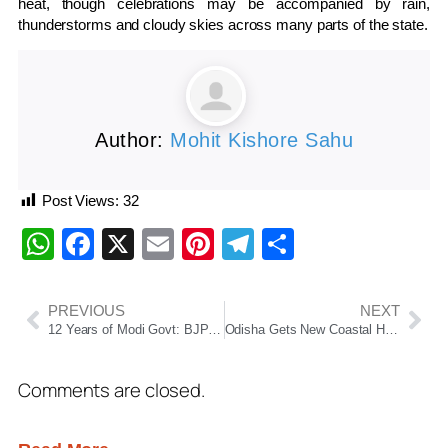
heat, though celebrations may be accompanied by rain,
thunderstorms and cloudy skies across many parts of the state.
Author:
Mohit Kishore Sahu
Post Views:
32
WhatsApp
Facebook
X
Email
Pinterest
Telegram
Share
PREVIOUS
NEXT
12 Years of Modi Govt: BJP Highlights Welfare, Infrastructure & Odisha Development
Odisha Gets New Coastal Highway: CCEA Approves Rameswar–Paradip Corridor Worth ₹8,300 Crore
Comments are closed.