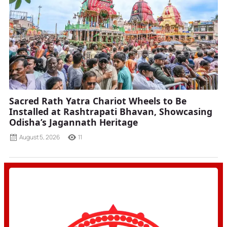
Sacred Rath Yatra Chariot Wheels to Be
Installed at Rashtrapati Bhavan, Showcasing
Odisha’s Jagannath Heritage
August 5, 2026
11