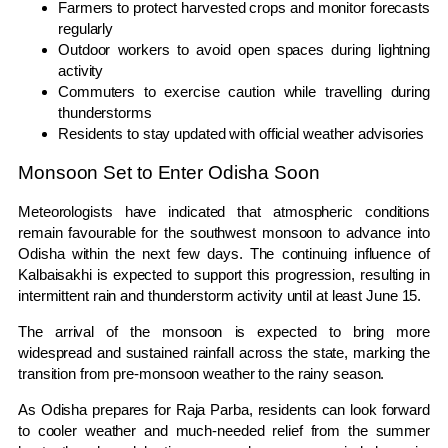
Farmers to protect harvested crops and monitor forecasts
regularly
Outdoor workers to avoid open spaces during lightning
activity
Commuters to exercise caution while travelling during
thunderstorms
Residents to stay updated with official weather advisories
Monsoon Set to Enter Odisha Soon
Meteorologists have indicated that atmospheric conditions
remain favourable for the southwest monsoon to advance into
Odisha within the next few days. The continuing influence of
Kalbaisakhi is expected to support this progression, resulting in
intermittent rain and thunderstorm activity until at least June 15.
The arrival of the monsoon is expected to bring more
widespread and sustained rainfall across the state, marking the
transition from pre-monsoon weather to the rainy season.
As Odisha prepares for Raja Parba, residents can look forward
to cooler weather and much-needed relief from the summer