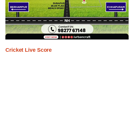
Cricket Live Score