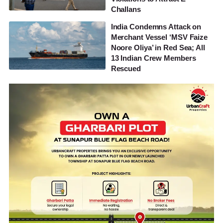
Challans
India Condemns Attack on
Merchant Vessel ‘MSV Faize
Noore Oliya’ in Red Sea; All
13 Indian Crew Members
Rescued