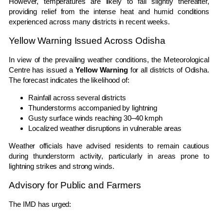
However, temperatures are likely to fall slightly thereafter,
providing relief from the intense heat and humid conditions
experienced across many districts in recent weeks.
Yellow Warning Issued Across Odisha
In view of the prevailing weather conditions, the Meteorological
Centre has issued a
Yellow Warning
for all districts of Odisha.
The forecast indicates the likelihood of:
Rainfall across several districts
Thunderstorms accompanied by lightning
Gusty surface winds reaching 30–40 kmph
Localized weather disruptions in vulnerable areas
Weather officials have advised residents to remain cautious
during thunderstorm activity, particularly in areas prone to
lightning strikes and strong winds.
Advisory for Public and Farmers
The IMD has urged: