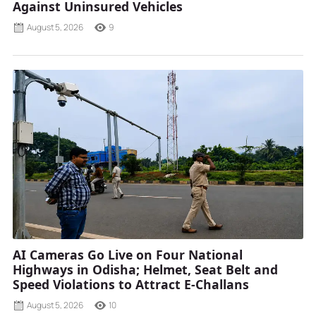
Against Uninsured Vehicles
August 5, 2026
9
AI Cameras Go Live on Four National
Highways in Odisha; Helmet, Seat Belt and
Speed Violations to Attract E-Challans
August 5, 2026
10