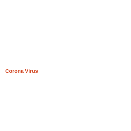
Corona Virus