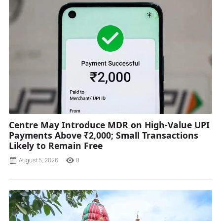
Centre May Introduce MDR on High-Value UPI
Payments Above ₹2,000; Small Transactions
Likely to Remain Free
August 5, 2026
8