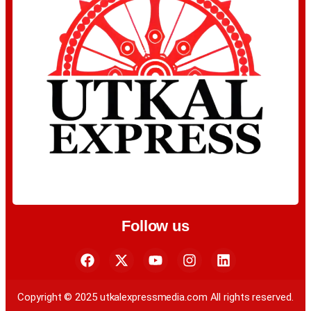
Follow us
Copyright © 2025 utkalexpressmedia.com All rights reserved.