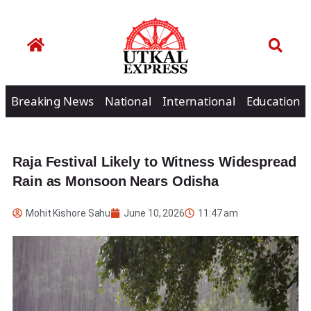
Breaking News
National
International
Education
Raja Festival Likely to Witness Widespread
Rain as Monsoon Nears Odisha
Mohit Kishore Sahu
June 10, 2026
11:47 am