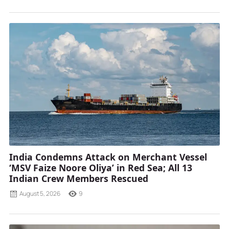
India Condemns Attack on Merchant Vessel
‘MSV Faize Noore Oliya’ in Red Sea; All 13
Indian Crew Members Rescued
August 5, 2026
9