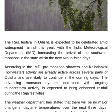
The Raja festival in Odisha is expected to be celebrated amid
widespread rainfall this year, with the India Meteorological
Department (IMD) forecasting the arrival of the southwest
monsoon in the state within the next two to three days.
According to the IMD, pre-monsoon showers and Kalbaisakhi
(nor’wester) activity are already active across several parts of
Odisha and are likely to continue in the coming days. The
advancing monsoon system, combined with ongoing
thunderstorm activity, is expected to bring enhanced rainfall
during the Raja festivities.
The weather department has stated that there will be no major
change in daytime temperatures over the next three days.