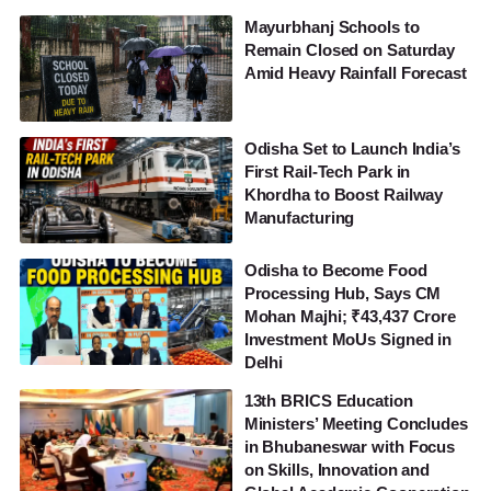
Mayurbhanj Schools to
Remain Closed on Saturday
Amid Heavy Rainfall Forecast
Odisha Set to Launch India’s
First Rail-Tech Park in
Khordha to Boost Railway
Manufacturing
Odisha to Become Food
Processing Hub, Says CM
Mohan Majhi; ₹43,437 Crore
Investment MoUs Signed in
Delhi
13th BRICS Education
Ministers’ Meeting Concludes
in Bhubaneswar with Focus
on Skills, Innovation and