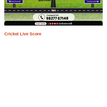
Cricket Live Score