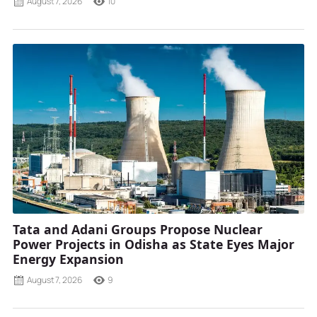
August 7, 2026
10
Tata and Adani Groups Propose Nuclear
Power Projects in Odisha as State Eyes Major
Energy Expansion
August 7, 2026
9