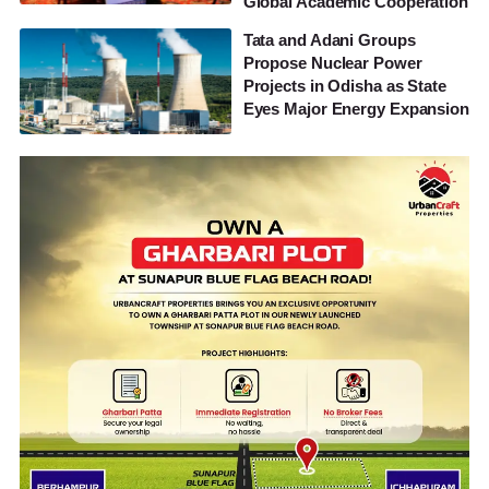
Global Academic Cooperation
Tata and Adani Groups
Propose Nuclear Power
Projects in Odisha as State
Eyes Major Energy Expansion