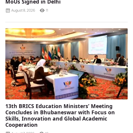
MoUs Signed in Delhi
August 8, 2026
11
13th BRICS Education Ministers’ Meeting
Concludes in Bhubaneswar with Focus on
Skills, Innovation and Global Academic
Cooperation