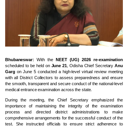
Bhubaneswar:
With the
NEET (UG) 2026 re-examination
scheduled to be held on
June 21
, Odisha Chief Secretary
Anu
Garg
on June 5 conducted a high-level virtual review meeting
with all District Collectors to assess preparedness and ensure
the smooth, transparent and secure conduct of the national-level
medical entrance examination across the state.
During the meeting, the Chief Secretary emphasized the
importance of maintaining the integrity of the examination
process and directed district administrations to make
comprehensive arrangements for the successful conduct of the
test. She instructed officials to ensure strict adherence to