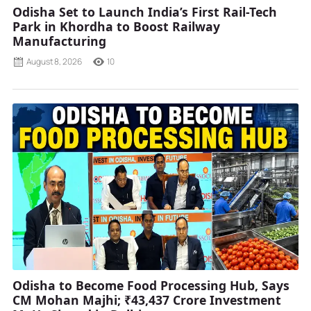
Odisha Set to Launch India’s First Rail-Tech
Park in Khordha to Boost Railway
Manufacturing
August 8, 2026
10
Odisha to Become Food Processing Hub, Says
CM Mohan Majhi; ₹43,437 Crore Investment