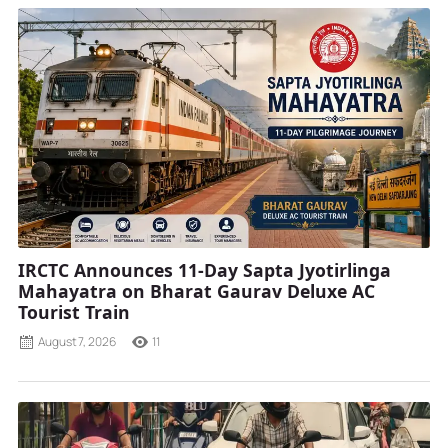
IRCTC Announces 11-Day Sapta Jyotirlinga
Mahayatra on Bharat Gaurav Deluxe AC
Tourist Train
August 7, 2026
11