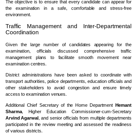
The objective is to ensure that every candidate can appear for
the examination in a safe, comfortable and stress-free
environment.
Traffic Management and Inter-Departmental
Coordination
Given the large number of candidates appearing for the
examination, officials discussed comprehensive traffic
management plans to facilitate smooth movement near
examination centres.
District administrations have been asked to coordinate with
transport authorities, police departments, education officials and
other stakeholders to avoid congestion and ensure timely
access to examination venues.
Additional Chief Secretary of the Home Department
Hemant
Sharma
, Higher Education Commissioner-cum-Secretary
Arvind Agarwal
, and senior officials from multiple departments
participated in the review meeting and assessed the readiness
of various districts.