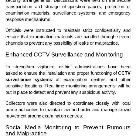
security arrangements. Discussions were held on the secure
transportation and storage of question papers, protection of
examination materials, surveillance systems, and emergency
response mechanisms.
Officials were instructed to maintain strict confidentiality and
ensure that examination materials are handled through secure
channels to prevent any possibility of leaks or malpractice.
Enhanced CCTV Surveillance and Monitoring
To strengthen vigilance, district administrations have been
asked to ensure the installation and proper functioning of
CCTV
surveillance systems
at examination centres and other
sensitive locations. Real-time monitoring arrangements will be
put in place to detect and prevent any suspicious activity.
Collectors were also directed to coordinate closely with local
police authorities to maintain law and order and manage crowd
movement around examination centres.
Social Media Monitoring to Prevent Rumours
and Malpractice