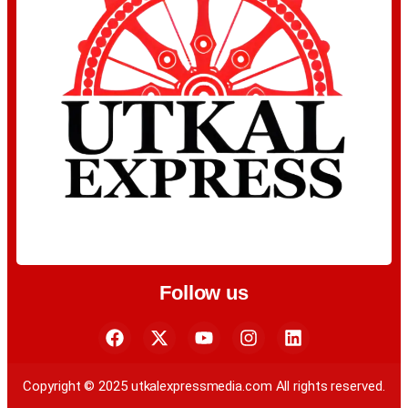
Follow us
Copyright © 2025 utkalexpressmedia.com All rights reserved.