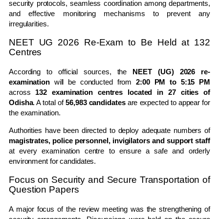
security protocols, seamless coordination among departments,
and effective monitoring mechanisms to prevent any
irregularities.
NEET UG 2026 Re-Exam to Be Held at 132
Centres
According to official sources, the
NEET (UG) 2026 re-
examination
will be conducted from
2:00 PM to 5:15 PM
across
132 examination centres located in 27 cities of
Odisha
. A total of
56,983 candidates
are expected to appear for
the examination.
Authorities have been directed to deploy adequate numbers of
magistrates, police personnel, invigilators and support staff
at every examination centre to ensure a safe and orderly
environment for candidates.
Focus on Security and Secure Transportation of
Question Papers
A major focus of the review meeting was the strengthening of