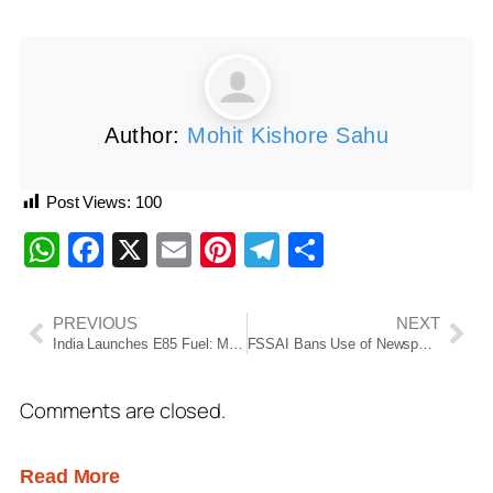
Author:
Mohit Kishore Sahu
Post Views:
100
WhatsApp
Facebook
X
Email
Pinterest
Telegram
Share
PREVIOUS
NEXT
India Launches E85 Fuel: Major Push for Ethanol Mobility, Energy Security and Reduced Oil Imports
FSSAI Bans Use of Newspapers for Food Packaging, Warns of Serious Health Risks from Ink Contamination
Comments are closed.
Read More