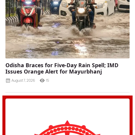
Odisha Braces for Five-Day Rain Spell; IMD
Issues Orange Alert for Mayurbhanj
August 7, 2026
15