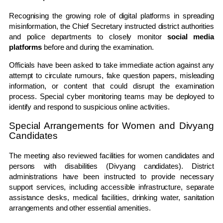
Recognising the growing role of digital platforms in spreading
misinformation, the Chief Secretary instructed district authorities
and police departments to closely monitor
social media
platforms
before and during the examination.
Officials have been asked to take immediate action against any
attempt to circulate rumours, fake question papers, misleading
information, or content that could disrupt the examination
process. Special cyber monitoring teams may be deployed to
identify and respond to suspicious online activities.
Special Arrangements for Women and Divyang
Candidates
The meeting also reviewed facilities for women candidates and
persons with disabilities (Divyang candidates). District
administrations have been instructed to provide necessary
support services, including accessible infrastructure, separate
assistance desks, medical facilities, drinking water, sanitation
arrangements and other essential amenities.