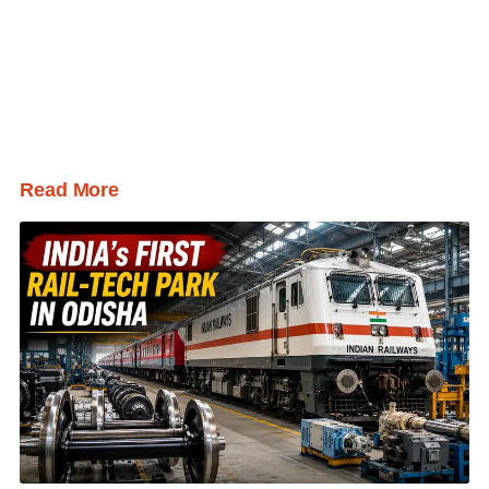
Read More