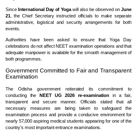
Since
International Day of Yoga
will also be observed on
June
21
, the Chief Secretary instructed officials to make separate
administrative, logistical and security arrangements for both
events.
Authorities have been asked to ensure that Yoga Day
celebrations do not affect NEET examination operations and that
adequate manpower is available for the smooth management of
both programmes.
Government Committed to Fair and Transparent
Examination
The Odisha government reiterated its commitment to
conducting the
NEET UG 2026 re-examination
in a fair,
transparent and secure manner. Officials stated that all
necessary measures are being taken to safeguard the
examination process and provide a conducive environment for
nearly 57,000 aspiring medical students appearing for one of the
country’s most important entrance examinations.