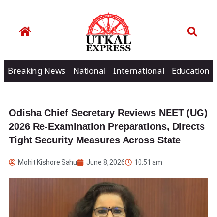
Breaking News
National
International
Education
Odisha Chief Secretary Reviews NEET (UG)
2026 Re-Examination Preparations, Directs
Tight Security Measures Across State
Mohit Kishore Sahu
June 8, 2026
10:51 am