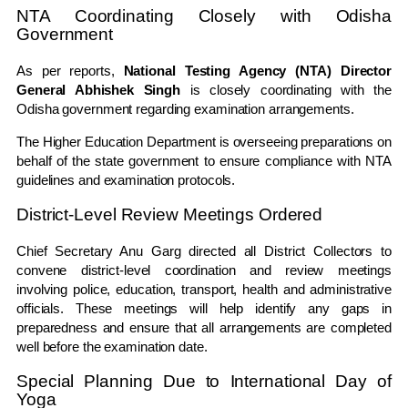
NTA Coordinating Closely with Odisha
Government
As per reports,
National Testing Agency (NTA) Director
General Abhishek Singh
is closely coordinating with the
Odisha government regarding examination arrangements.
The Higher Education Department is overseeing preparations on
behalf of the state government to ensure compliance with NTA
guidelines and examination protocols.
District-Level Review Meetings Ordered
Chief Secretary Anu Garg directed all District Collectors to
convene district-level coordination and review meetings
involving police, education, transport, health and administrative
officials. These meetings will help identify any gaps in
preparedness and ensure that all arrangements are completed
well before the examination date.
Special Planning Due to International Day of
Yoga