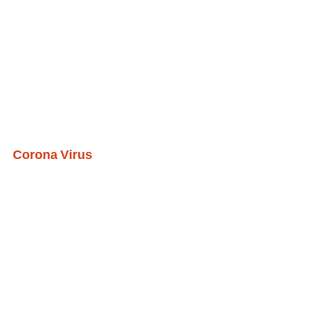
Corona Virus