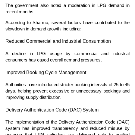
The government also noted a moderation in LPG demand in
recent months.
According to Sharma, several factors have contributed to the
slowdown in demand growth, including:
Reduced Commercial and Industrial Consumption
A decline in LPG usage by commercial and industrial
consumers has eased overall demand pressures.
Improved Booking Cycle Management
Authorities have introduced stricter booking intervals of 25 to 45
days, helping prevent excessive or unnecessary bookings and
improving supply distribution.
Delivery Authentication Code (DAC) System
The implementation of the Delivery Authentication Code (DAC)
system has improved transparency and reduced misuse by
ensuring that LPG cylinders are delivered only to verified