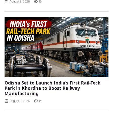
August 8, 2026
16
Odisha Set to Launch India’s First Rail-Tech
Park in Khordha to Boost Railway
Manufacturing
August 8, 2026
13