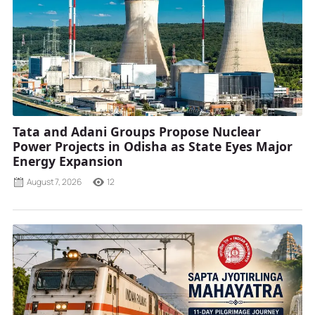
Tata and Adani Groups Propose Nuclear
Power Projects in Odisha as State Eyes Major
Energy Expansion
August 7, 2026
12