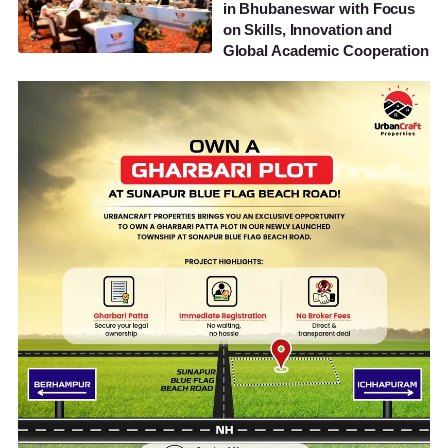
in Bhubaneswar with Focus
on Skills, Innovation and
Global Academic Cooperation