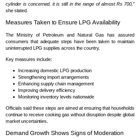
cylinder is concerned, it is still in the range of almost Rs 700,”
she stated.
Measures Taken to Ensure LPG Availability
The Ministry of Petroleum and Natural Gas has assured
consumers that adequate steps have been taken to maintain
uninterrupted LPG supplies across the country.
Key measures include:
Increasing domestic LPG production
Strengthening import arrangements
Enhancing supply chain management
Improving delivery efficiency
Monitoring inventory levels nationwide
Officials said these steps are aimed at ensuring that households
continue to receive cooking gas without disruption despite global
market uncertainties.
Demand Growth Shows Signs of Moderation