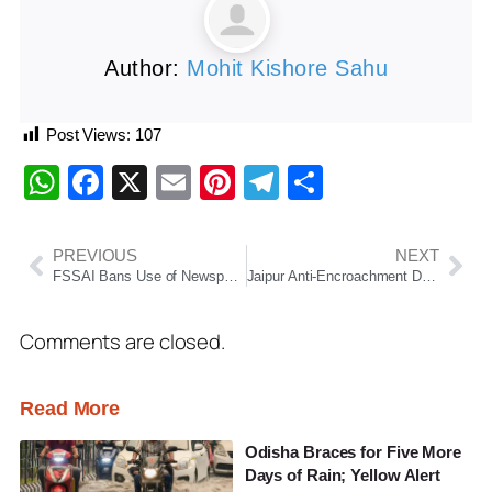
Author:
Mohit Kishore Sahu
Post Views:
107
WhatsApp
Facebook
X
Email
Pinterest
Telegram
Share
PREVIOUS
NEXT
FSSAI Bans Use of Newspapers for Food Packaging, Warns of Serious Health Risks from Ink Contamination
Jaipur Anti-Encroachment Drive: Internet Suspended
Comments are closed.
Read More
Odisha Braces for Five More
Days of Rain; Yellow Alert