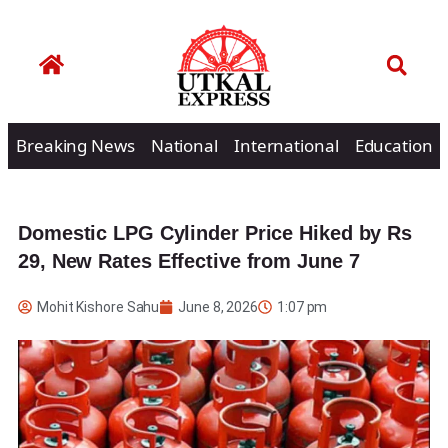
Breaking News
National
International
Education
Domestic LPG Cylinder Price Hiked by Rs
29, New Rates Effective from June 7
Mohit Kishore Sahu
June 8, 2026
1:07 pm