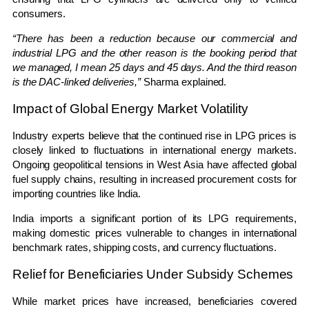
consumers.
“There has been a reduction because our commercial and
industrial LPG and the other reason is the booking period that
we managed, I mean 25 days and 45 days. And the third reason
is the DAC-linked deliveries,”
Sharma explained.
Impact of Global Energy Market Volatility
Industry experts believe that the continued rise in LPG prices is
closely linked to fluctuations in international energy markets.
Ongoing geopolitical tensions in West Asia have affected global
fuel supply chains, resulting in increased procurement costs for
importing countries like India.
India imports a significant portion of its LPG requirements,
making domestic prices vulnerable to changes in international
benchmark rates, shipping costs, and currency fluctuations.
Relief for Beneficiaries Under Subsidy Schemes
While market prices have increased, beneficiaries covered