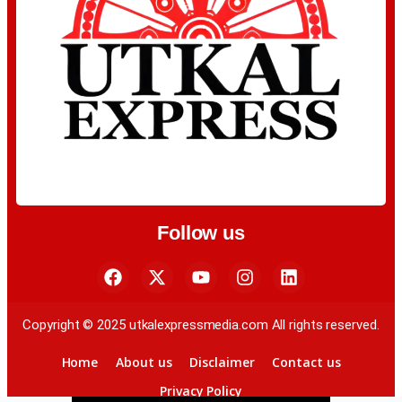
Follow us
Copyright © 2025 utkalexpressmedia.com All rights reserved.
Home
About us
Disclaimer
Contact us
Privacy Policy