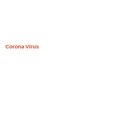
Corona Virus