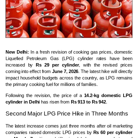
New Delhi:
In a fresh revision of cooking gas prices, domestic
Liquefied Petroleum Gas (LPG) cylinder rates have been
increased by
Rs 29 per cylinder
, with the revised prices
coming into effect from
June 7, 2026
. The latest hike will directly
impact household budgets across the country, as LPG remains
the primary cooking fuel for millions of families.
Following the revision, the price of a
14.2-kg domestic LPG
cylinder in Delhi
has risen from
Rs 913 to Rs 942
.
Second Major LPG Price Hike in Three Months
The latest increase comes just three months after oil marketing
companies raised domestic LPG prices by
Rs 60 per cylinder