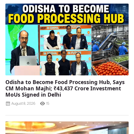
Odisha to Become Food Processing Hub, Says
CM Mohan Majhi; ₹43,437 Crore Investment
MoUs Signed in Delhi
August 8, 2026
15