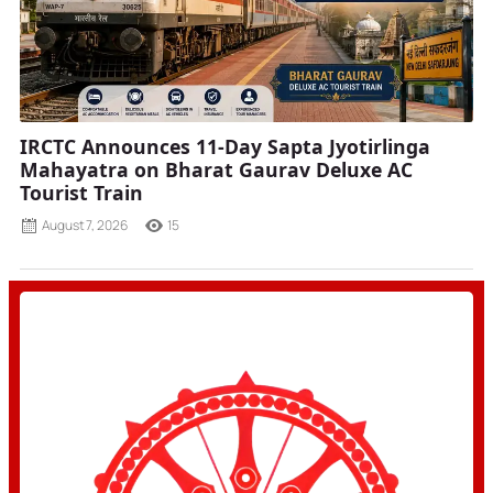
IRCTC Announces 11-Day Sapta Jyotirlinga
Mahayatra on Bharat Gaurav Deluxe AC
Tourist Train
August 7, 2026
15