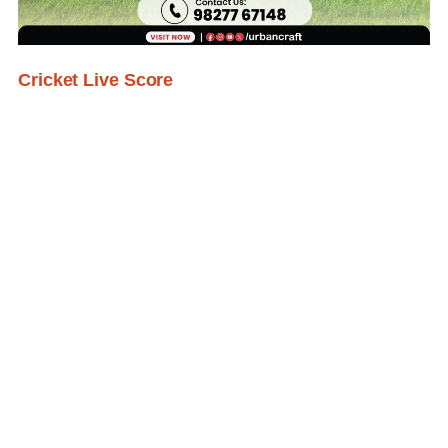
Cricket Live Score