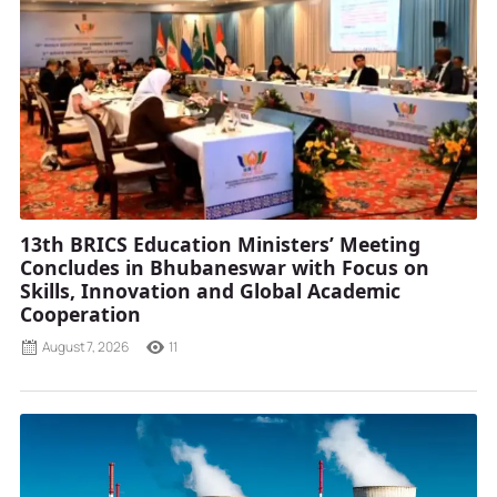
13th BRICS Education Ministers’ Meeting
Concludes in Bhubaneswar with Focus on
Skills, Innovation and Global Academic
Cooperation
August 7, 2026
11