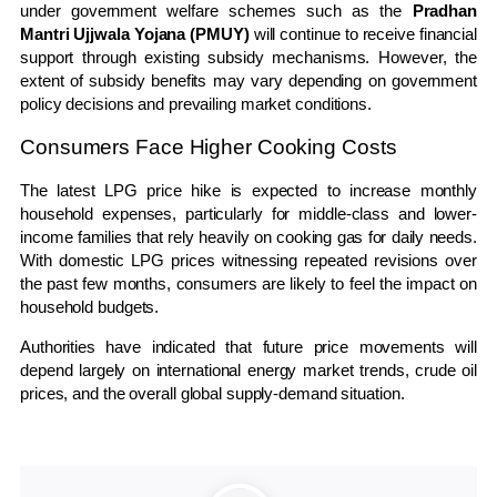
under government welfare schemes such as the
Pradhan
Mantri Ujjwala Yojana (PMUY)
will continue to receive financial
support through existing subsidy mechanisms. However, the
extent of subsidy benefits may vary depending on government
policy decisions and prevailing market conditions.
Consumers Face Higher Cooking Costs
The latest LPG price hike is expected to increase monthly
household expenses, particularly for middle-class and lower-
income families that rely heavily on cooking gas for daily needs.
With domestic LPG prices witnessing repeated revisions over
the past few months, consumers are likely to feel the impact on
household budgets.
Authorities have indicated that future price movements will
depend largely on international energy market trends, crude oil
prices, and the overall global supply-demand situation.