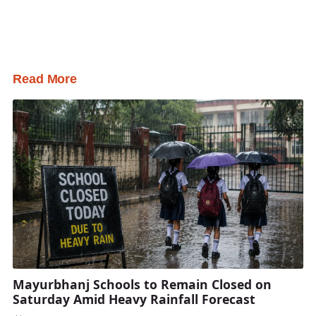
Read More
Mayurbhanj Schools to Remain Closed on
Saturday Amid Heavy Rainfall Forecast