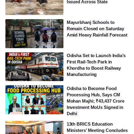
Issued Across State
Mayurbhanj Schools to
Remain Closed on Saturday
Amid Heavy Rainfall Forecast
Odisha Set to Launch India’s
First Rail-Tech Park in
Khordha to Boost Railway
Manufacturing
Odisha to Become Food
Processing Hub, Says CM
Mohan Majhi; ₹43,437 Crore
Investment MoUs Signed in
Delhi
13th BRICS Education
Ministers’ Meeting Concludes