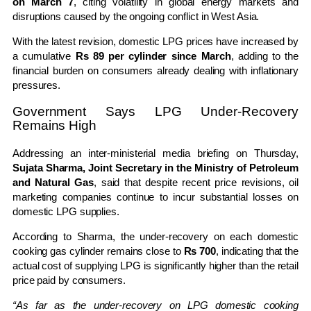
on March 7
, citing volatility in global energy markets and
disruptions caused by the ongoing conflict in West Asia.
With the latest revision, domestic LPG prices have increased by
a cumulative
Rs 89 per cylinder since March
, adding to the
financial burden on consumers already dealing with inflationary
pressures.
Government Says LPG Under-Recovery
Remains High
Addressing an inter-ministerial media briefing on Thursday,
Sujata Sharma, Joint Secretary in the Ministry of Petroleum
and Natural Gas
, said that despite recent price revisions, oil
marketing companies continue to incur substantial losses on
domestic LPG supplies.
According to Sharma, the under-recovery on each domestic
cooking gas cylinder remains close to
Rs 700
, indicating that the
actual cost of supplying LPG is significantly higher than the retail
price paid by consumers.
“As far as the under-recovery on LPG domestic cooking