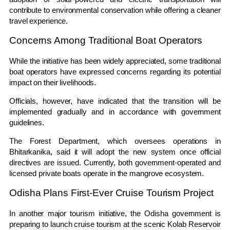
contribute to environmental conservation while offering a cleaner
travel experience.
Concerns Among Traditional Boat Operators
While the initiative has been widely appreciated, some traditional
boat operators have expressed concerns regarding its potential
impact on their livelihoods.
Officials, however, have indicated that the transition will be
implemented gradually and in accordance with government
guidelines.
The Forest Department, which oversees operations in
Bhitarkanika, said it will adopt the new system once official
directives are issued. Currently, both government-operated and
licensed private boats operate in the mangrove ecosystem.
Odisha Plans First-Ever Cruise Tourism Project
In another major tourism initiative, the Odisha government is
preparing to launch cruise tourism at the scenic Kolab Reservoir