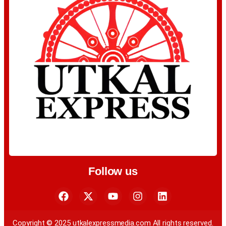
Follow us
Copyright © 2025 utkalexpressmedia.com All rights reserved.