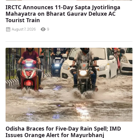
IRCTC Announces 11-Day Sapta Jyotirlinga
Mahayatra on Bharat Gaurav Deluxe AC
Tourist Train
August 7, 2026
9
Odisha Braces for Five-Day Rain Spell; IMD
Issues Orange Alert for Mayurbhanj