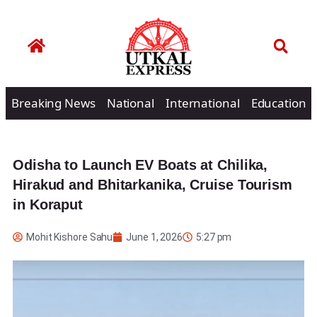
Breaking News
National
International
Education
Odisha to Launch EV Boats at Chilika,
Hirakud and Bhitarkanika, Cruise Tourism
in Koraput
Mohit Kishore Sahu
June 1, 2026
5:27 pm