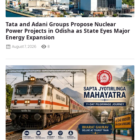
Tata and Adani Groups Propose Nuclear
Power Projects in Odisha as State Eyes Major
Energy Expansion
August 7, 2026
8