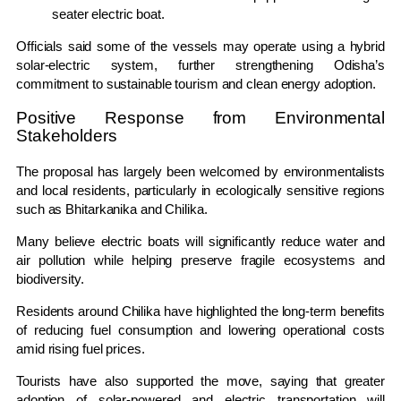
seater electric boat.
Officials said some of the vessels may operate using a hybrid
solar-electric system, further strengthening Odisha’s
commitment to sustainable tourism and clean energy adoption.
Positive Response from Environmental
Stakeholders
The proposal has largely been welcomed by environmentalists
and local residents, particularly in ecologically sensitive regions
such as Bhitarkanika and Chilika.
Many believe electric boats will significantly reduce water and
air pollution while helping preserve fragile ecosystems and
biodiversity.
Residents around Chilika have highlighted the long-term benefits
of reducing fuel consumption and lowering operational costs
amid rising fuel prices.
Tourists have also supported the move, saying that greater
adoption of solar-powered and electric transportation will