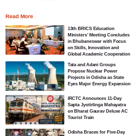
Read More
13th BRICS Education
Ministers’ Meeting Concludes
in Bhubaneswar with Focus
on Skills, Innovation and
Global Academic Cooperation
Tata and Adani Groups
Propose Nuclear Power
Projects in Odisha as State
Eyes Major Energy Expansion
IRCTC Announces 11-Day
Sapta Jyotirlinga Mahayatra
on Bharat Gaurav Deluxe AC
Tourist Train
Odisha Braces for Five-Day