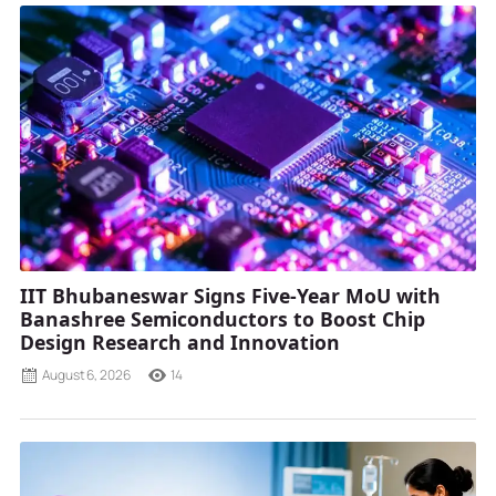
IIT Bhubaneswar Signs Five-Year MoU with
Banashree Semiconductors to Boost Chip
Design Research and Innovation
August 6, 2026
14