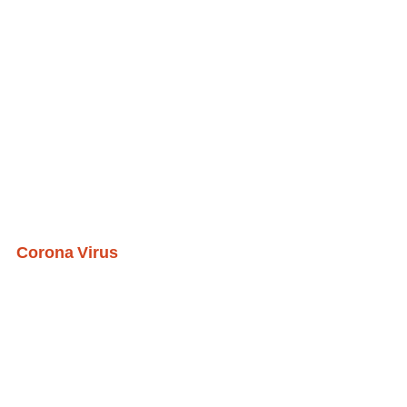
Corona Virus