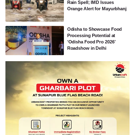
Rain Spell; IMD Issues
Orange Alert for Mayurbhanj
Odisha to Showcase Food
Processing Potential at
‘Odisha Food Pro 2026’
Roadshow in Delhi