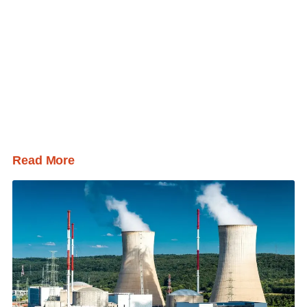
Read More