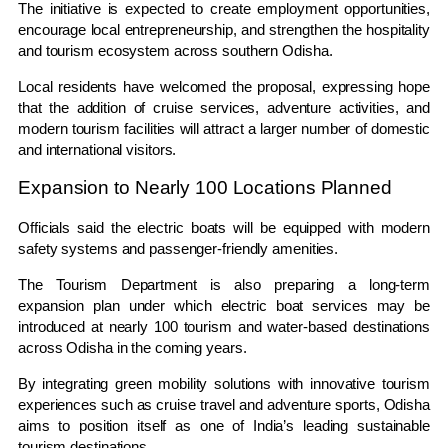
The initiative is expected to create employment opportunities,
encourage local entrepreneurship, and strengthen the hospitality
and tourism ecosystem across southern Odisha.
Local residents have welcomed the proposal, expressing hope
that the addition of cruise services, adventure activities, and
modern tourism facilities will attract a larger number of domestic
and international visitors.
Expansion to Nearly 100 Locations Planned
Officials said the electric boats will be equipped with modern
safety systems and passenger-friendly amenities.
The Tourism Department is also preparing a long-term
expansion plan under which electric boat services may be
introduced at nearly 100 tourism and water-based destinations
across Odisha in the coming years.
By integrating green mobility solutions with innovative tourism
experiences such as cruise travel and adventure sports, Odisha
aims to position itself as one of India’s leading sustainable
tourism destinations.