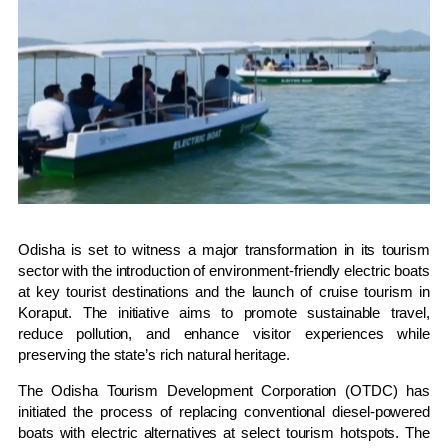
Odisha is set to witness a major transformation in its tourism
sector with the introduction of environment-friendly electric boats
at key tourist destinations and the launch of cruise tourism in
Koraput. The initiative aims to promote sustainable travel,
reduce pollution, and enhance visitor experiences while
preserving the state’s rich natural heritage.
The Odisha Tourism Development Corporation (OTDC) has
initiated the process of replacing conventional diesel-powered
boats with electric alternatives at select tourism hotspots. The