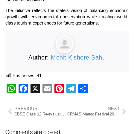
The initiative reflects the state’s vision of balancing economic
growth with environmental conservation while creating world-
class tourism experiences for future generations.
Author:
Mohit Kishore Sahu
Post Views:
41
WhatsApp
Facebook
X
Email
Pinterest
Telegram
Share
PREVIOUS
NEXT
CBSE Class 12 Re-evaluation Portal to Go Live Soon After Technical Glitches, Board Deploys Cybersecurity Experts
ORMAS Mango Festival 2026 Begins in Bhubaneswar
Comments are closed.