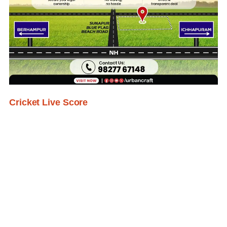
Cricket Live Score