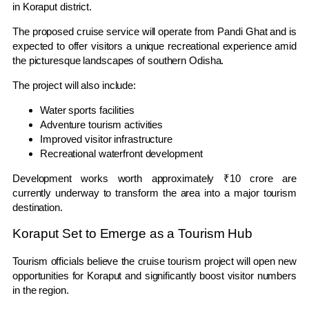
in Koraput district.
The proposed cruise service will operate from Pandi Ghat and is
expected to offer visitors a unique recreational experience amid
the picturesque landscapes of southern Odisha.
The project will also include:
Water sports facilities
Adventure tourism activities
Improved visitor infrastructure
Recreational waterfront development
Development works worth approximately ₹10 crore are
currently underway to transform the area into a major tourism
destination.
Koraput Set to Emerge as a Tourism Hub
Tourism officials believe the cruise tourism project will open new
opportunities for Koraput and significantly boost visitor numbers
in the region.