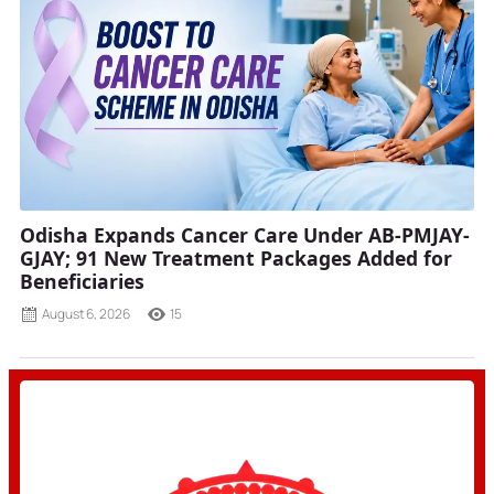
Odisha Expands Cancer Care Under AB-PMJAY-
GJAY; 91 New Treatment Packages Added for
Beneficiaries
August 6, 2026
15