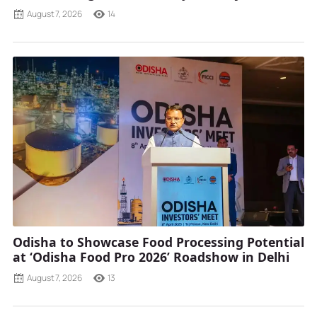
August 7, 2026
14
Odisha to Showcase Food Processing Potential
at ‘Odisha Food Pro 2026’ Roadshow in Delhi
August 7, 2026
13