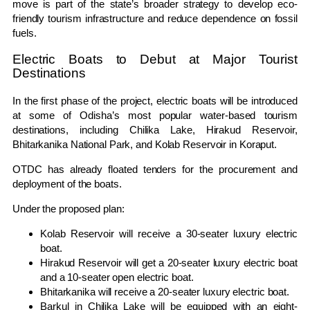
move is part of the state’s broader strategy to develop eco-
friendly tourism infrastructure and reduce dependence on fossil
fuels.
Electric Boats to Debut at Major Tourist
Destinations
In the first phase of the project, electric boats will be introduced
at some of Odisha’s most popular water-based tourism
destinations, including Chilika Lake, Hirakud Reservoir,
Bhitarkanika National Park, and Kolab Reservoir in Koraput.
OTDC has already floated tenders for the procurement and
deployment of the boats.
Under the proposed plan:
Kolab Reservoir will receive a 30-seater luxury electric
boat.
Hirakud Reservoir will get a 20-seater luxury electric boat
and a 10-seater open electric boat.
Bhitarkanika will receive a 20-seater luxury electric boat.
Barkul in Chilika Lake will be equipped with an eight-