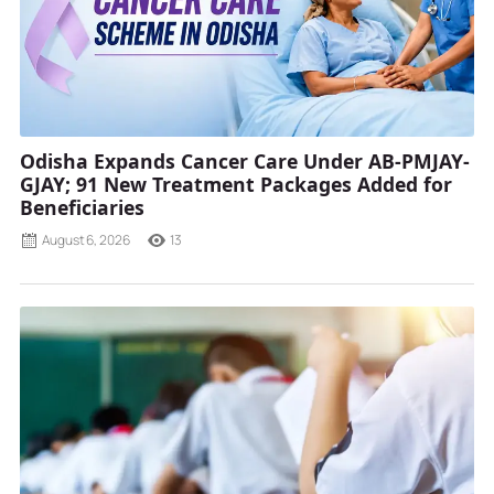
Odisha Expands Cancer Care Under AB-PMJAY-
GJAY; 91 New Treatment Packages Added for
Beneficiaries
August 6, 2026
13