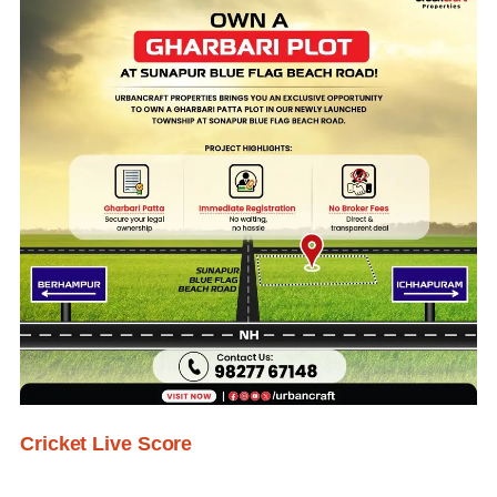
Cricket Live Score