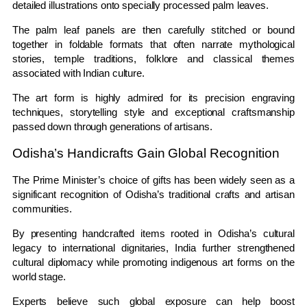
detailed illustrations onto specially processed palm leaves.
The palm leaf panels are then carefully stitched or bound
together in foldable formats that often narrate mythological
stories, temple traditions, folklore and classical themes
associated with Indian culture.
The art form is highly admired for its precision engraving
techniques, storytelling style and exceptional craftsmanship
passed down through generations of artisans.
Odisha’s Handicrafts Gain Global Recognition
The Prime Minister’s choice of gifts has been widely seen as a
significant recognition of Odisha’s traditional crafts and artisan
communities.
By presenting handcrafted items rooted in Odisha’s cultural
legacy to international dignitaries, India further strengthened
cultural diplomacy while promoting indigenous art forms on the
world stage.
Experts believe such global exposure can help boost