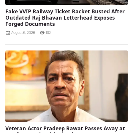
Fake VVIP Railway Ticket Racket Busted After
Outdated Raj Bhavan Letterhead Exposes
Forged Documents
August 6, 2026
102
Veteran Actor Pradeep Rawat Passes Away at