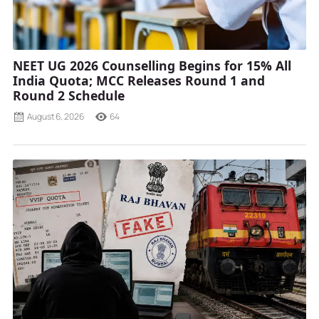
NEET UG 2026 Counselling Begins for 15% All
India Quota; MCC Releases Round 1 and
Round 2 Schedule
August 6, 2026
64