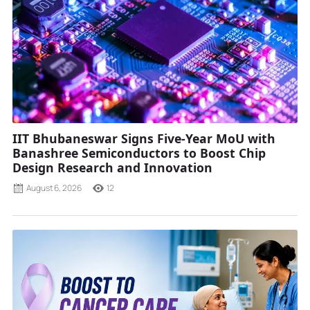
IIT Bhubaneswar Signs Five-Year MoU with
Banashree Semiconductors to Boost Chip
Design Research and Innovation
August 6, 2026
12