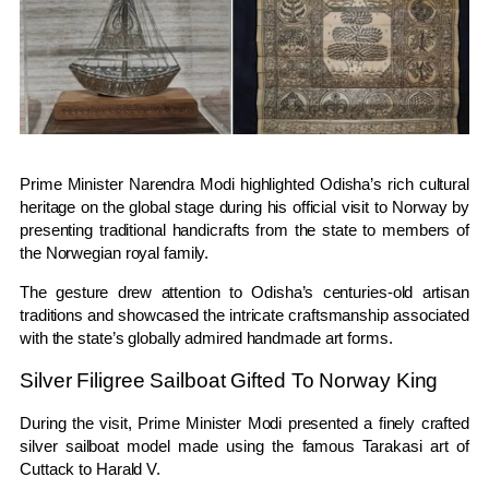
Prime Minister
Narendra Modi
highlighted Odisha’s rich cultural
heritage on the global stage during his official visit to
Norway
by
presenting traditional handicrafts from the state to members of
the Norwegian royal family.
The gesture drew attention to Odisha’s centuries-old artisan
traditions and showcased the intricate craftsmanship associated
with the state’s globally admired handmade art forms.
Silver Filigree Sailboat Gifted To Norway King
During the visit, Prime Minister Modi presented a finely crafted
silver sailboat model made using the famous Tarakasi art of
Cuttack
to
Harald V
.