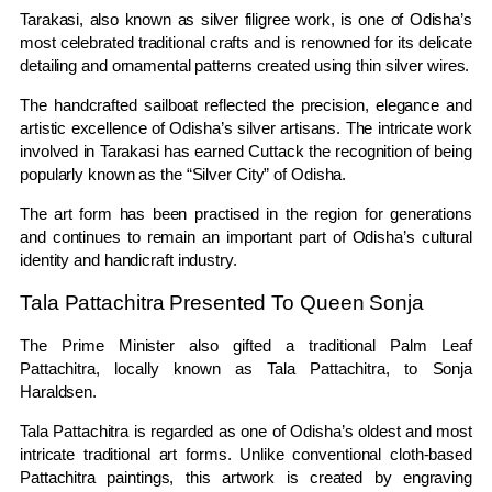
Tarakasi, also known as silver filigree work, is one of Odisha’s
most celebrated traditional crafts and is renowned for its delicate
detailing and ornamental patterns created using thin silver wires.
The handcrafted sailboat reflected the precision, elegance and
artistic excellence of Odisha’s silver artisans. The intricate work
involved in Tarakasi has earned Cuttack the recognition of being
popularly known as the “Silver City” of Odisha.
The art form has been practised in the region for generations
and continues to remain an important part of Odisha’s cultural
identity and handicraft industry.
Tala Pattachitra Presented To Queen Sonja
The Prime Minister also gifted a traditional Palm Leaf
Pattachitra, locally known as Tala Pattachitra, to
Sonja
Haraldsen
.
Tala Pattachitra is regarded as one of Odisha’s oldest and most
intricate traditional art forms. Unlike conventional cloth-based
Pattachitra paintings, this artwork is created by engraving