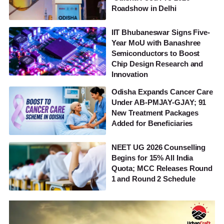
Roadshow in Delhi
IIT Bhubaneswar Signs Five-
Year MoU with Banashree
Semiconductors to Boost
Chip Design Research and
Innovation
Odisha Expands Cancer Care
Under AB-PMJAY-GJAY; 91
New Treatment Packages
Added for Beneficiaries
NEET UG 2026 Counselling
Begins for 15% All India
Quota; MCC Releases Round
1 and Round 2 Schedule