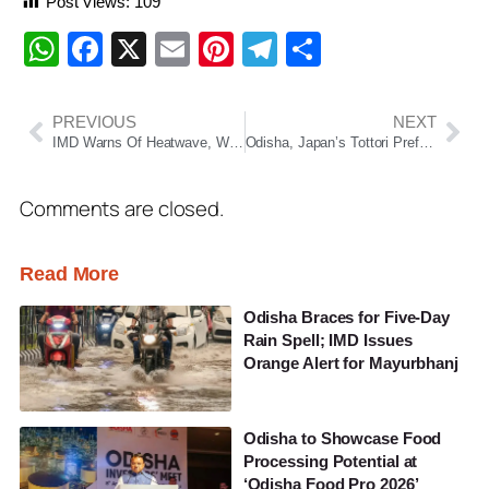
Post Views:
109
WhatsApp
Facebook
X
Email
Pinterest
Telegram
Share
PREVIOUS
NEXT
IMD Warns Of Heatwave, Warm Nights And Thunderstorms Across Odisha
Odisha, Japan’s Tottori Prefecture To Become Sister States
Comments are closed.
Read More
Odisha Braces for Five-Day
Rain Spell; IMD Issues
Orange Alert for Mayurbhanj
Odisha to Showcase Food
Processing Potential at
‘Odisha Food Pro 2026’