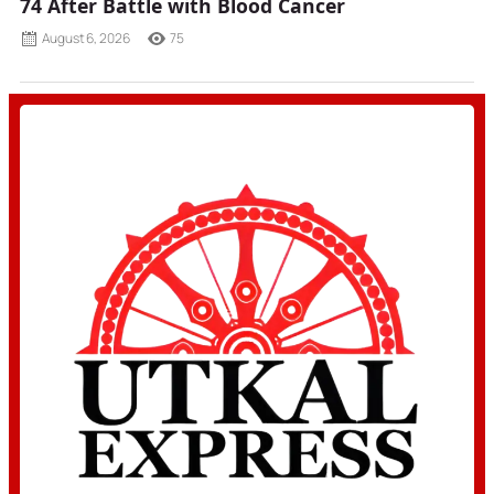
74 After Battle with Blood Cancer
August 6, 2026
75