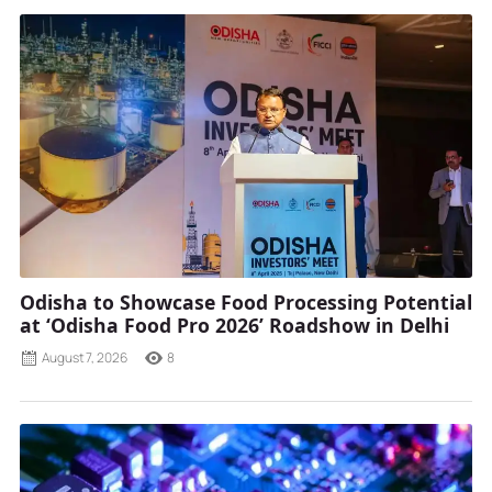
Odisha to Showcase Food Processing Potential
at ‘Odisha Food Pro 2026’ Roadshow in Delhi
August 7, 2026
8