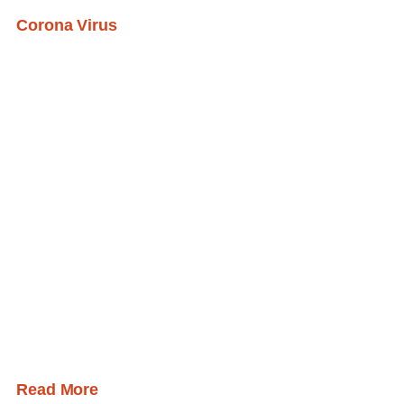
Corona Virus
Read More