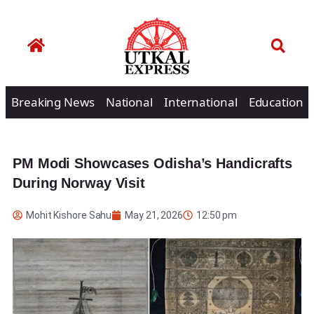
Breaking News
National
International
Education
PM Modi Showcases Odisha’s Handicrafts
During Norway Visit
Mohit Kishore Sahu
May 21, 2026
12:50 pm