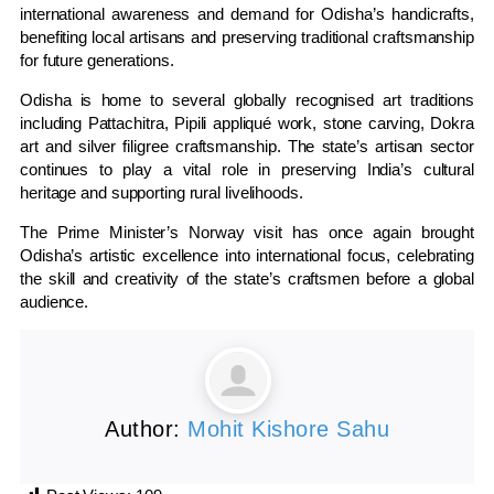
international awareness and demand for Odisha’s handicrafts,
benefiting local artisans and preserving traditional craftsmanship
for future generations.
Odisha is home to several globally recognised art traditions
including Pattachitra, Pipili appliqué work, stone carving, Dokra
art and silver filigree craftsmanship. The state’s artisan sector
continues to play a vital role in preserving India’s cultural
heritage and supporting rural livelihoods.
The Prime Minister’s Norway visit has once again brought
Odisha’s artistic excellence into international focus, celebrating
the skill and creativity of the state’s craftsmen before a global
audience.
Author:
Mohit Kishore Sahu