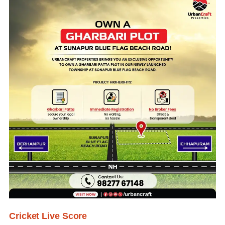
Cricket Live Score