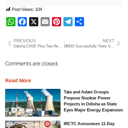
Post Views:
104
WhatsApp
Facebook
X
Email
Pinterest
Telegram
Share
PREVIOUS
NEXT
Odisha CHSE Plus Two Result 2026 Declared; Overall Pass Percentage Rises To 85.85%
DRDO Successfully Tests ULPGM-V3 Missile In Air-To-Ground And Air-To-Air Modes
Comments are closed.
Read More
Tata and Adani Groups
Propose Nuclear Power
Projects in Odisha as State
Eyes Major Energy Expansion
IRCTC Announces 11-Day