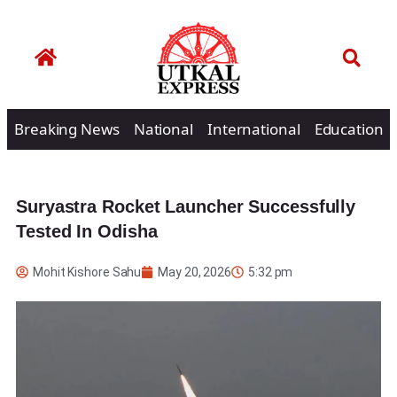
Breaking News
National
International
Education
Suryastra Rocket Launcher Successfully
Tested In Odisha
Mohit Kishore Sahu
May 20, 2026
5:32 pm