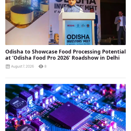
Odisha to Showcase Food Processing Potential
at ‘Odisha Food Pro 2026’ Roadshow in Delhi
August 7, 2026
8