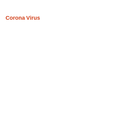
Corona Virus