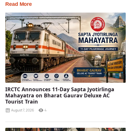
Read More
IRCTC Announces 11-Day Sapta Jyotirlinga
Mahayatra on Bharat Gaurav Deluxe AC
Tourist Train
August 7, 2026
4