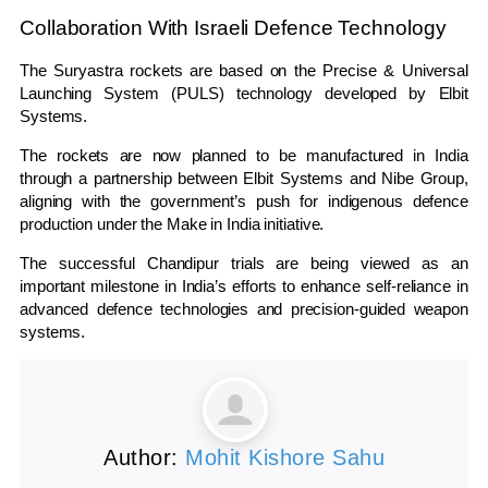
Collaboration With Israeli Defence Technology
The Suryastra rockets are based on the Precise & Universal
Launching System (PULS) technology developed by
Elbit
Systems
.
The rockets are now planned to be manufactured in India
through a partnership between Elbit Systems and Nibe Group,
aligning with the government’s push for indigenous defence
production under the Make in India initiative.
The successful Chandipur trials are being viewed as an
important milestone in India’s efforts to enhance self-reliance in
advanced defence technologies and precision-guided weapon
systems.
Author:
Mohit Kishore Sahu