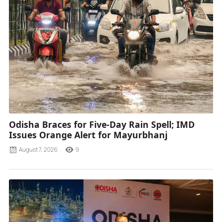
Odisha Braces for Five-Day Rain Spell; IMD
Issues Orange Alert for Mayurbhanj
August 7, 2026
9