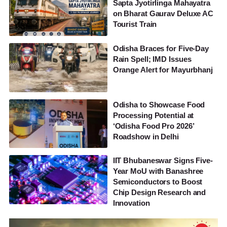
Sapta Jyotirlinga Mahayatra
on Bharat Gaurav Deluxe AC
Tourist Train
Odisha Braces for Five-Day
Rain Spell; IMD Issues
Orange Alert for Mayurbhanj
Odisha to Showcase Food
Processing Potential at
‘Odisha Food Pro 2026’
Roadshow in Delhi
IIT Bhubaneswar Signs Five-
Year MoU with Banashree
Semiconductors to Boost
Chip Design Research and
Innovation