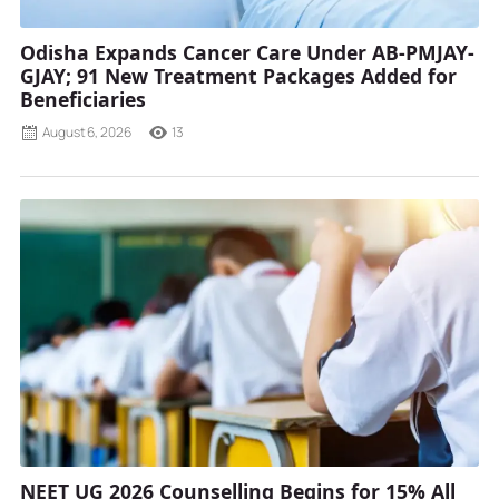
Odisha Expands Cancer Care Under AB-PMJAY-
GJAY; 91 New Treatment Packages Added for
Beneficiaries
August 6, 2026
13
NEET UG 2026 Counselling Begins for 15% All