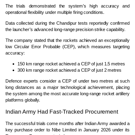
The trials demonstrated the system’s high accuracy and
operational flexibility under multiple firing conditions.
Data collected during the Chandipur tests reportedly confirmed
the launcher’s advanced long-range precision strike capability.
The company stated that the rockets achieved an exceptionally
low Circular Error Probable (CEP), which measures targeting
accuracy:
150 km range rocket achieved a CEP of just 1.5 metres
300 km range rocket achieved a CEP of just 2 metres
Defence experts consider a CEP of under two metres at such
long distances as a major technological achievement, placing
the system among the most accurate long-range rocket artillery
platforms globally.
Indian Army Had Fast-Tracked Procurement
The successful trials come months after
Indian Army
awarded a
key purchase order to Nibe Limited in January 2026 under its