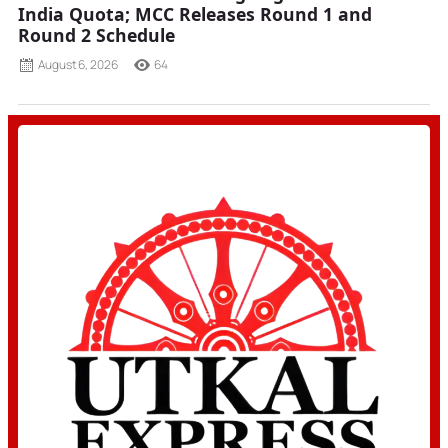
India Quota; MCC Releases Round 1 and
Round 2 Schedule
August 6, 2026
64