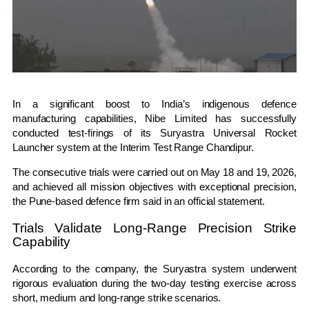
In a significant boost to India’s indigenous defence
manufacturing capabilities,
Nibe Limited
has successfully
conducted test-firings of its Suryastra Universal Rocket
Launcher system at the
Interim Test Range Chandipur
.
The consecutive trials were carried out on May 18 and 19, 2026,
and achieved all mission objectives with exceptional precision,
the Pune-based defence firm said in an official statement.
Trials Validate Long-Range Precision Strike
Capability
According to the company, the Suryastra system underwent
rigorous evaluation during the two-day testing exercise across
short, medium and long-range strike scenarios.