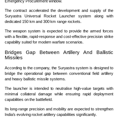
Emergency Procurement window.
The contract accelerated the development and supply of the
Suryastra Universal Rocket Launcher system along with
dedicated 150 km and 300 km range rockets.
The weapon system is expected to provide the armed forces
with a flexible, rapid-response and cost-effective precision strike
capability suited for modern warfare scenarios.
Bridges Gap Between Artillery And Ballistic
Missiles
According to the company, the Suryastra system is designed to
bridge the operational gap between conventional field artillery
and heavy ballistic missile systems.
The launcher is intended to neutralise high-value targets with
minimal collateral damage while ensuring rapid deployment
capabilities on the battlefield.
Its long-range precision and mobility are expected to strengthen
India’s evolving rocket artillery capabilities significantly.