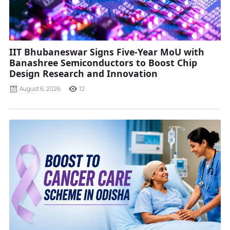
IIT Bhubaneswar Signs Five-Year MoU with
Banashree Semiconductors to Boost Chip
Design Research and Innovation
August 6, 2026
12