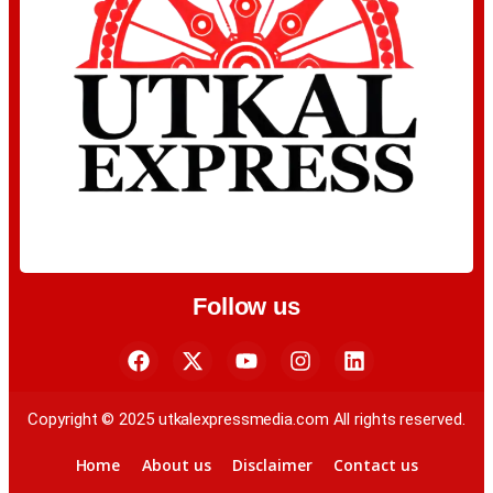
Follow us
Copyright © 2025 utkalexpressmedia.com All rights reserved.
Home
About us
Disclaimer
Contact us