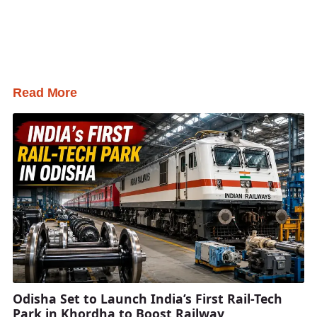
Read More
Odisha Set to Launch India’s First Rail-Tech
Park in Khordha to Boost Railway