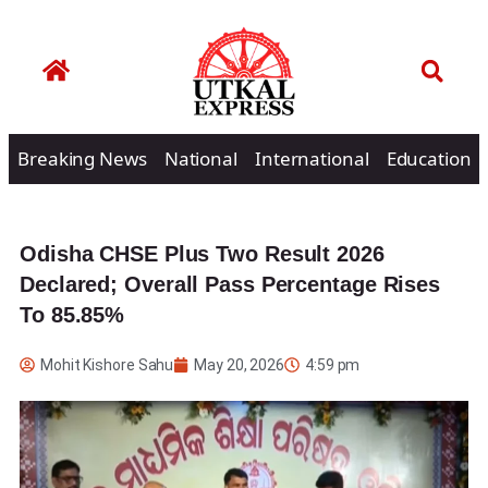
Breaking News
National
International
Education
Odisha CHSE Plus Two Result 2026
Declared; Overall Pass Percentage Rises
To 85.85%
Mohit Kishore Sahu
May 20, 2026
4:59 pm