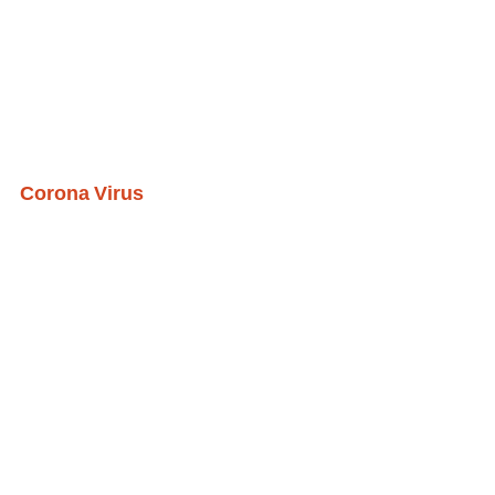
Corona Virus