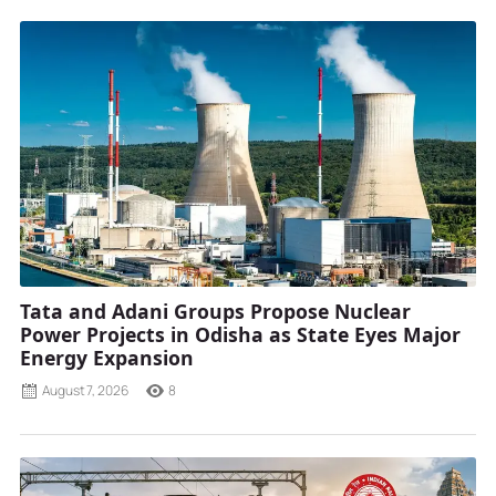
Tata and Adani Groups Propose Nuclear
Power Projects in Odisha as State Eyes Major
Energy Expansion
August 7, 2026
8