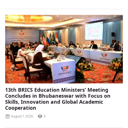
13th BRICS Education Ministers’ Meeting
Concludes in Bhubaneswar with Focus on
Skills, Innovation and Global Academic
Cooperation
August 7, 2026
9