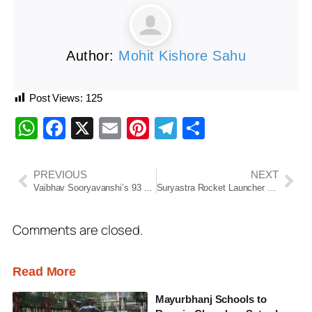
Author:
Mohit Kishore Sahu
Post Views:
125
WhatsApp
Facebook
X
Email
Pinterest
Telegram
Share
PREVIOUS
NEXT
Vaibhav Sooryavanshi’s 93 Powers RR To Crucial Win Over LSG
Suryastra Rocket Launcher Successfully Tested In Odisha
Comments are closed.
Read More
Mayurbhanj Schools to