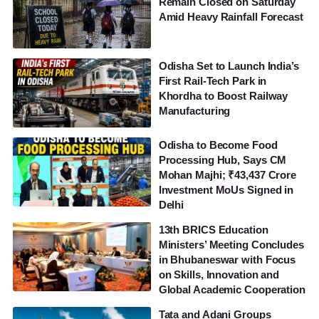
Remain Closed on Saturday
Amid Heavy Rainfall Forecast
Odisha Set to Launch India’s
First Rail-Tech Park in
Khordha to Boost Railway
Manufacturing
Odisha to Become Food
Processing Hub, Says CM
Mohan Majhi; ₹43,437 Crore
Investment MoUs Signed in
Delhi
13th BRICS Education
Ministers’ Meeting Concludes
in Bhubaneswar with Focus
on Skills, Innovation and
Global Academic Cooperation
Tata and Adani Groups