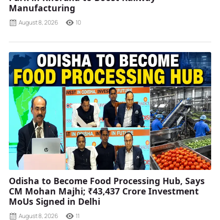
Manufacturing
August 8, 2026
10
Odisha to Become Food Processing Hub, Says
CM Mohan Majhi; ₹43,437 Crore Investment
MoUs Signed in Delhi
August 8, 2026
11