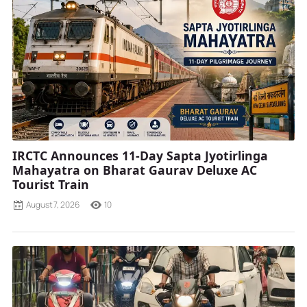
IRCTC Announces 11-Day Sapta Jyotirlinga
Mahayatra on Bharat Gaurav Deluxe AC
Tourist Train
August 7, 2026
10