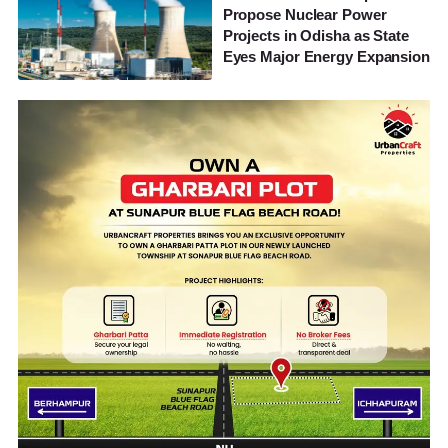
Propose Nuclear Power
Projects in Odisha as State
Eyes Major Energy Expansion