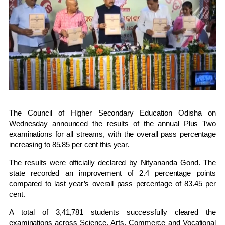
The
Council of Higher Secondary Education Odisha
on
Wednesday announced the results of the annual Plus Two
examinations for all streams, with the overall pass percentage
increasing to 85.85 per cent this year.
The results were officially declared by
Nityananda Gond
. The
state recorded an improvement of 2.4 percentage points
compared to last year’s overall pass percentage of 83.45 per
cent.
A total of 3,41,781 students successfully cleared the
examinations across Science, Arts, Commerce and Vocational