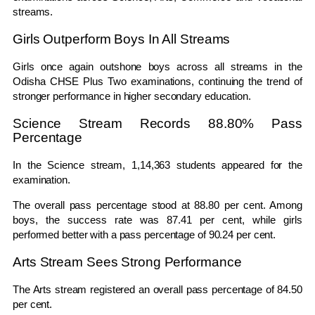
streams.
Girls Outperform Boys In All Streams
Girls once again outshone boys across all streams in the
Odisha CHSE Plus Two examinations, continuing the trend of
stronger performance in higher secondary education.
Science Stream Records 88.80% Pass
Percentage
In the Science stream, 1,14,363 students appeared for the
examination.
The overall pass percentage stood at 88.80 per cent. Among
boys, the success rate was 87.41 per cent, while girls
performed better with a pass percentage of 90.24 per cent.
Arts Stream Sees Strong Performance
The Arts stream registered an overall pass percentage of 84.50
per cent.