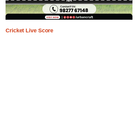
Cricket Live Score