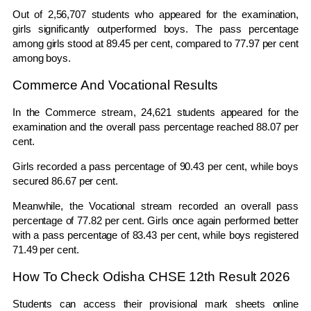
Out of 2,56,707 students who appeared for the examination,
girls significantly outperformed boys. The pass percentage
among girls stood at 89.45 per cent, compared to 77.97 per cent
among boys.
Commerce And Vocational Results
In the Commerce stream, 24,621 students appeared for the
examination and the overall pass percentage reached 88.07 per
cent.
Girls recorded a pass percentage of 90.43 per cent, while boys
secured 86.67 per cent.
Meanwhile, the Vocational stream recorded an overall pass
percentage of 77.82 per cent. Girls once again performed better
with a pass percentage of 83.43 per cent, while boys registered
71.49 per cent.
How To Check Odisha CHSE 12th Result 2026
Students can access their provisional mark sheets online