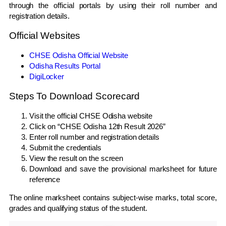
through the official portals by using their roll number and
registration details.
Official Websites
CHSE Odisha Official Website
Odisha Results Portal
DigiLocker
Steps To Download Scorecard
Visit the official CHSE Odisha website
Click on “CHSE Odisha 12th Result 2026”
Enter roll number and registration details
Submit the credentials
View the result on the screen
Download and save the provisional marksheet for future
reference
The online marksheet contains subject-wise marks, total score,
grades and qualifying status of the student.