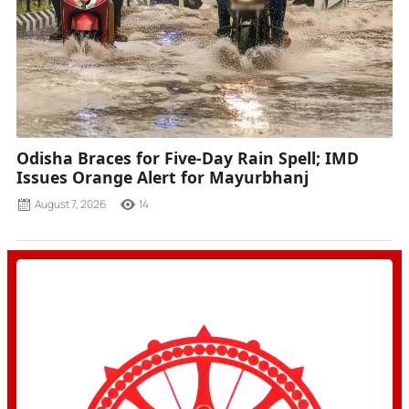
Odisha Braces for Five-Day Rain Spell; IMD
Issues Orange Alert for Mayurbhanj
August 7, 2026
14