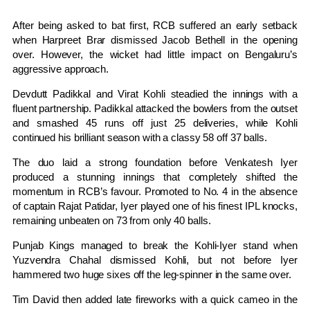
After being asked to bat first, RCB suffered an early setback
when Harpreet Brar dismissed Jacob Bethell in the opening
over. However, the wicket had little impact on Bengaluru’s
aggressive approach.
Devdutt Padikkal and
Virat Kohli
steadied the innings with a
fluent partnership. Padikkal attacked the bowlers from the outset
and smashed 45 runs off just 25 deliveries, while Kohli
continued his brilliant season with a classy 58 off 37 balls.
The duo laid a strong foundation before Venkatesh Iyer
produced a stunning innings that completely shifted the
momentum in RCB’s favour. Promoted to No. 4 in the absence
of captain Rajat Patidar, Iyer played one of his finest IPL knocks,
remaining unbeaten on 73 from only 40 balls.
Punjab Kings managed to break the Kohli-Iyer stand when
Yuzvendra Chahal dismissed Kohli, but not before Iyer
hammered two huge sixes off the leg-spinner in the same over.
Tim David then added late fireworks with a quick cameo in the