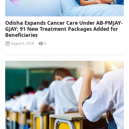
Odisha Expands Cancer Care Under AB-PMJAY-
GJAY; 91 New Treatment Packages Added for
Beneficiaries
August 6, 2026
6