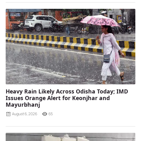
Heavy Rain Likely Across Odisha Today; IMD
Issues Orange Alert for Keonjhar and
Mayurbhanj
August 6, 2026
65