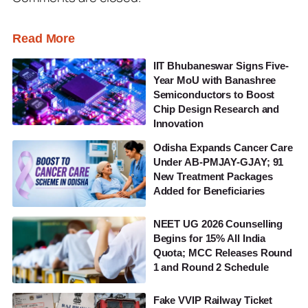
Read More
IIT Bhubaneswar Signs Five-
Year MoU with Banashree
Semiconductors to Boost
Chip Design Research and
Innovation
Odisha Expands Cancer Care
Under AB-PMJAY-GJAY; 91
New Treatment Packages
Added for Beneficiaries
NEET UG 2026 Counselling
Begins for 15% All India
Quota; MCC Releases Round
1 and Round 2 Schedule
Fake VVIP Railway Ticket