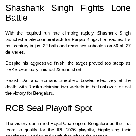
Shashank Singh Fights Lone
Battle
With the required run rate climbing rapidly, Shashank Singh
launched a late counterattack for Punjab Kings. He reached his
half-century in just 22 balls and remained unbeaten on 56 off 27
deliveries.
Despite his aggressive finish, the target proved too steep as
PBKS eventually finished 23 runs short.
Rasikh Dar and Romario Shepherd bowled effectively at the
death, with Rasikh claiming two wickets in the final over to seal
the victory for Bengaluru.
RCB Seal Playoff Spot
The victory confirmed Royal Challengers Bengaluru as the first
team to qualify for the IPL 2026 playoffs, highlighting their