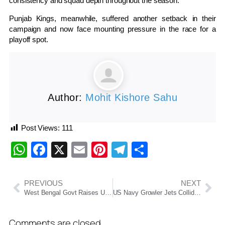
consistency and squad depth throughout the season.
Punjab Kings, meanwhile, suffered another setback in their
campaign and now face mounting pressure in the race for a
playoff spot.
Author:
Mohit Kishore Sahu
Post Views:
111
WhatsApp
Facebook
X
Email
Pinterest
Telegram
Share
PREVIOUS
NEXT
West Bengal Govt Raises Upper Age Limit For State Recruitment Jobs
US Navy Growler Jets Collide Midair During Idaho Air Show, Crew Eject Safely
Comments are closed.