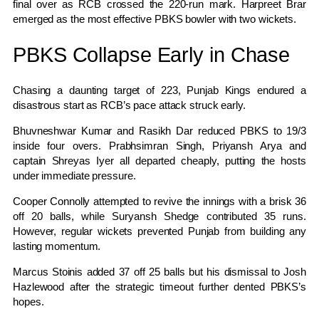
final over as RCB crossed the 220-run mark. Harpreet Brar
emerged as the most effective PBKS bowler with two wickets.
PBKS Collapse Early in Chase
Chasing a daunting target of 223, Punjab Kings endured a
disastrous start as RCB’s pace attack struck early.
Bhuvneshwar Kumar and Rasikh Dar reduced PBKS to 19/3
inside four overs. Prabhsimran Singh, Priyansh Arya and
captain Shreyas Iyer all departed cheaply, putting the hosts
under immediate pressure.
Cooper Connolly attempted to revive the innings with a brisk 36
off 20 balls, while Suryansh Shedge contributed 35 runs.
However, regular wickets prevented Punjab from building any
lasting momentum.
Marcus Stoinis added 37 off 25 balls but his dismissal to Josh
Hazlewood after the strategic timeout further dented PBKS’s
hopes.