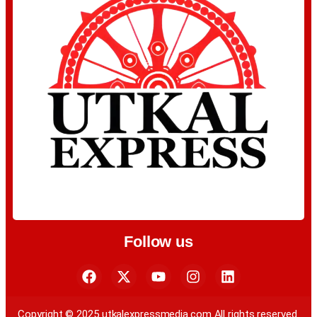
Follow us
Copyright © 2025 utkalexpressmedia.com All rights reserved.