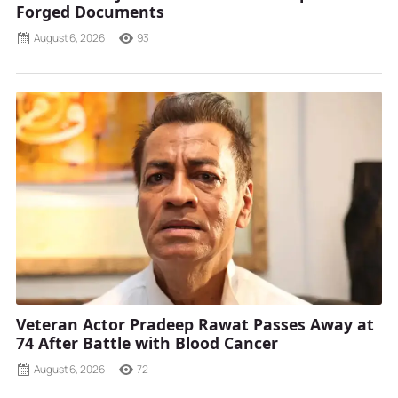
Forged Documents
August 6, 2026
93
Veteran Actor Pradeep Rawat Passes Away at
74 After Battle with Blood Cancer
August 6, 2026
72