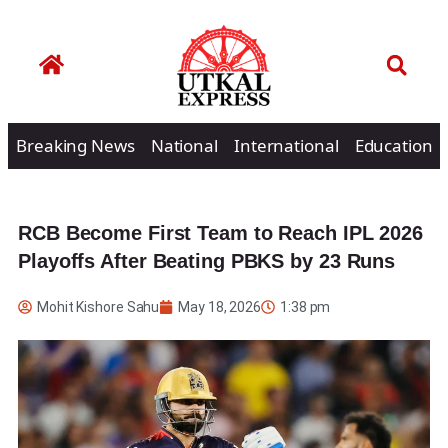
Breaking News
National
International
Education
RCB Become First Team to Reach IPL 2026
Playoffs After Beating PBKS by 23 Runs
Mohit Kishore Sahu
May 18, 2026
1:38 pm