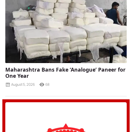
Maharashtra Bans Fake ‘Analogue’ Paneer for
One Year
August 5, 2026
68