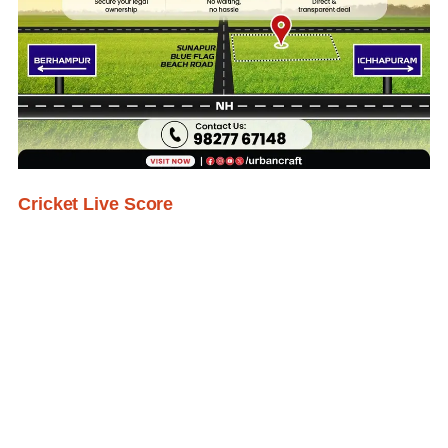
Cricket Live Score