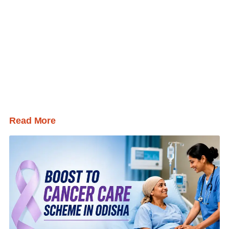
Read More