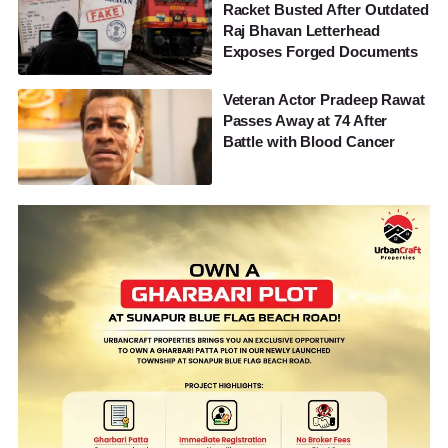
Racket Busted After Outdated
Raj Bhavan Letterhead
Exposes Forged Documents
Veteran Actor Pradeep Rawat
Passes Away at 74 After
Battle with Blood Cancer