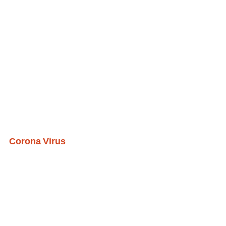
Corona Virus