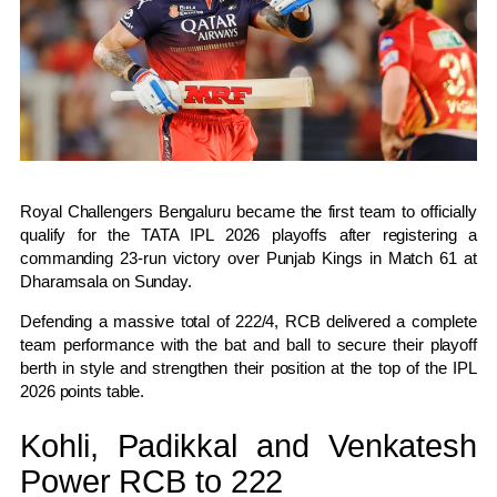
Royal Challengers Bengaluru
became the first team to officially
qualify for the TATA IPL 2026 playoffs after registering a
commanding 23-run victory over
Punjab Kings
in Match 61 at
Dharamsala on Sunday.
Defending a massive total of 222/4, RCB delivered a complete
team performance with the bat and ball to secure their playoff
berth in style and strengthen their position at the top of the IPL
2026 points table.
Kohli, Padikkal and Venkatesh
Power RCB to 222