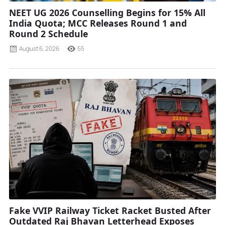
NEET UG 2026 Counselling Begins for 15% All
India Quota; MCC Releases Round 1 and
Round 2 Schedule
August 6, 2026
55
Fake VVIP Railway Ticket Racket Busted After
Outdated Raj Bhavan Letterhead Exposes