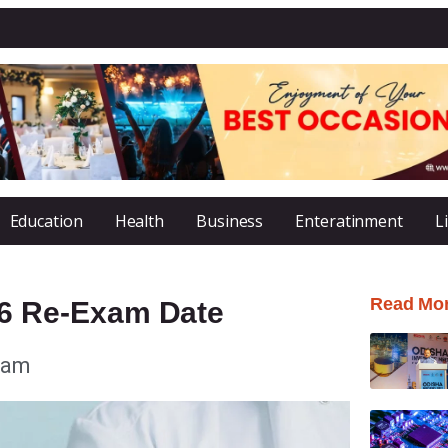
Education
Health
Business
Enteratinment
L
Read Mo
6 Re-Exam Date
 am