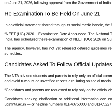
on June 21, 2026, following approval from the Government of India.
Re-Examination To Be Held On June 21
In an official statement shared through its social media handle, the
“NEET (UG) 2026 – Examination Date Announced. The National Tes
India, has scheduled the re-examination of NEET (UG) 2026 on Su
The agency, however, has not yet released detailed guidelines re
schedules.
Candidates Asked To Follow Official Updates
The NTA advised students and parents to rely only on official comm
and avoid rumours or unverified reports circulating on social media 
“Candidates and parents are requested to rely only on the official 
Candidates seeking clarification or additional information can 
ug@nta.ac.in
— or helpline numbers 011-40759000 and 011-69227