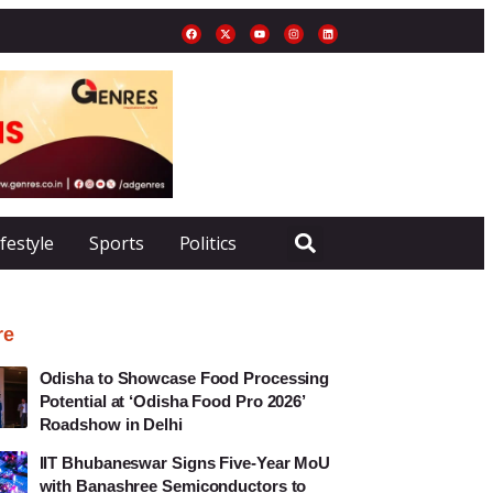
ifestyle
Sports
Politics
re
Odisha to Showcase Food Processing
Potential at ‘Odisha Food Pro 2026’
Roadshow in Delhi
IIT Bhubaneswar Signs Five-Year MoU
with Banashree Semiconductors to