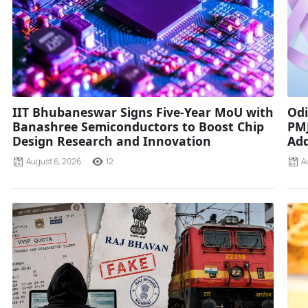
IIT Bhubaneswar Signs Five-Year MoU with
Odi
Banashree Semiconductors to Boost Chip
PMJ
Design Research and Innovation
Add
August 6, 2026
12
A