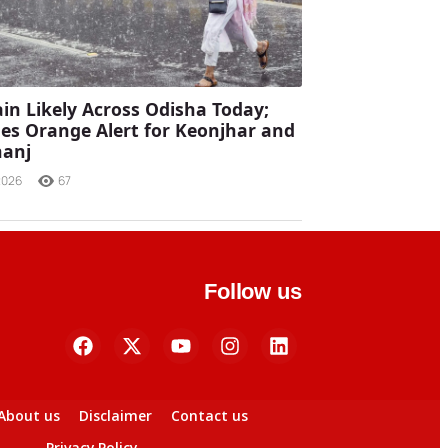
in Likely Across Odisha Today;
es Orange Alert for Keonjhar and
anj
2026
67
Follow us
About us
Disclaimer
Contact us
Privacy Policy