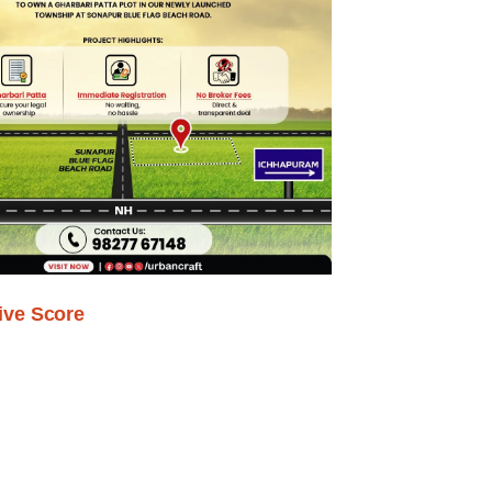
ive Score