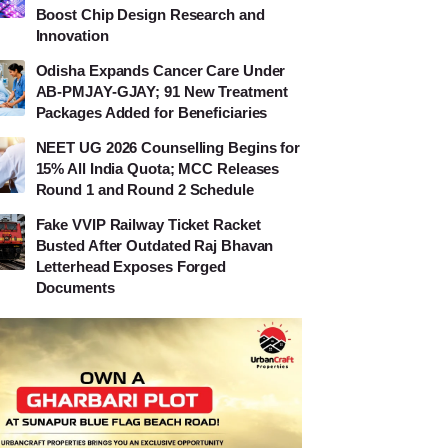
Boost Chip Design Research and
Innovation
Odisha Expands Cancer Care Under
AB-PMJAY-GJAY; 91 New Treatment
Packages Added for Beneficiaries
NEET UG 2026 Counselling Begins for
15% All India Quota; MCC Releases
Round 1 and Round 2 Schedule
Fake VVIP Railway Ticket Racket
Busted After Outdated Raj Bhavan
Letterhead Exposes Forged
Documents