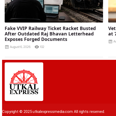
Fake VVIP Railway Ticket Racket Busted
Vet
After Outdated Raj Bhavan Letterhead
at 
Exposes Forged Documents
A
August 6, 2026
102
Copyright © 2025 utkalexpressmedia.com All rights reserved.