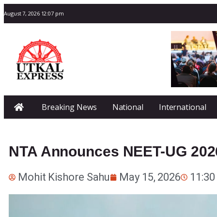
August 7, 2026 12:07 pm
Breaking News
National
International
NTA Announces NEET-UG 202
Mohit Kishore Sahu
May 15, 2026
11:30