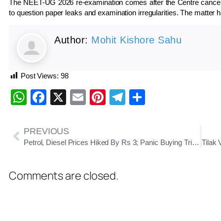
The NEET-UG 2026 re-examination comes after the Centre cancelled 
to question paper leaks and examination irregularities. The matter h
Author:
Mohit Kishore Sahu
Post Views:
98
WhatsApp
Facebook
X
Email
Pinterest
Telegram
Share
PREVIOUS
Petrol, Diesel Prices Hiked By Rs 3; Panic Buying Triggers Long Queues In Odisha
Tilak
Comments are closed.