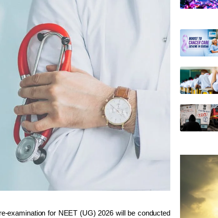
 re-examination for NEET (UG) 2026 will be conducted