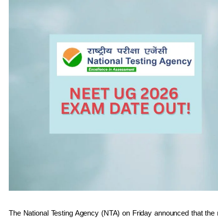
The National Testing Agency (NTA) on Friday announced that the