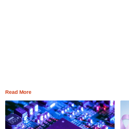
Read More