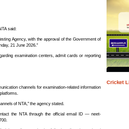
 NTA said:
ting Agency, with the approval of the Government of
nday, 21 June 2026.”
garding examination centers, admit cards or reporting
Cricket L
unication channels for examination-related information
platforms.
channels of NTA,” the agency stated.
contact the NTA through the official email ID —
neet-
700.