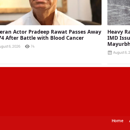
eran Actor Pradeep Rawat Passes Away
Heavy Ra
74 After Battle with Blood Cancer
IMD Issu
Mayurbh
ugust 6, 2026
74
August 6, 
Home