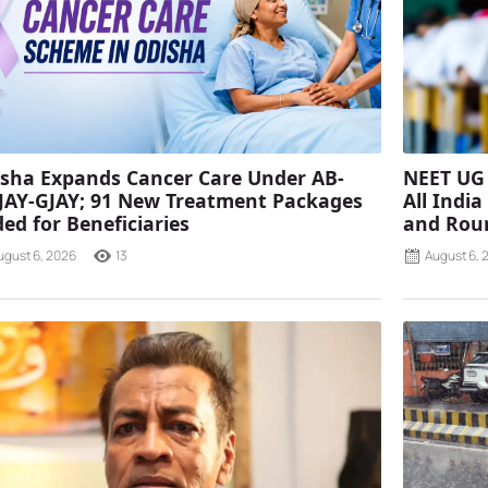
sha Expands Cancer Care Under AB-
NEET UG 
AY-GJAY; 91 New Treatment Packages
All Indi
ed for Beneficiaries
and Rou
ugust 6, 2026
13
August 6, 