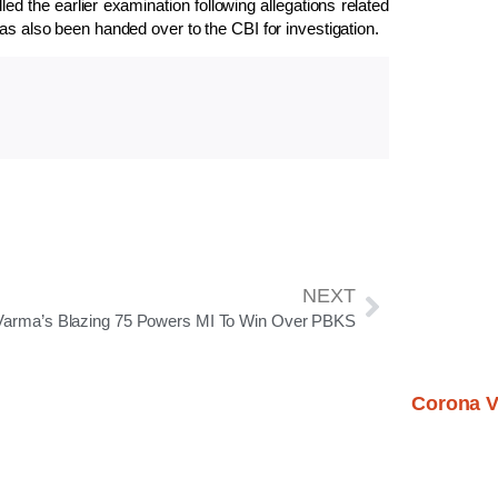
the earlier examination following allegations related
as also been handed over to the CBI for investigation.
NEXT
 Varma’s Blazing 75 Powers MI To Win Over PBKS
Corona V