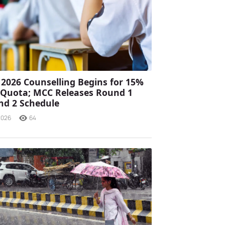
2026 Counselling Begins for 15%
a Quota; MCC Releases Round 1
nd 2 Schedule
2026
64