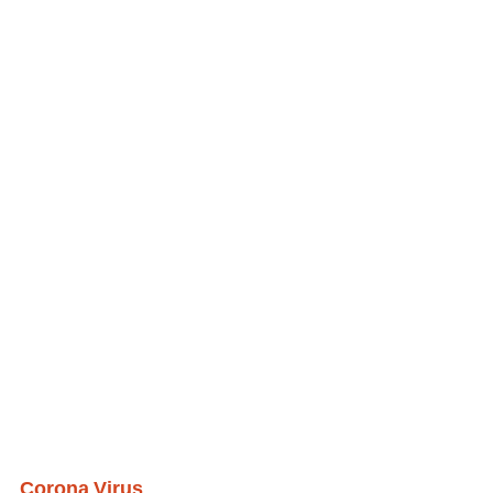
Corona Virus