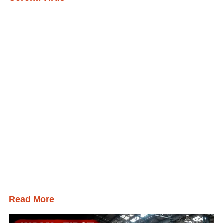
Read More