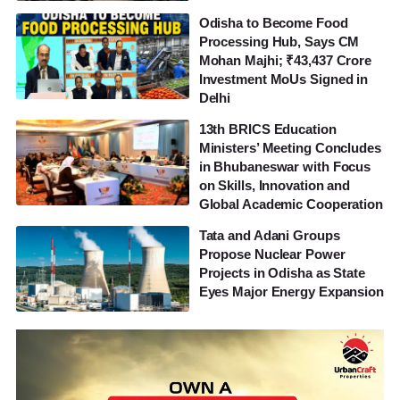
Odisha to Become Food
Processing Hub, Says CM
Mohan Majhi; ₹43,437 Crore
Investment MoUs Signed in
Delhi
13th BRICS Education
Ministers’ Meeting Concludes
in Bhubaneswar with Focus
on Skills, Innovation and
Global Academic Cooperation
Tata and Adani Groups
Propose Nuclear Power
Projects in Odisha as State
Eyes Major Energy Expansion