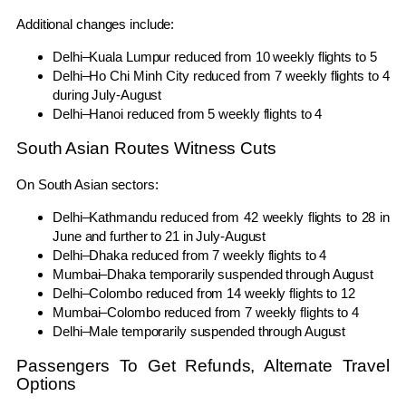
Additional changes include:
Delhi–Kuala Lumpur reduced from 10 weekly flights to 5
Delhi–Ho Chi Minh City reduced from 7 weekly flights to 4
during July-August
Delhi–Hanoi reduced from 5 weekly flights to 4
South Asian Routes Witness Cuts
On South Asian sectors:
Delhi–Kathmandu reduced from 42 weekly flights to 28 in
June and further to 21 in July-August
Delhi–Dhaka reduced from 7 weekly flights to 4
Mumbai–Dhaka temporarily suspended through August
Delhi–Colombo reduced from 14 weekly flights to 12
Mumbai–Colombo reduced from 7 weekly flights to 4
Delhi–Male temporarily suspended through August
Passengers To Get Refunds, Alternate Travel
Options