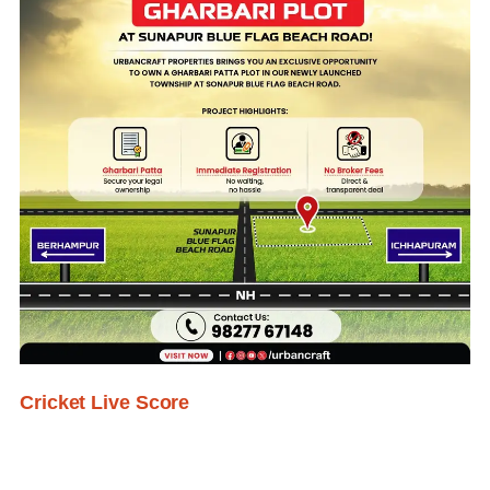
Cricket Live Score