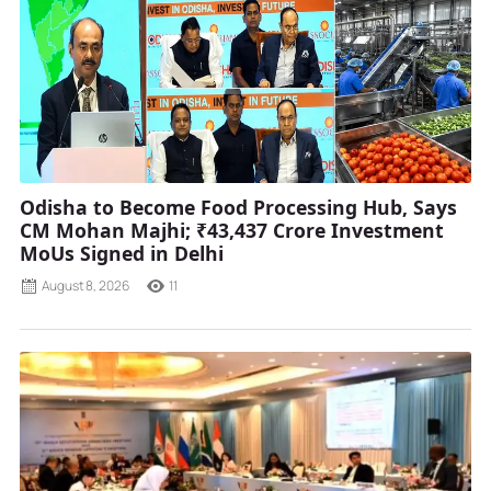
Odisha to Become Food Processing Hub, Says
CM Mohan Majhi; ₹43,437 Crore Investment
MoUs Signed in Delhi
August 8, 2026
11