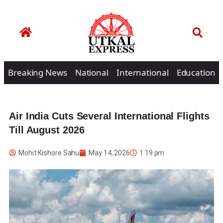
Breaking News
National
International
Education
Air India Cuts Several International Flights
Till August 2026
Mohit Kishore Sahu
May 14, 2026
1:19 pm