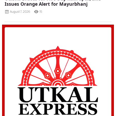
Issues Orange Alert for Mayurbhanj
August 7, 2026
15