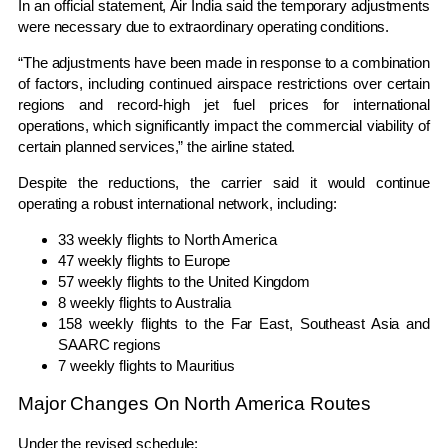
In an official statement, Air India said the temporary adjustments
were necessary due to extraordinary operating conditions.
“The adjustments have been made in response to a combination
of factors, including continued airspace restrictions over certain
regions and record-high jet fuel prices for international
operations, which significantly impact the commercial viability of
certain planned services,” the airline stated.
Despite the reductions, the carrier said it would continue
operating a robust international network, including:
33 weekly flights to North America
47 weekly flights to Europe
57 weekly flights to the United Kingdom
8 weekly flights to Australia
158 weekly flights to the Far East, Southeast Asia and
SAARC regions
7 weekly flights to Mauritius
Major Changes On North America Routes
Under the revised schedule: