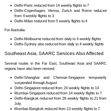
Delhi–Paris reduced from 14 weekly flights to 7
Delhi–Copenhagen, Vienna, Zurich and Rome reduced
from 4 weekly flights to 3
Delhi–Milan reduced from 5 weekly flights to 4
For Australia:
Delhi–Melbourne reduced from daily to 4 weekly flights
Delhi–Sydney also reduced from daily to 4 weekly flights
Southeast Asia, SAARC Services Also Affected
Several routes in the Far East, Southeast Asia and SAARC
regions have also been revised:
Delhi–Shanghai and Chennai–Singapore temporarily
suspended through August
Delhi–Singapore reduced from 24 weekly flights to 14
Mumbai–Singapore reduced from 14 weekly flights to 7
Delhi–Bangkok reduced from 28 weekly flights to 21 from
July
Mumbai–Bangkok reduced from 13 weekly flights to 7