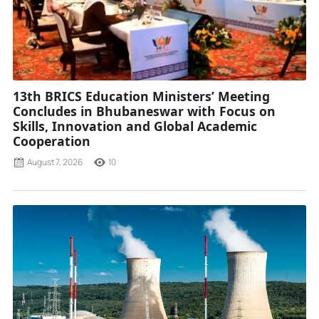
13th BRICS Education Ministers’ Meeting
Concludes in Bhubaneswar with Focus on
Skills, Innovation and Global Academic
Cooperation
August 7, 2026
10