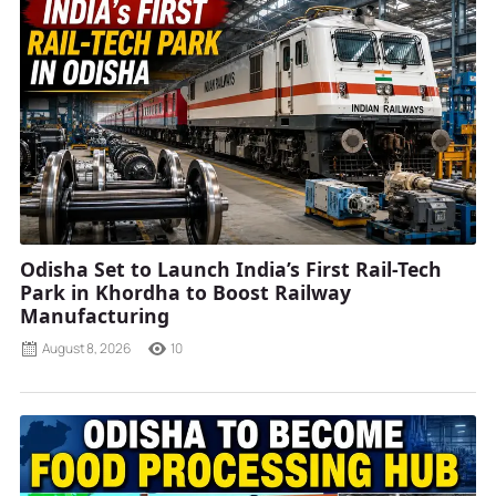
Odisha Set to Launch India’s First Rail-Tech
Park in Khordha to Boost Railway
Manufacturing
August 8, 2026
10