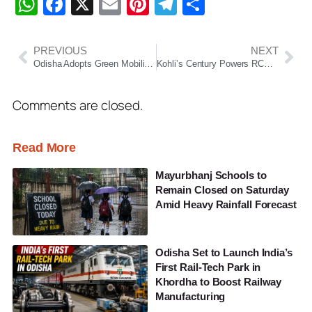
WhatsApp
Facebook
X
Email
Pinterest
Telegram
Share
PREVIOUS
NEXT
Odisha Adopts Green Mobility: Only EVs In Governor’s Convoy, Lok Bhavan Turns Solar-Powered
Kohli’s Century Powers RCB Past KKR In Rain-Hit Thriller
Comments are closed.
Read More
Mayurbhanj Schools to
Remain Closed on Saturday
Amid Heavy Rainfall Forecast
Odisha Set to Launch India’s
First Rail-Tech Park in
Khordha to Boost Railway
Manufacturing