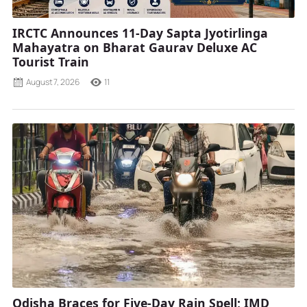
IRCTC Announces 11-Day Sapta Jyotirlinga
Mahayatra on Bharat Gaurav Deluxe AC
Tourist Train
August 7, 2026
11
Odisha Braces for Five-Day Rain Spell; IMD