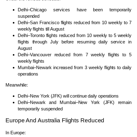
Delhi–Chicago services have been temporarily
suspended
Delhi–San Francisco flights reduced from 10 weekly to 7
weekly flights till August
Delhi–Toronto flights reduced from 10 weekly to 5 weekly
flights through July before resuming daily service in
August
Delhi–Vancouver reduced from 7 weekly flights to 5
weekly flights
Mumbai–Newark increased from 3 weekly flights to daily
operations
Meanwhile:
Delhi–New York (JFK) will continue daily operations
Delhi–Newark and Mumbai–New York (JFK) remain
temporarily suspended
Europe And Australia Flights Reduced
In Europe: