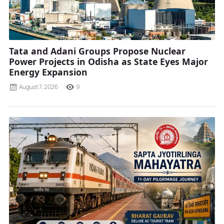
Tata and Adani Groups Propose Nuclear
Power Projects in Odisha as State Eyes Major
Energy Expansion
August 7, 2026
9