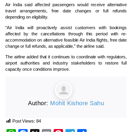
Air India said affected passengers would receive alternative
travel arrangements, free date changes or full refunds
depending on eligibility.
“Air India will proactively assist customers with bookings
affected by the cancellations through this period with re-
accommodation on alternative feasible Air India flights, free date
change or full refunds, as applicable,” the airline said.
The airline added that it continues to coordinate with regulators,
airport authorities and industry stakeholders to restore full
capacity once conditions improve.
Author:
Mohit Kishore Sahu
Post Views:
84