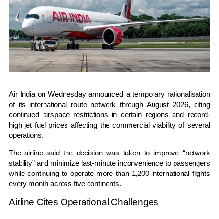
Air India
on Wednesday announced a temporary rationalisation
of its international route network through August 2026, citing
continued airspace restrictions in certain regions and record-
high jet fuel prices affecting the commercial viability of several
operations.
The airline said the decision was taken to improve “network
stability” and minimize last-minute inconvenience to passengers
while continuing to operate more than 1,200 international flights
every month across five continents.
Airline Cites Operational Challenges