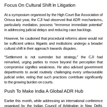
Focus On Cultural Shift In Litigation
At a symposium organised by the
High Court Bar Association of
Orissa
last year, the CJI had observed that ADR mechanisms,
particularly mediation, possess “immense immediate potential”
in addressing judicial delays and reducing case backlogs.
However, he cautioned that procedural reforms alone would not
be sufficient unless litigants and institutions undergo a broader
cultural shift in their approach towards disputes.
“Settlement is not surrender but strategy,” the CJI had
remarked, urging parties to move beyond the perception that
compromise signifies weakness. He also advised government
departments to avoid routinely challenging every unfavourable
judicial order, noting that such practices contribute significantly
to the growing burden on courts.
Push To Make India A Global ADR Hub
Earlier this month, while addressing an international conference
organised by the
Indian Council of Arbitration
in New Delhi,