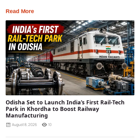
Read More
Odisha Set to Launch India’s First Rail-Tech
Park in Khordha to Boost Railway
Manufacturing
August 8, 2026
10