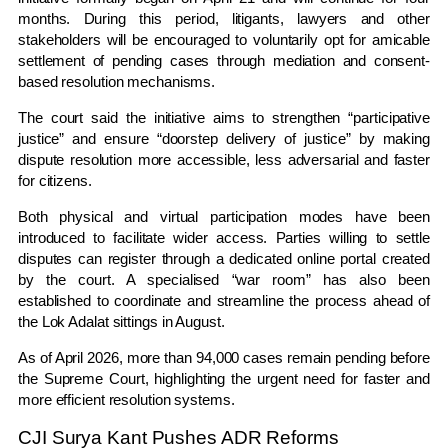
months. During this period, litigants, lawyers and other
stakeholders will be encouraged to voluntarily opt for amicable
settlement of pending cases through mediation and consent-
based resolution mechanisms.
The court said the initiative aims to strengthen “participative
justice” and ensure “doorstep delivery of justice” by making
dispute resolution more accessible, less adversarial and faster
for citizens.
Both physical and virtual participation modes have been
introduced to facilitate wider access. Parties willing to settle
disputes can register through a dedicated online portal created
by the court. A specialised “war room” has also been
established to coordinate and streamline the process ahead of
the Lok Adalat sittings in August.
As of April 2026, more than 94,000 cases remain pending before
the Supreme Court, highlighting the urgent need for faster and
more efficient resolution systems.
CJI Surya Kant Pushes ADR Reforms