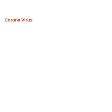
Corona Virus