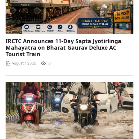
IRCTC Announces 11-Day Sapta Jyotirlinga
Mahayatra on Bharat Gaurav Deluxe AC
Tourist Train
August 7, 2026
10