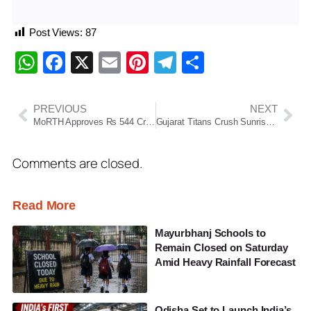
Post Views:
87
WhatsApp
Facebook
X
Email
Pinterest
Telegram
Share
PREVIOUS
NEXT
MoRTH Approves Rs 544 Crore Bypass Projects For Bhubaneswar Region To Ease Traffic Congestion
Gujarat Titans Crush Sunrisers Hyderabad By 82 Runs To Go Top Of IPL 2026 Table
Comments are closed.
Read More
Mayurbhanj Schools to
Remain Closed on Saturday
Amid Heavy Rainfall Forecast
Odisha Set to Launch India’s