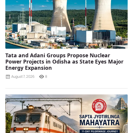
Tata and Adani Groups Propose Nuclear
Power Projects in Odisha as State Eyes Major
Energy Expansion
August 7, 2026
8