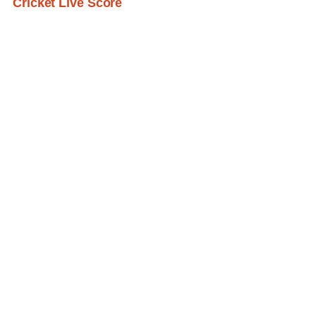
Cricket Live Score