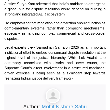
Justice Surya Kant reiterated that India’s ambition to emerge as
a global hub for dispute resolution would depend on building a
strong and integrated ADR ecosystem.
He emphasised that mediation and arbitration should function as
complementary systems rather than competing mechanisms,
especially in handling complex commercial and cross-border
disputes.
Legal experts view Samadhan Samaroh 2026 as an important
institutional effort to embed consensual dispute resolution at the
highest level of the judicial hierarchy. While Lok Adalats are
commonly associated with district and lower courts, the
Supreme Court’s direct involvement in a structured mediation-
driven exercise is being seen as a significant step towards
reshaping India’s justice delivery framework.
Author:
Mohit Kishore Sahu