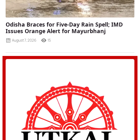
Odisha Braces for Five-Day Rain Spell; IMD
Issues Orange Alert for Mayurbhanj
August 7, 2026
15