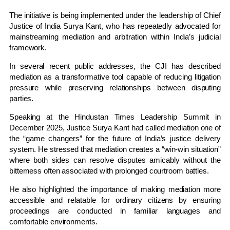
The initiative is being implemented under the leadership of Chief
Justice of India
Surya Kant
, who has repeatedly advocated for
mainstreaming mediation and arbitration within India’s judicial
framework.
In several recent public addresses, the CJI has described
mediation as a transformative tool capable of reducing litigation
pressure while preserving relationships between disputing
parties.
Speaking at the
Hindustan Times Leadership Summit
in
December 2025, Justice Surya Kant had called mediation one of
the “game changers” for the future of India’s justice delivery
system. He stressed that mediation creates a “win-win situation”
where both sides can resolve disputes amicably without the
bitterness often associated with prolonged courtroom battles.
He also highlighted the importance of making mediation more
accessible and relatable for ordinary citizens by ensuring
proceedings are conducted in familiar languages and
comfortable environments.