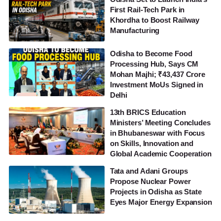
First Rail-Tech Park in
Khordha to Boost Railway
Manufacturing
Odisha to Become Food
Processing Hub, Says CM
Mohan Majhi; ₹43,437 Crore
Investment MoUs Signed in
Delhi
13th BRICS Education
Ministers’ Meeting Concludes
in Bhubaneswar with Focus
on Skills, Innovation and
Global Academic Cooperation
Tata and Adani Groups
Propose Nuclear Power
Projects in Odisha as State
Eyes Major Energy Expansion