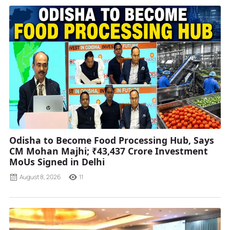
Odisha to Become Food Processing Hub, Says
CM Mohan Majhi; ₹43,437 Crore Investment
MoUs Signed in Delhi
August 8, 2026
11