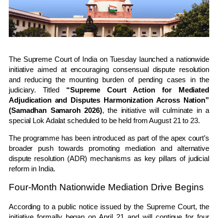
The
Supreme Court of India
on Tuesday launched a nationwide
initiative aimed at encouraging consensual dispute resolution
and reducing the mounting burden of pending cases in the
judiciary. Titled
“Supreme Court Action for Mediated
Adjudication and Disputes Harmonization Across Nation”
(Samadhan Samaroh 2026)
, the initiative will culminate in a
special Lok Adalat scheduled to be held from August 21 to 23.
The programme has been introduced as part of the apex court’s
broader push towards promoting mediation and alternative
dispute resolution (ADR) mechanisms as key pillars of judicial
reform in India.
Four-Month Nationwide Mediation Drive Begins
According to a public notice issued by the Supreme Court, the
initiative formally began on April 21 and will continue for four