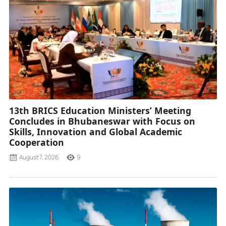
13th BRICS Education Ministers’ Meeting
Concludes in Bhubaneswar with Focus on
Skills, Innovation and Global Academic
Cooperation
August 7, 2026
9