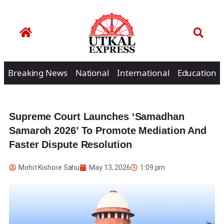
Breaking News
National
International
Education
Supreme Court Launches ‘Samadhan
Samaroh 2026’ To Promote Mediation And
Faster Dispute Resolution
Mohit Kishore Sahu
May 13, 2026
1:09 pm