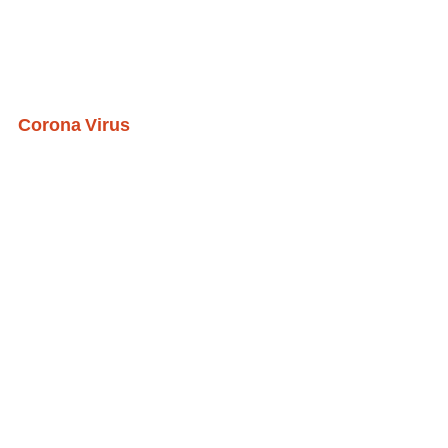
Corona Virus