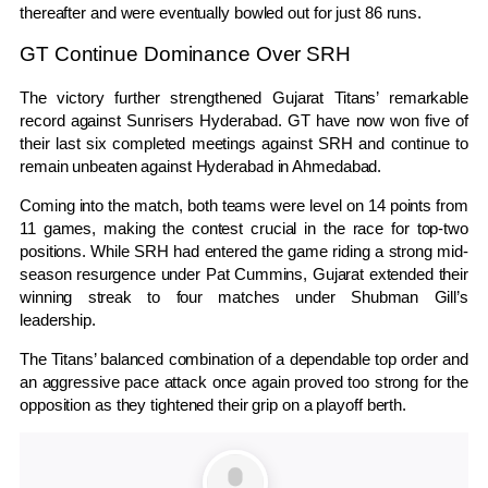
thereafter and were eventually bowled out for just 86 runs.
GT Continue Dominance Over SRH
The victory further strengthened Gujarat Titans’ remarkable
record against Sunrisers Hyderabad. GT have now won five of
their last six completed meetings against SRH and continue to
remain unbeaten against Hyderabad in Ahmedabad.
Coming into the match, both teams were level on 14 points from
11 games, making the contest crucial in the race for top-two
positions. While SRH had entered the game riding a strong mid-
season resurgence under
Pat Cummins
, Gujarat extended their
winning streak to four matches under Shubman Gill’s
leadership.
The Titans’ balanced combination of a dependable top order and
an aggressive pace attack once again proved too strong for the
opposition as they tightened their grip on a playoff berth.