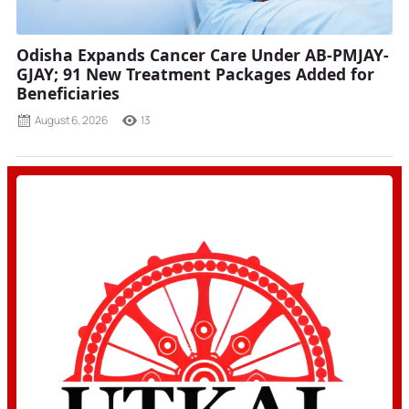
Odisha Expands Cancer Care Under AB-PMJAY-
GJAY; 91 New Treatment Packages Added for
Beneficiaries
August 6, 2026
13