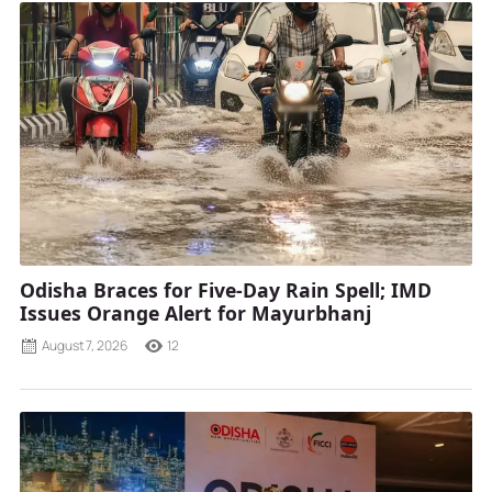
Odisha Braces for Five-Day Rain Spell; IMD
Issues Orange Alert for Mayurbhanj
August 7, 2026
12