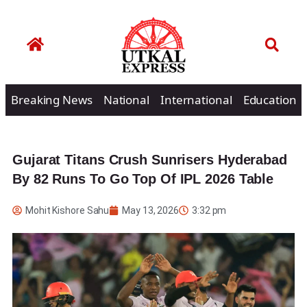
Breaking News
National
International
Education
Gujarat Titans Crush Sunrisers Hyderabad
By 82 Runs To Go Top Of IPL 2026 Table
Mohit Kishore Sahu
May 13, 2026
3:32 pm