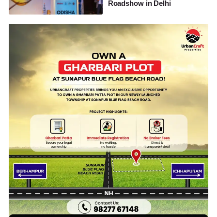
Roadshow in Delhi