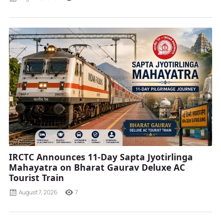
IRCTC Announces 11-Day Sapta Jyotirlinga
Mahayatra on Bharat Gaurav Deluxe AC
Tourist Train
August 7, 2026
7