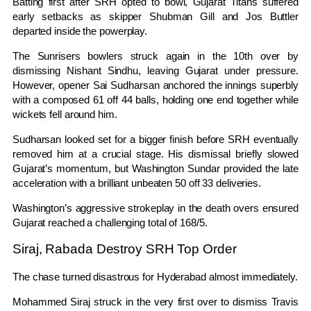
Batting first after SRH opted to bowl, Gujarat Titans suffered
early setbacks as skipper
Shubman Gill
and
Jos Buttler
departed inside the powerplay.
The Sunrisers bowlers struck again in the 10th over by
dismissing Nishant Sindhu, leaving Gujarat under pressure.
However, opener
Sai Sudharsan
anchored the innings superbly
with a composed 61 off 44 balls, holding one end together while
wickets fell around him.
Sudharsan looked set for a bigger finish before SRH eventually
removed him at a crucial stage. His dismissal briefly slowed
Gujarat’s momentum, but
Washington Sundar
provided the late
acceleration with a brilliant unbeaten 50 off 33 deliveries.
Washington’s aggressive strokeplay in the death overs ensured
Gujarat reached a challenging total of 168/5.
Siraj, Rabada Destroy SRH Top Order
The chase turned disastrous for Hyderabad almost immediately.
Mohammed Siraj
struck in the very first over to dismiss
Travis