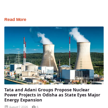
Read More
Tata and Adani Groups Propose Nuclear
Power Projects in Odisha as State Eyes Major
Energy Expansion
August 7, 2026
6