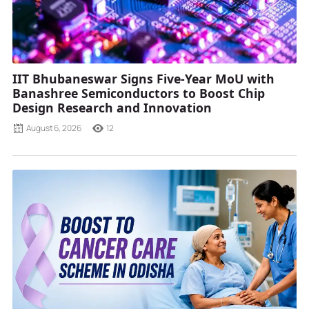
IIT Bhubaneswar Signs Five-Year MoU with
Banashree Semiconductors to Boost Chip
Design Research and Innovation
August 6, 2026
12