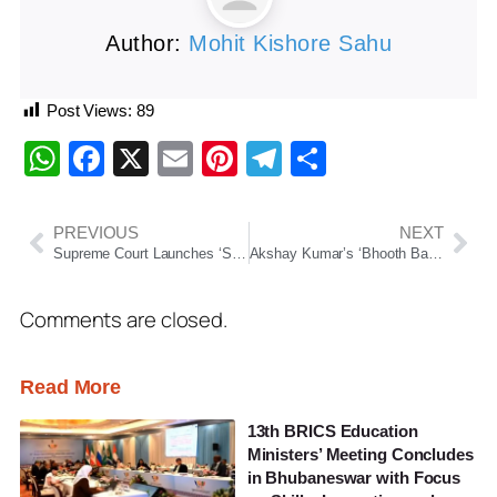
Author:
Mohit Kishore Sahu
Post Views:
89
WhatsApp
Facebook
X
Email
Pinterest
Telegram
Share
PREVIOUS
NEXT
Supreme Court Launches ‘Samadhan Samaroh 2026’ To Promote Mediation And Faster Dispute Resolution
Akshay Kumar’s ‘Bhooth Bangla’ Continues Strong Box Office Run, Beats ‘Bhool Bhulaiyaa’
Comments are closed.
Read More
13th BRICS Education
Ministers’ Meeting Concludes
in Bhubaneswar with Focus