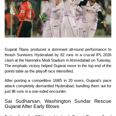
Gujarat Titans
produced a dominant all-round performance to
thrash
Sunrisers Hyderabad
by 82 runs in a crucial IPL 2026
clash at the Narendra Modi Stadium in Ahmedabad on Tuesday.
The emphatic victory helped Gujarat move to the top end of the
points table as the playoff race intensified.
After posting a competitive 168/5 in 20 overs, Gujarat’s pace
attack completely dismantled Hyderabad, bundling them out for
just 86 runs in a one-sided encounter.
Sai Sudharsan, Washington Sundar Rescue
Gujarat After Early Blows