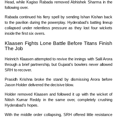
Head
, while
Kagiso Rabada
removed
Abhishek Sharma
in the
following over.
Rabada continued his fiery spell by sending
Ishan Kishan
back
to the pavilion during the powerplay. Hyderabad’s batting lineup
collapsed under relentless pressure as they lost four wickets
inside the first six overs.
Klaasen Fights Lone Battle Before Titans Finish
The Job
Heinrich Klaasen
attempted to revive the innings with Salil Arora
through a brief partnership, but Gujarat’s bowlers never allowed
SRH to recover.
Prasidh Krishna
broke the stand by dismissing Arora before
Jason Holder
delivered the decisive blow.
Holder removed Klaasen and followed it up with the wicket of
Nitish Kumar Reddy
in the same over, completely crushing
Hyderabad’s hopes.
With the middle order collapsing, SRH offered little resistance