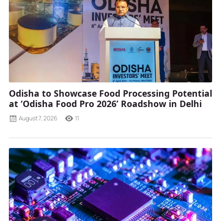
Odisha to Showcase Food Processing Potential
at ‘Odisha Food Pro 2026’ Roadshow in Delhi
August 7, 2026
11