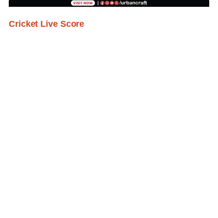
Cricket Live Score