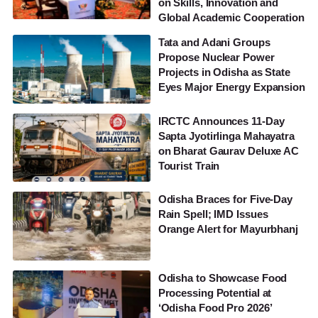
on Skills, Innovation and
Global Academic Cooperation
Tata and Adani Groups
Propose Nuclear Power
Projects in Odisha as State
Eyes Major Energy Expansion
IRCTC Announces 11-Day
Sapta Jyotirlinga Mahayatra
on Bharat Gaurav Deluxe AC
Tourist Train
Odisha Braces for Five-Day
Rain Spell; IMD Issues
Orange Alert for Mayurbhanj
Odisha to Showcase Food
Processing Potential at
‘Odisha Food Pro 2026’