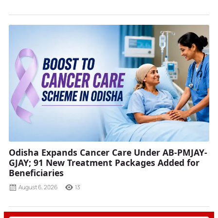
Odisha Expands Cancer Care Under AB-PMJAY-
GJAY; 91 New Treatment Packages Added for
Beneficiaries
August 6, 2026
13