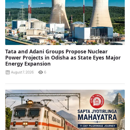
Tata and Adani Groups Propose Nuclear
Power Projects in Odisha as State Eyes Major
Energy Expansion
August 7, 2026
6