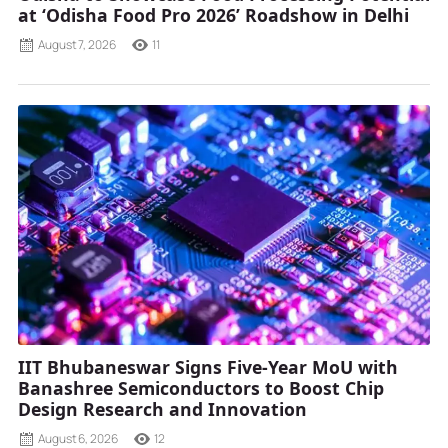
at ‘Odisha Food Pro 2026’ Roadshow in Delhi
August 7, 2026
11
IIT Bhubaneswar Signs Five-Year MoU with
Banashree Semiconductors to Boost Chip
Design Research and Innovation
August 6, 2026
12