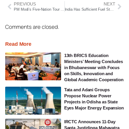
PREVIOUS
NEXT
PM Modi’s Five-Nation Tour To Focus On India-Nordic Summit, UAE Energy Ties And Europe Partnerships
India Has Sufficient Fuel Stocks, No Price Hike In Four Years: Hardeep Singh Puri Amid Strait Of Hormuz Crisis
Comments are closed.
Read More
13th BRICS Education
Ministers’ Meeting Concludes
in Bhubaneswar with Focus
on Skills, Innovation and
Global Academic Cooperation
Tata and Adani Groups
Propose Nuclear Power
Projects in Odisha as State
Eyes Major Energy Expansion
IRCTC Announces 11-Day
Sapta Jyotirlinga Mahayatra