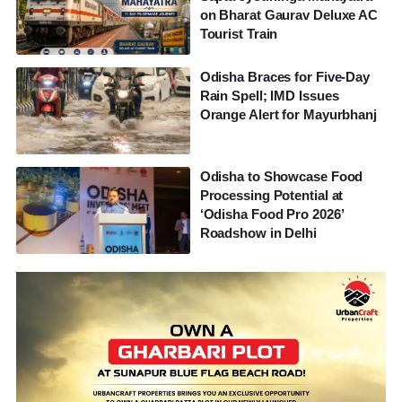
on Bharat Gaurav Deluxe AC
Tourist Train
Odisha Braces for Five-Day
Rain Spell; IMD Issues
Orange Alert for Mayurbhanj
Odisha to Showcase Food
Processing Potential at
‘Odisha Food Pro 2026’
Roadshow in Delhi