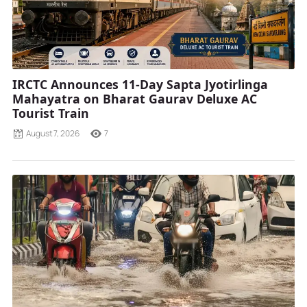
IRCTC Announces 11-Day Sapta Jyotirlinga
Mahayatra on Bharat Gaurav Deluxe AC
Tourist Train
August 7, 2026
7