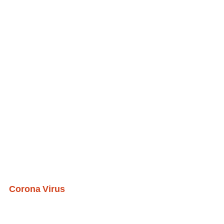
Corona Virus