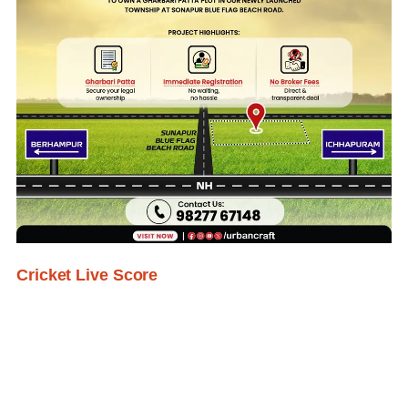
Cricket Live Score