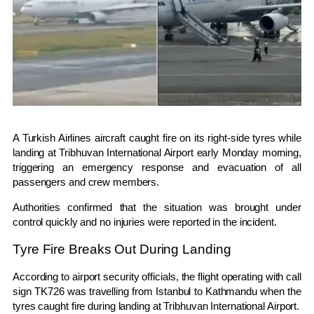
A
Turkish Airlines
aircraft caught fire on its right-side tyres while
landing at
Tribhuvan International Airport
early Monday morning,
triggering an emergency response and evacuation of all
passengers and crew members.
Authorities confirmed that the situation was brought under
control quickly and no injuries were reported in the incident.
Tyre Fire Breaks Out During Landing
According to airport security officials, the flight operating with call
sign TK726 was travelling from
Istanbul
to
Kathmandu
when the
tyres caught fire during landing at Tribhuvan International Airport.