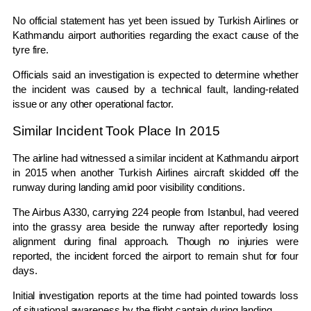
No official statement has yet been issued by Turkish Airlines or
Kathmandu airport authorities regarding the exact cause of the
tyre fire.
Officials said an investigation is expected to determine whether
the incident was caused by a technical fault, landing-related
issue or any other operational factor.
Similar Incident Took Place In 2015
The airline had witnessed a similar incident at Kathmandu airport
in 2015 when another Turkish Airlines aircraft skidded off the
runway during landing amid poor visibility conditions.
The Airbus A330, carrying 224 people from Istanbul, had veered
into the grassy area beside the runway after reportedly losing
alignment during final approach. Though no injuries were
reported, the incident forced the airport to remain shut for four
days.
Initial investigation reports at the time had pointed towards loss
of situational awareness by the flight captain during landing.