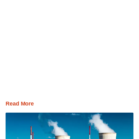
Read More