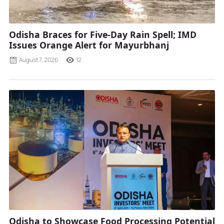
Odisha Braces for Five-Day Rain Spell; IMD
Issues Orange Alert for Mayurbhanj
August 7, 2026
12
Odisha to Showcase Food Processing Potential