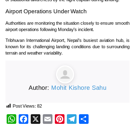
Airport Operations Under Watch
Authorities are monitoring the situation closely to ensure smooth
airport operations following Monday’s incident.
Tribhuvan International Airport, Nepal’s busiest aviation hub, is
known for its challenging landing conditions due to surrounding
terrain and weather variability.
Author:
Mohit Kishore Sahu
Post Views:
82
WhatsApp
Facebook
X
Email
Pinterest
Telegram
Share