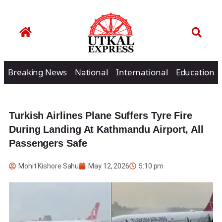
Breaking News
National
International
Education
Turkish Airlines Plane Suffers Tyre Fire
During Landing At Kathmandu Airport, All
Passengers Safe
Mohit Kishore Sahu
May 12, 2026
5:10 pm