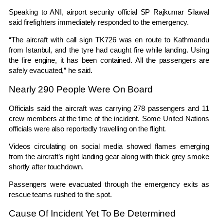
Speaking to ANI, airport security official SP Rajkumar Silawal
said firefighters immediately responded to the emergency.
“The aircraft with call sign TK726 was en route to Kathmandu
from Istanbul, and the tyre had caught fire while landing. Using
the fire engine, it has been contained. All the passengers are
safely evacuated,” he said.
Nearly 290 People Were On Board
Officials said the aircraft was carrying 278 passengers and 11
crew members at the time of the incident. Some United Nations
officials were also reportedly travelling on the flight.
Videos circulating on social media showed flames emerging
from the aircraft’s right landing gear along with thick grey smoke
shortly after touchdown.
Passengers were evacuated through the emergency exits as
rescue teams rushed to the spot.
Cause Of Incident Yet To Be Determined