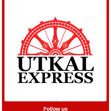
Follow us