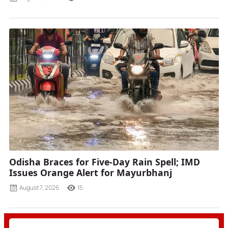
Odisha Braces for Five-Day Rain Spell; IMD
Issues Orange Alert for Mayurbhanj
August 7, 2026
15