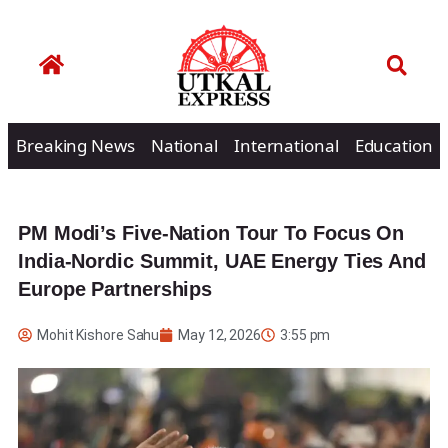
Breaking News
National
International
Education
PM Modi’s Five-Nation Tour To Focus On
India-Nordic Summit, UAE Energy Ties And
Europe Partnerships
Mohit Kishore Sahu
May 12, 2026
3:55 pm