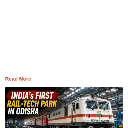
Read More