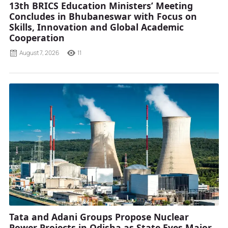
13th BRICS Education Ministers’ Meeting
Concludes in Bhubaneswar with Focus on
Skills, Innovation and Global Academic
Cooperation
August 7, 2026
11
Tata and Adani Groups Propose Nuclear
Power Projects in Odisha as State Eyes Major