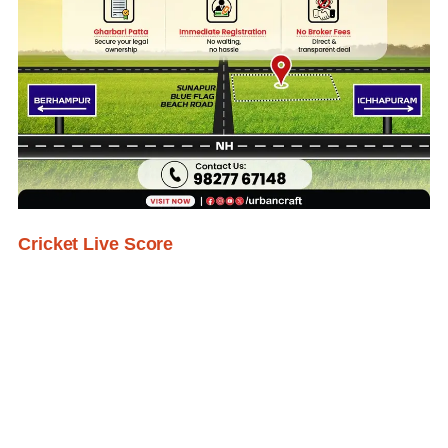
Cricket Live Score