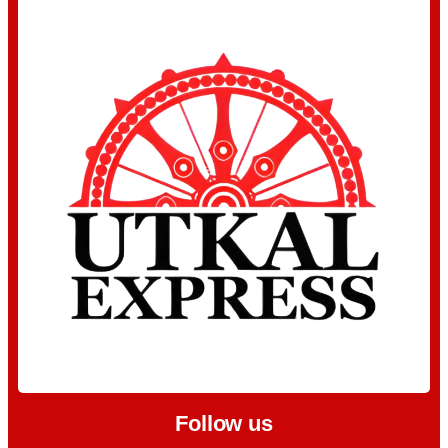
Follow us