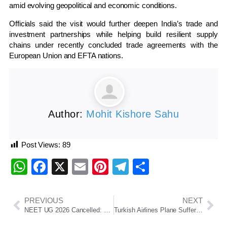
amid evolving geopolitical and economic conditions.
Officials said the visit would further deepen India’s trade and
investment partnerships while helping build resilient supply
chains under recently concluded trade agreements with the
European Union and EFTA nations.
Author:
Mohit Kishore Sahu
Post Views:
89
WhatsApp
Facebook
X
Email
Pinterest
Telegram
Share
PREVIOUS
NEXT
NEET UG 2026 Cancelled: NTA Announces Re-Examination, CBI Probe Ordered
Turkish Airlines Plane Suffers Tyre Fire During Landing At Kathmandu Airport, All Passengers Safe