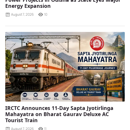
Energy Expansion
August 7, 2026
10
IRCTC Announces 11-Day Sapta Jyotirlinga
Mahayatra on Bharat Gaurav Deluxe AC
Tourist Train
August 7, 2026
11