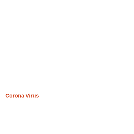
Corona Virus