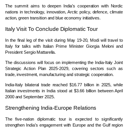
The summit aims to deepen India’s cooperation with Nordic
nations in technology, innovation, Arctic policy, defence, climate
action, green transition and blue economy initiatives.
Italy Visit To Conclude Diplomatic Tour
In the final leg of the visit during May 19-20, Modi will travel to
Italy for talks with Italian Prime Minister
Giorgia Meloni
and
President
Sergio Mattarella
.
The discussions will focus on implementing the India-Italy Joint
Strategic Action Plan 2025-2029, covering sectors such as
trade, investment, manufacturing and strategic cooperation.
India-Italy bilateral trade reached $16.77 billion in 2025, while
Italian investments in India stood at $3.66 billion between April
2000 and September 2025.
Strengthening India-Europe Relations
The five-nation diplomatic tour is expected to significantly
strengthen India’s engagement with Europe and the Gulf region