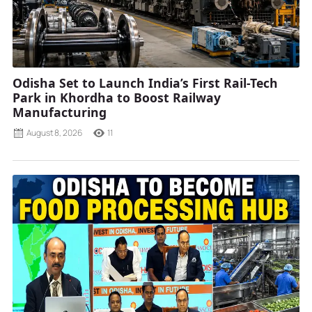
Odisha Set to Launch India’s First Rail-Tech
Park in Khordha to Boost Railway
Manufacturing
August 8, 2026
11