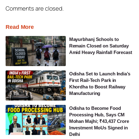
Comments are closed.
Read More
Mayurbhanj Schools to
Remain Closed on Saturday
Amid Heavy Rainfall Forecast
Odisha Set to Launch India’s
First Rail-Tech Park in
Khordha to Boost Railway
Manufacturing
Odisha to Become Food
Processing Hub, Says CM
Mohan Majhi; ₹43,437 Crore
Investment MoUs Signed in
Delhi