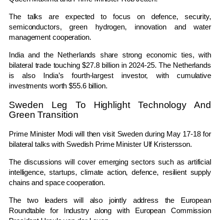
The talks are expected to focus on defence, security,
semiconductors, green hydrogen, innovation and water
management cooperation.
India and the Netherlands share strong economic ties, with
bilateral trade touching $27.8 billion in 2024-25. The Netherlands
is also India’s fourth-largest investor, with cumulative
investments worth $55.6 billion.
Sweden Leg To Highlight Technology And
Green Transition
Prime Minister Modi will then visit Sweden during May 17-18 for
bilateral talks with Swedish Prime Minister
Ulf Kristersson
.
The discussions will cover emerging sectors such as artificial
intelligence, startups, climate action, defence, resilient supply
chains and space cooperation.
The two leaders will also jointly address the European
Roundtable for Industry along with European Commission