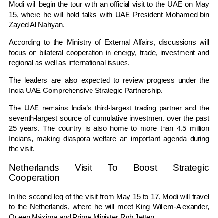
Modi will begin the tour with an official visit to the UAE on May
15, where he will hold talks with UAE President
Mohamed bin
Zayed Al Nahyan
.
According to the Ministry of External Affairs, discussions will
focus on bilateral cooperation in energy, trade, investment and
regional as well as international issues.
The leaders are also expected to review progress under the
India-UAE Comprehensive Strategic Partnership.
The UAE remains India’s third-largest trading partner and the
seventh-largest source of cumulative investment over the past
25 years. The country is also home to more than 4.5 million
Indians, making diaspora welfare an important agenda during
the visit.
Netherlands Visit To Boost Strategic
Cooperation
In the second leg of the visit from May 15 to 17, Modi will travel
to the Netherlands, where he will meet
King Willem-Alexander
,
Queen Máxima
and Prime Minister
Rob Jetten
.