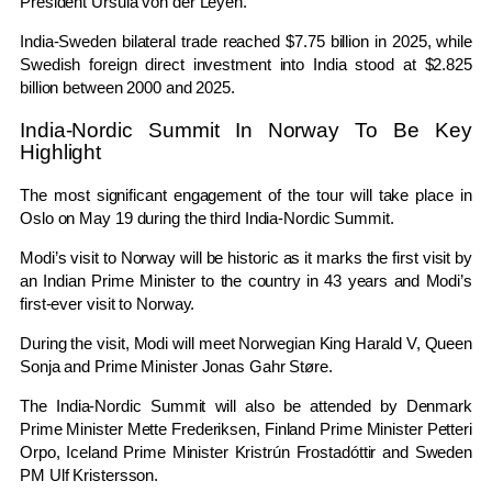
President
Ursula von der Leyen
.
India-Sweden bilateral trade reached $7.75 billion in 2025, while
Swedish foreign direct investment into India stood at $2.825
billion between 2000 and 2025.
India-Nordic Summit In Norway To Be Key
Highlight
The most significant engagement of the tour will take place in
Oslo on May 19 during the third India-Nordic Summit.
Modi’s visit to Norway will be historic as it marks the first visit by
an Indian Prime Minister to the country in 43 years and Modi’s
first-ever visit to Norway.
During the visit, Modi will meet Norwegian King
Harald V
, Queen
Sonja
and Prime Minister
Jonas Gahr Støre
.
The India-Nordic Summit will also be attended by Denmark
Prime Minister
Mette Frederiksen
, Finland Prime Minister
Petteri
Orpo
, Iceland Prime Minister
Kristrún Frostadóttir
and Sweden
PM Ulf Kristersson.