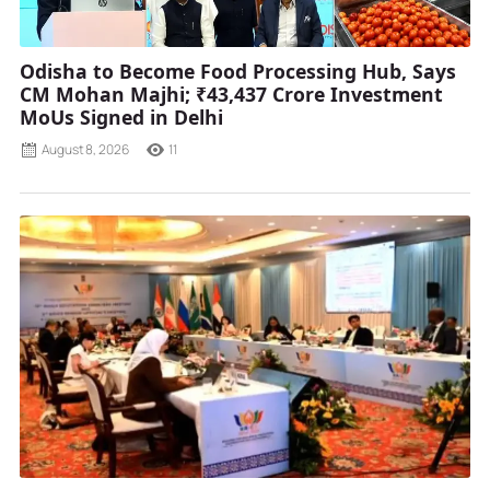
Odisha to Become Food Processing Hub, Says
CM Mohan Majhi; ₹43,437 Crore Investment
MoUs Signed in Delhi
August 8, 2026
11