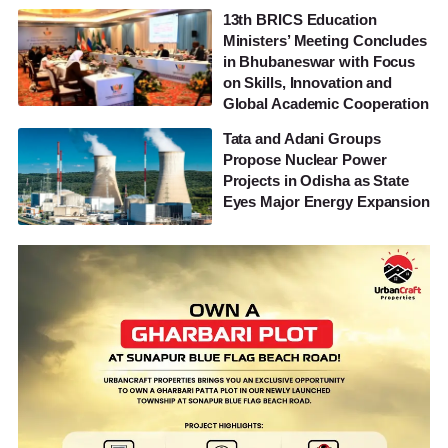
13th BRICS Education
Ministers’ Meeting Concludes
in Bhubaneswar with Focus
on Skills, Innovation and
Global Academic Cooperation
Tata and Adani Groups
Propose Nuclear Power
Projects in Odisha as State
Eyes Major Energy Expansion