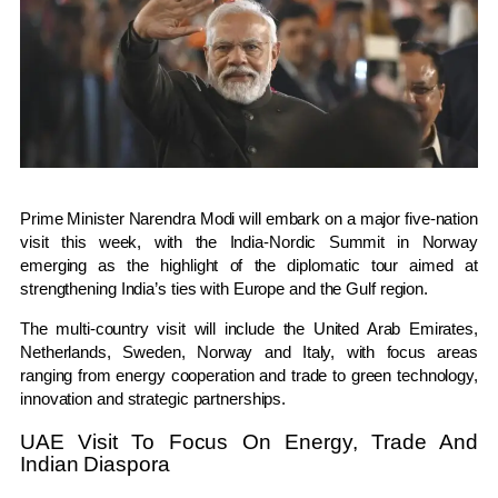
Prime Minister
Narendra Modi
will embark on a major five-nation
visit this week, with the India-Nordic Summit in Norway
emerging as the highlight of the diplomatic tour aimed at
strengthening India’s ties with Europe and the Gulf region.
The multi-country visit will include the
United Arab Emirates
,
Netherlands
,
Sweden
,
Norway
and
Italy
, with focus areas
ranging from energy cooperation and trade to green technology,
innovation and strategic partnerships.
UAE Visit To Focus On Energy, Trade And
Indian Diaspora