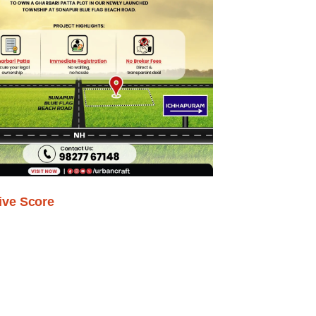
ive Score