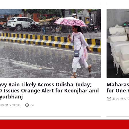
vy Rain Likely Across Odisha Today;
Maharash
 Issues Orange Alert for Keonjhar and
for One 
yurbhanj
August 5, 
ugust 6, 2026
67