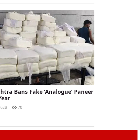
tra Bans Fake ‘Analogue’ Paneer
Year
2026
70