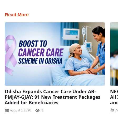
Read More
Odisha Expands Cancer Care Under AB-
NEE
PMJAY-GJAY; 91 New Treatment Packages
All
Added for Beneficiaries
and
August 6, 2026
13
A