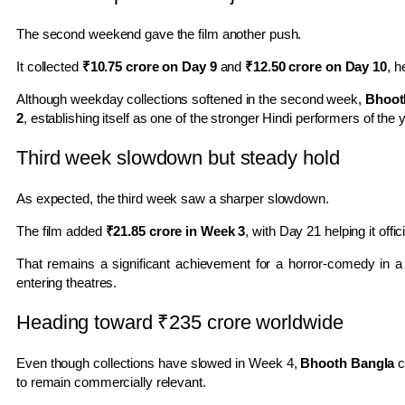
The second weekend gave the film another push.
It collected
₹10.75 crore on Day 9
and
₹12.50 crore on Day 10
, h
Although weekday collections softened in the second week,
Bhoot
2
, establishing itself as one of the stronger Hindi performers of the 
Third week slowdown but steady hold
As expected, the third week saw a sharper slowdown.
The film added
₹21.85 crore in Week 3
, with Day 21 helping it offi
That remains a significant achievement for a horror-comedy in a
entering theatres.
Heading toward ₹235 crore worldwide
Even though collections have slowed in Week 4,
Bhooth Bangla
c
to remain commercially relevant.