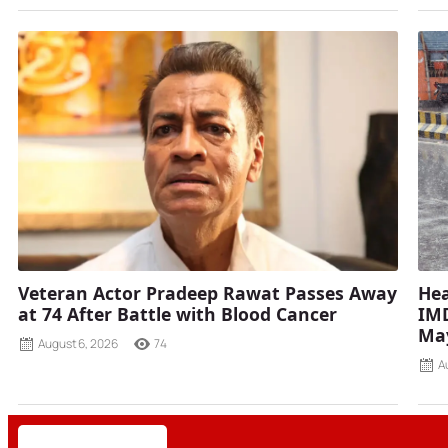
Veteran Actor Pradeep Rawat Passes Away
Hea
at 74 After Battle with Blood Cancer
IMD
Ma
August 6, 2026
74
A