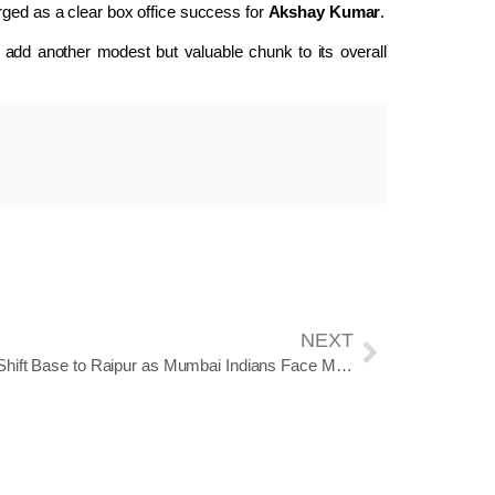
rged as a clear box office success for
Akshay Kumar
.
d add another modest but valuable chunk to its overall
NEXT
RCB Shift Base to Raipur as Mumbai Indians Face Must-Win Battle in Crucial IPL Clash