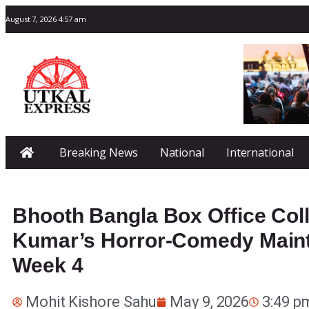
August 7, 2026 4:57 am
Breaking News
National
International
Bhooth Bangla Box Office Col
Kumar’s Horror-Comedy Maint
Week 4
Mohit Kishore Sahu
May 9, 2026
3:49 p