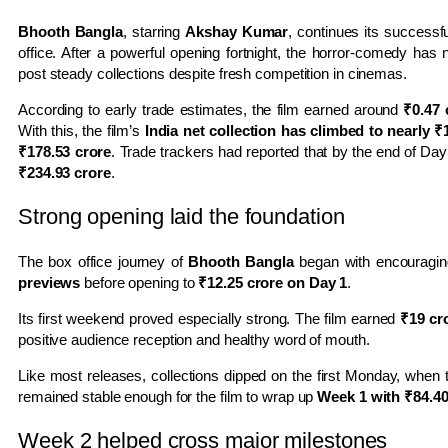
Bhooth Bangla
, starring
Akshay Kumar
, continues its successfu
office. After a powerful opening fortnight, the horror-comedy has n
post steady collections despite fresh competition in cinemas.
According to early trade estimates, the film earned around
₹0.47 
With this, the film’s
India net collection has climbed to nearly ₹
₹178.53 crore
. Trade trackers had reported that by the end of Day
₹234.93 crore
.
Strong opening laid the foundation
The box office journey of
Bhooth Bangla
began with encouragin
previews
before opening to
₹12.25 crore on Day 1
.
Its first weekend proved especially strong. The film earned
₹19 cr
positive audience reception and healthy word of mouth.
Like most releases, collections dipped on the first Monday, when 
remained stable enough for the film to wrap up
Week 1 with ₹84.40 
Week 2 helped cross major milestones