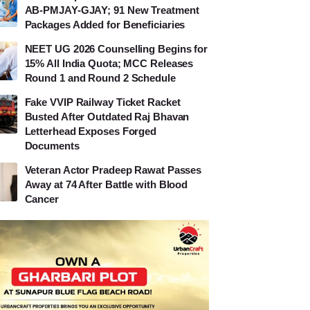
AB-PMJAY-GJAY; 91 New Treatment
Packages Added for Beneficiaries
NEET UG 2026 Counselling Begins for
15% All India Quota; MCC Releases
Round 1 and Round 2 Schedule
Fake VVIP Railway Ticket Racket
Busted After Outdated Raj Bhavan
Letterhead Exposes Forged
Documents
Veteran Actor Pradeep Rawat Passes
Away at 74 After Battle with Blood
Cancer