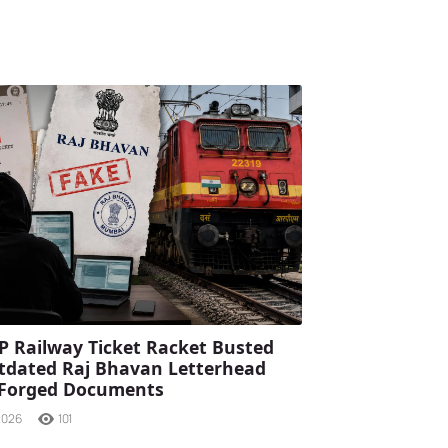
P Railway Ticket Racket Busted
tdated Raj Bhavan Letterhead
 Forged Documents
2026
101