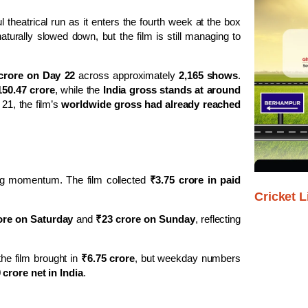
l theatrical run as it enters the fourth week at the box
aturally slowed down, but the film is still managing to
crore on Day 22
across approximately
2,165 shows
.
150.47 crore
, while the
India gross stands at around
 21, the film’s
worldwide gross had already reached
g momentum. The film collected
₹3.75 crore in paid
Cricket L
ore on Saturday
and
₹23 crore on Sunday
, reflecting
the film brought in
₹6.75 crore
, but weekday numbers
crore net in India
.