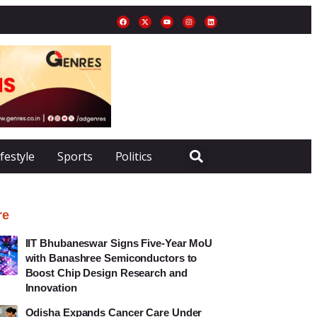
ifestyle
Sports
Politics
re
IIT Bhubaneswar Signs Five-Year MoU
with Banashree Semiconductors to
Boost Chip Design Research and
Innovation
Odisha Expands Cancer Care Under