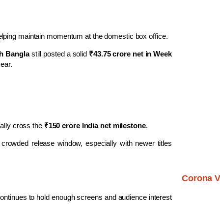
elping maintain momentum at the domestic box office.
h Bangla
still posted a solid
₹43.75 crore net in Week
year.
cially cross the
₹150 crore India net milestone
.
 crowded release window, especially with newer titles
Corona V
ontinues to hold enough screens and audience interest