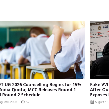
T UG 2026 Counselling Begins for 15%
Fake VVI
 India Quota; MCC Releases Round 1
After Ou
 Round 2 Schedule
Exposes
ugust 6, 2026
64
August 6, 