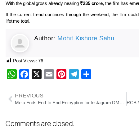
With the global gross already nearing
₹235 crore
, the film has eme
If the current trend continues through the weekend, the film coul
lifetime total.
Author:
Mohit Kishore Sahu
Post Views:
76
WhatsApp
Facebook
X
Email
Pinterest
Telegram
Share
PREVIOUS
Meta Ends End-to-End Encryption for Instagram DMs From May 8: What It Means for Users
Comments are closed.