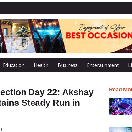
Education
Health
Business
Enteratinment
L
Read Mo
lection Day 22: Akshay
ains Steady Run in
m