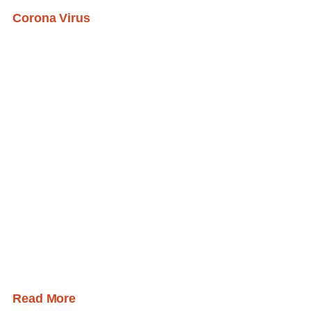
Corona Virus
Read More