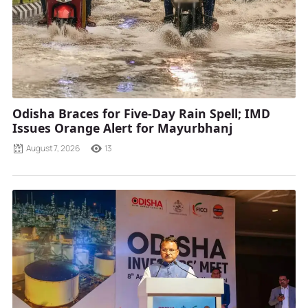
Odisha Braces for Five-Day Rain Spell; IMD
Issues Orange Alert for Mayurbhanj
August 7, 2026
13