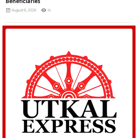
Beneficiaries
August 6, 2026
14