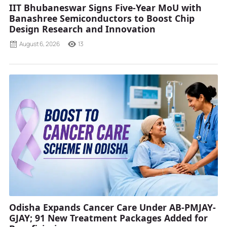
IIT Bhubaneswar Signs Five-Year MoU with
Banashree Semiconductors to Boost Chip
Design Research and Innovation
August 6, 2026
13
Odisha Expands Cancer Care Under AB-PMJAY-
GJAY; 91 New Treatment Packages Added for