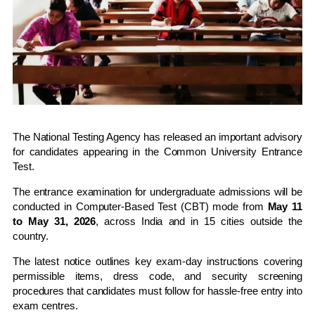
The
National Testing Agency
has released an important advisory
for candidates appearing in the
Common University Entrance
Test
.
The entrance examination for undergraduate admissions will be
conducted in Computer-Based Test (CBT) mode from
May 11
to May 31, 2026
, across India and in 15 cities outside the
country.
The latest notice outlines key exam-day instructions covering
permissible items, dress code, and security screening
procedures that candidates must follow for hassle-free entry into
exam centres.