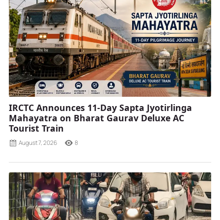
IRCTC Announces 11-Day Sapta Jyotirlinga
Mahayatra on Bharat Gaurav Deluxe AC
Tourist Train
August 7, 2026
8