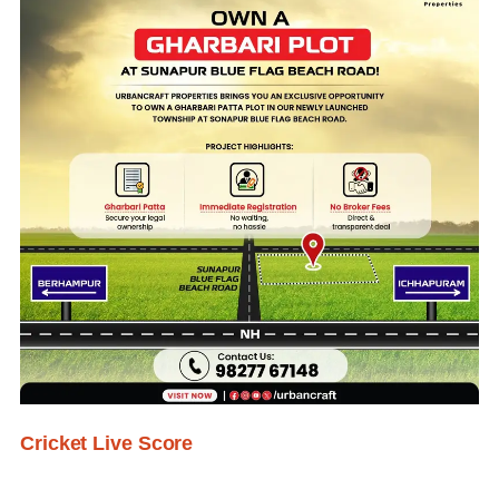
Cricket Live Score