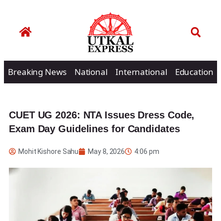
Breaking News
National
International
Education
CUET UG 2026: NTA Issues Dress Code,
Exam Day Guidelines for Candidates
Mohit Kishore Sahu
May 8, 2026
4:06 pm