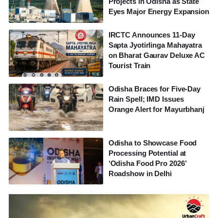
Projects in Odisha as State
Eyes Major Energy Expansion
IRCTC Announces 11-Day
Sapta Jyotirlinga Mahayatra
on Bharat Gaurav Deluxe AC
Tourist Train
Odisha Braces for Five-Day
Rain Spell; IMD Issues
Orange Alert for Mayurbhanj
Odisha to Showcase Food
Processing Potential at
‘Odisha Food Pro 2026’
Roadshow in Delhi