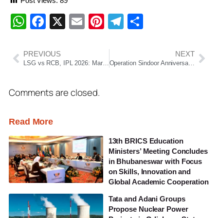
Post Views:
89
WhatsApp
Facebook
X
Email
Pinterest
Telegram
Share
PREVIOUS
NEXT
LSG vs RCB, IPL 2026: Marsh’s 111 Powers Lucknow to DLS Win, Bengaluru Fall Short by 9 Runs
Operation Sindoor Anniversary: How India’s 2025 Strike Reshaped Its Counter-Terror Strategy
Comments are closed.
Read More
13th BRICS Education
Ministers’ Meeting Concludes
in Bhubaneswar with Focus
on Skills, Innovation and
Global Academic Cooperation
Tata and Adani Groups
Propose Nuclear Power