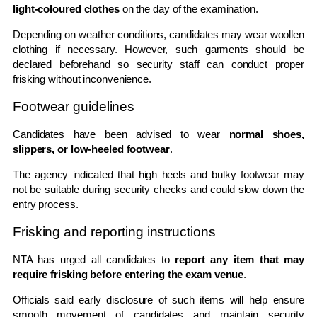
light-coloured clothes
on the day of the examination.
Depending on weather conditions, candidates may wear woollen
clothing if necessary. However, such garments should be
declared beforehand so security staff can conduct proper
frisking without inconvenience.
Footwear guidelines
Candidates have been advised to wear
normal shoes,
slippers, or low-heeled footwear
.
The agency indicated that high heels and bulky footwear may
not be suitable during security checks and could slow down the
entry process.
Frisking and reporting instructions
NTA has urged all candidates to
report any item that may
require frisking before entering the exam venue
.
Officials said early disclosure of such items will help ensure
smooth movement of candidates and maintain security