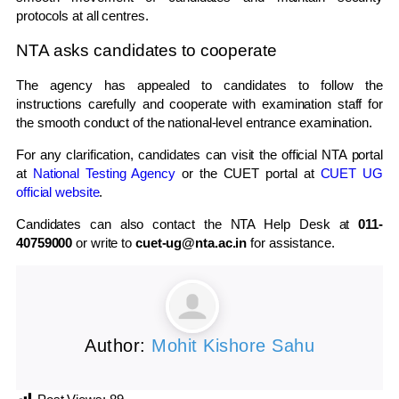
protocols at all centres.
NTA asks candidates to cooperate
The agency has appealed to candidates to follow the
instructions carefully and cooperate with examination staff for
the smooth conduct of the national-level entrance examination.
For any clarification, candidates can visit the official NTA portal
at
National Testing Agency
or the CUET portal at
CUET UG
official website
.
Candidates can also contact the NTA Help Desk at
011-
40759000
or write to
cuet-ug@nta.ac.in
for assistance.
Author:
Mohit Kishore Sahu