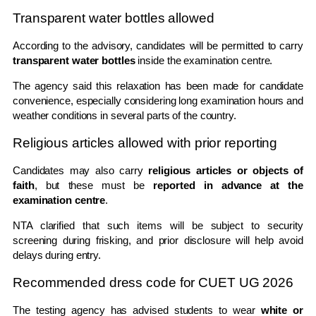
Transparent water bottles allowed
According to the advisory, candidates will be permitted to carry
transparent water bottles
inside the examination centre.
The agency said this relaxation has been made for candidate
convenience, especially considering long examination hours and
weather conditions in several parts of the country.
Religious articles allowed with prior reporting
Candidates may also carry
religious articles or objects of
faith
, but these must be
reported in advance at the
examination centre
.
NTA clarified that such items will be subject to security
screening during frisking, and prior disclosure will help avoid
delays during entry.
Recommended dress code for CUET UG 2026
The testing agency has advised students to wear
white or