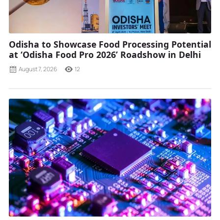
Odisha to Showcase Food Processing Potential
at ‘Odisha Food Pro 2026’ Roadshow in Delhi
August 7, 2026
12