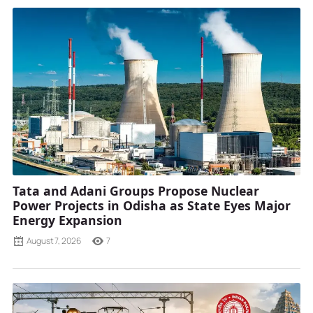
Tata and Adani Groups Propose Nuclear
Power Projects in Odisha as State Eyes Major
Energy Expansion
August 7, 2026
7