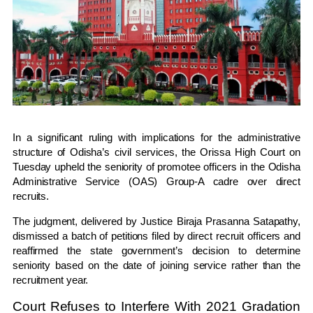
In a significant ruling with implications for the administrative
structure of Odisha’s civil services, the
Orissa High Court
on
Tuesday upheld the seniority of promotee officers in the Odisha
Administrative Service (OAS) Group-A cadre over direct
recruits.
The judgment, delivered by
Justice Biraja Prasanna Satapathy
,
dismissed a batch of petitions filed by direct recruit officers and
reaffirmed the state government’s decision to determine
seniority based on the date of joining service rather than the
recruitment year.
Court Refuses to Interfere With 2021 Gradation