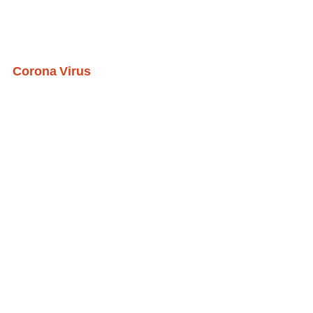
Corona Virus