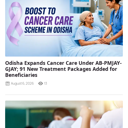
Odisha Expands Cancer Care Under AB-PMJAY-
GJAY; 91 New Treatment Packages Added for
Beneficiaries
August 6, 2026
13