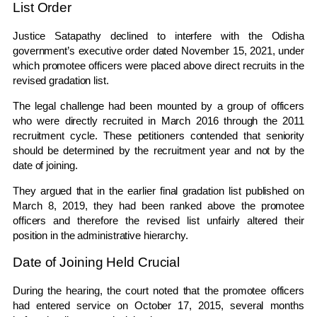
List Order
Justice Satapathy declined to interfere with the Odisha
government’s executive order dated November 15, 2021, under
which promotee officers were placed above direct recruits in the
revised gradation list.
The legal challenge had been mounted by a group of officers
who were directly recruited in March 2016 through the 2011
recruitment cycle. These petitioners contended that seniority
should be determined by the recruitment year and not by the
date of joining.
They argued that in the earlier final gradation list published on
March 8, 2019, they had been ranked above the promotee
officers and therefore the revised list unfairly altered their
position in the administrative hierarchy.
Date of Joining Held Crucial
During the hearing, the court noted that the promotee officers
had entered service on October 17, 2015, several months