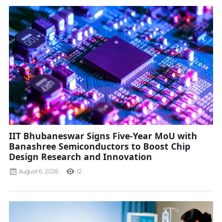
IIT Bhubaneswar Signs Five-Year MoU with
Banashree Semiconductors to Boost Chip
Design Research and Innovation
August 6, 2026
12