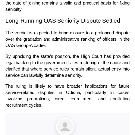
the date of joining remains a valid and practical basis for fixing
seniority.
Long-Running OAS Seniority Dispute Settled
The verdict is expected to bring closure to a prolonged dispute
over the gradation and administrative ranking of officers in the
OAS Group-A cadre.
By upholding the state’s position, the High Court has provided
legal backing to the government’s restructuring of the cadre and
clarified that where service rules remain silent, actual entry into
service can lawfully determine seniority.
The ruling is likely to have broader implications for future
service-related disputes in Odisha, particularly in cases
involving promotions, direct recruitment, and conflicting
recruitment cycles.