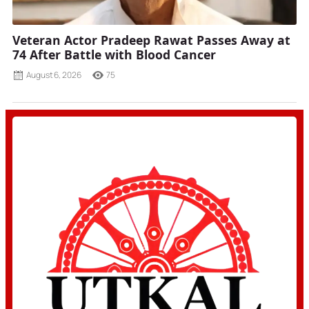
Veteran Actor Pradeep Rawat Passes Away at
74 After Battle with Blood Cancer
August 6, 2026
75