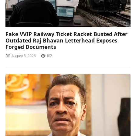
Fake VVIP Railway Ticket Racket Busted After
Outdated Raj Bhavan Letterhead Exposes
Forged Documents
August 6, 2026
102