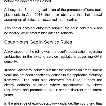
before the direct recruits joined.
Although the formal regularisation of the promotee officers took
place only in April 2017, the court observed that their actual
assumption of duties had occurred much earlier.
This earlier physical entry into service, the court held, could not
be ignored while determining inter se seniority.
Court Notes Gap in Service Rules
A key aspect of the ruling was the court’s observation regarding
ambiguities in the existing service regulations governing OAS
seniority.
Justice Satapathy pointed out that the expression “recruitment
year” has not been specifically defined in the applicable statutory
framework. The court also observed that Rule 11 does not
clearly address situations where appointments by direct
recruitment and promotions occur across different recruitment
years.
In the absence of explicit statutory guidance, the court held that