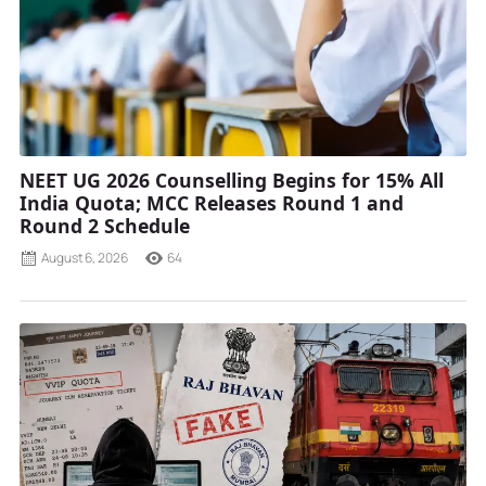
NEET UG 2026 Counselling Begins for 15% All
India Quota; MCC Releases Round 1 and
Round 2 Schedule
August 6, 2026
64