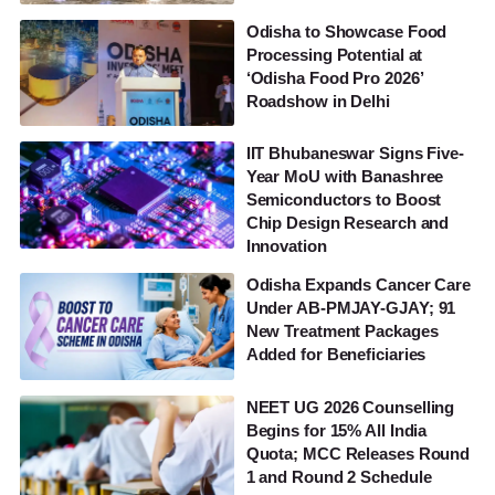
Odisha to Showcase Food
Processing Potential at
‘Odisha Food Pro 2026’
Roadshow in Delhi
IIT Bhubaneswar Signs Five-
Year MoU with Banashree
Semiconductors to Boost
Chip Design Research and
Innovation
Odisha Expands Cancer Care
Under AB-PMJAY-GJAY; 91
New Treatment Packages
Added for Beneficiaries
NEET UG 2026 Counselling
Begins for 15% All India
Quota; MCC Releases Round
1 and Round 2 Schedule