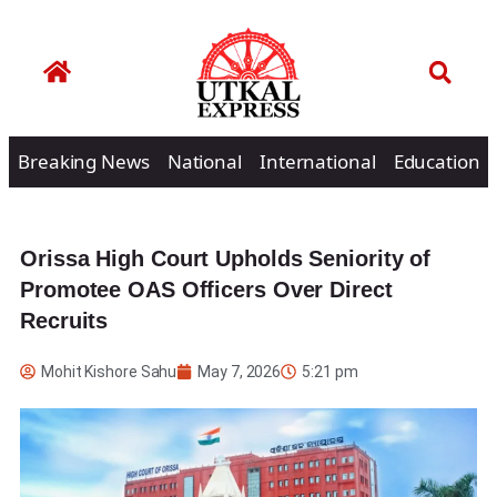
Breaking News
National
International
Education
Orissa High Court Upholds Seniority of
Promotee OAS Officers Over Direct
Recruits
Mohit Kishore Sahu
May 7, 2026
5:21 pm