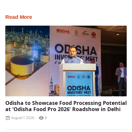
Read More
Odisha to Showcase Food Processing Potential
at ‘Odisha Food Pro 2026’ Roadshow in Delhi
August 7, 2026
8