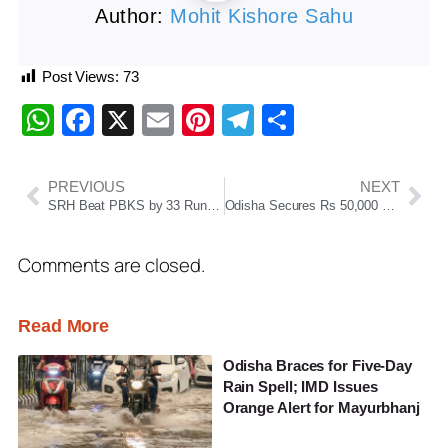
Author:
Mohit Kishore Sahu
Post Views:
73
WhatsApp
Facebook
X
Email
Pinterest
Telegram
Share
PREVIOUS
NEXT
SRH Beat PBKS by 33 Runs, Go Top of IPL 2026 Table
Odisha Secures Rs 50,000 Crore Investment Push After Gujarat Roadshow, Over 67,000 Jobs Expected
Comments are closed.
Read More
Odisha Braces for Five-Day
Rain Spell; IMD Issues
Orange Alert for Mayurbhanj