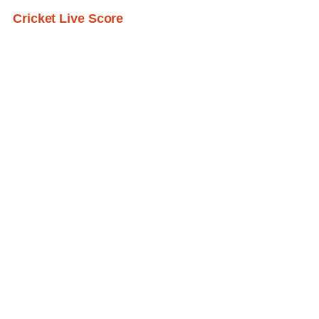
Cricket Live Score