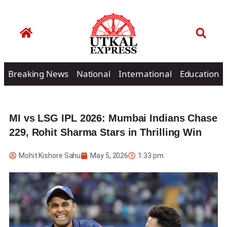
Breaking News
National
International
Education
MI vs LSG IPL 2026: Mumbai Indians Chase
229, Rohit Sharma Stars in Thrilling Win
Mohit Kishore Sahu
May 5, 2026
1:33 pm