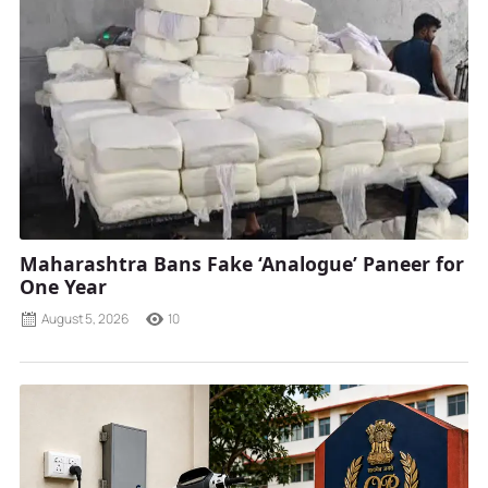
Maharashtra Bans Fake ‘Analogue’ Paneer for
One Year
August 5, 2026
10