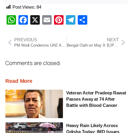
Post Views:
84
WhatsApp
Facebook
X
Email
Pinterest
Telegram
Share
PREVIOUS
NEXT
PM Modi Condemns UAE Attack, Stresses Safety of Strait of Hormuz
Bengal Oath on May 9: BJP eyes Rabindra Jayanti for swearing-in
Comments are closed.
Read More
Veteran Actor Pradeep Rawat
Passes Away at 74 After
Battle with Blood Cancer
Heavy Rain Likely Across
Odisha Today; IMD Issues