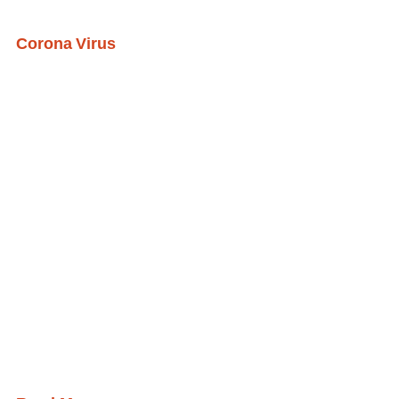
Corona Virus