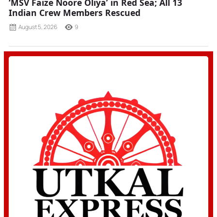
‘MSV Faize Noore Oliya’ in Red Sea; All 13
Indian Crew Members Rescued
August 5, 2026
9