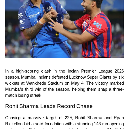
In a high-scoring clash in the
Indian Premier League
2026
season,
Mumbai Indians
defeated
Lucknow Super Giants
by six
wickets at
Wankhede Stadium
on May 4. The victory marked
Mumbai’s third win of the season, helping them snap a three-
match losing streak.
Rohit Sharma Leads Record Chase
Chasing a massive target of 229,
Rohit Sharma
and Ryan
Rickelton laid a solid foundation with a stunning 143-run opening