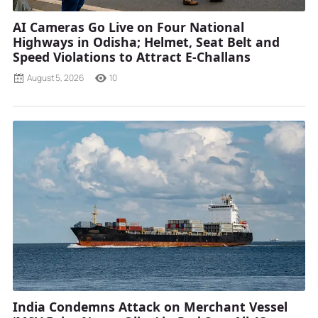
AI Cameras Go Live on Four National
Highways in Odisha; Helmet, Seat Belt and
Speed Violations to Attract E-Challans
August 5, 2026
10
India Condemns Attack on Merchant Vessel