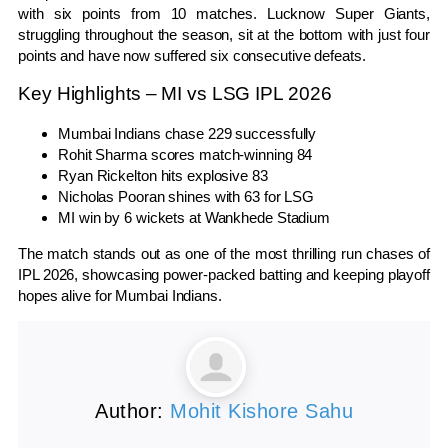
with six points from 10 matches. Lucknow Super Giants,
struggling throughout the season, sit at the bottom with just four
points and have now suffered six consecutive defeats.
Key Highlights – MI vs LSG IPL 2026
Mumbai Indians chase 229 successfully
Rohit Sharma scores match-winning 84
Ryan Rickelton hits explosive 83
Nicholas Pooran shines with 63 for LSG
MI win by 6 wickets at Wankhede Stadium
The match stands out as one of the most thrilling run chases of
IPL 2026, showcasing power-packed batting and keeping playoff
hopes alive for Mumbai Indians.
Author:
Mohit Kishore Sahu