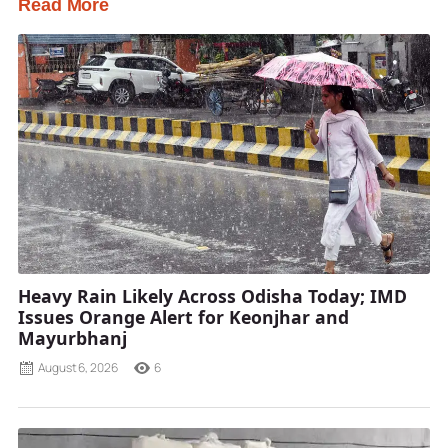
Read More
Heavy Rain Likely Across Odisha Today; IMD
Issues Orange Alert for Keonjhar and
Mayurbhanj
August 6, 2026
6