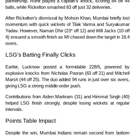
partnership. Rohit played a captain’s knock, scoring 84 off 44
balls, while Rickelton smashed 83 off just 32 deliveries.
After Rickelton’s dismissal by Mohsin Khan, Mumbai briefly lost
momentum with quick wickets of Tilak Varma and
Suryakumar
Yadav
. However, Naman Dhir (23* off 12) and Will Jacks (10 off
4) ensured a smooth finish as MI chased down the target in 18.4
overs.
LSG’s Batting Finally Clicks
Earlier, Lucknow posted a formidable 228/5, powered by
explosive knocks from
Nicholas Pooran
(63 off 21) and Mitchell
Marsh (44 off 25). The duo added 94 runs in just over six overs,
giving LSG a strong middle-order push.
Contributions from Aiden Markram (31) and Himmat Singh (40)
helped LSG finish strongly, despite losing wickets at regular
intervals.
Points Table Impact
Despite the win, Mumbai Indians remain second from bottom