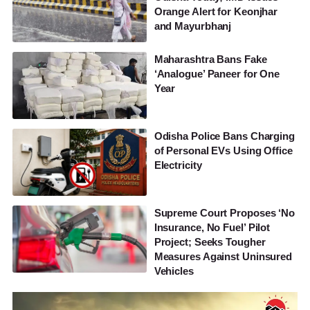
Orange Alert for Keonjhar
and Mayurbhanj
Maharashtra Bans Fake
‘Analogue’ Paneer for One
Year
Odisha Police Bans Charging
of Personal EVs Using Office
Electricity
Supreme Court Proposes ‘No
Insurance, No Fuel’ Pilot
Project; Seeks Tougher
Measures Against Uninsured
Vehicles