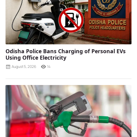
Odisha Police Bans Charging of Personal EVs
Using Office Electricity
August 5, 2026
14