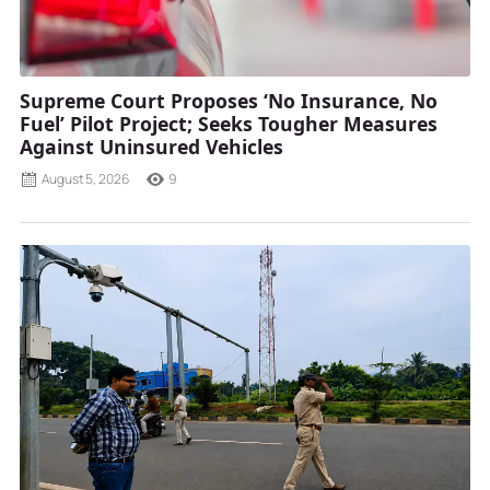
Supreme Court Proposes ‘No Insurance, No
Fuel’ Pilot Project; Seeks Tougher Measures
Against Uninsured Vehicles
August 5, 2026
9