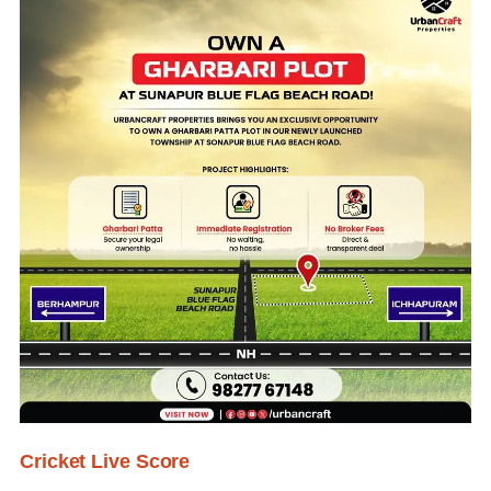
Cricket Live Score