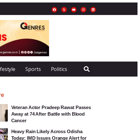
ifestyle
Sports
Politics
re
Veteran Actor Pradeep Rawat Passes
Away at 74 After Battle with Blood
Cancer
Heavy Rain Likely Across Odisha
Today; IMD Issues Orange Alert for