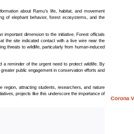
 information about Ramu’s life, habitat, and movement
ding of elephant behavior, forest ecosystems, and the
portant dimension to the initiative. Forest officials
t the site indicated contact with a live wire near the
ng threats to wildlife, particularly from human-induced
d a reminder of the urgent need to protect wildlife. By
greater public engagement in conservation efforts and
 region, attracting students, researchers, and nature
iatives, projects like this underscore the importance of
Corona V