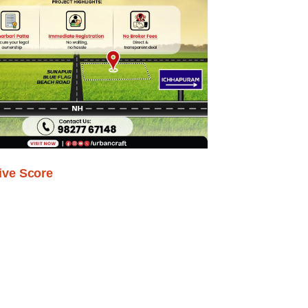
ive Score