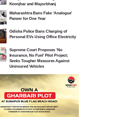
Keonjhar and Mayurbhanj
Maharashtra Bans Fake ‘Analogue’
Paneer for One Year
Odisha Police Bans Charging of
Personal EVs Using Office Electricity
Supreme Court Proposes ‘No
Insurance, No Fuel’ Pilot Project;
Seeks Tougher Measures Against
Uninsured Vehicles