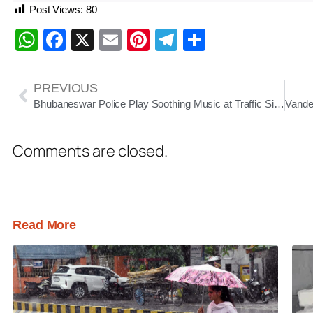
Post Views:
80
WhatsApp
Facebook
X
Email
Pinterest
Telegram
Share
PREVIOUS
Bhubaneswar Police Play Soothing Music at Traffic Signals to Ease Commuter Stress
Comments are closed.
Read More