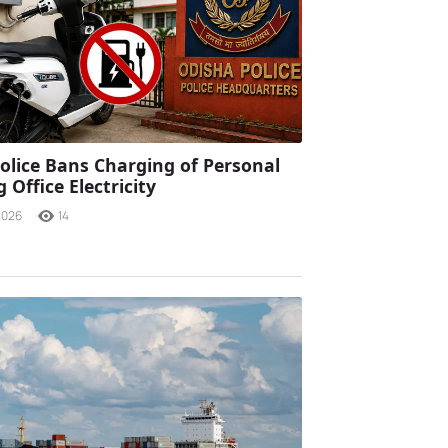
olice Bans Charging of Personal
 Office Electricity
2026
14