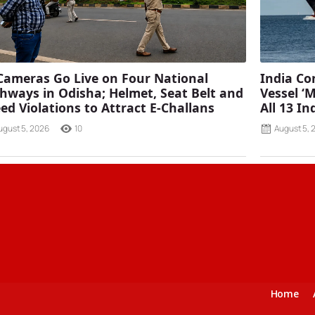
Cameras Go Live on Four National
India C
hways in Odisha; Helmet, Seat Belt and
Vessel ‘
ed Violations to Attract E-Challans
All 13 I
ugust 5, 2026
10
August 5, 
Home