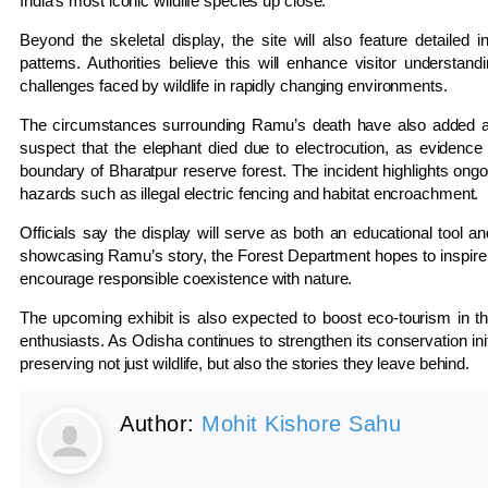
India’s most iconic wildlife species up close.
Beyond the skeletal display, the site will also feature detailed
patterns. Authorities believe this will enhance visitor understan
challenges faced by wildlife in rapidly changing environments.
The circumstances surrounding Ramu’s death have also added an im
suspect that the elephant died due to electrocution, as evidence a
boundary of Bharatpur reserve forest. The incident highlights ongoi
hazards such as illegal electric fencing and habitat encroachment.
Officials say the display will serve as both an educational tool an
showcasing Ramu’s story, the Forest Department hopes to inspire 
encourage responsible coexistence with nature.
The upcoming exhibit is also expected to boost eco-tourism in the
enthusiasts. As Odisha continues to strengthen its conservation init
preserving not just wildlife, but also the stories they leave behind.
Author:
Mohit Kishore Sahu