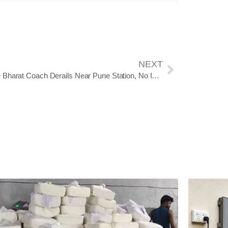
NEXT
Vande Bharat Coach Derails Near Pune Station, No Injuries Reported; Railways Orders Urgent Track Safety Review