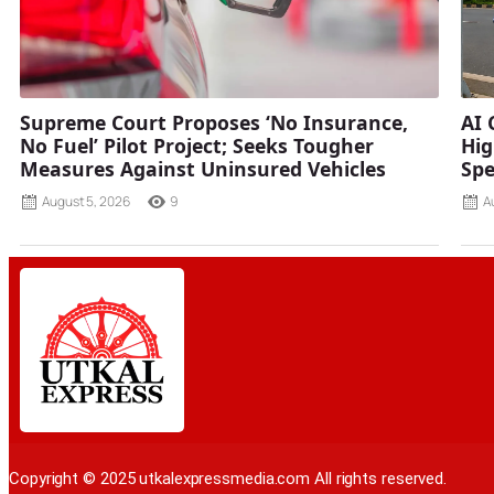
Supreme Court Proposes ‘No Insurance,
AI 
No Fuel’ Pilot Project; Seeks Tougher
Hig
Measures Against Uninsured Vehicles
Spe
August 5, 2026
9
A
Copyright © 2025 utkalexpressmedia.com All rights reserved.