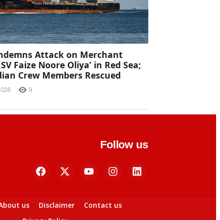
ondemns Attack on Merchant
MSV Faize Noore Oliya’ in Red Sea;
ndian Crew Members Rescued
2026
9
Follow us
About us
Disclaimer
Contact us