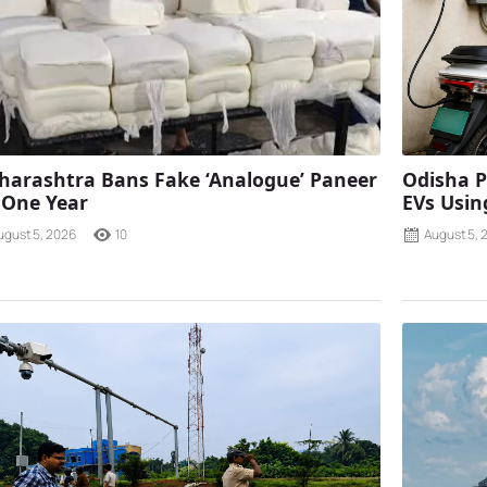
arashtra Bans Fake ‘Analogue’ Paneer
Odisha P
 One Year
EVs Using
ugust 5, 2026
10
August 5, 