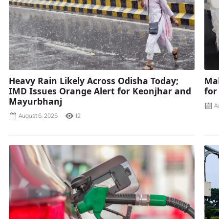
Heavy Rain Likely Across Odisha Today;
Mah
IMD Issues Orange Alert for Keonjhar and
for
Mayurbhanj
A
August 6, 2026
12