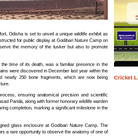
ort, Odisha is set to unveil a unique wildlife exhibit as
tructed for public display at Godibari Nature Camp on
reserve the memory of the tusker but also to promote
the time of its death, was a familiar presence in the
ins were discovered in December last year within the
Cricket L
red nearly 250 bone fragments, which are now being
ture.
process, ensuring anatomical precision and scientific
asad Parida, along with former honorary wildlife warden
ring completion, marking a significant milestone in the
signed glass enclosure at Godibari Nature Camp. The
tors a rare opportunity to observe the anatomy of one of