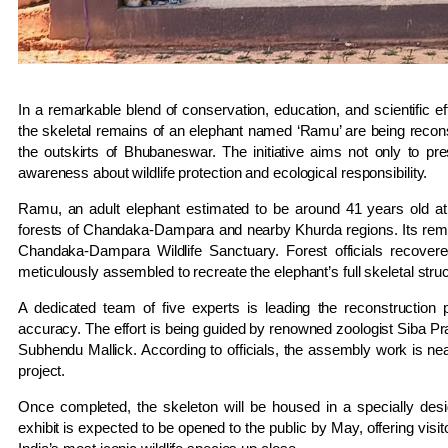
In a remarkable blend of conservation, education, and scientific eff
the skeletal remains of an elephant named ‘Ramu’ are being recons
the outskirts of Bhubaneswar. The initiative aims not only to p
awareness about wildlife protection and ecological responsibility.
Ramu, an adult elephant estimated to be around 41 years old at 
forests of Chandaka-Dampara and nearby Khurda regions. Its rema
Chandaka-Dampara Wildlife Sanctuary. Forest officials recove
meticulously assembled to recreate the elephant’s full skeletal struc
A dedicated team of five experts is leading the reconstruction 
accuracy. The effort is being guided by renowned zoologist Siba Pr
Subhendu Mallick. According to officials, the assembly work is nea
project.
Once completed, the skeleton will be housed in a specially de
exhibit is expected to be opened to the public by May, offering visi