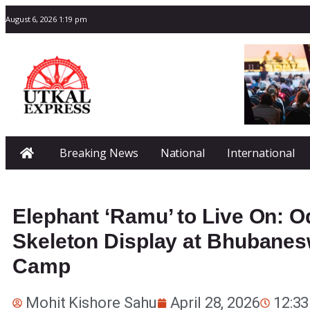
August 6, 2026 1:19 pm
Breaking News
National
International
Elephant ‘Ramu’ to Live On: 
Skeleton Display at Bhubanes
Camp
Mohit Kishore Sahu
April 28, 2026
12:3