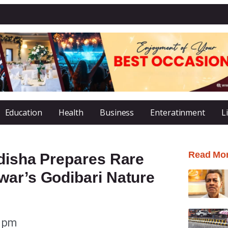
Education
Health
Business
Enteratinment
L
Read Mo
Odisha Prepares Rare
war’s Godibari Nature
3 pm