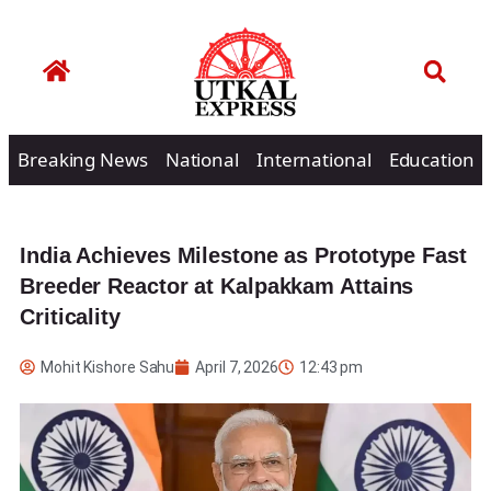
Breaking News
National
International
Education
India Achieves Milestone as Prototype Fast
Breeder Reactor at Kalpakkam Attains
Criticality
Mohit Kishore Sahu
April 7, 2026
12:43 pm