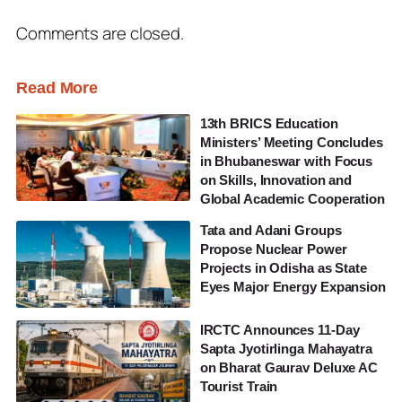
Comments are closed.
Read More
13th BRICS Education
Ministers’ Meeting Concludes
in Bhubaneswar with Focus
on Skills, Innovation and
Global Academic Cooperation
Tata and Adani Groups
Propose Nuclear Power
Projects in Odisha as State
Eyes Major Energy Expansion
IRCTC Announces 11-Day
Sapta Jyotirlinga Mahayatra
on Bharat Gaurav Deluxe AC
Tourist Train