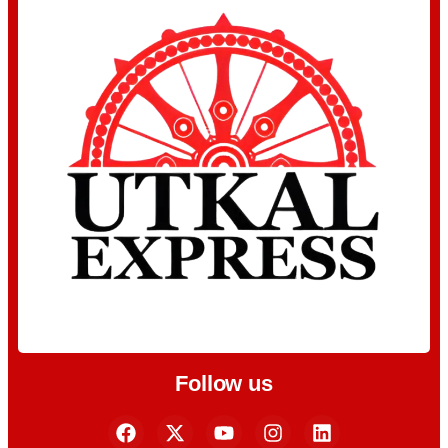
Follow us