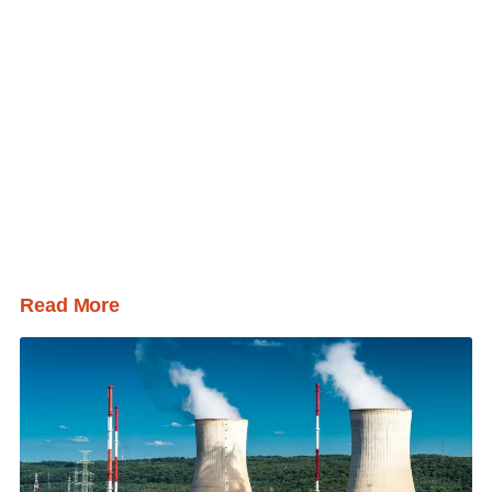
Read More