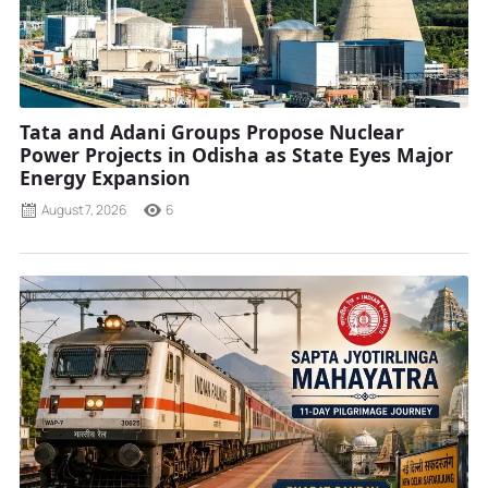
Tata and Adani Groups Propose Nuclear
Power Projects in Odisha as State Eyes Major
Energy Expansion
August 7, 2026
6