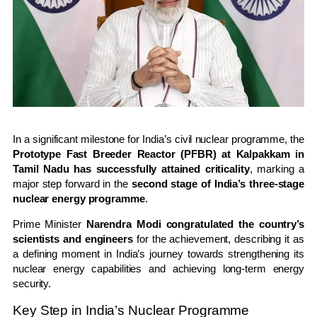
In a significant milestone for India’s civil nuclear programme, the
Prototype Fast Breeder Reactor (PFBR) at Kalpakkam in
Tamil Nadu has successfully attained criticality
, marking a
major step forward in the
second stage of India’s three-stage
nuclear energy programme
.
Prime Minister
Narendra Modi congratulated the country’s
scientists and engineers
for the achievement, describing it as
a defining moment in India’s journey towards strengthening its
nuclear energy capabilities and achieving long-term energy
security.
Key Step in India’s Nuclear Programme