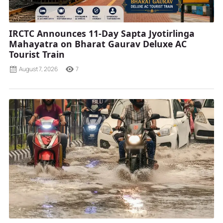
IRCTC Announces 11-Day Sapta Jyotirlinga
Mahayatra on Bharat Gaurav Deluxe AC
Tourist Train
August 7, 2026
7