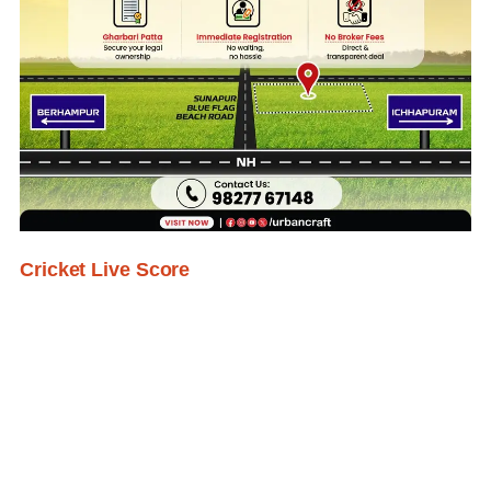
Cricket Live Score