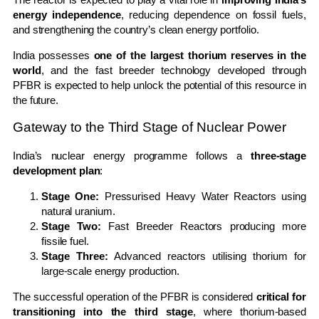
energy independence
, reducing dependence on fossil fuels,
and strengthening the country’s clean energy portfolio.
India possesses
one of the largest thorium reserves in the
world
, and the fast breeder technology developed through
PFBR is expected to help unlock the potential of this resource in
the future.
Gateway to the Third Stage of Nuclear Power
India’s nuclear energy programme follows a
three-stage
development plan
:
Stage One:
Pressurised Heavy Water Reactors using
natural uranium.
Stage Two:
Fast Breeder Reactors producing more
fissile fuel.
Stage Three:
Advanced reactors utilising thorium for
large-scale energy production.
The successful operation of the PFBR is considered
critical for
transitioning into the third stage
, where thorium-based