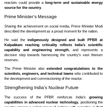
reactors could provide a
long-term and sustainable energy
source for the country
.
Prime Minister’s Message
Sharing the achievement on social media, Prime Minister Modi
described the development as a proud moment for the nation.
He said the
indigenously designed and built PFBR at
Kalpakkam reaching criticality reflects India’s scientific
capability and engineering strength
, and represents a
decisive step towards harnessing the country’s vast thorium
reserves.
The Prime Minister also
extended congratulations to the
scientists, engineers, and technical teams
who contributed to
the development and commissioning of the reactor.
Strengthening India’s Nuclear Future
The success of the PFBR reinforces India’s
growing
capabilities in advanced nuclear technology
, positioning the