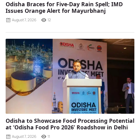
Odisha Braces for Five-Day Rain Spell; IMD
Issues Orange Alert for Mayurbhanj
August 7, 2026
12
Odisha to Showcase Food Processing Potential
at ‘Odisha Food Pro 2026’ Roadshow in Delhi
August 7, 2026
11