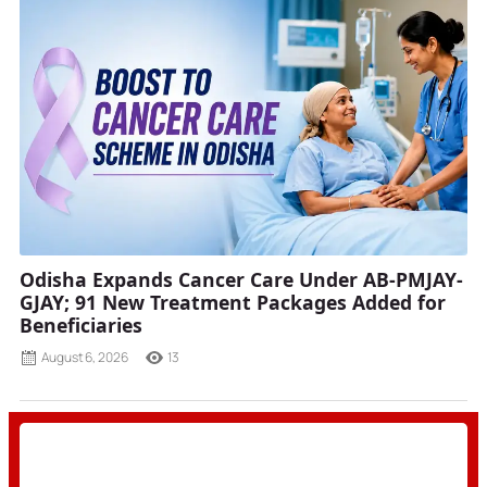
Odisha Expands Cancer Care Under AB-PMJAY-
GJAY; 91 New Treatment Packages Added for
Beneficiaries
August 6, 2026
13