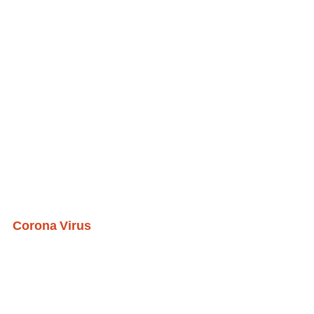
Corona Virus