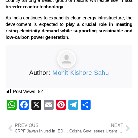
country among a select group of nations with expertise in
fast
breeder reactor technology
.
As India continues to expand its clean energy infrastructure, the
development is expected to
play a crucial role in meeting
rising electricity demand while supporting sustainable and
low-carbon power generation
.
Author:
Mohit Kishore Sahu
Post Views:
82
WhatsApp
Facebook
X
Email
Pinterest
Telegram
Share
PREVIOUS
NEXT
CRPF Jawan Injured in IED Blast During Anti-Maoist Operation in Jharkhand’s Saranda Forest
Odisha Govt Issues Urgent Directive to Schools for Menstrual Hygiene Facilities and Improved Sanitation