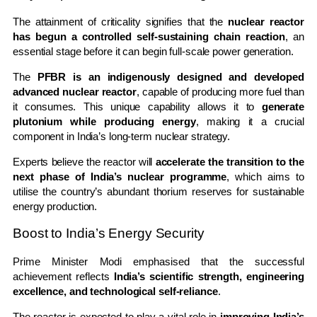
The attainment of criticality signifies that the
nuclear reactor
has begun a controlled self-sustaining chain reaction
, an
essential stage before it can begin full-scale power generation.
The
PFBR is an indigenously designed and developed
advanced nuclear reactor
, capable of producing more fuel than
it consumes. This unique capability allows it to
generate
plutonium while producing energy
, making it a crucial
component in India’s long-term nuclear strategy.
Experts believe the reactor will
accelerate the transition to the
next phase of India’s nuclear programme
, which aims to
utilise the country’s abundant thorium reserves for sustainable
energy production.
Boost to India’s Energy Security
Prime Minister Modi emphasised that the successful
achievement reflects
India’s scientific strength, engineering
excellence, and technological self-reliance
.
The reactor is expected to play a vital role in
improving India’s