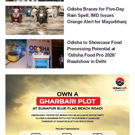
Odisha Braces for Five-Day
Rain Spell; IMD Issues
Orange Alert for Mayurbhanj
Odisha to Showcase Food
Processing Potential at
‘Odisha Food Pro 2026’
Roadshow in Delhi