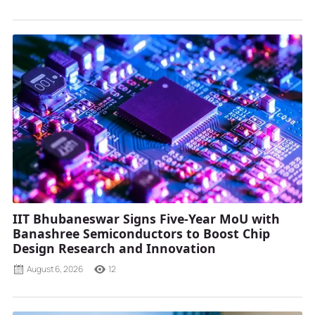
IIT Bhubaneswar Signs Five-Year MoU with
Banashree Semiconductors to Boost Chip
Design Research and Innovation
August 6, 2026
12