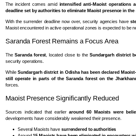
The incident comes amid
intensified anti-Maoist operations 
deadline set by authorities to eliminate Maoist presence in the
With the surrender deadline now over, security agencies have
st
Maoist encountered in active operational zones is expected to be ne
Saranda Forest Remains a Focus Area
The
Saranda forest
, located close to the
Sundargarh district b
security operations.
While
Sundargarh district in Odisha has been declared Maoist-
still operate in parts of the Saranda forest on the Jharkhan
forces.
Maoist Presence Significantly Reduced
Sources indicated that earlier
around 60 Maoists were belie
developments have considerably weakened their presence.
Several Maoists have
surrendered to authorities
Around
15 Maoists have been eliminated in encounters wi