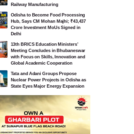
Railway Manufacturing
Odisha to Become Food Processing
Hub, Says CM Mohan Majhi; ₹43,437
Crore Investment MoUs Signed in
Delhi
13th BRICS Education Ministers’
Meeting Concludes in Bhubaneswar
with Focus on Skills, Innovation and
Global Academic Cooperation
Tata and Adani Groups Propose
Nuclear Power Projects in Odisha as
State Eyes Major Energy Expansion