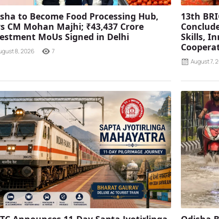
sha to Become Food Processing Hub,
13th BRI
s CM Mohan Majhi; ₹43,437 Crore
Conclude
estment MoUs Signed in Delhi
Skills, 
Coopera
ugust 8, 2026
7
August 7, 
TC Announces 11-Day Sapta Jyotirlinga
Odisha B