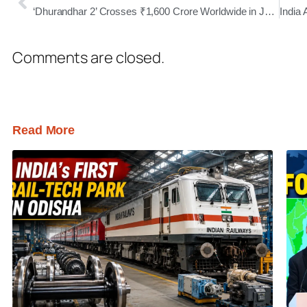
‘Dhurandhar 2’ Crosses ₹1,600 Crore Worldwide in Just 18 Days, Emerges as Major Box Office Blockbuster
Comments are closed.
Read More