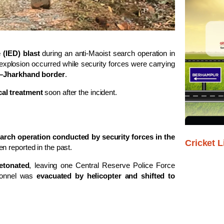
(IED) blast
during an anti-Maoist search operation in
e explosion occurred while security forces were carrying
–Jharkhand border
.
cal treatment
soon after the incident.
earch operation conducted by security forces in the
Cricket L
n reported in the past.
etonated
, leaving one Central Reserve Police Force
rsonnel was
evacuated by helicopter and shifted to