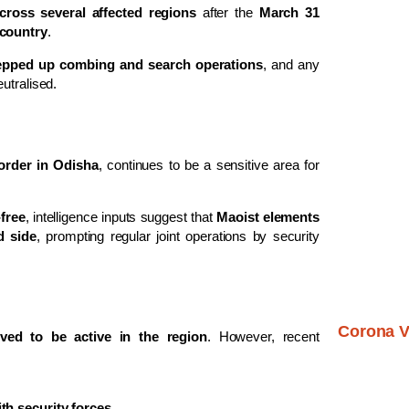
across several affected regions
after the
March 31
 country
.
epped up combing and search operations
, and any
utralised.
order in Odisha
, continues to be a sensitive area for
free
, intelligence inputs suggest that
Maoist elements
d side
, prompting regular joint operations by security
Corona V
ved to be active in the region
. However, recent
th security forces