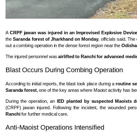
A
CRPF jawan was injured in an Improvised Explosive Device 
the
Saranda forest of Jharkhand on Monday
, officials said. Th
out a combing operation in the dense forest region near the
Odisha
The injured personnel was
airlifted to Ranchi for advanced medi
Blast Occurs During Combing Operation
According to initial reports, the blast took place during a
routine s
Saranda forest
, one of the key areas where Maoist activity has bee
During the operation, an
IED planted by suspected Maoists d
(CRPF) jawan injured. Following the incident, the wounded pe
Ranchi
for further medical care.
Anti-Maoist Operations Intensified