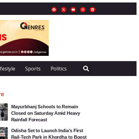
ifestyle
Sports
Politics
re
Mayurbhanj Schools to Remain
Closed on Saturday Amid Heavy
Rainfall Forecast
Odisha Set to Launch India’s First
Rail-Tech Park in Khordha to Boost