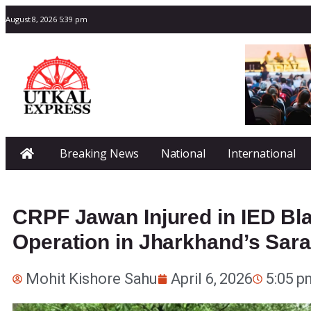
August 8, 2026 5:39 pm
Breaking News
National
International
CRPF Jawan Injured in IED Bla
Operation in Jharkhand’s Sar
Mohit Kishore Sahu
April 6, 2026
5:05 p