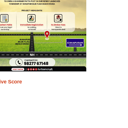
ive Score