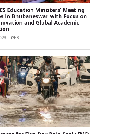
CS Education Ministers’ Meeting
s in Bhubaneswar with Focus on
Innovation and Global Academic
tion
2026
8
races for Five-Day Rain Spell; IMD