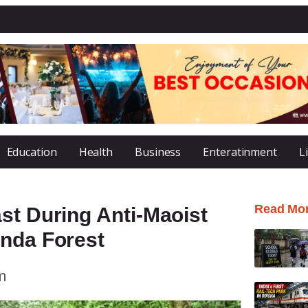
Education
Health
Business
Enteratinment
L
Read Mo
st During Anti-Maoist
anda Forest
m