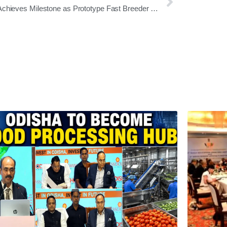
India Achieves Milestone as Prototype Fast Breeder Reactor at Kalpakkam Attains Criticality