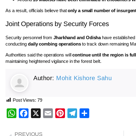
As a result, officials believe that
only a small number of insurgent
Joint Operations by Security Forces
Security personnel from
Jharkhand and Odisha
have established
conducting
daily combing operations
to track down remaining Ma
Authorities said the operations will
continue until the region is fu
maintaining heightened vigilance in the forest belt.
Author:
Mohit Kishore Sahu
Post Views:
79
WhatsApp
Facebook
X
Email
Pinterest
Telegram
Share
PREVIOUS