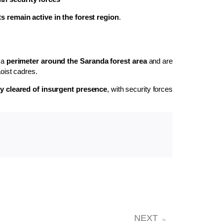
s remain active in the forest region
.
 a
perimeter around the Saranda forest area
and are
oist cadres.
lly cleared of insurgent presence
, with security forces
NEXT