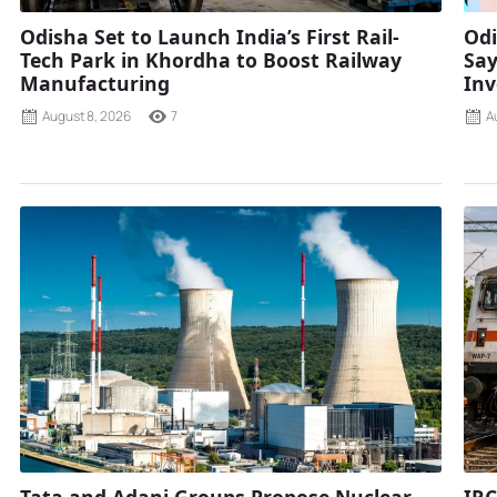
Odisha Set to Launch India’s First Rail-
Odi
Tech Park in Khordha to Boost Railway
Say
Manufacturing
Inv
August 8, 2026
7
A
Tata and Adani Groups Propose Nuclear
IRC