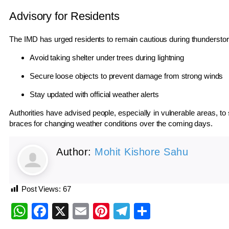
Advisory for Residents
The IMD has urged residents to remain cautious during thundersto
Avoid taking shelter under trees during lightning
Secure loose objects to prevent damage from strong winds
Stay updated with official weather alerts
Authorities have advised people, especially in vulnerable areas, to
braces for changing weather conditions over the coming days.
Author:
Mohit Kishore Sahu
Post Views:
67
WhatsApp
Facebook
X
Email
Pinterest
Telegram
Share