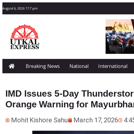
August 6, 2026 7:17 pm
Breaking News
National
International
IMD Issues 5-Day Thunderstor
Orange Warning for Mayurbha
Mohit Kishore Sahu
March 17, 2026
4:4