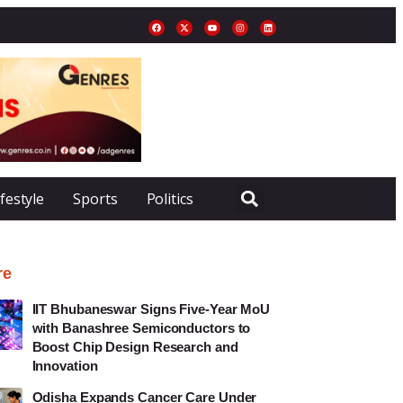
ifestyle
Sports
Politics
re
IIT Bhubaneswar Signs Five-Year MoU
with Banashree Semiconductors to
Boost Chip Design Research and
Innovation
Odisha Expands Cancer Care Under