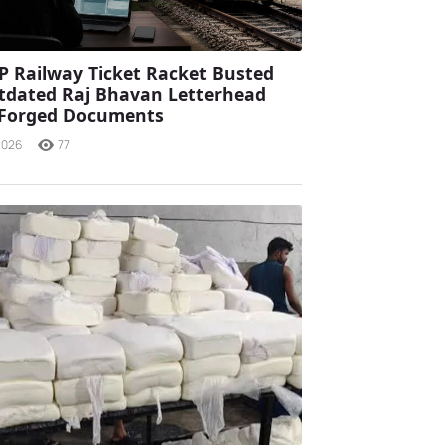
P Railway Ticket Racket Busted
tdated Raj Bhavan Letterhead
 Forged Documents
2026
77