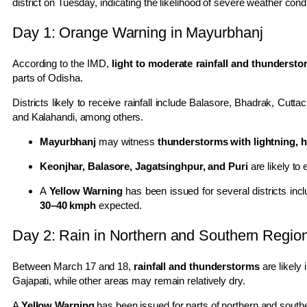
district
on Tuesday, indicating the likelihood of severe weather condi
Day 1: Orange Warning in Mayurbhanj
According to the IMD,
light to moderate rainfall and thunderst
parts of
Odisha
.
Districts likely to receive rainfall include
Balasore
,
Bhadrak
,
Cuttac
and
Kalahandi
, among others.
Mayurbhanj
may witness
thunderstorms with lightning, 
Keonjhar, Balasore, Jagatsinghpur, and Puri
are likely to
A
Yellow Warning
has been issued for several districts inc
30–40 kmph
expected.
Day 2: Rain in Northern and Southern Regio
Between March 17 and 18,
rainfall and thunderstorms
are likely 
Gajapati
, while other areas may remain relatively dry.
A
Yellow Warning
has been issued for parts of northern and south