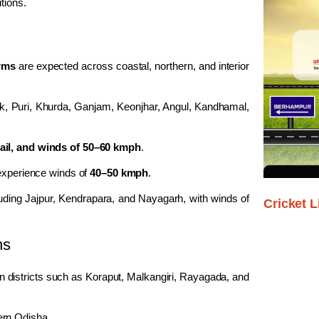
tions.
orms
are expected across coastal, northern, and interior
k
,
Puri
,
Khurda
,
Ganjam
,
Keonjhar
,
Angul
,
Kandhamal
,
hail, and winds of 50–60 kmph
.
 experience winds of
40–50 kmph
.
luding
Jajpur
,
Kendrapara
, and
Nayagarh
, with winds of
Cricket L
ns
in districts such as
Koraput
,
Malkangiri
,
Rayagada
, and
ern Odisha.