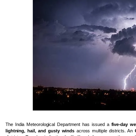
The
India Meteorological Department
has issued a
five-day we
lightning, hail, and gusty winds
across multiple districts. An