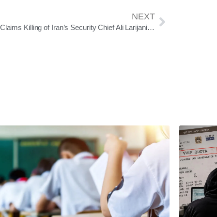
NEXT
Israel Claims Killing of Iran’s Security Chief Ali Larijani; No Official Confirmation from Tehran