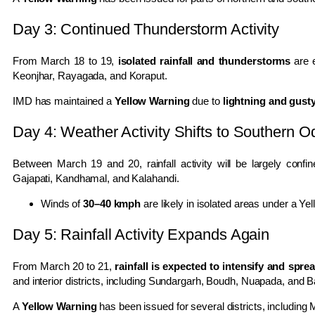
Day 3: Continued Thunderstorm Activity
From March 18 to 19,
isolated rainfall and thunderstorms
are e
Keonjhar, Rayagada, and Koraput.
IMD has maintained a
Yellow Warning
due to
lightning and gust
Day 4: Weather Activity Shifts to Southern O
Between March 19 and 20, rainfall activity will be largely conf
Gajapati, Kandhamal, and Kalahandi.
Winds of
30–40 kmph
are likely in isolated areas under a Ye
Day 5: Rainfall Activity Expands Again
From March 20 to 21,
rainfall is expected to intensify and spr
and interior districts, including
Sundargarh
,
Boudh
,
Nuapada
, and
B
A
Yellow Warning
has been issued for several districts, including