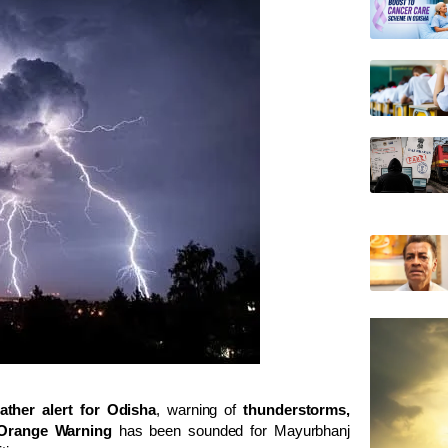
ather alert for Odisha
, warning of
thunderstorms,
Orange Warning
has been sounded for
Mayurbhanj