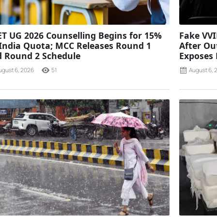
T UG 2026 Counselling Begins for 15%
Fake VVI
 India Quota; MCC Releases Round 1
After Ou
 Round 2 Schedule
Exposes
ugust 6, 2026
51
August 6, 