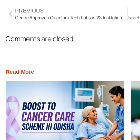
PREVIOUS
Centre Approves Quantum Tech Labs in 23 Institutions to Boost India’s Innovation Ecosystem
Comments are closed.
Read More