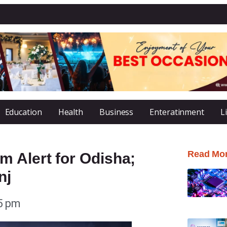
Education
Health
Business
Enteratinment
L
Read Mo
m Alert for Odisha;
nj
5 pm