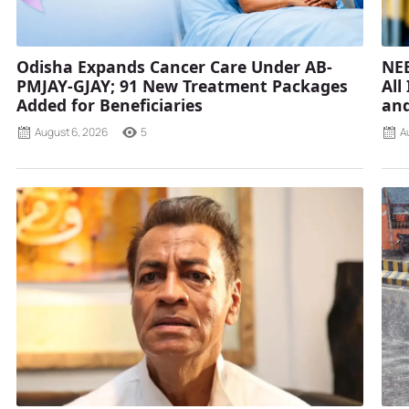
Odisha Expands Cancer Care Under AB-
NEE
PMJAY-GJAY; 91 New Treatment Packages
All
Added for Beneficiaries
and
August 6, 2026
5
A