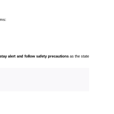
rms:
stay alert and follow safety precautions
as the state