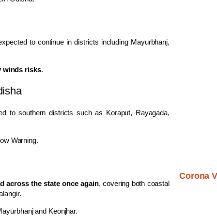
xpected to continue in districts including Mayurbhanj,
y winds risks
.
disha
ined to southern districts such as Koraput, Rayagada,
llow Warning.
Corona V
ead across the state once again
, covering both coastal
alangir
.
 Mayurbhanj and Keonjhar.