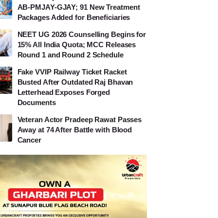
AB-PMJAY-GJAY; 91 New Treatment
Packages Added for Beneficiaries
NEET UG 2026 Counselling Begins for
15% All India Quota; MCC Releases
Round 1 and Round 2 Schedule
Fake VVIP Railway Ticket Racket
Busted After Outdated Raj Bhavan
Letterhead Exposes Forged
Documents
Veteran Actor Pradeep Rawat Passes
Away at 74 After Battle with Blood
Cancer