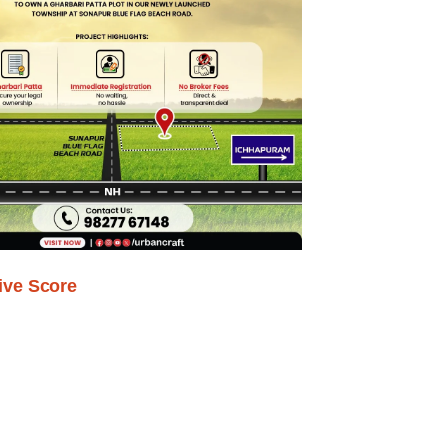
ive Score