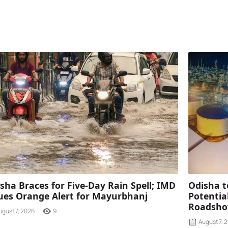
sha Braces for Five-Day Rain Spell; IMD
Odisha t
ues Orange Alert for Mayurbhanj
Potentia
Roadshow
ugust 7, 2026
9
August 7, 