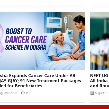
sha Expands Cancer Care Under AB-
NEET UG 
AY-GJAY; 91 New Treatment Packages
All Indi
ed for Beneficiaries
and Rou
ugust 6, 2026
13
August 6, 