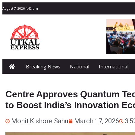
August 7, 2026 4:42 pm
Breaking News
National
International
Centre Approves Quantum Tech
to Boost India’s Innovation E
Mohit Kishore Sahu
March 17, 2026
3:5