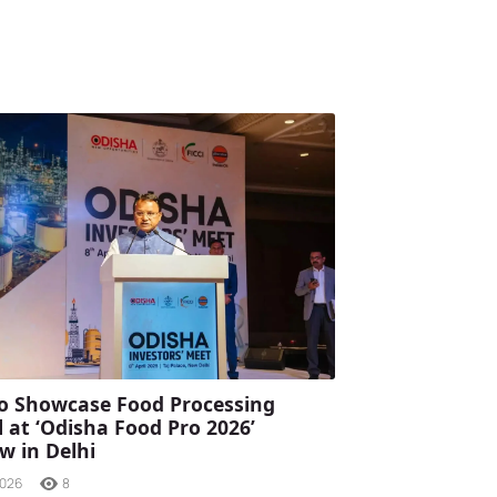
o Showcase Food Processing
l at ‘Odisha Food Pro 2026’
 in Delhi
2026
8