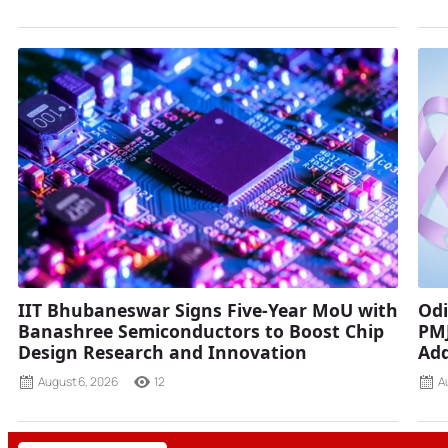
IIT Bhubaneswar Signs Five-Year MoU with
Odi
Banashree Semiconductors to Boost Chip
PMJ
Design Research and Innovation
Add
August 6, 2026
12
A