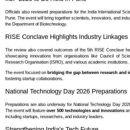
Officials also reviewed preparations for the
India International Sc
Pune
. The event will bring together scientists, innovators, and in
the Department of Biotechnology.
RISE Conclave Highlights Industry Linkages
The review also covered outcomes of the 5th
RISE Conclave
he
showcasing innovations from organisations like
Council of Scie
Research Organisation
(ISRO), and various academic institutions.
The event focused on
bridging the gap between research and i
fostering startup collaborations.
National Technology Day 2026 Preparations
Preparations are also underway for
National Technology Day 202
The event will feature
over 500 technologies and innovations
an
including startups, researchers, and industry leaders.
Strengthening India’s Tech Future