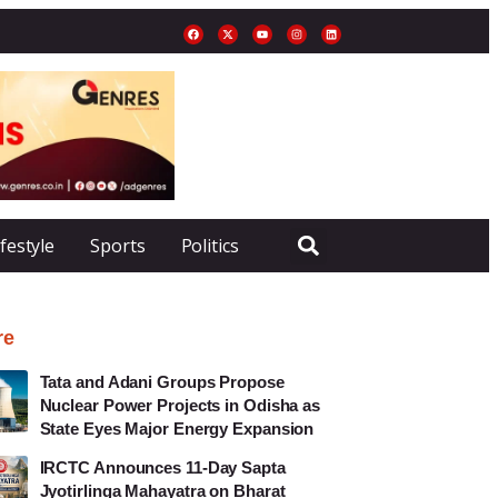
ifestyle
Sports
Politics
re
Tata and Adani Groups Propose
Nuclear Power Projects in Odisha as
State Eyes Major Energy Expansion
IRCTC Announces 11-Day Sapta
Jyotirlinga Mahayatra on Bharat