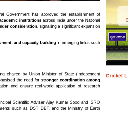
tral Government has approved the establishment of
academic institutions
across India under the
National
under consideration
, signalling a significant expansion
pment, and capacity building
in emerging fields such
g chaired by Union Minister of State (Independent
Cricket L
hasised the need for
stronger coordination among
tion and ensure real-world application of research
ncipal Scientific Adviser
Ajay Kumar Sood
and ISRO
rtments such as DST, DBT, and the Ministry of Earth