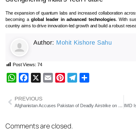
The expansion of quantum labs and increased collaboration across s
becoming a
global leader in advanced technologies
. With sus
country aims to drive innovation-led growth and build a robust res
Author:
Mohit Kishore Sahu
Post Views:
74
WhatsApp
Facebook
X
Email
Pinterest
Telegram
Share
PREVIOUS
Afghanistan Accuses Pakistan of Deadly Airstrike on Kabul Hospital; Tensions Escalate
Comments are closed.