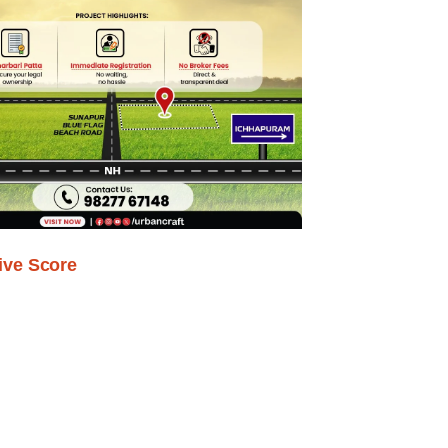
ive Score