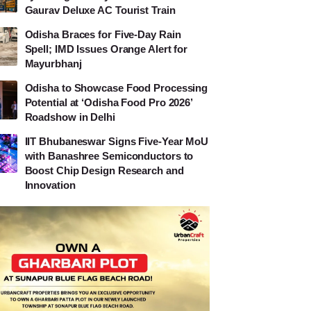
Gaurav Deluxe AC Tourist Train
Odisha Braces for Five-Day Rain
Spell; IMD Issues Orange Alert for
Mayurbhanj
Odisha to Showcase Food Processing
Potential at ‘Odisha Food Pro 2026’
Roadshow in Delhi
IIT Bhubaneswar Signs Five-Year MoU
with Banashree Semiconductors to
Boost Chip Design Research and
Innovation