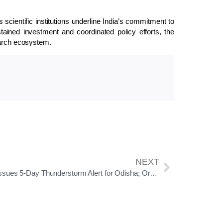
cientific institutions underline India’s commitment to
tained investment and coordinated policy efforts, the
earch ecosystem.
NEXT
IMD Issues 5-Day Thunderstorm Alert for Odisha; Orange Warning for Mayurbhanj