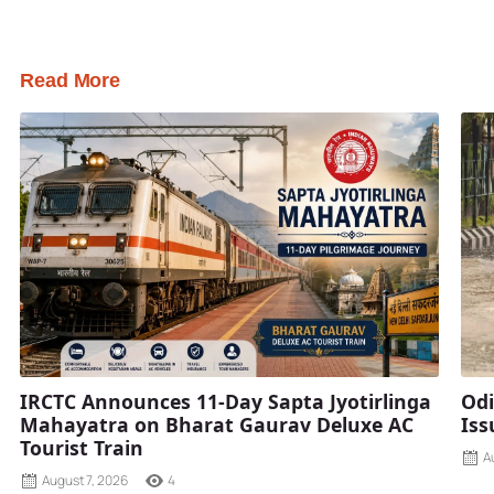
Read More
IRCTC Announces 11-Day Sapta Jyotirlinga
Odi
Mahayatra on Bharat Gaurav Deluxe AC
Iss
Tourist Train
A
August 7, 2026
4