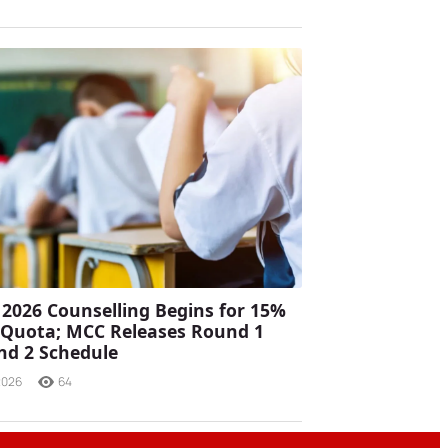
2026 Counselling Begins for 15%
a Quota; MCC Releases Round 1
nd 2 Schedule
2026
64