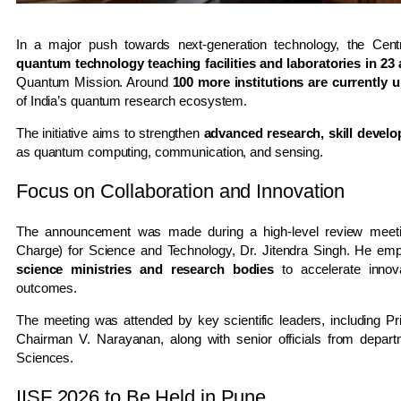
In a major push towards next-generation technology, the Cen
quantum technology teaching facilities and laboratories in 23 
Quantum Mission
. Around
100 more institutions are currently 
of India’s quantum research ecosystem.
The initiative aims to strengthen
advanced research, skill develo
as quantum computing, communication, and sensing.
Focus on Collaboration and Innovation
The announcement was made during a high-level review meetin
Charge) for Science and Technology,
Dr. Jitendra Singh
. He emp
science ministries and research bodies
to accelerate innova
outcomes.
The meeting was attended by key scientific leaders, including Pri
Chairman
V. Narayanan
, along with senior officials from depa
Sciences.
IISF 2026 to Be Held in Pune