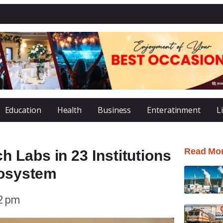
Education
Health
Business
Enteratinment
L
Read Mo
 Labs in 23 Institutions
cosystem
2 pm