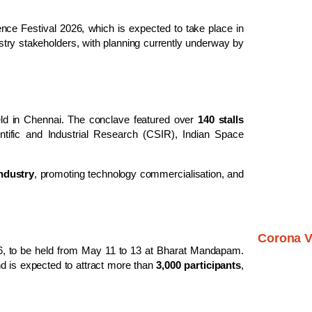
ience Festival 2026
, which is expected to take place in
dustry stakeholders, with planning currently underway by
ld in
Chennai
. The conclave featured over
140 stalls
ntific and Industrial Research
(CSIR),
Indian Space
ndustry
, promoting technology commercialisation, and
Corona V
6
, to be held from May 11 to 13 at
Bharat Mandapam
.
d is expected to attract more than
3,000 participants
,