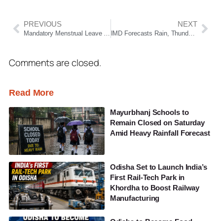
PREVIOUS
NEXT
Mandatory Menstrual Leave May Affect Women’s Employment Opportunities, Says CJI Surya Kant
IMD Forecasts Rain, Thunderstorms And Gusty Winds Across Odisha For Next Five Days
Comments are closed.
Read More
Mayurbhanj Schools to
Remain Closed on Saturday
Amid Heavy Rainfall Forecast
Odisha Set to Launch India’s
First Rail-Tech Park in
Khordha to Boost Railway
Manufacturing