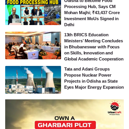
Odisha to Become Food
Processing Hub, Says CM
Mohan Majhi; ₹43,437 Crore
Investment MoUs Signed in
Delhi
13th BRICS Education
Ministers’ Meeting Concludes
in Bhubaneswar with Focus
on Skills, Innovation and
Global Academic Cooperation
Tata and Adani Groups
Propose Nuclear Power
Projects in Odisha as State
Eyes Major Energy Expansion