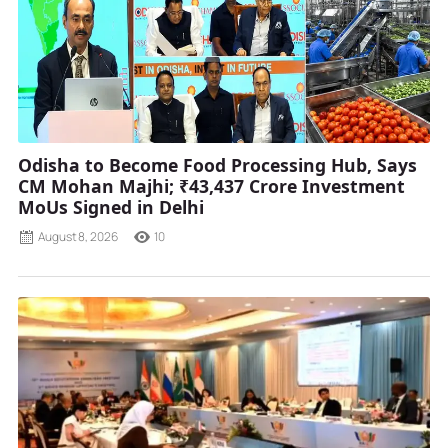
Odisha to Become Food Processing Hub, Says
CM Mohan Majhi; ₹43,437 Crore Investment
MoUs Signed in Delhi
August 8, 2026
10