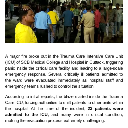
A major fire broke out in the Trauma Care Intensive Care Unit
(ICU) of
SCB Medical College and Hospital
in
Cuttack
, triggering
panic inside the critical care facility and leading to a large-scale
emergency response. Several critically ill patients admitted to
the ward were evacuated immediately as hospital staff and
emergency teams rushed to control the situation.
According to initial reports, the blaze started inside the Trauma
Care ICU, forcing authorities to shift patients to other units within
the hospital. At the time of the incident,
23 patients were
admitted to the ICU
, and many were in critical condition,
making the evacuation process extremely challenging.