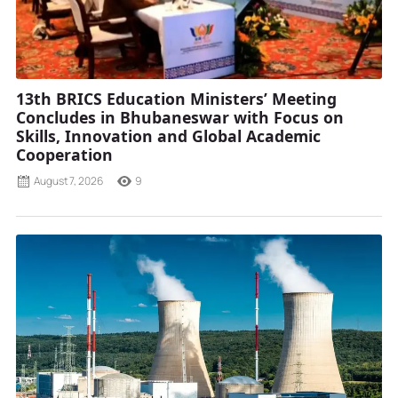
13th BRICS Education Ministers’ Meeting
Concludes in Bhubaneswar with Focus on
Skills, Innovation and Global Academic
Cooperation
August 7, 2026
9