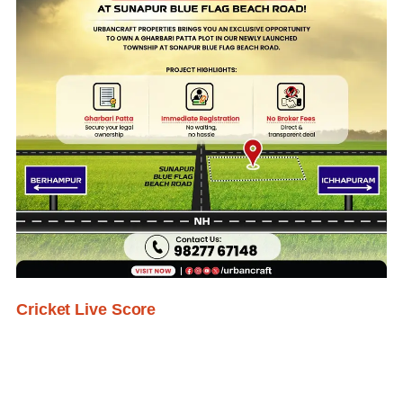
Cricket Live Score