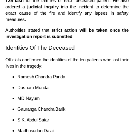
₹25 lakh
for the families of each deceased patient. He also
ordered a
judicial inquiry
into the incident to determine the
exact cause of the fire and identify any lapses in safety
measures.
Authorities stated that
strict action will be taken once the
investigation report is submitted
.
Identities Of The Deceased
Officials confirmed the identities of the ten patients who lost their
lives in the tragedy:
Ramesh Chandra Parida
Dasharu Munda
MD Nayum
Gauranga Chandra Barik
S.K. Abdul Satar
Madhusudan Dalai