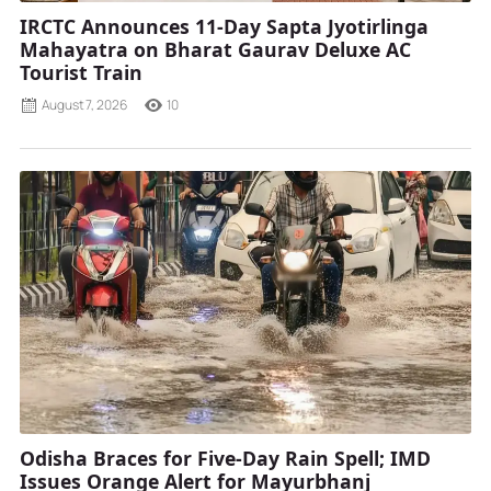
IRCTC Announces 11-Day Sapta Jyotirlinga
Mahayatra on Bharat Gaurav Deluxe AC
Tourist Train
August 7, 2026
10
Odisha Braces for Five-Day Rain Spell; IMD
Issues Orange Alert for Mayurbhanj