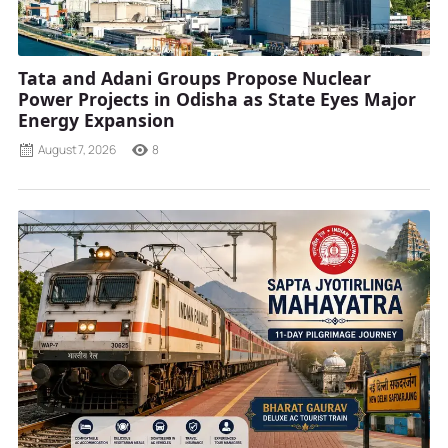
Tata and Adani Groups Propose Nuclear
Power Projects in Odisha as State Eyes Major
Energy Expansion
August 7, 2026
8