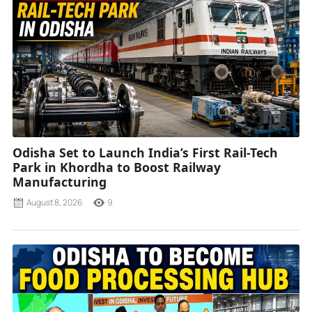
Odisha Set to Launch India’s First Rail-Tech
Park in Khordha to Boost Railway
Manufacturing
August 8, 2026
9