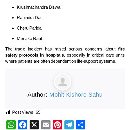
Krushnachandra Biswal
Rabindra Das
Cheru Parida
Menaka Raut
The tragic incident has raised serious concerns about
fire
safety protocols in hospitals
, especially in critical care units
where patients are often dependent on life-support systems.
Author:
Mohit Kishore Sahu
Post Views:
69
WhatsApp
Facebook
X
Email
Pinterest
Telegram
Share