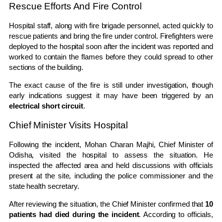
Rescue Efforts And Fire Control
Hospital staff, along with fire brigade personnel, acted quickly to
rescue patients and bring the fire under control. Firefighters were
deployed to the hospital soon after the incident was reported and
worked to contain the flames before they could spread to other
sections of the building.
The exact cause of the fire is still under investigation, though
early indications suggest it may have been triggered by an
electrical short circuit
.
Chief Minister Visits Hospital
Following the incident,
Mohan Charan Majhi
, Chief Minister of
Odisha
, visited the hospital to assess the situation. He
inspected the affected area and held discussions with officials
present at the site, including the police commissioner and the
state health secretary.
After reviewing the situation, the Chief Minister confirmed that
10
patients had died during the incident
. According to officials,