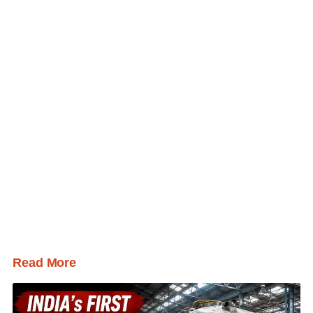
Read More