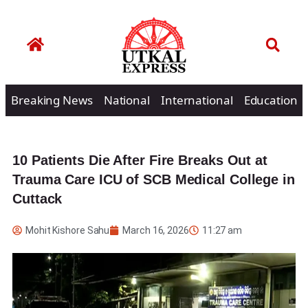
Breaking News
National
International
Education
10 Patients Die After Fire Breaks Out at
Trauma Care ICU of SCB Medical College in
Cuttack
Mohit Kishore Sahu
March 16, 2026
11:27 am