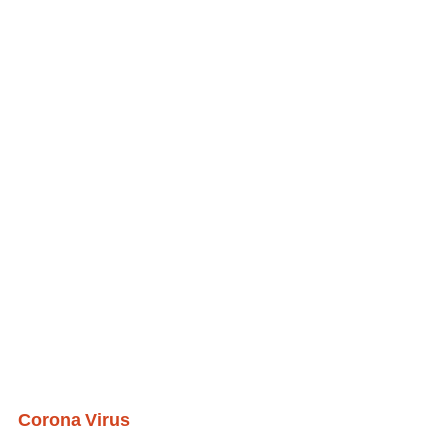
Corona Virus