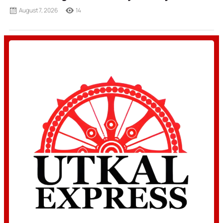
August 7, 2026
14