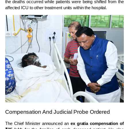
the deaths occurred while patients were being shifted from the
affected ICU to other treatment units within the hospital.
Compensation And Judicial Probe Ordered
The Chief Minister announced an
ex gratia compensation of