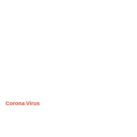
Corona Virus