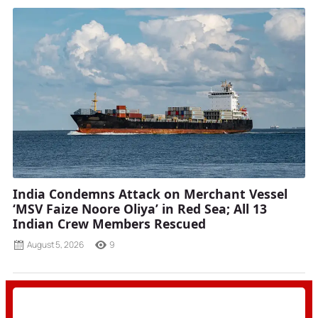
India Condemns Attack on Merchant Vessel
‘MSV Faize Noore Oliya’ in Red Sea; All 13
Indian Crew Members Rescued
August 5, 2026
9