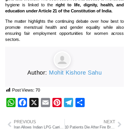
hygiene is linked to the
right to life, dignity, health, and
education under Article 21 of the Constitution of India
.
The matter highlights the continuing debate over how best to
promote menstrual health and gender equality while also
ensuring fair employment opportunities for women across
sectors.
Author:
Mohit Kishore Sahu
Post Views:
70
WhatsApp
Facebook
X
Email
Pinterest
Telegram
Share
PREVIOUS
NEXT
Iran Allows Indian LPG Carriers Through Strait of Hormuz, Easing Supply Concerns
10 Patients Die After Fire Breaks Out at Trauma Care ICU of SCB Medical College in Cuttack