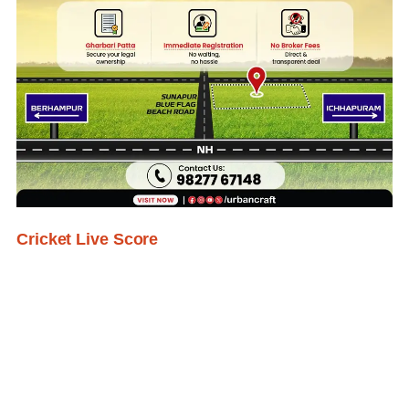
Cricket Live Score