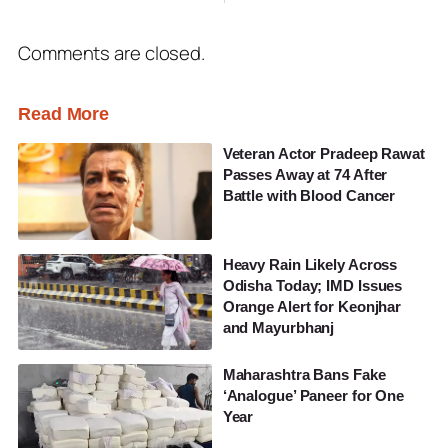
Comments are closed.
Read More
Veteran Actor Pradeep Rawat
Passes Away at 74 After
Battle with Blood Cancer
Heavy Rain Likely Across
Odisha Today; IMD Issues
Orange Alert for Keonjhar
and Mayurbhanj
Maharashtra Bans Fake
‘Analogue’ Paneer for One
Year