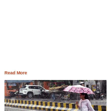
Read More