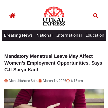
Breaking News
National
International
Education
Mandatory Menstrual Leave May Affect
Women’s Employment Opportunities, Says
CJI Surya Kant
Mohit Kishore Sahu
March 14, 2026
6:15 pm