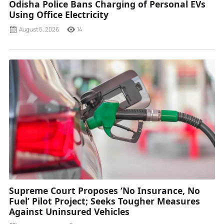
Odisha Police Bans Charging of Personal EVs
Using Office Electricity
August 5, 2026
14
Supreme Court Proposes ‘No Insurance, No
Fuel’ Pilot Project; Seeks Tougher Measures
Against Uninsured Vehicles