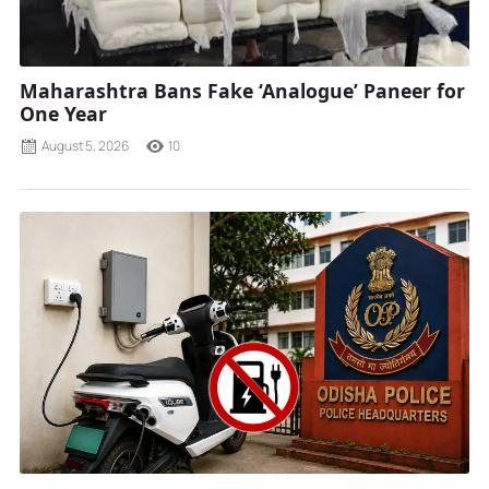
Maharashtra Bans Fake ‘Analogue’ Paneer for
One Year
August 5, 2026
10