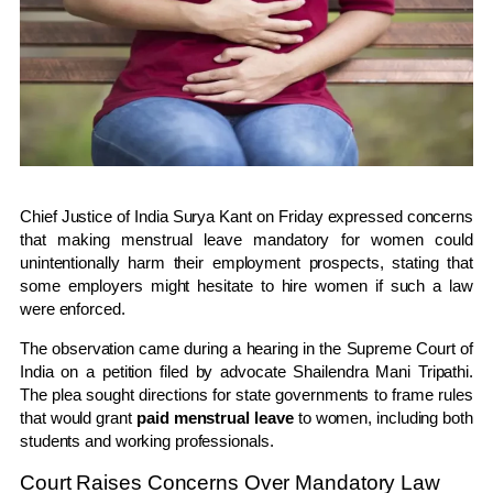
Chief Justice of India
Surya Kant
on Friday expressed concerns
that making menstrual leave mandatory for women could
unintentionally harm their employment prospects, stating that
some employers might hesitate to hire women if such a law
were enforced.
The observation came during a hearing in the
Supreme Court of
India
on a petition filed by advocate
Shailendra Mani Tripathi
.
The plea sought directions for state governments to frame rules
that would grant
paid menstrual leave
to women, including both
students and working professionals.
Court Raises Concerns Over Mandatory Law