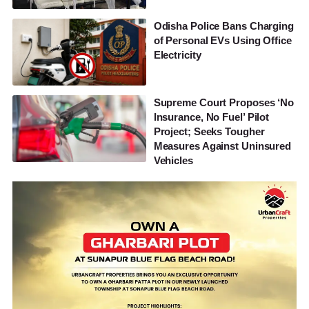
Odisha Police Bans Charging
of Personal EVs Using Office
Electricity
Supreme Court Proposes ‘No
Insurance, No Fuel’ Pilot
Project; Seeks Tougher
Measures Against Uninsured
Vehicles