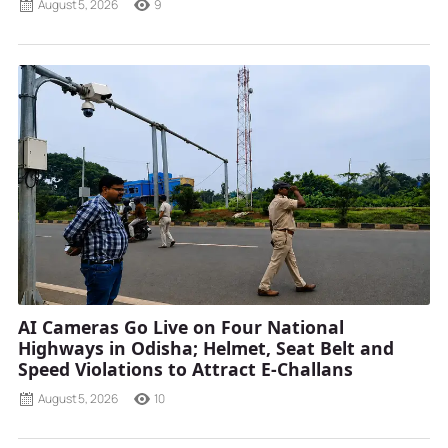
August 5, 2026
9
AI Cameras Go Live on Four National
Highways in Odisha; Helmet, Seat Belt and
Speed Violations to Attract E-Challans
August 5, 2026
10