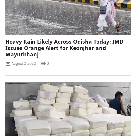
Heavy Rain Likely Across Odisha Today; IMD
Issues Orange Alert for Keonjhar and
Mayurbhanj
August 6, 2026
8