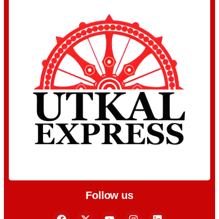
Follow us