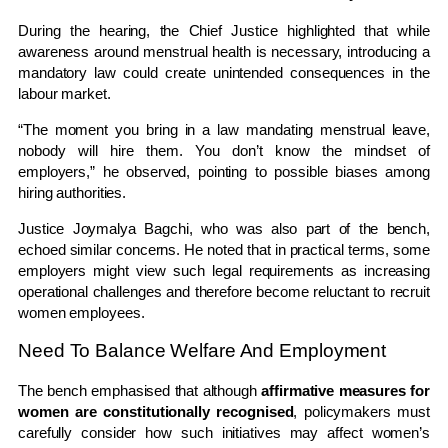
During the hearing, the Chief Justice highlighted that while
awareness around menstrual health is necessary, introducing a
mandatory law could create unintended consequences in the
labour market.
“The moment you bring in a law mandating menstrual leave,
nobody will hire them. You don’t know the mindset of
employers,” he observed, pointing to possible biases among
hiring authorities.
Justice
Joymalya Bagchi
, who was also part of the bench,
echoed similar concerns. He noted that in practical terms, some
employers might view such legal requirements as increasing
operational challenges and therefore become reluctant to recruit
women employees.
Need To Balance Welfare And Employment
The bench emphasised that although
affirmative measures for
women are constitutionally recognised
, policymakers must
carefully consider how such initiatives may affect women’s