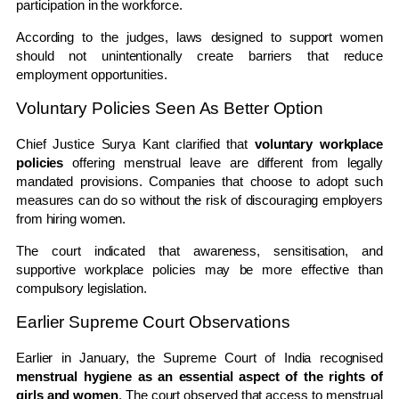
participation in the workforce.
According to the judges, laws designed to support women
should not unintentionally create barriers that reduce
employment opportunities.
Voluntary Policies Seen As Better Option
Chief Justice Surya Kant clarified that
voluntary workplace
policies
offering menstrual leave are different from legally
mandated provisions. Companies that choose to adopt such
measures can do so without the risk of discouraging employers
from hiring women.
The court indicated that awareness, sensitisation, and
supportive workplace policies may be more effective than
compulsory legislation.
Earlier Supreme Court Observations
Earlier in January, the
Supreme Court of India
recognised
menstrual hygiene as an essential aspect of the rights of
girls and women
. The court observed that access to menstrual