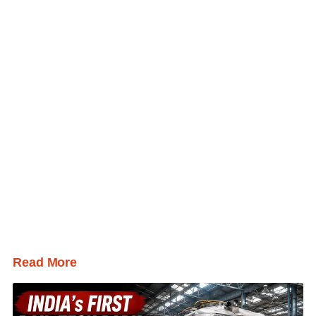
Read More