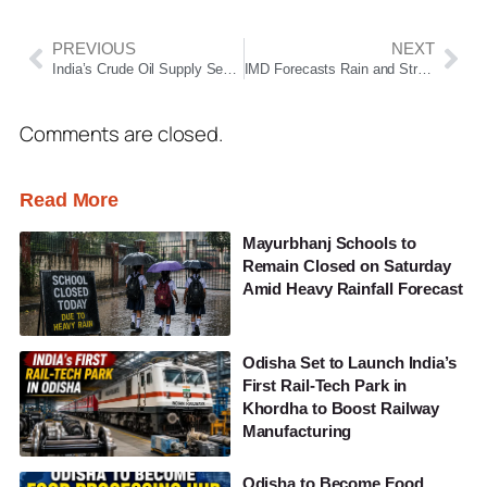
PREVIOUS
NEXT
India’s Crude Oil Supply Secure Despite West Asia Tensions, Government Assures
IMD Forecasts Rain and Strong Winds in Parts of Maharashtra; Yellow Alert Issued
Comments are closed.
Read More
Mayurbhanj Schools to
Remain Closed on Saturday
Amid Heavy Rainfall Forecast
Odisha Set to Launch India’s
First Rail-Tech Park in
Khordha to Boost Railway
Manufacturing
Odisha to Become Food