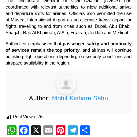
The
Directorate General of Civil Aviation
(DGCA) has
coordinated with relevant authorities to allow additional arrival
and departure slots for airlines. Officials also permitted the use
of
Muscat International Airport
as an alternate transit airport for
flights travelling to and from cities such as Dubai, Abu Dhabi,
Sharjah,
Ras Al Khaimah
,
Al Ain
,
Fujairah
, Jeddah and
Medinah
.
Authorities emphasised that
passenger safety and continuity
of services remain the top priority
, and airlines will continue
adjusting flight operations depending on security conditions and
airspace availability in the region.
Author:
Mohit Kishore Sahu
Post Views:
76
WhatsApp
Facebook
X
Email
Pinterest
Telegram
Share