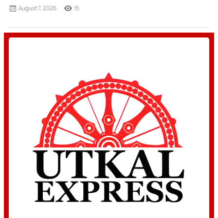
August 7, 2026
15