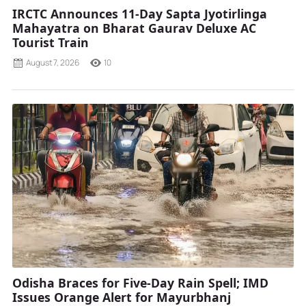
IRCTC Announces 11-Day Sapta Jyotirlinga
Mahayatra on Bharat Gaurav Deluxe AC
Tourist Train
August 7, 2026
10
Odisha Braces for Five-Day Rain Spell; IMD
Issues Orange Alert for Mayurbhanj