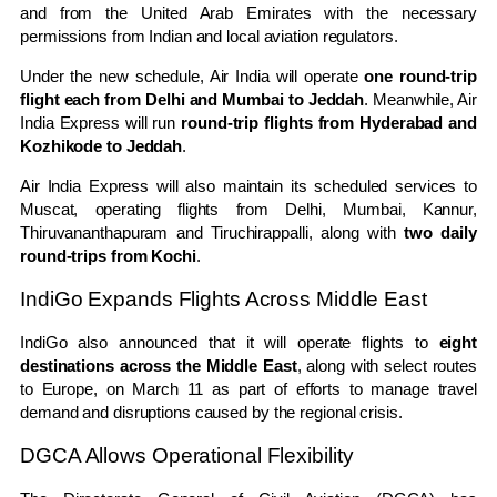
and from the
United Arab Emirates
with the necessary
permissions from Indian and local aviation regulators.
Under the new schedule, Air India will operate
one round-trip
flight each from
Delhi
and
Mumbai
to
Jeddah
. Meanwhile, Air
India Express will run
round-trip flights from
Hyderabad
and
Kozhikode
to Jeddah
.
Air India Express will also maintain its scheduled services to
Muscat
, operating flights from Delhi, Mumbai,
Kannur
,
Thiruvananthapuram
and
Tiruchirappalli
, along with
two daily
round-trips from
Kochi
.
IndiGo Expands Flights Across Middle East
IndiGo also announced that it will operate flights to
eight
destinations across the Middle East
, along with select routes
to Europe, on March 11 as part of efforts to manage travel
demand and disruptions caused by the regional crisis.
DGCA Allows Operational Flexibility