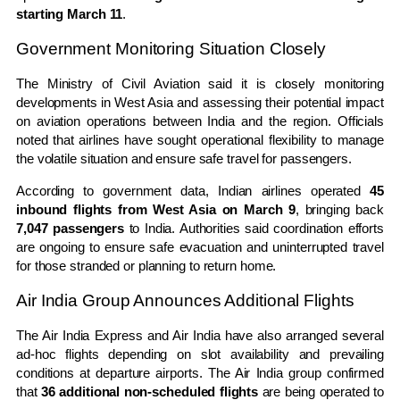
starting March 11
.
Government Monitoring Situation Closely
The
Ministry of Civil Aviation
said it is closely monitoring
developments in West Asia and assessing their potential impact
on aviation operations between India and the region. Officials
noted that airlines have sought operational flexibility to manage
the volatile situation and ensure safe travel for passengers.
According to government data, Indian airlines operated
45
inbound flights from West Asia on March 9
, bringing back
7,047 passengers
to India. Authorities said coordination efforts
are ongoing to ensure safe evacuation and uninterrupted travel
for those stranded or planning to return home.
Air India Group Announces Additional Flights
The
Air India Express
and Air India have also arranged several
ad-hoc flights depending on slot availability and prevailing
conditions at departure airports. The Air India group confirmed
that
36 additional non-scheduled flights
are being operated to