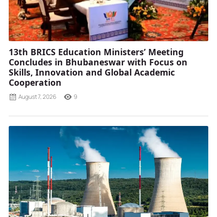
13th BRICS Education Ministers’ Meeting
Concludes in Bhubaneswar with Focus on
Skills, Innovation and Global Academic
Cooperation
August 7, 2026
9