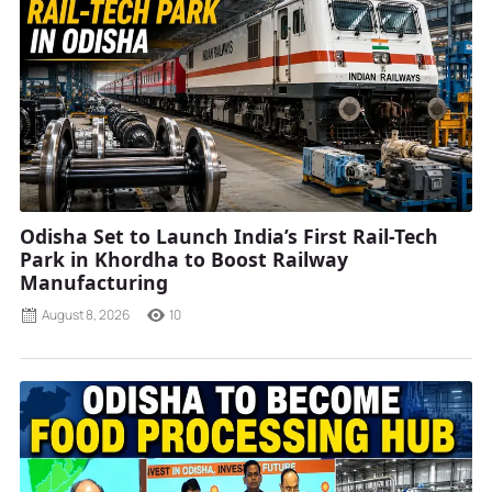
Odisha Set to Launch India’s First Rail-Tech
Park in Khordha to Boost Railway
Manufacturing
August 8, 2026
10