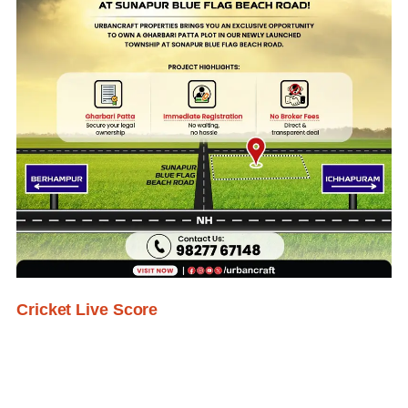
Cricket Live Score