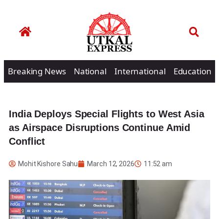
Breaking News
National
International
Education
India Deploys Special Flights to West Asia
as Airspace Disruptions Continue Amid
Conflict
Mohit Kishore Sahu
March 12, 2026
11:52 am