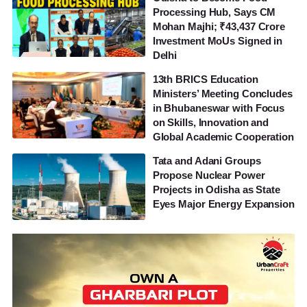
Processing Hub, Says CM
Mohan Majhi; ₹43,437 Crore
Investment MoUs Signed in
Delhi
13th BRICS Education
Ministers’ Meeting Concludes
in Bhubaneswar with Focus
on Skills, Innovation and
Global Academic Cooperation
Tata and Adani Groups
Propose Nuclear Power
Projects in Odisha as State
Eyes Major Energy Expansion