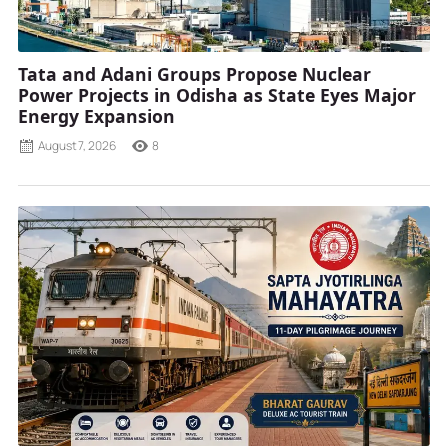
Tata and Adani Groups Propose Nuclear
Power Projects in Odisha as State Eyes Major
Energy Expansion
August 7, 2026
8