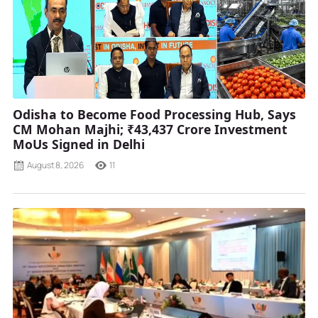
Odisha to Become Food Processing Hub, Says
CM Mohan Majhi; ₹43,437 Crore Investment
MoUs Signed in Delhi
August 8, 2026
11