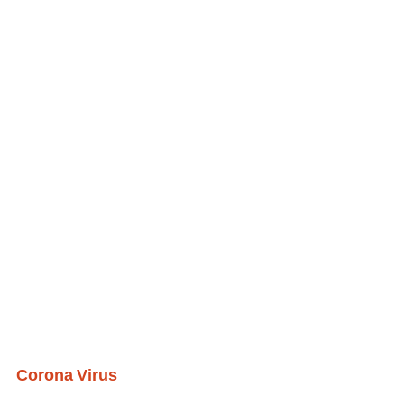
Corona Virus