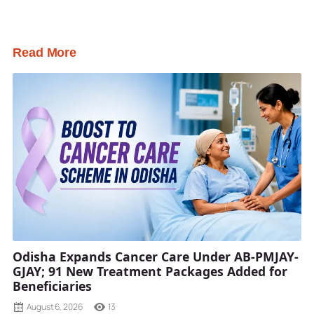
Read More
Odisha Expands Cancer Care Under AB-PMJAY-
GJAY; 91 New Treatment Packages Added for
Beneficiaries
August 6, 2026
13