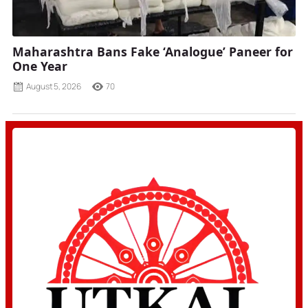
Maharashtra Bans Fake ‘Analogue’ Paneer for
One Year
August 5, 2026
70