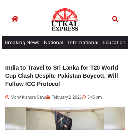
Breaking News
National
International
Education
India to Travel to Sri Lanka for T20 World
Cup Clash Despite Pakistan Boycott, Will
Follow ICC Protocol
Mohit Kishore Sahu
February 2, 2026
3:45 pm