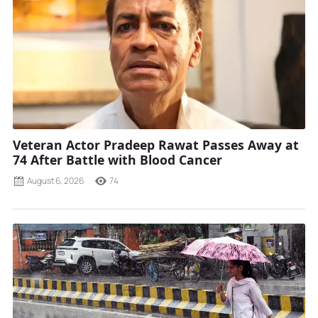
Veteran Actor Pradeep Rawat Passes Away at
74 After Battle with Blood Cancer
August 6, 2026
74