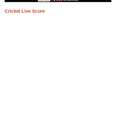
Cricket Live Score