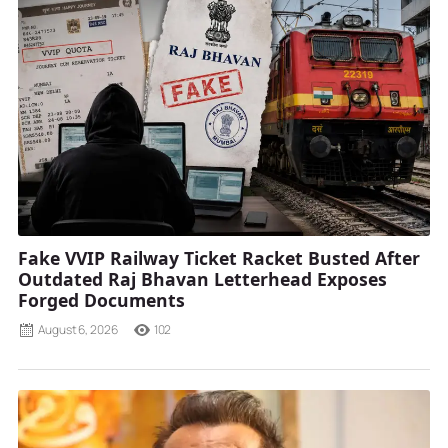
Fake VVIP Railway Ticket Racket Busted After
Outdated Raj Bhavan Letterhead Exposes
Forged Documents
August 6, 2026
102