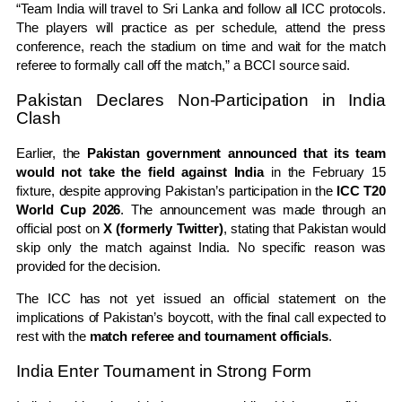
“Team India will travel to Sri Lanka and follow all ICC protocols.
The players will practice as per schedule, attend the press
conference, reach the stadium on time and wait for the match
referee to formally call off the match,” a BCCI source said.
Pakistan Declares Non-Participation in India
Clash
Earlier, the
Pakistan government announced that its team
would not take the field against India
in the February 15
fixture, despite approving Pakistan’s participation in the
ICC T20
World Cup 2026
. The announcement was made through an
official post on
X (formerly Twitter)
, stating that Pakistan would
skip only the match against India. No specific reason was
provided for the decision.
The ICC has not yet issued an official statement on the
implications of Pakistan’s boycott, with the final call expected to
rest with the
match referee and tournament officials
.
India Enter Tournament in Strong Form