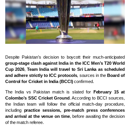
Despite Pakistan’s decision to boycott their much-anticipated
group-stage clash against India in the ICC Men’s T20 World
Cup 2026
,
Team India will travel to Sri Lanka as scheduled
and adhere strictly to ICC protocols
, sources in the
Board of
Control for Cricket in India (BCCI)
confirmed.
The India vs Pakistan match is slated for
February 15 at
Colombo’s SSC Cricket Ground
. According to BCCI sources,
the Indian team will follow the official match-day procedure,
including
practice sessions, pre-match press conferences
and arrival at the venue on time
, before awaiting the decision
of the match referee.