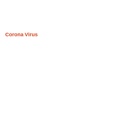
Corona Virus