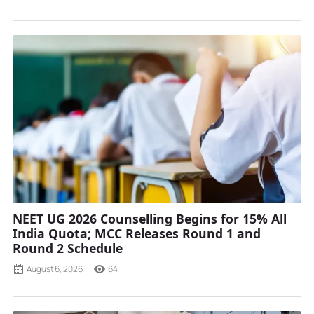
NEET UG 2026 Counselling Begins for 15% All
India Quota; MCC Releases Round 1 and
Round 2 Schedule
August 6, 2026
64