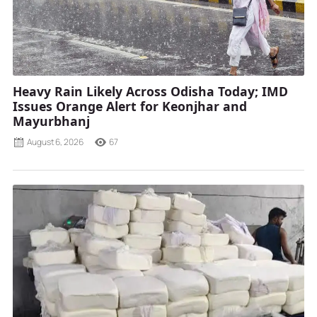
Heavy Rain Likely Across Odisha Today; IMD
Issues Orange Alert for Keonjhar and
Mayurbhanj
August 6, 2026
67