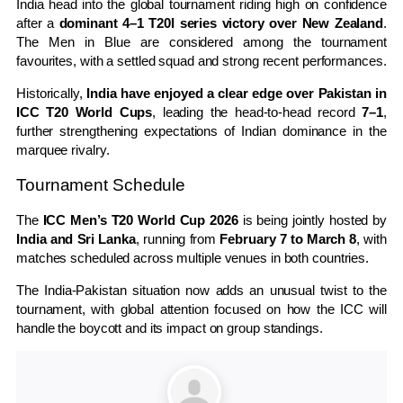
India head into the global tournament riding high on confidence
after a
dominant 4–1 T20I series victory over New Zealand
.
The Men in Blue are considered among the tournament
favourites, with a settled squad and strong recent performances.
Historically,
India have enjoyed a clear edge over Pakistan in
ICC T20 World Cups
, leading the head-to-head record
7–1
,
further strengthening expectations of Indian dominance in the
marquee rivalry.
Tournament Schedule
The
ICC Men’s T20 World Cup 2026
is being jointly hosted by
India and Sri Lanka
, running from
February 7 to March 8
, with
matches scheduled across multiple venues in both countries.
The India-Pakistan situation now adds an unusual twist to the
tournament, with global attention focused on how the ICC will
handle the boycott and its impact on group standings.