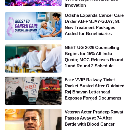
Innovation
Odisha Expands Cancer Care
Under AB-PMJAY-GJAY; 91
New Treatment Packages
Added for Beneficiaries
NEET UG 2026 Counselling
Begins for 15% All India
Quota; MCC Releases Round
1 and Round 2 Schedule
Fake VVIP Railway Ticket
Racket Busted After Outdated
Raj Bhavan Letterhead
Exposes Forged Documents
Veteran Actor Pradeep Rawat
Passes Away at 74 After
Battle with Blood Cancer