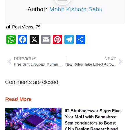
Author:
Mohit Kishore Sahu
Post Views:
79
WhatsApp
Facebook
X
Email
Pinterest
Telegram
Share
PREVIOUS
NEXT
President Droupadi Murmu Begins Six-Day Odisha Visit, To Attend Religious, Cultural and Development Programmes Across Five Districts
New Rules Take Effect Across India: Changes in FASTag, Banking Charges, LPG Prices and Fuel Rates
Comments are closed.
Read More
IIT Bhubaneswar Signs Five-
Year MoU with Banashree
Semiconductors to Boost
Chip Design Research and