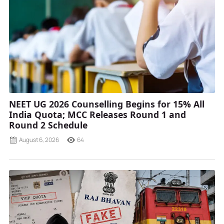
NEET UG 2026 Counselling Begins for 15% All
India Quota; MCC Releases Round 1 and
Round 2 Schedule
August 6, 2026
64