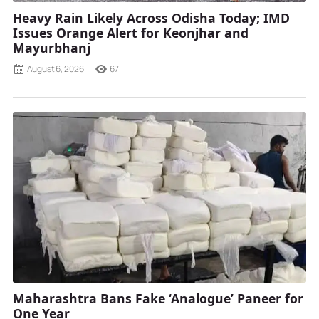
Heavy Rain Likely Across Odisha Today; IMD
Issues Orange Alert for Keonjhar and
Mayurbhanj
August 6, 2026
67
Maharashtra Bans Fake ‘Analogue’ Paneer for
One Year