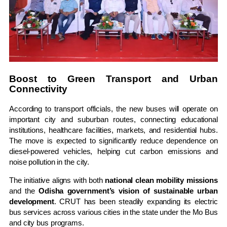
Boost to Green Transport and Urban
Connectivity
According to transport officials, the new buses will operate on
important city and suburban routes, connecting educational
institutions, healthcare facilities, markets, and residential hubs.
The move is expected to significantly reduce dependence on
diesel-powered vehicles, helping cut carbon emissions and
noise pollution in the city.
The initiative aligns with both
national clean mobility missions
and the
Odisha government’s vision of sustainable urban
development
. CRUT has been steadily expanding its electric
bus services across various cities in the state under the Mo Bus
and city bus programs.