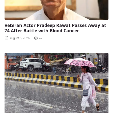
Veteran Actor Pradeep Rawat Passes Away at
74 After Battle with Blood Cancer
August 6, 2026
74