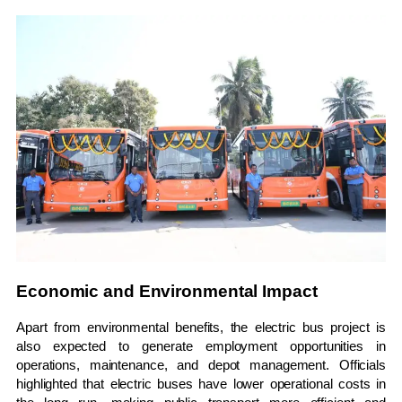
Economic and Environmental Impact
Apart from environmental benefits, the electric bus project is
also expected to generate employment opportunities in
operations, maintenance, and depot management. Officials
highlighted that electric buses have lower operational costs in