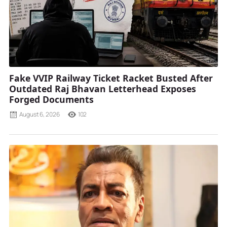
Fake VVIP Railway Ticket Racket Busted After
Outdated Raj Bhavan Letterhead Exposes
Forged Documents
August 6, 2026
102