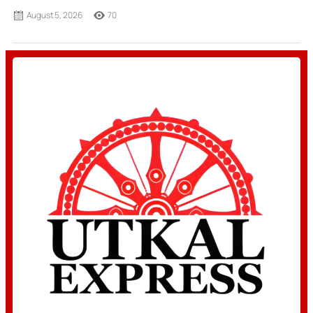
August 5, 2026
70