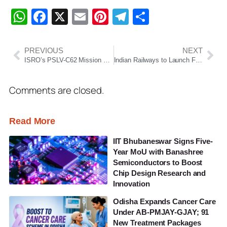
WhatsApp
Facebook
X
Email
Pinterest
Telegram
Share
PREVIOUS
NEXT
ISRO’s PSLV-C62 Mission Begins 2026 Space Calendar, Faces Anomaly During Third-Stage Burn
Indian Railways to Launch First Vande Bharat Sleeper Train on Kolkata–Guwahati Route, No Waiting List or RAC
Comments are closed.
Read More
IIT Bhubaneswar Signs Five-
Year MoU with Banashree
Semiconductors to Boost
Chip Design Research and
Innovation
Odisha Expands Cancer Care
Under AB-PMJAY-GJAY; 91
New Treatment Packages