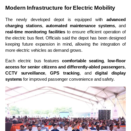
Modern Infrastructure for Electric Mobility
The newly developed depot is equipped with
advanced
charging stations
,
automated maintenance systems
, and
real-time monitoring facilities
to ensure efficient operation of
the electric bus fleet. Officials said the depot has been designed
keeping future expansion in mind, allowing the integration of
more electric vehicles as demand grows.
Each electric bus features
comfortable seating
,
low-floor
access for senior citizens and differently-abled passengers
,
CCTV surveillance
,
GPS tracking
, and
digital display
systems
for improved passenger convenience and safety.