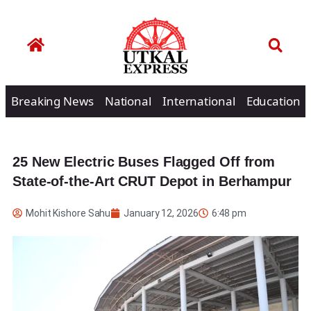
Breaking News
National
International
Education
25 New Electric Buses Flagged Off from
State-of-the-Art CRUT Depot in Berhampur
Mohit Kishore Sahu
January 12, 2026
6:48 pm