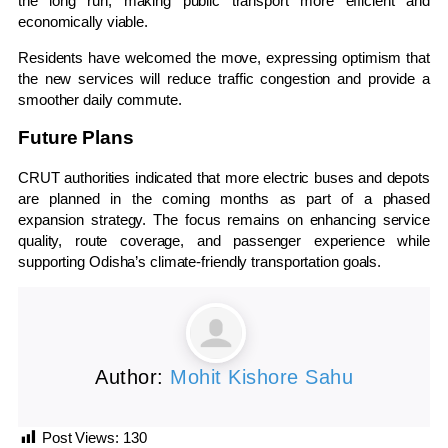
the long run, making public transport more efficient and
economically viable.
Residents have welcomed the move, expressing optimism that
the new services will reduce traffic congestion and provide a
smoother daily commute.
Future Plans
CRUT authorities indicated that more electric buses and depots
are planned in the coming months as part of a phased
expansion strategy. The focus remains on enhancing service
quality, route coverage, and passenger experience while
supporting Odisha’s climate-friendly transportation goals.
Author:
Mohit Kishore Sahu
Post Views:
130