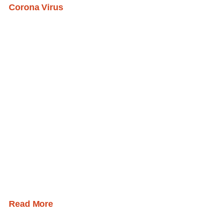
Corona Virus
Read More