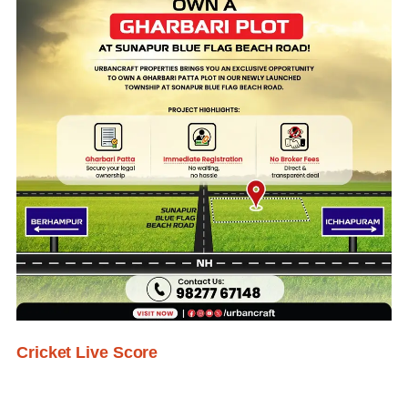
Cricket Live Score