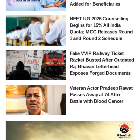
Added for Beneficiaries
NEET UG 2026 Counselling
Begins for 15% All India
Quota; MCC Releases Round
1 and Round 2 Schedule
Fake VVIP Railway Ticket
Racket Busted After Outdated
Raj Bhavan Letterhead
Exposes Forged Documents
Veteran Actor Pradeep Rawat
Passes Away at 74 After
Battle with Blood Cancer