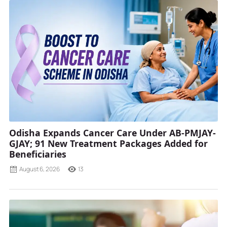
Odisha Expands Cancer Care Under AB-PMJAY-
GJAY; 91 New Treatment Packages Added for
Beneficiaries
August 6, 2026
13