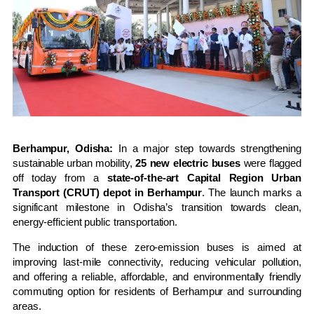
Berhampur, Odisha:
In a major step towards strengthening
sustainable urban mobility,
25 new electric buses
were flagged
off today from a
state-of-the-art Capital Region Urban
Transport (CRUT) depot in Berhampur
. The launch marks a
significant milestone in Odisha’s transition towards clean,
energy-efficient public transportation.
The induction of these zero-emission buses is aimed at
improving last-mile connectivity, reducing vehicular pollution,
and offering a reliable, affordable, and environmentally friendly
commuting option for residents of Berhampur and surrounding
areas.