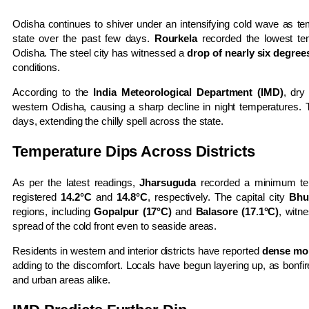
Odisha continues to shiver under an intensifying cold wave as te
state over the past few days.
Rourkela
recorded the lowest te
Odisha. The steel city has witnessed a
drop of nearly six degrees
conditions.
According to the
India Meteorological Department (IMD)
, dr
western Odisha, causing a sharp decline in night temperatures. 
days, extending the chilly spell across the state.
Temperature Dips Across Districts
As per the latest readings,
Jharsuguda
recorded a minimum te
registered
14.2°C
and
14.8°C
, respectively. The capital city
Bhu
regions, including
Gopalpur (17°C)
and
Balasore (17.1°C)
, witn
spread of the cold front even to seaside areas.
Residents in western and interior districts have reported
dense mor
adding to the discomfort. Locals have begun layering up, as bon
and urban areas alike.