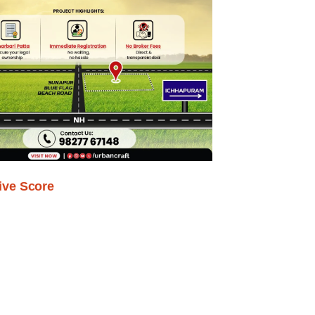
ive Score