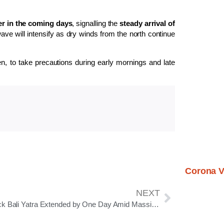
her in the coming days
, signalling the
steady arrival of
ve will intensify as dry winds from the north continue
en, to take precautions during early mornings and late
Corona V
NEXT
Cuttack Bali Yatra Extended by One Day Amid Massive Public Response and Business Boom