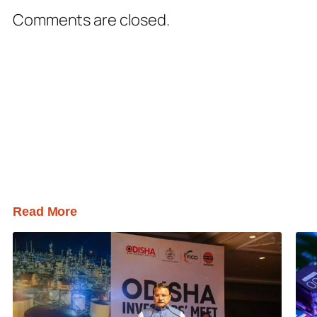
Comments are closed.
Read More