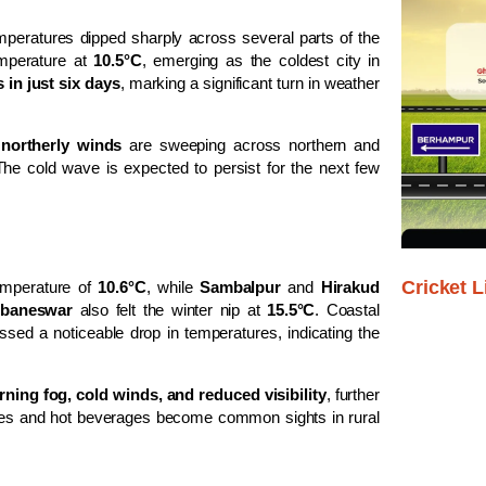
mperatures dipped sharply across several parts of the
mperature at
10.5°C
, emerging as the coldest city in
 in just six days
, marking a significant turn in weather
y
northerly winds
are sweeping across northern and
The cold wave is expected to persist for the next few
Cricket L
mperature of
10.6°C
, while
Sambalpur
and
Hirakud
baneswar
also felt the winter nip at
15.5°C
. Coastal
essed a noticeable drop in temperatures, indicating the
ning fog, cold winds, and reduced visibility
, further
fires and hot beverages become common sights in rural