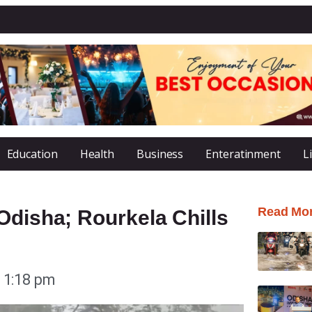
Education
Health
Business
Enteratinment
L
Read Mo
Odisha; Rourkela Chills
1:18 pm