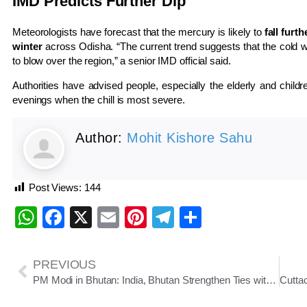
IMD Predicts Further Dip
Meteorologists have forecast that the mercury is likely to
fall furt
winter
across Odisha. “The current trend suggests that the cold wa
to blow over the region,” a senior IMD official said.
Authorities have advised people, especially the elderly and childr
evenings when the chill is most severe.
Author:
Mohit Kishore Sahu
Post Views:
144
WhatsApp
Facebook
X
Email
Pinterest
Telegram
Share
PREVIOUS
PM Modi in Bhutan: India, Bhutan Strengthen Ties with New Connectivity and Energy Projects