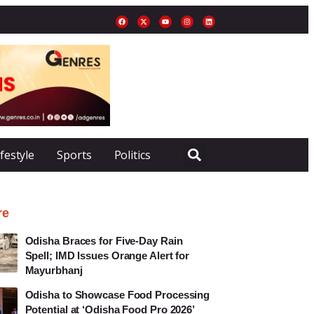
ifestyle
Sports
Politics
re
Odisha Braces for Five-Day Rain
Spell; IMD Issues Orange Alert for
Mayurbhanj
Odisha to Showcase Food Processing
Potential at ‘Odisha Food Pro 2026’