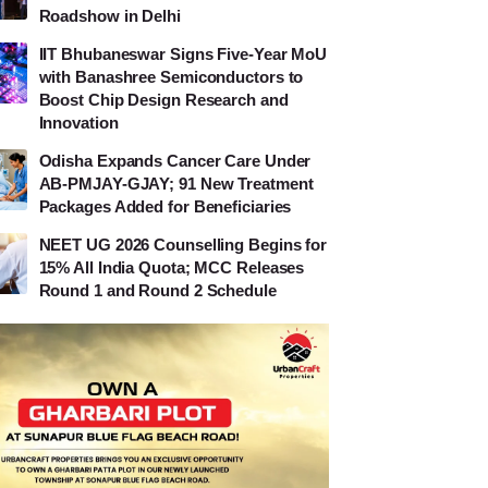
Roadshow in Delhi
IIT Bhubaneswar Signs Five-Year MoU
with Banashree Semiconductors to
Boost Chip Design Research and
Innovation
Odisha Expands Cancer Care Under
AB-PMJAY-GJAY; 91 New Treatment
Packages Added for Beneficiaries
NEET UG 2026 Counselling Begins for
15% All India Quota; MCC Releases
Round 1 and Round 2 Schedule