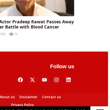
Actor Pradeep Rawat Passes Away
ter Battle with Blood Cancer
2026
75
Follow us
About us
Disclaimer
Contact us
Privacy Policy