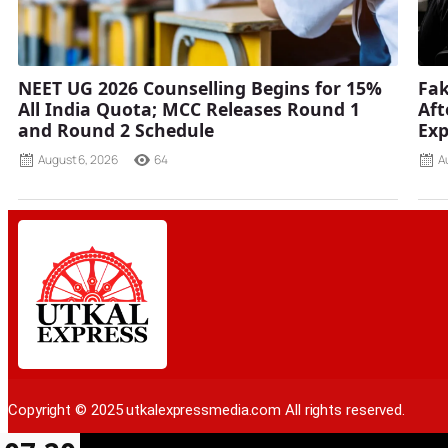
NEET UG 2026 Counselling Begins for 15%
Fak
All India Quota; MCC Releases Round 1
Aft
and Round 2 Schedule
Ex
August 6, 2026
64
A
Copyright © 2025 utkalexpressmedia.com All rights reserved.