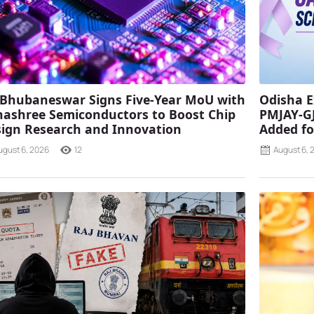
 Bhubaneswar Signs Five-Year MoU with
Odisha E
ashree Semiconductors to Boost Chip
PMJAY-G
ign Research and Innovation
Added fo
ugust 6, 2026
12
August 6, 