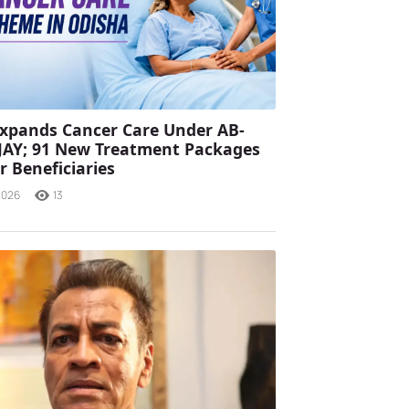
xpands Cancer Care Under AB-
JAY; 91 New Treatment Packages
r Beneficiaries
2026
13