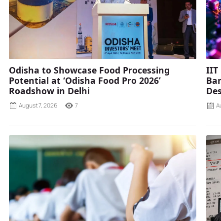
Odisha to Showcase Food Processing
IIT
Potential at ‘Odisha Food Pro 2026’
Ban
Roadshow in Delhi
Des
August 7, 2026
7
A