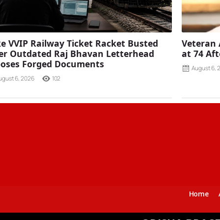
e VVIP Railway Ticket Racket Busted
Veteran 
er Outdated Raj Bhavan Letterhead
at 74 Af
poses Forged Documents
August 6, 
ugust 6, 2026
102
Home