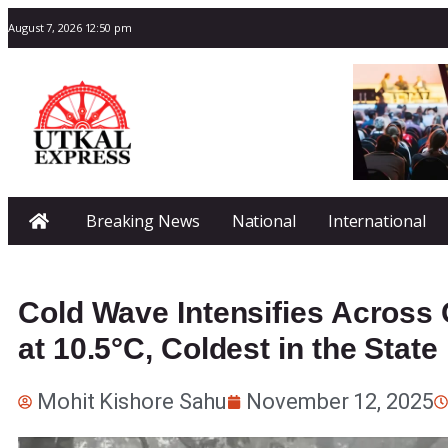
August 7, 2026 12:50 pm
Breaking News
National
International
Cold Wave Intensifies Across 
at 10.5°C, Coldest in the State
Mohit Kishore Sahu
November 12, 2025