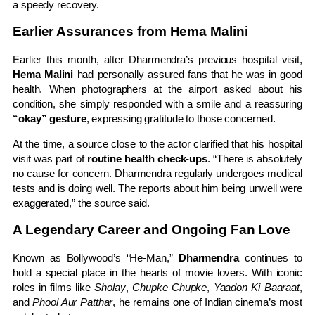
a speedy recovery.
Earlier Assurances from Hema Malini
Earlier this month, after Dharmendra’s previous hospital visit,
Hema Malini
had personally assured fans that he was in good
health. When photographers at the airport asked about his
condition, she simply responded with a smile and a reassuring
“okay” gesture
, expressing gratitude to those concerned.
At the time, a source close to the actor clarified that his hospital
visit was part of
routine health check-ups
. “There is absolutely
no cause for concern. Dharmendra regularly undergoes medical
tests and is doing well. The reports about him being unwell were
exaggerated,” the source said.
A Legendary Career and Ongoing Fan Love
Known as Bollywood’s “He-Man,”
Dharmendra
continues to
hold a special place in the hearts of movie lovers. With iconic
roles in films like
Sholay
,
Chupke Chupke
,
Yaadon Ki Baaraat
,
and
Phool Aur Patthar
, he remains one of Indian cinema’s most