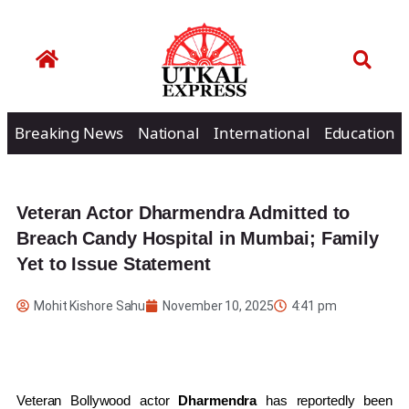
Breaking News
National
International
Education
Veteran Actor Dharmendra Admitted to
Breach Candy Hospital in Mumbai; Family
Yet to Issue Statement
Mohit Kishore Sahu
November 10, 2025
4:41 pm
Veteran Bollywood actor
Dharmendra
has reportedly been