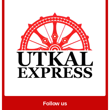
Follow us