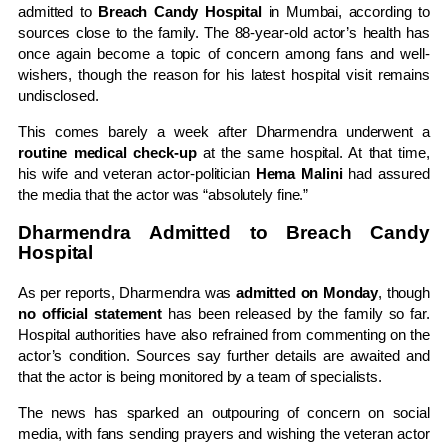
admitted to
Breach Candy Hospital
in Mumbai, according to
sources close to the family. The 88-year-old actor’s health has
once again become a topic of concern among fans and well-
wishers, though the reason for his latest hospital visit remains
undisclosed.
This comes barely a week after Dharmendra underwent a
routine medical check-up
at the same hospital. At that time,
his wife and veteran actor-politician
Hema Malini
had assured
the media that the actor was “absolutely fine.”
Dharmendra Admitted to Breach Candy
Hospital
As per reports, Dharmendra was
admitted on Monday
, though
no official statement
has been released by the family so far.
Hospital authorities have also refrained from commenting on the
actor’s condition. Sources say further details are awaited and
that the actor is being monitored by a team of specialists.
The news has sparked an outpouring of concern on social
media, with fans sending prayers and wishing the veteran actor