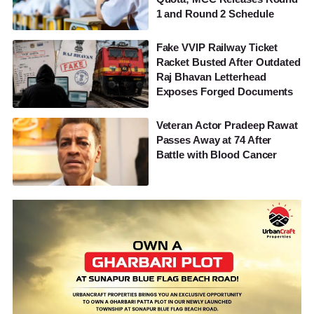
1 and Round 2 Schedule
Fake VVIP Railway Ticket
Racket Busted After Outdated
Raj Bhavan Letterhead
Exposes Forged Documents
Veteran Actor Pradeep Rawat
Passes Away at 74 After
Battle with Blood Cancer