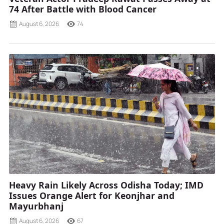
74 After Battle with Blood Cancer
August 6, 2026
74
Heavy Rain Likely Across Odisha Today; IMD
Issues Orange Alert for Keonjhar and
Mayurbhanj
August 6, 2026
67