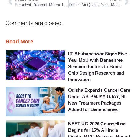
President Droupadi Murmu Likely to Visit Odisha in November, May Address Winter Session of Assembly
Delhi’s Air Quality Sees Marginal Relief but Remains ‘Very Poor’; GRAP Stage 3 Curbs on Hold
Comments are closed.
Read More
IIT Bhubaneswar Signs Five-
Year MoU with Banashree
Semiconductors to Boost
Chip Design Research and
Innovation
Odisha Expands Cancer Care
Under AB-PMJAY-GJAY; 91
New Treatment Packages
Added for Beneficiaries
NEET UG 2026 Counselling
Begins for 15% All India
Quota; MCC Releases Round