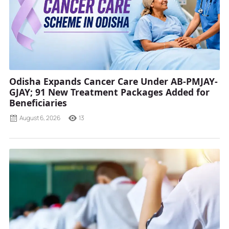
Odisha Expands Cancer Care Under AB-PMJAY-
GJAY; 91 New Treatment Packages Added for
Beneficiaries
August 6, 2026
13