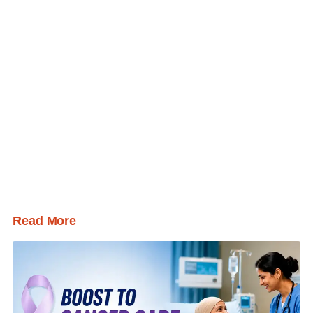
Read More