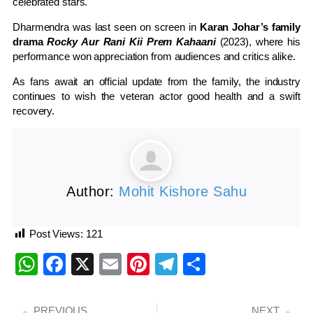
celebrated stars.
Dharmendra was last seen on screen in
Karan Johar’s family
drama
Rocky Aur Rani Kii Prem Kahaani
(2023), where his
performance won appreciation from audiences and critics alike.
As fans await an official update from the family, the industry
continues to wish the veteran actor good health and a swift
recovery.
Author:
Mohit Kishore Sahu
Post Views:
121
WhatsApp
Facebook
X
Email
Pinterest
Telegram
Share
PREVIOUS
NEXT