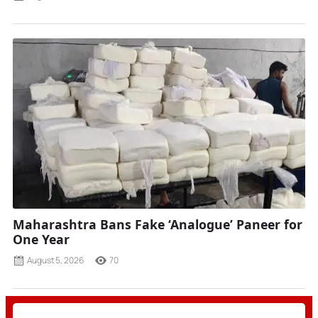
Maharashtra Bans Fake ‘Analogue’ Paneer for
One Year
August 5, 2026
70