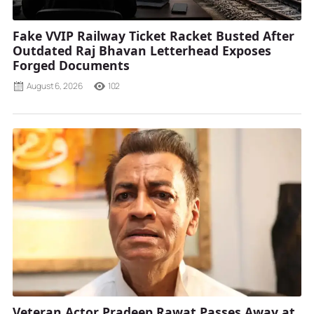
Fake VVIP Railway Ticket Racket Busted After
Outdated Raj Bhavan Letterhead Exposes
Forged Documents
August 6, 2026
102
Veteran Actor Pradeep Rawat Passes Away at