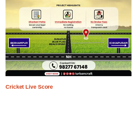
Cricket Live Score