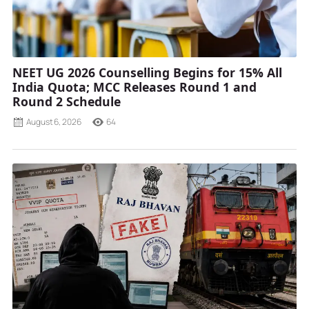
NEET UG 2026 Counselling Begins for 15% All
India Quota; MCC Releases Round 1 and
Round 2 Schedule
August 6, 2026
64