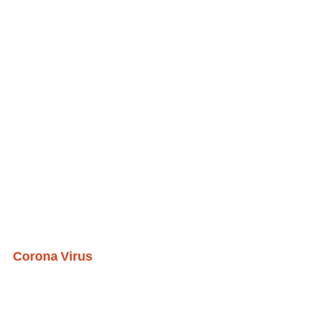
Corona Virus