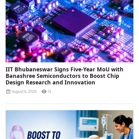
IIT Bhubaneswar Signs Five-Year MoU with
Banashree Semiconductors to Boost Chip
Design Research and Innovation
August 6, 2026
13