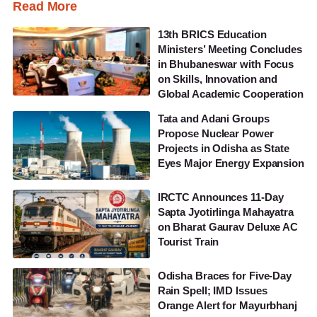
Read More
13th BRICS Education
Ministers’ Meeting Concludes
in Bhubaneswar with Focus
on Skills, Innovation and
Global Academic Cooperation
Tata and Adani Groups
Propose Nuclear Power
Projects in Odisha as State
Eyes Major Energy Expansion
IRCTC Announces 11-Day
Sapta Jyotirlinga Mahayatra
on Bharat Gaurav Deluxe AC
Tourist Train
Odisha Braces for Five-Day
Rain Spell; IMD Issues
Orange Alert for Mayurbhanj