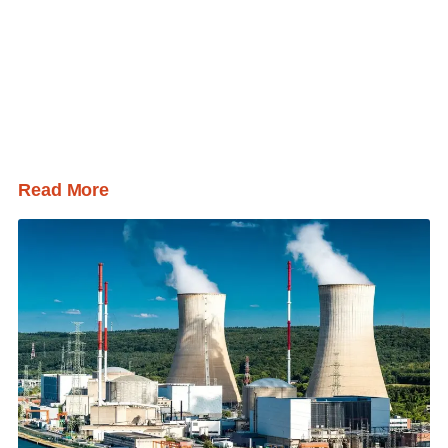
Read More