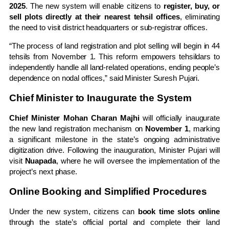
2025
. The new system will enable citizens to
register, buy, or
sell plots directly at their nearest tehsil offices
, eliminating
the need to visit district headquarters or sub-registrar offices.
“The process of land registration and plot selling will begin in 44
tehsils from November 1. This reform empowers tehsildars to
independently handle all land-related operations, ending people’s
dependence on nodal offices,” said Minister Suresh Pujari.
Chief Minister to Inaugurate the System
Chief Minister Mohan Charan Majhi
will officially inaugurate
the new land registration mechanism on
November 1
, marking
a significant milestone in the state’s ongoing administrative
digitization drive. Following the inauguration, Minister Pujari will
visit
Nuapada
, where he will oversee the implementation of the
project’s next phase.
Online Booking and Simplified Procedures
Under the new system, citizens can
book time slots online
through the state’s official portal and complete their land