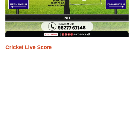
Cricket Live Score