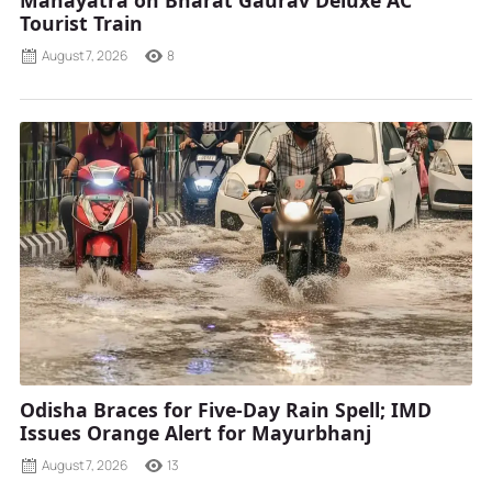
Tourist Train
August 7, 2026
8
Odisha Braces for Five-Day Rain Spell; IMD
Issues Orange Alert for Mayurbhanj
August 7, 2026
13