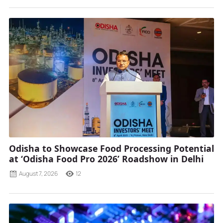
Odisha to Showcase Food Processing Potential
at ‘Odisha Food Pro 2026’ Roadshow in Delhi
August 7, 2026
12