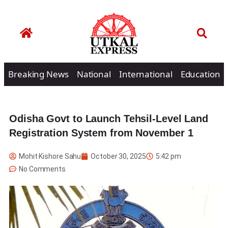
Breaking News
National
International
Education
Odisha Govt to Launch Tehsil-Level Land
Registration System from November 1
Mohit Kishore Sahu
October 30, 2025
5:42 pm
No Comments