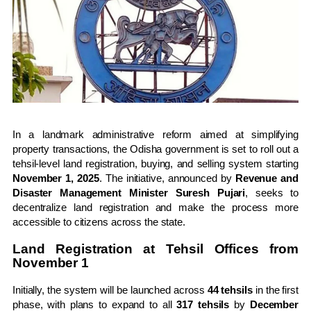
In a landmark administrative reform aimed at simplifying
property transactions, the Odisha government is set to roll out a
tehsil-level land registration, buying, and selling system starting
November 1, 2025
. The initiative, announced by
Revenue and
Disaster Management Minister Suresh Pujari
, seeks to
decentralize land registration and make the process more
accessible to citizens across the state.
Land Registration at Tehsil Offices from
November 1
Initially, the system will be launched across
44 tehsils
in the first
phase, with plans to expand to all
317 tehsils
by
December