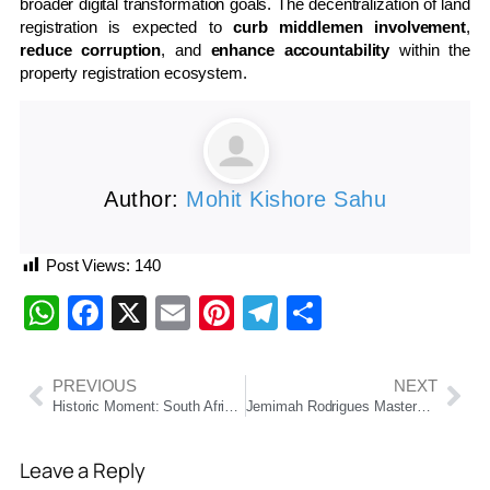
broader digital transformation goals. The decentralization of land
registration is expected to
curb middlemen involvement
,
reduce corruption
, and
enhance accountability
within the
property registration ecosystem.
Author:
Mohit Kishore Sahu
Post Views:
140
WhatsApp
Facebook
X
Email
Pinterest
Telegram
Share
PREVIOUS
NEXT
Historic Moment: South Africa Qualify for Their First-Ever ODI World Cup Final
Jemimah Rodrigues Masterclass Powers India to Women’s World Cup Final with Historic Win Over Australia
Leave a Reply