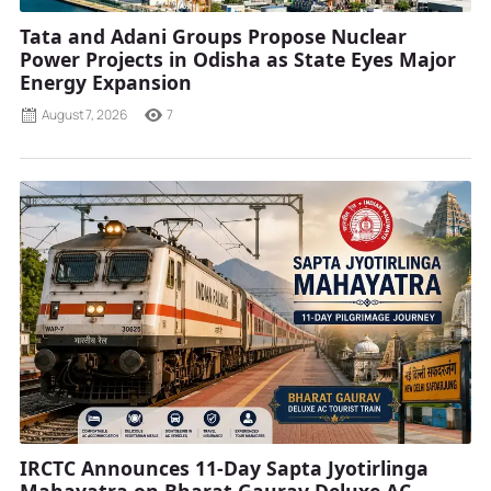
Tata and Adani Groups Propose Nuclear
Power Projects in Odisha as State Eyes Major
Energy Expansion
August 7, 2026
7
IRCTC Announces 11-Day Sapta Jyotirlinga
Mahayatra on Bharat Gaurav Deluxe AC