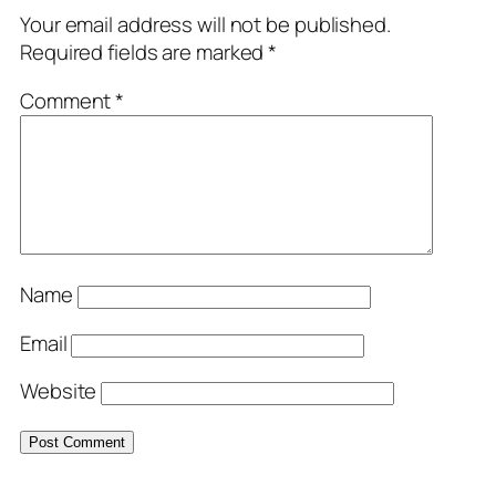
Your email address will not be published.
Required fields are marked
*
Comment
*
Name
Email
Website