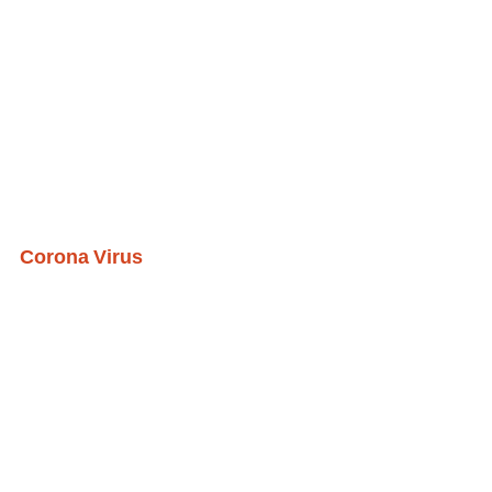
Corona Virus