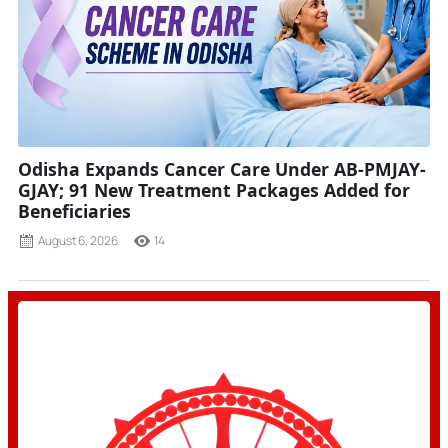
Odisha Expands Cancer Care Under AB-PMJAY-
GJAY; 91 New Treatment Packages Added for
Beneficiaries
August 6, 2026
14