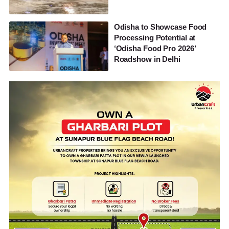
Odisha to Showcase Food
Processing Potential at
‘Odisha Food Pro 2026’
Roadshow in Delhi