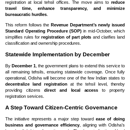
registration at local tehsil offices. The move aims to
reduce
travel time, enhance transparency, and minimize
bureaucratic hurdles
.
This reform follows the
Revenue Department’s newly issued
Standard Operating Procedure (SOP)
in mid-October, which
simplifies rules for
registration of part plots
and clarifies land
classification and ownership procedures.
Statewide Implementation by December
By
December 1
, the government plans to extend this service to
all remaining tehsils, ensuring statewide coverage. Once fully
operational, Odisha will become one of the few Indian states to
decentralize land registration
at the tehsil level, thereby
providing citizens
direct and local access
to property
registration services.
A Step Toward Citizen-Centric Governance
The initiative represents a major step toward
ease of doing
business and governance efficiency
, aligning with Odisha’s