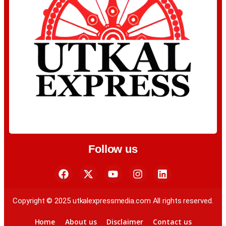
Follow us
Copyright © 2025 utkalexpressmedia.com All rights reserved.
Home
About us
Disclaimer
Contact us