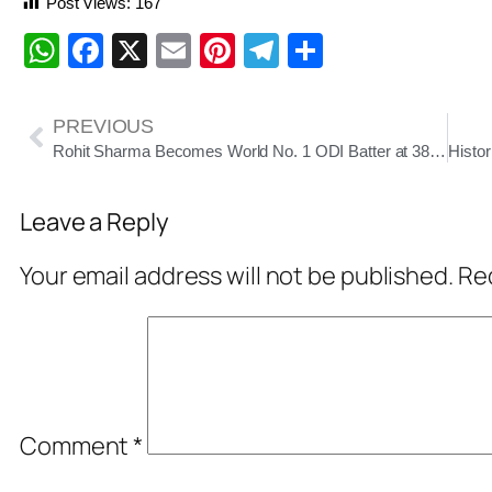
Post Views:
167
WhatsApp
Facebook
X
Email
Pinterest
Telegram
Share
PREVIOUS
Rohit Sharma Becomes World No. 1 ODI Batter at 38, Scripted History in ICC Rankings
Leave a Reply
Your email address will not be published.
Req
Comment
*