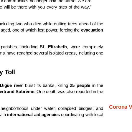
r communities no longer look the same. We are
we will be there with you every step of the way,”
including two who died while cutting trees ahead of the
ged, one of which lost power, forcing the
evacuation
parishes, including
St. Elizabeth
, were completely
ms have reached several isolated areas, including one
 Toll
Digue river
burst its banks, killing
25 people
in the
ertrand Subrème
. One death was also reported in the
Corona V
neighborhoods under water, collapsed bridges, and
with
international aid agencies
coordinating with local