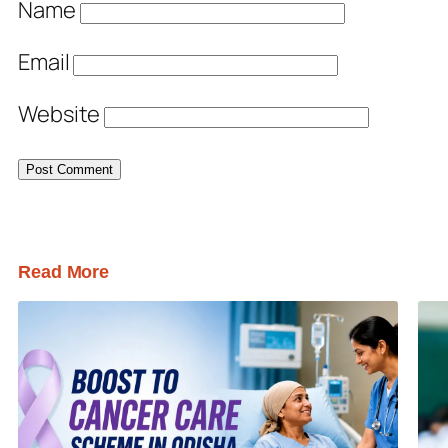
Name
Email
Website
Read More