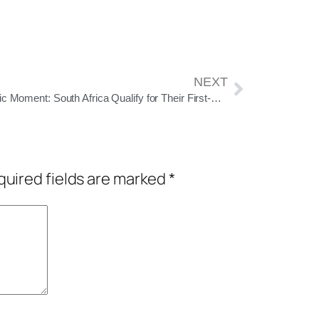
NEXT
Historic Moment: South Africa Qualify for Their First-Ever ODI World Cup Final
uired fields are marked
*