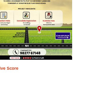
ive Score