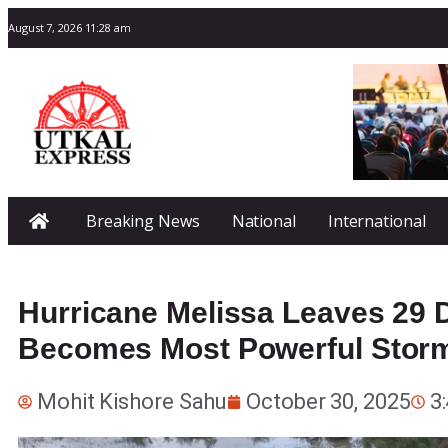
August 7, 2026 11:28 am
Breaking News
National
International
Hurricane Melissa Leaves 29 
Becomes Most Powerful Storm
Mohit Kishore Sahu
October 30, 2025
3