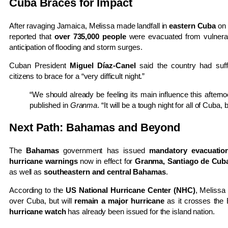
Cuba Braces for Impact
After ravaging Jamaica, Melissa made landfall in
eastern Cuba
on 
reported that
over 735,000 people
were evacuated from vulnera
anticipation of flooding and storm surges.
Cuban President
Miguel Díaz-Canel
said the country had suff
citizens to brace for a “very difficult night.”
“We should already be feeling its main influence this after
published in
Granma
. “It will be a tough night for all of Cuba, 
Next Path: Bahamas and Beyond
The
Bahamas
government has issued
mandatory evacuatio
hurricane warnings
now in effect for
Granma, Santiago de Cuba
as well as
southeastern and central Bahamas
.
According to the
US National Hurricane Center (NHC)
, Melissa
over Cuba, but will
remain a major hurricane
as it crosses th
hurricane watch
has already been issued for the island nation.