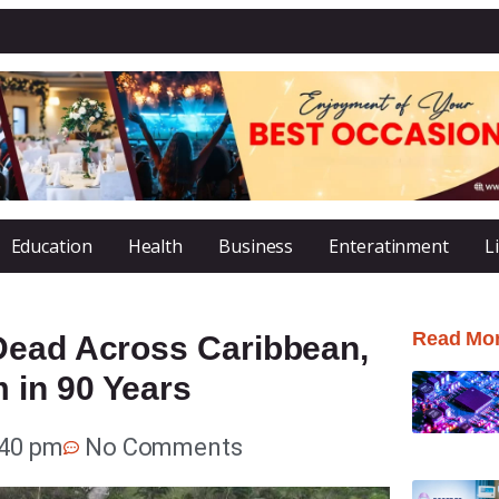
Education
Health
Business
Enteratinment
L
Read Mo
Dead Across Caribbean,
 in 90 Years
:40 pm
No Comments