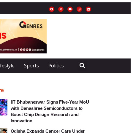
ifestyle
Sports
Politics
re
IIT Bhubaneswar Signs Five-Year MoU
with Banashree Semiconductors to
Boost Chip Design Research and
Innovation
Odisha Expands Cancer Care Under