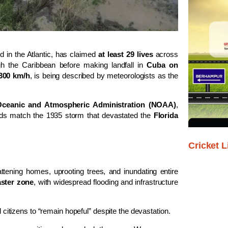
d in the Atlantic, has claimed
at least 29 lives
across
gh the Caribbean before making landfall in
Cuba on
300 km/h
, is being described by meteorologists as the
Oceanic and Atmospheric Administration (NOAA)
,
nds match the 1935 storm that devastated the
Florida
Cricket L
lattening homes, uprooting trees, and inundating entire
aster zone
, with widespread flooding and infrastructure
citizens to “remain hopeful” despite the devastation.