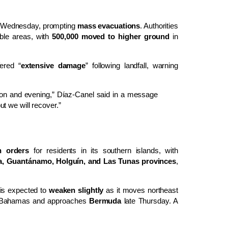
Wednesday, prompting
mass evacuations
. Authorities
ble areas, with
500,000 moved to higher ground
in
ered “
extensive damage
” following landfall, warning
noon and evening,” Díaz-Canel said in a message
but we will recover.”
n orders
for residents in its southern islands, with
, Guantánamo, Holguín, and Las Tunas provinces
,
 is expected to
weaken slightly
as it moves northeast
e Bahamas and approaches
Bermuda
late Thursday. A