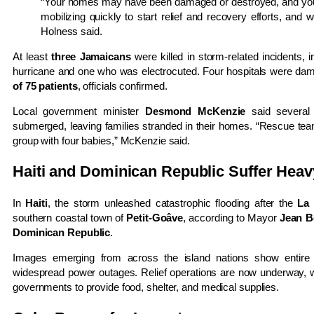
“Your homes may have been damaged or destroyed, and you
mobilizing quickly to start relief and recovery efforts, and 
Holness said.
At least
three Jamaicans
were killed in storm-related incidents, 
hurricane and one who was electrocuted. Four hospitals were dama
of 75 patients
, officials confirmed.
Local government minister
Desmond McKenzie
said several 
submerged, leaving families stranded in their homes. “Rescue tea
group with four babies,” McKenzie said.
Haiti and Dominican Republic Suffer Heavy
In
Haiti
, the storm unleashed catastrophic flooding after the
La 
southern coastal town of
Petit-Goâve
, according to Mayor
Jean B
Dominican Republic
.
Images emerging from across the island nations show entire 
widespread power outages. Relief operations are now underway, 
governments to provide food, shelter, and medical supplies.