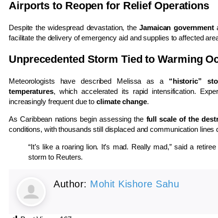
Airports to Reopen for Relief Operations
Despite the widespread devastation, the
Jamaican government
a
facilitate the delivery of emergency aid and supplies to affected are
Unprecedented Storm Tied to Warming O
Meteorologists have described Melissa as a
“historic” st
temperatures
, which accelerated its rapid intensification. Ex
increasingly frequent due to
climate change
.
As Caribbean nations begin assessing the
full scale of the dest
conditions, with thousands still displaced and communication lines
“It’s like a roaring lion. It’s mad. Really mad,” said a reti
storm to Reuters.
Author:
Mohit Kishore Sahu