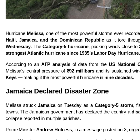
Hurricane
Melissa
, one of the most powerful storms ever recorde
Haiti, Jamaica, and the Dominican Republic
as it tore throu
Wednesday
. The
Category-5 hurricane
, packing winds close to
strongest Atlantic hurricane since 1935’s Labor Day Hurricane
.
According to an
AFP analysis
of data from the
US National 
Melissa’s central pressure of
892 millibars
and its sustained wi
Keys
— making it the most powerful hurricane in
nine decades
.
Jamaica Declared Disaster Zone
Melissa struck
Jamaica
on Tuesday as a
Category-5 storm
, f
towns. The Jamaican government has declared the country a
dis
collapse reported in multiple parishes.
Prime Minister
Andrew Holness
, in a message posted on X, urged 