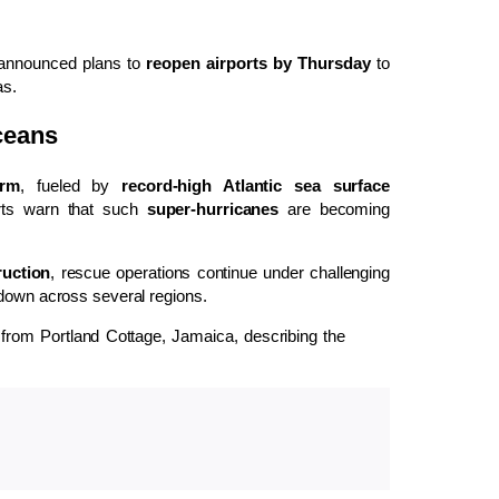
nnounced plans to
reopen airports by Thursday
to
as.
ceans
orm
, fueled by
record-high Atlantic sea surface
perts warn that such
super-hurricanes
are becoming
ruction
, rescue operations continue under challenging
 down across several regions.
ree from Portland Cottage, Jamaica, describing the