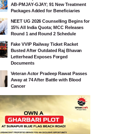
AB-PMJAY-GJAY; 91 New Treatment
Packages Added for Beneficiaries
NEET UG 2026 Counselling Begins for
15% All India Quota; MCC Releases
Round 1 and Round 2 Schedule
Fake VVIP Railway Ticket Racket
Busted After Outdated Raj Bhavan
Letterhead Exposes Forged
Documents
Veteran Actor Pradeep Rawat Passes
Away at 74 After Battle with Blood
Cancer