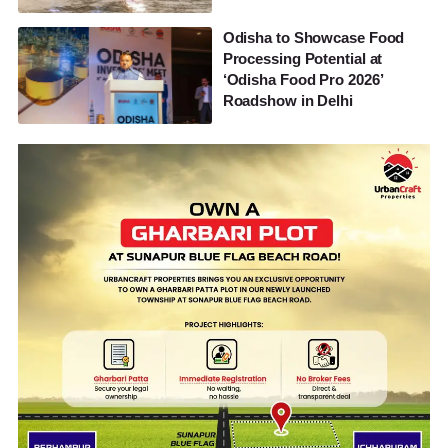
Odisha to Showcase Food
Processing Potential at
‘Odisha Food Pro 2026’
Roadshow in Delhi