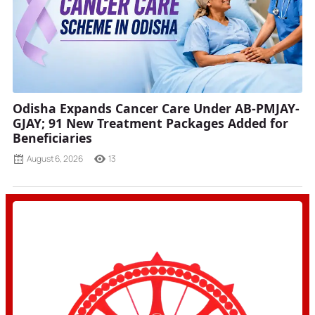
Odisha Expands Cancer Care Under AB-PMJAY-
GJAY; 91 New Treatment Packages Added for
Beneficiaries
August 6, 2026
13