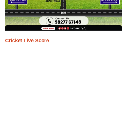
Cricket Live Score