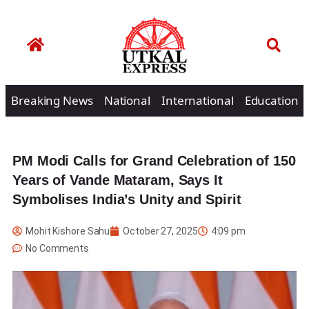
Breaking News
National
International
Education
PM Modi Calls for Grand Celebration of 150
Years of Vande Mataram, Says It
Symbolises India’s Unity and Spirit
Mohit Kishore Sahu
October 27, 2025
4:09 pm
No Comments