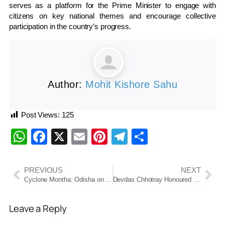
serves as a platform for the Prime Minister to engage with
citizens on key national themes and encourage collective
participation in the country’s progress.
Author:
Mohit Kishore Sahu
Post Views:
125
WhatsApp
Facebook
X
Email
Pinterest
Telegram
Share
PREVIOUS
NEXT
Cyclone Montha: Odisha on High Alert as Eight Southern Districts Brace for Heavy Rain and Strong Winds
Devdas Chhotray Honoured with 2025 Sarala Puraskar for Short-Story Collection ‘Matinee Show’
Leave a Reply