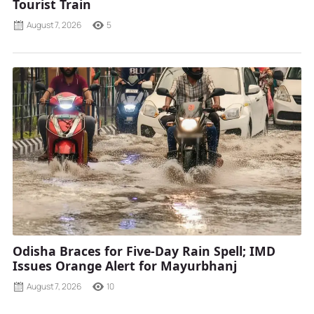
Tourist Train
August 7, 2026
5
Odisha Braces for Five-Day Rain Spell; IMD
Issues Orange Alert for Mayurbhanj
August 7, 2026
10