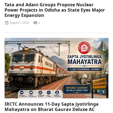
Tata and Adani Groups Propose Nuclear
Power Projects in Odisha as State Eyes Major
Energy Expansion
August 7, 2026
4
IRCTC Announces 11-Day Sapta Jyotirlinga
Mahayatra on Bharat Gaurav Deluxe AC