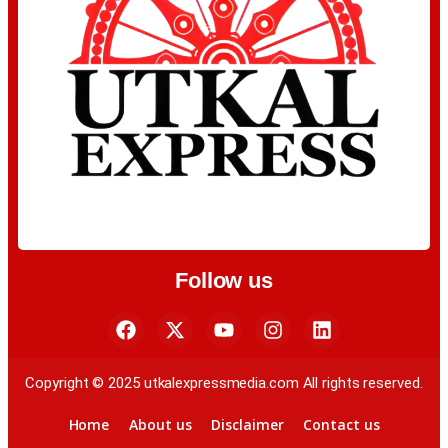
Follow us
Copyright © 2025 utkalexpressmedia.com All rights reserved.
Home
About us
Disclaimer
Contact us