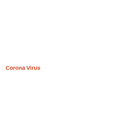
Corona Virus