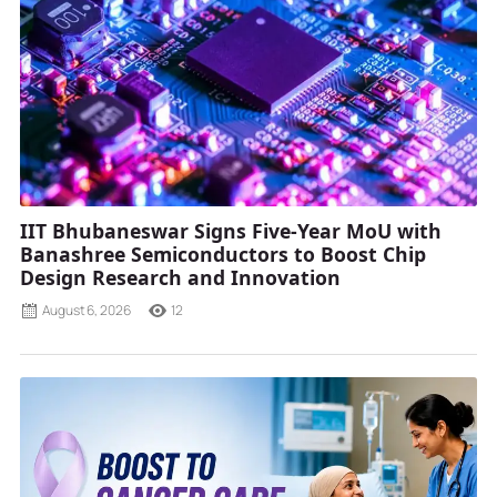
IIT Bhubaneswar Signs Five-Year MoU with
Banashree Semiconductors to Boost Chip
Design Research and Innovation
August 6, 2026
12