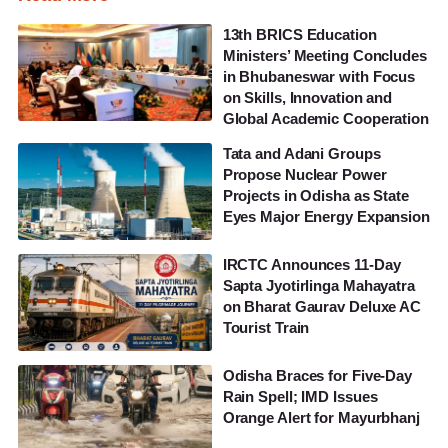
13th BRICS Education
Ministers’ Meeting Concludes
in Bhubaneswar with Focus
on Skills, Innovation and
Global Academic Cooperation
Tata and Adani Groups
Propose Nuclear Power
Projects in Odisha as State
Eyes Major Energy Expansion
IRCTC Announces 11-Day
Sapta Jyotirlinga Mahayatra
on Bharat Gaurav Deluxe AC
Tourist Train
Odisha Braces for Five-Day
Rain Spell; IMD Issues
Orange Alert for Mayurbhanj