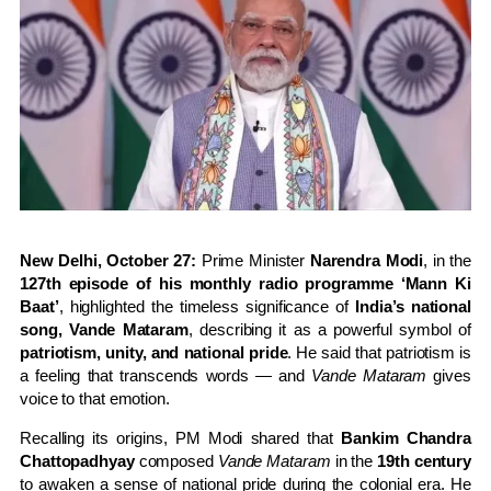
New Delhi, October 27:
Prime Minister
Narendra Modi
, in the
127th episode of his monthly radio programme ‘Mann Ki
Baat’
, highlighted the timeless significance of
India’s national
song, Vande Mataram
, describing it as a powerful symbol of
patriotism, unity, and national pride
. He said that patriotism is
a feeling that transcends words — and
Vande Mataram
gives
voice to that emotion.
Recalling its origins, PM Modi shared that
Bankim Chandra
Chattopadhyay
composed
Vande Mataram
in the
19th century
to awaken a sense of national pride during the colonial era. He