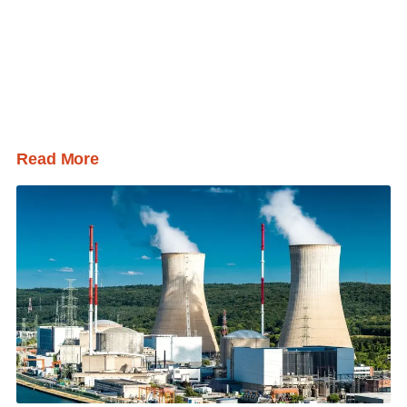
Read More