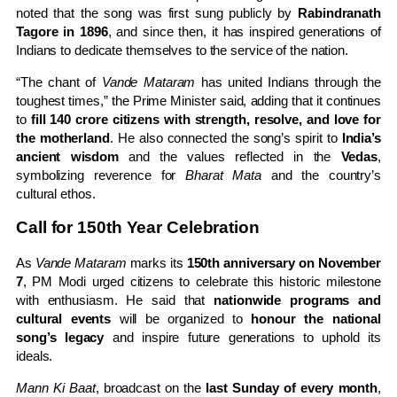
noted that the song was first sung publicly by
Rabindranath
Tagore in 1896
, and since then, it has inspired generations of
Indians to dedicate themselves to the service of the nation.
“The chant of
Vande Mataram
has united Indians through the
toughest times,” the Prime Minister said, adding that it continues
to
fill 140 crore citizens with strength, resolve, and love for
the motherland
. He also connected the song’s spirit to
India’s
ancient wisdom
and the values reflected in the
Vedas
,
symbolizing reverence for
Bharat Mata
and the country’s
cultural ethos.
Call for 150th Year Celebration
As
Vande Mataram
marks its
150th anniversary on November
7
, PM Modi urged citizens to celebrate this historic milestone
with enthusiasm. He said that
nationwide programs and
cultural events
will be organized to
honour the national
song’s legacy
and inspire future generations to uphold its
ideals.
Mann Ki Baat
, broadcast on the
last Sunday of every month
,