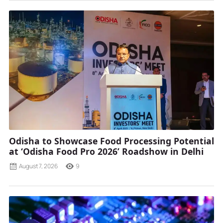
Odisha to Showcase Food Processing Potential
at ‘Odisha Food Pro 2026’ Roadshow in Delhi
August 7, 2026
9