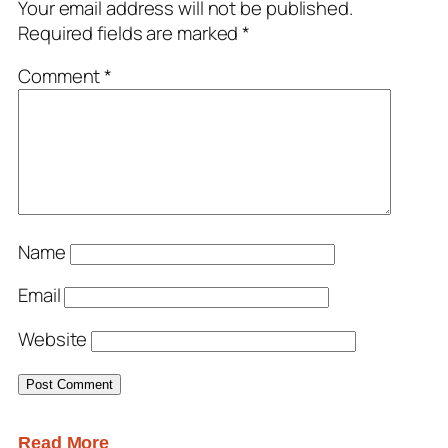
Your email address will not be published.
Required fields are marked
*
Comment
*
Name
Email
Website
Read More