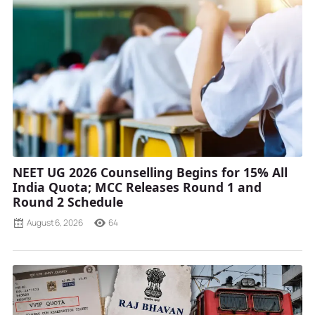
NEET UG 2026 Counselling Begins for 15% All
India Quota; MCC Releases Round 1 and
Round 2 Schedule
August 6, 2026
64