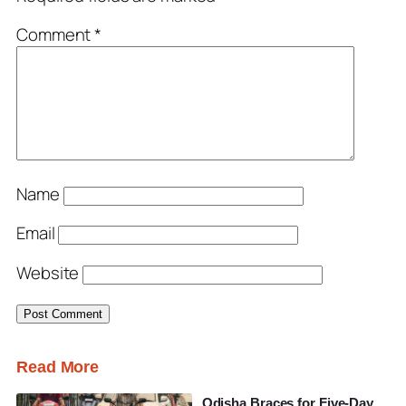
Comment
*
Name
Email
Website
Read More
Odisha Braces for Five-Day