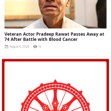
Veteran Actor Pradeep Rawat Passes Away at
74 After Battle with Blood Cancer
August 6, 2026
75