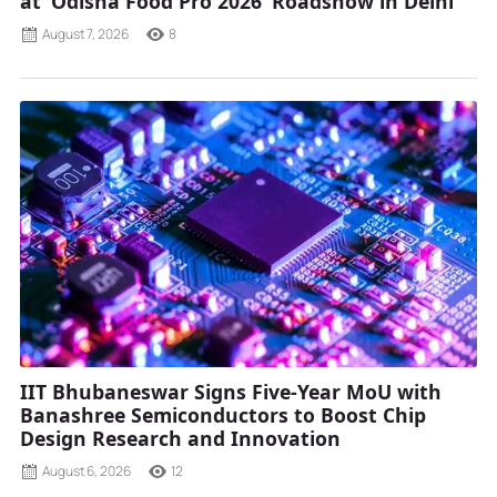
at ‘Odisha Food Pro 2026’ Roadshow in Delhi
August 7, 2026
8
IIT Bhubaneswar Signs Five-Year MoU with
Banashree Semiconductors to Boost Chip
Design Research and Innovation
August 6, 2026
12