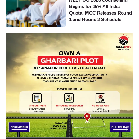
Begins for 15% All India
Quota; MCC Releases Round
1 and Round 2 Schedule