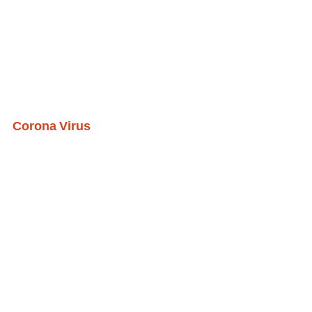
Corona Virus