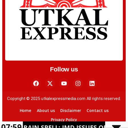
Follow us
Copyright © 2025 utkalexpressmedia.com All rights reserved.
Home
About us
Disclaimer
Contact us
Privacy Policy
07:59
AIN SPELL; IMD ISSUES ORANGE ALERT 