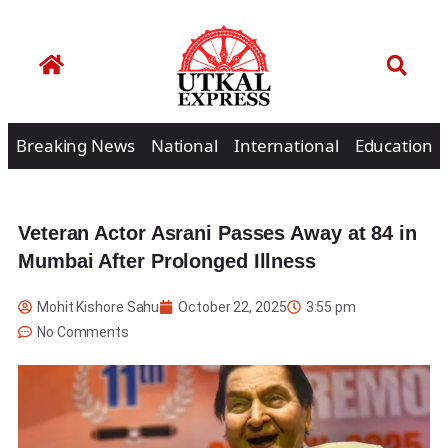
Breaking News
National
International
Education
Veteran Actor Asrani Passes Away at 84 in
Mumbai After Prolonged Illness
Mohit Kishore Sahu
October 22, 2025
3:55 pm
No Comments