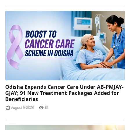
Odisha Expands Cancer Care Under AB-PMJAY-
GJAY; 91 New Treatment Packages Added for
Beneficiaries
August 6, 2026
13