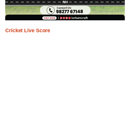
Cricket Live Score