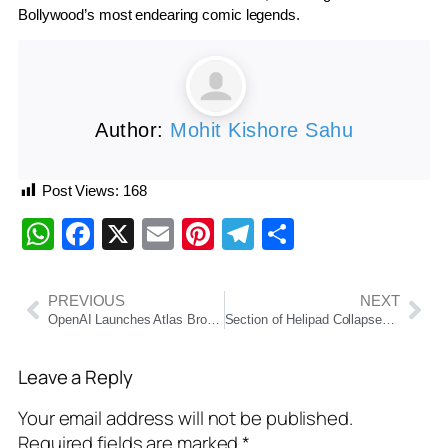
Bollywood’s most endearing comic legends.
Author:
Mohit Kishore Sahu
Post Views:
168
WhatsApp
Facebook
X
Email
Pinterest
Telegram
Share
PREVIOUS
NEXT
OpenAI Launches Atlas Browser, Challenging Google’s Dominance in Web Search
Section of Helipad Collapses as President Droupadi Murmu’s Chopper Lands in Kerala; No Injuries Reported
Leave a Reply
Your email address will not be published.
Required fields are marked
*