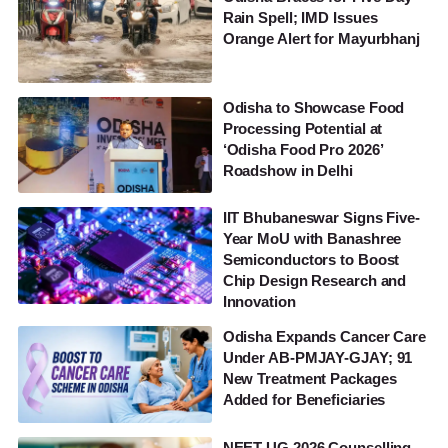
Rain Spell; IMD Issues
Orange Alert for Mayurbhanj
Odisha to Showcase Food
Processing Potential at
‘Odisha Food Pro 2026’
Roadshow in Delhi
IIT Bhubaneswar Signs Five-
Year MoU with Banashree
Semiconductors to Boost
Chip Design Research and
Innovation
Odisha Expands Cancer Care
Under AB-PMJAY-GJAY; 91
New Treatment Packages
Added for Beneficiaries
NEET UG 2026 Counselling