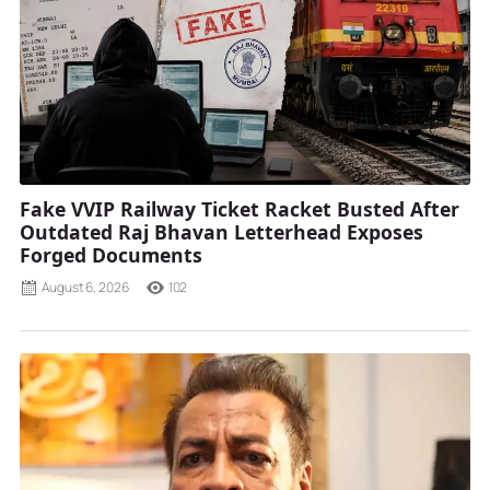
Fake VVIP Railway Ticket Racket Busted After
Outdated Raj Bhavan Letterhead Exposes
Forged Documents
August 6, 2026
102