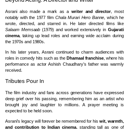
Asrani also made a mark as a
writer and director
, most
notably with the 1977 film
Chala Murari Hero Banne
, which he
wrote, directed, and starred in. He later directed films like
Salaam Memsaab
(1979) and worked extensively in
Gujarati
cinema
, taking up lead roles and earning wide acclaim during
the 1970s and 1980s.
In his later years, Asrani continued to charm audiences with
roles in comedy hits such as the
Dhamaal franchise
, where his
performance as actor Ashish Chaudhary’s father was warmly
received.
Tributes Pour In
The film industry and fans across generations have expressed
deep grief over his passing, remembering him as an artist who
brought joy and laughter to millions. A prayer meeting is
expected to be held soon.
Asrani’s legacy will forever be remembered for his
wit, warmth,
and contribution to Indian cinema
, standing tall as one of