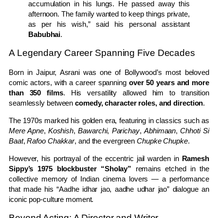
accumulation in his lungs. He passed away this
afternoon. The family wanted to keep things private,
as per his wish,” said his personal assistant
Babubhai
.
A Legendary Career Spanning Five Decades
Born in Jaipur, Asrani was one of Bollywood’s most beloved
comic actors, with a career spanning
over 50 years and more
than 350 films
. His versatility allowed him to transition
seamlessly between
comedy, character roles, and direction
.
The 1970s marked his golden era, featuring in classics such as
Mere Apne
,
Koshish
,
Bawarchi
,
Parichay
,
Abhimaan
,
Chhoti Si
Baat
,
Rafoo Chakkar
, and the evergreen
Chupke Chupke
.
However, his portrayal of the eccentric jail warden in
Ramesh
Sippy’s 1975 blockbuster “Sholay”
remains etched in the
collective memory of Indian cinema lovers — a performance
that made his “Aadhe idhar jao, aadhe udhar jao” dialogue an
iconic pop-culture moment.
Beyond Acting: A Director and Writer