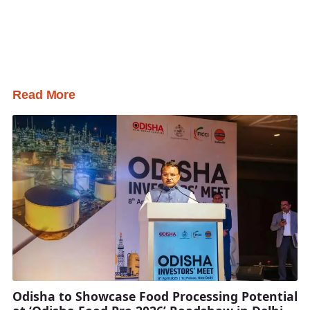
Read More
Odisha to Showcase Food Processing Potential