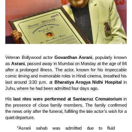
Veteran Bollywood actor
Govardhan Asrani
, popularly known
as
Asrani
, passed away in Mumbai on Monday at the age of 84
after a prolonged illness. The actor, known for his impeccable
comic timing and memorable roles in Hindi cinema, breathed his
last around 3:30 p.m. at
Bharatiya Arogya Nidhi Hospital
in
Juhu, where he had been admitted four days ago.
His
last rites were performed at Santacruz Crematorium
in
the presence of close family members. The family confirmed
the news only after the funeral, fulfilling the late actor’s wish for a
quiet departure.
“Asrani sahab was admitted due to fluid